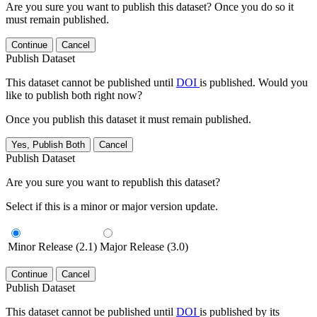
Are you sure you want to publish this dataset? Once you do so it
must remain published.
Continue
Cancel
Publish Dataset
This dataset cannot be published until
DOI
is published. Would you
like to publish both right now?
Once you publish this dataset it must remain published.
Yes, Publish Both
Cancel
Publish Dataset
Are you sure you want to republish this dataset?
Select if this is a minor or major version update.
Minor Release (2.1)
Major Release (3.0)
Continue
Cancel
Publish Dataset
This dataset cannot be published until
DOI
is published by its