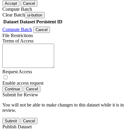
Accept
Cancel
Compute Batch
Clear Batch
ui-button
Dataset
Dataset Persistent ID
Compute Batch
Cancel
File Restrictions
Terms of Access
Request Access
Enable access request
Continue
Cancel
Submit for Review
You will not be able to make changes to this dataset while it is in
review.
Submit
Cancel
Publish Dataset