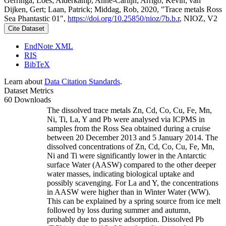
Gerringa, Loes; Alderkamp, Anne-Carlijn; Arrigo, Kevin; van
Dijken, Gert; Laan, Patrick; Middag, Rob, 2020, "Trace metals Ross
Sea Phantastic 01",
https://doi.org/10.25850/nioz/7b.b.r
, NIOZ, V2
Cite Dataset
EndNote XML
RIS
BibTeX
Learn about
Data Citation Standards
.
Dataset Metrics
60 Downloads
The dissolved trace metals Zn, Cd, Co, Cu, Fe, Mn,
Ni, Ti, La, Y and Pb were analysed via ICPMS in
samples from the Ross Sea obtained during a cruise
between 20 December 2013 and 5 January 2014. The
dissolved concentrations of Zn, Cd, Co, Cu, Fe, Mn,
Ni and Ti were significantly lower in the Antarctic
surface Water (AASW) compared to the other deeper
water masses, indicating biological uptake and
possibly scavenging. For La and Y, the concentrations
in AASW were higher than in Winter Water (WW).
This can be explained by a spring source from ice melt
followed by loss during summer and autumn,
probably due to passive adsorption. Dissolved Pb