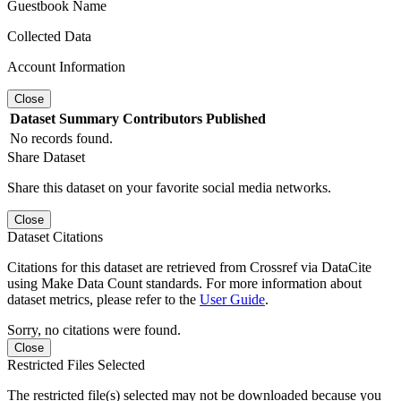
Guestbook Name
Collected Data
Account Information
Close
Dataset
Summary
Contributors
Published
No records found.
Share Dataset
Share this dataset on your favorite social media networks.
Close
Dataset Citations
Citations for this dataset are retrieved from Crossref via DataCite
using Make Data Count standards. For more information about
dataset metrics, please refer to the
User Guide
.
Sorry, no citations were found.
Close
Restricted Files Selected
The restricted file(s) selected may not be downloaded because you