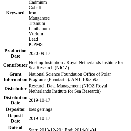
Cadmium
Cobalt
Keyword
Iron
Manganese
Titanium
Lanthanum
Yttrium
Lead
ICPMS
Production
2020-09-17
Date
Hosting Institution : Royal Netherlands Institute for
Contributor
Sea Research (NIOZ)
Grant
National Science Foundation Office of Polar
Information
Programs (Phantastic): ANT-1063592
Research Data Management (NIOZ Royal
Distributor
Netherlands Institute for Sea Research)
Distribution
2019-10-17
Date
Depositor
loes gerringa
Deposit
2019-10-17
Date
Date of
Start: 2013-12-20 ; End: 2014-01-04