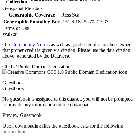
Collection
Geospatial Metadata
Geographic Coverage
Ross Sea
Geographic Bounding Box
-161.6 168.5 -70 -77.37
Terms of Use
Waiver
Our
Community Norms
as well as good scientific practices expect
that proper credit is given via citation. Please use the data citation
above, generated by the Dataverse.
CC0 - "Public Domain Dedication"
Guestbook
Guestbook
No guestbook is assigned to this dataset, you will not be prompted
to provide any information on file download.
Preview Guestbook
Upon downloading files the guestbook asks for the following
information.