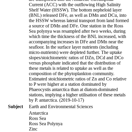
Current (ACC) with the outflowing High Salinity
Shelf Water (HSSW). The bottom nepheloid layer
(BNL) released DFe, as well as DMn and DCu, into
the HSSW whereas lateral transport from land formed
a source of DMn and DFe. One station in the Ross
Sea polynya was resampled after two weeks, during
which time the thickness of the BNL increased, with
accompanying increases in DFe and DMn near the
seafloor. In the surface layer nutrients (including
micro-nutrients) were depleted further. The uptake
slopes/stoichiometric ratios of DZn, DCd and DCo
versus phosphate indicated that the distribution of
these metals is related to uptake as well as the
composition of the phytoplankton community.
Estimated stoichiometric ratios of Zn and Co relative
to P were higher at a station dominated by
Phaeocystis antarctica than at diatom-dominated
stations, implying a higher utilisation of these metals
by P. antarctica. (2019-10-17)
Subject
Earth and Environmental Sciences
Antarctica
Ross Sea
Ross Sea Polynya
Zinc