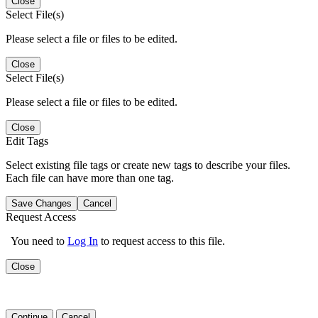
Close
Select File(s)
Please select a file or files to be edited.
Close
Select File(s)
Please select a file or files to be edited.
Close
Edit Tags
Select existing file tags or create new tags to describe your files.
Each file can have more than one tag.
Save Changes
Cancel
Request Access
You need to
Log In
to request access to this file.
Close
Continue
Cancel