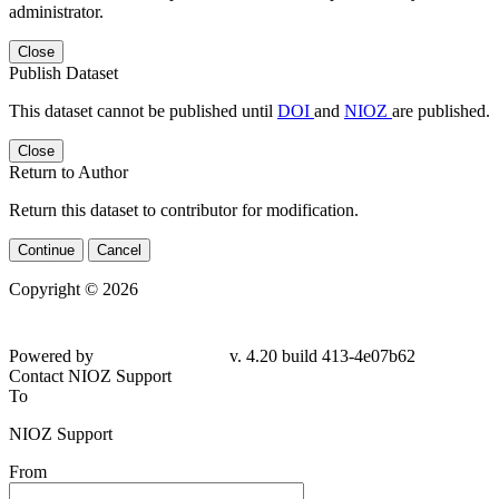
administrator.
Close
Publish Dataset
This dataset cannot be published until
DOI
and
NIOZ
are published.
Close
Return to Author
Return this dataset to contributor for modification.
Continue
Cancel
Copyright © 2026
Powered by
v. 4.20 build 413-
4e07b62
Contact NIOZ Support
To
NIOZ Support
From