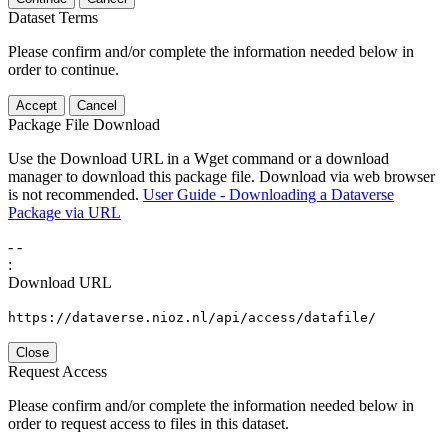
Dataset Terms
Please confirm and/or complete the information needed below in
order to continue.
Accept
Cancel
Package File Download
Use the Download URL in a Wget command or a download
manager to download this package file. Download via web browser
is not recommended.
User Guide - Downloading a Dataverse
Package via URL
-
-
:
Download URL
https://dataverse.nioz.nl/api/access/datafile/
Close
Request Access
Please confirm and/or complete the information needed below in
order to request access to files in this dataset.