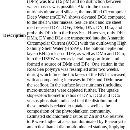
(DPb) was low (16 pM) and no distinction between
water masses was possible. Akin to the macro-
nutrients nitrate and silicate, the modified Circumpolar
Deep Water (mCDW) shows elevated DCd compared
to the shelf water masses. Sea ice melt and ice sheet
melt released DZn, DFe, DMn, DNi, DY, DLa, and
probably DPb into the Ross Sea. However, only DFe,
Description
DMn, DY and DLa are transported into the Antarctic
Circumpolar Current (ACC) with the outflowing High
Salinity Shelf Water (HSSW). The bottom nepheloid
layer (BNL) released DFe, as well as DMn and DCu,
into the HSSW whereas lateral transport from land
formed a source of DMn and DFe. One station in the
Ross Sea polynya was resampled after two weeks,
during which time the thickness of the BNL increased,
with accompanying increases in DFe and DMn near
the seafloor. In the surface layer nutrients (including
micro-nutrients) were depleted further. The uptake
slopes/stoichiometric ratios of DZn, DCd and DCo
versus phosphate indicated that the distribution of
these metals is related to uptake as well as the
composition of the phytoplankton community.
Estimated stoichiometric ratios of Zn and Co relative
to P were higher at a station dominated by Phaeocystis
antarctica than at diatom-dominated stations, implying