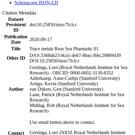
Schema.org JSON-LD
Citation Metadata
Dataset
Persistent
doi:10.25850/nioz/7b.b.r
ID
Publication
2020-09-17
Date
Title
Trace metals Ross Sea Phantastic 01
DAS:3368ab23-8ca1-4eb7-8bac-f66c29869439
Other ID
DOI:10.25850/nioz/7b.b.r
Gerringa, Loes (Royal Netherlands Institute for Sea
Research) - ORCID: 0000-0002-3139-8352
Alderkamp, Anne-Carlijn (Stanford University)
Arrigo, Kevin (Stanford University)
Author
van Dijken, Gert (Stanford University)
Laan, Patrick (Royal Netherlands Institute for Sea
Research)
Middag, Rob (Royal Netherlands Institute for Sea
Research)
Use email button above to contact.
Gerringa, Loes (NIOZ Royal Netherlands Institute
Contact