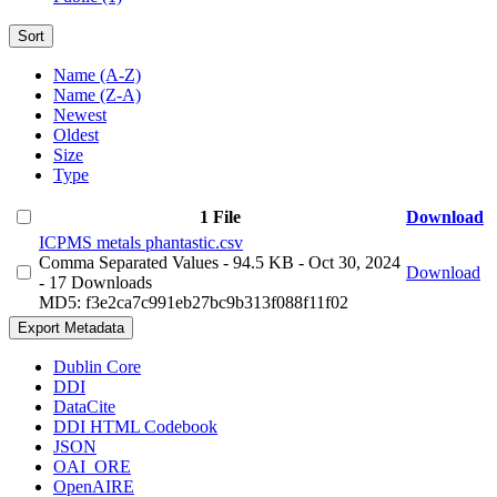
Sort
Name (A-Z)
Name (Z-A)
Newest
Oldest
Size
Type
1 File
Download
ICPMS metals phantastic.csv
Comma Separated Values
- 94.5 KB
- Oct 30, 2024
Download
- 17 Downloads
MD5: f3e2ca7c991eb27bc9b313f088f11f02
Export Metadata
Dublin Core
DDI
DataCite
DDI HTML Codebook
JSON
OAI_ORE
OpenAIRE