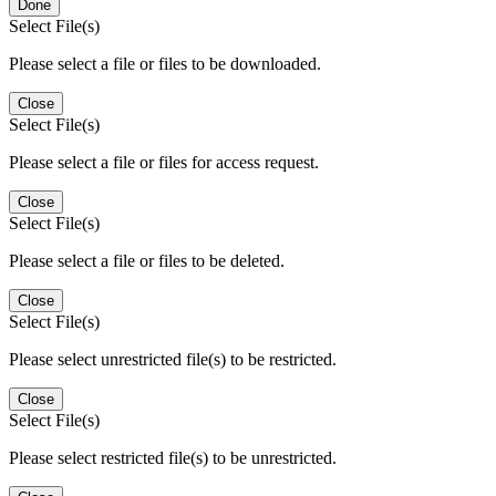
Done
Select File(s)
Please select a file or files to be downloaded.
Close
Select File(s)
Please select a file or files for access request.
Close
Select File(s)
Please select a file or files to be deleted.
Close
Select File(s)
Please select unrestricted file(s) to be restricted.
Close
Select File(s)
Please select restricted file(s) to be unrestricted.