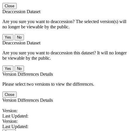
Close
Deaccession Dataset
Are you sure you want to deaccession? The selected version(s) will
no longer be viewable by the public.
No
Deaccession Dataset
Are you sure you want to deaccession this dataset? It will no longer
be viewable by the public.
No
Version Differences Details
Please select two versions to view the differences.
Close
Version Differences Details
Version:
Last Updated:
Version:
Last Updated: