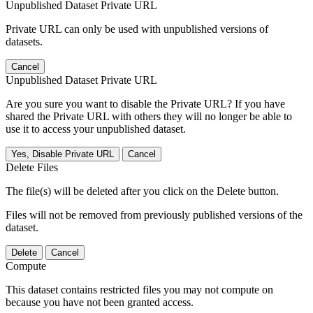
Unpublished Dataset Private URL
Private URL can only be used with unpublished versions of
datasets.
Cancel
Unpublished Dataset Private URL
Are you sure you want to disable the Private URL? If you have
shared the Private URL with others they will no longer be able to
use it to access your unpublished dataset.
Yes, Disable Private URL
Cancel
Delete Files
The file(s) will be deleted after you click on the Delete button.
Files will not be removed from previously published versions of the
dataset.
Delete
Cancel
Compute
This dataset contains restricted files you may not compute on
because you have not been granted access.