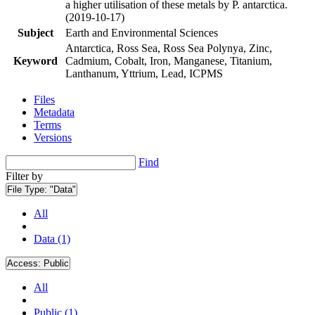
a higher utilisation of these metals by P. antarctica.
(2019-10-17)
Subject
Earth and Environmental Sciences
Antarctica, Ross Sea, Ross Sea Polynya, Zinc,
Keyword
Cadmium, Cobalt, Iron, Manganese, Titanium,
Lanthanum, Yttrium, Lead, ICPMS
Files
Metadata
Terms
Versions
Find
Filter by
File Type:
"Data"
All
Data (1)
Access:
Public
All
Public (1)