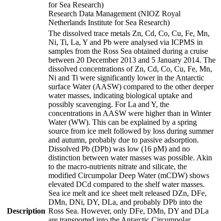
for Sea Research)
Research Data Management (NIOZ Royal
Netherlands Institute for Sea Research)
The dissolved trace metals Zn, Cd, Co, Cu, Fe, Mn,
Ni, Ti, La, Y and Pb were analysed via ICPMS in
samples from the Ross Sea obtained during a cruise
between 20 December 2013 and 5 January 2014. The
dissolved concentrations of Zn, Cd, Co, Cu, Fe, Mn,
Ni and Ti were significantly lower in the Antarctic
surface Water (AASW) compared to the other deeper
water masses, indicating biological uptake and
possibly scavenging. For La and Y, the
concentrations in AASW were higher than in Winter
Water (WW). This can be explained by a spring
source from ice melt followed by loss during summer
and autumn, probably due to passive adsorption.
Dissolved Pb (DPb) was low (16 pM) and no
distinction between water masses was possible. Akin
to the macro-nutrients nitrate and silicate, the
modified Circumpolar Deep Water (mCDW) shows
elevated DCd compared to the shelf water masses.
Sea ice melt and ice sheet melt released DZn, DFe,
DMn, DNi, DY, DLa, and probably DPb into the
Description
Ross Sea. However, only DFe, DMn, DY and DLa
are transported into the Antarctic Circumpolar