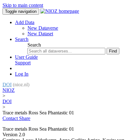
Skip to main content
Toggle navigation
Add Data
New Dataverse
New Dataset
Search
Search
Find
User Guide
Support
Log In
DOI
(nioz.nl)
NIOZ
>
DOI
>
Trace metals Ross Sea Phantastic 01
Contact
Share
Trace metals Ross Sea Phantastic 01
Version 2.0