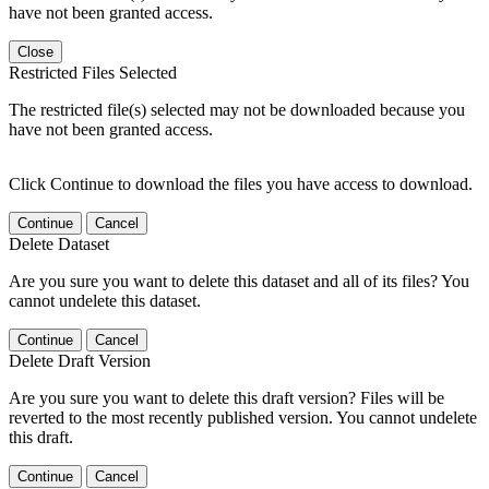
have not been granted access.
Close
Restricted Files Selected
The restricted file(s) selected may not be downloaded because you
have not been granted access.
Click Continue to download the files you have access to download.
Continue
Cancel
Delete Dataset
Are you sure you want to delete this dataset and all of its files? You
cannot undelete this dataset.
Continue
Cancel
Delete Draft Version
Are you sure you want to delete this draft version? Files will be
reverted to the most recently published version. You cannot undelete
this draft.
Continue
Cancel