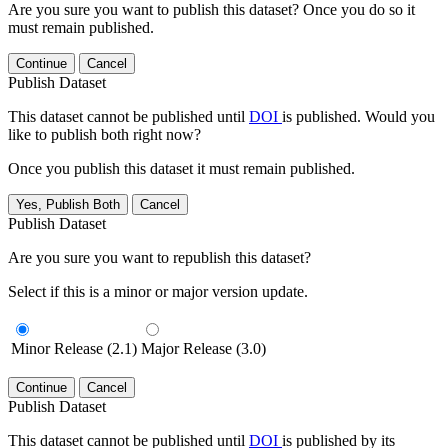
Are you sure you want to publish this dataset? Once you do so it
must remain published.
Continue
Cancel
Publish Dataset
This dataset cannot be published until
DOI
is published. Would you
like to publish both right now?
Once you publish this dataset it must remain published.
Yes, Publish Both
Cancel
Publish Dataset
Are you sure you want to republish this dataset?
Select if this is a minor or major version update.
Minor Release (2.1)
Major Release (3.0)
Continue
Cancel
Publish Dataset
This dataset cannot be published until
DOI
is published by its