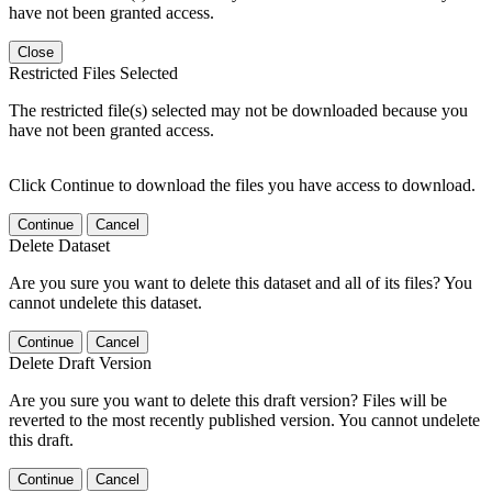
have not been granted access.
Close
Restricted Files Selected
The restricted file(s) selected may not be downloaded because you
have not been granted access.
Click Continue to download the files you have access to download.
Continue
Cancel
Delete Dataset
Are you sure you want to delete this dataset and all of its files? You
cannot undelete this dataset.
Continue
Cancel
Delete Draft Version
Are you sure you want to delete this draft version? Files will be
reverted to the most recently published version. You cannot undelete
this draft.
Continue
Cancel