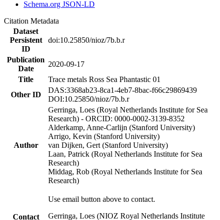
Schema.org JSON-LD
Citation Metadata
Dataset
Persistent
doi:10.25850/nioz/7b.b.r
ID
Publication
2020-09-17
Date
Title
Trace metals Ross Sea Phantastic 01
DAS:3368ab23-8ca1-4eb7-8bac-f66c29869439
Other ID
DOI:10.25850/nioz/7b.b.r
Gerringa, Loes (Royal Netherlands Institute for Sea
Research) - ORCID: 0000-0002-3139-8352
Alderkamp, Anne-Carlijn (Stanford University)
Arrigo, Kevin (Stanford University)
Author
van Dijken, Gert (Stanford University)
Laan, Patrick (Royal Netherlands Institute for Sea
Research)
Middag, Rob (Royal Netherlands Institute for Sea
Research)
Use email button above to contact.
Gerringa, Loes (NIOZ Royal Netherlands Institute
Contact