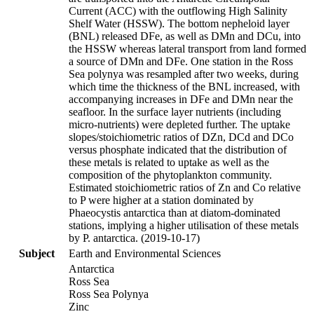
Current (ACC) with the outflowing High Salinity
Shelf Water (HSSW). The bottom nepheloid layer
(BNL) released DFe, as well as DMn and DCu, into
the HSSW whereas lateral transport from land formed
a source of DMn and DFe. One station in the Ross
Sea polynya was resampled after two weeks, during
which time the thickness of the BNL increased, with
accompanying increases in DFe and DMn near the
seafloor. In the surface layer nutrients (including
micro-nutrients) were depleted further. The uptake
slopes/stoichiometric ratios of DZn, DCd and DCo
versus phosphate indicated that the distribution of
these metals is related to uptake as well as the
composition of the phytoplankton community.
Estimated stoichiometric ratios of Zn and Co relative
to P were higher at a station dominated by
Phaeocystis antarctica than at diatom-dominated
stations, implying a higher utilisation of these metals
by P. antarctica. (2019-10-17)
Subject
Earth and Environmental Sciences
Antarctica
Ross Sea
Ross Sea Polynya
Zinc