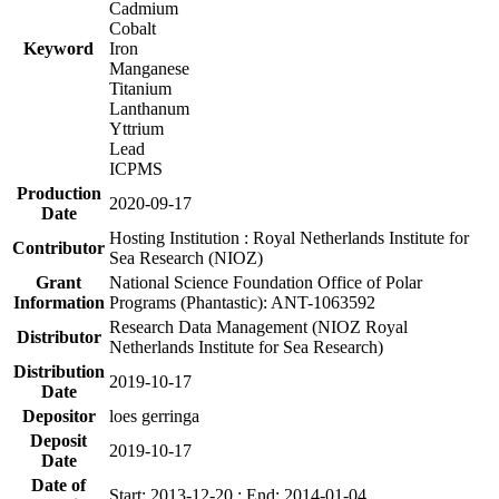
Cadmium
Cobalt
Keyword
Iron
Manganese
Titanium
Lanthanum
Yttrium
Lead
ICPMS
Production
2020-09-17
Date
Hosting Institution : Royal Netherlands Institute for
Contributor
Sea Research (NIOZ)
Grant
National Science Foundation Office of Polar
Information
Programs (Phantastic): ANT-1063592
Research Data Management (NIOZ Royal
Distributor
Netherlands Institute for Sea Research)
Distribution
2019-10-17
Date
Depositor
loes gerringa
Deposit
2019-10-17
Date
Date of
Start: 2013-12-20 ; End: 2014-01-04