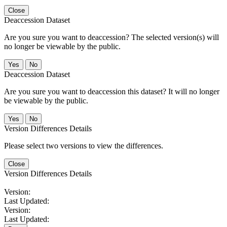
Close
Deaccession Dataset
Are you sure you want to deaccession? The selected version(s) will
no longer be viewable by the public.
No
Deaccession Dataset
Are you sure you want to deaccession this dataset? It will no longer
be viewable by the public.
No
Version Differences Details
Please select two versions to view the differences.
Close
Version Differences Details
Version:
Last Updated:
Version:
Last Updated: