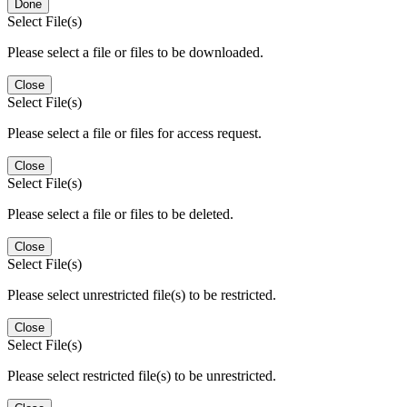
Done
Select File(s)
Please select a file or files to be downloaded.
Close
Select File(s)
Please select a file or files for access request.
Close
Select File(s)
Please select a file or files to be deleted.
Close
Select File(s)
Please select unrestricted file(s) to be restricted.
Close
Select File(s)
Please select restricted file(s) to be unrestricted.