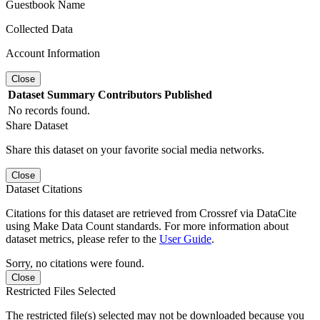
Guestbook Name
Collected Data
Account Information
Close
Dataset
Summary
Contributors
Published
No records found.
Share Dataset
Share this dataset on your favorite social media networks.
Close
Dataset Citations
Citations for this dataset are retrieved from Crossref via DataCite
using Make Data Count standards. For more information about
dataset metrics, please refer to the
User Guide
.
Sorry, no citations were found.
Close
Restricted Files Selected
The restricted file(s) selected may not be downloaded because you