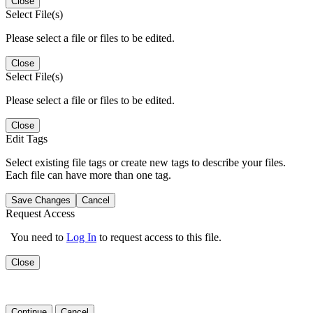
Close
Select File(s)
Please select a file or files to be edited.
Close
Select File(s)
Please select a file or files to be edited.
Close
Edit Tags
Select existing file tags or create new tags to describe your files.
Each file can have more than one tag.
Save Changes
Cancel
Request Access
You need to
Log In
to request access to this file.
Close
Continue
Cancel