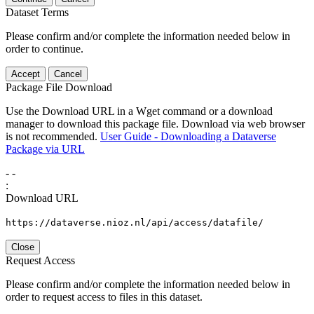
Dataset Terms
Please confirm and/or complete the information needed below in
order to continue.
Accept
Cancel
Package File Download
Use the Download URL in a Wget command or a download
manager to download this package file. Download via web browser
is not recommended.
User Guide - Downloading a Dataverse
Package via URL
-
-
:
Download URL
https://dataverse.nioz.nl/api/access/datafile/
Close
Request Access
Please confirm and/or complete the information needed below in
order to request access to files in this dataset.