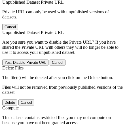
Unpublished Dataset Private URL
Private URL can only be used with unpublished versions of
datasets.
Cancel
Unpublished Dataset Private URL
Are you sure you want to disable the Private URL? If you have
shared the Private URL with others they will no longer be able to
use it to access your unpublished dataset.
Yes, Disable Private URL
Cancel
Delete Files
The file(s) will be deleted after you click on the Delete button.
Files will not be removed from previously published versions of the
dataset.
Delete
Cancel
Compute
This dataset contains restricted files you may not compute on
because you have not been granted access.