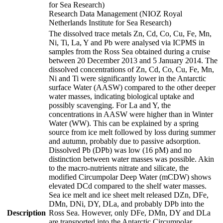
for Sea Research)
Research Data Management (NIOZ Royal
Netherlands Institute for Sea Research)
The dissolved trace metals Zn, Cd, Co, Cu, Fe, Mn,
Ni, Ti, La, Y and Pb were analysed via ICPMS in
samples from the Ross Sea obtained during a cruise
between 20 December 2013 and 5 January 2014. The
dissolved concentrations of Zn, Cd, Co, Cu, Fe, Mn,
Ni and Ti were significantly lower in the Antarctic
surface Water (AASW) compared to the other deeper
water masses, indicating biological uptake and
possibly scavenging. For La and Y, the
concentrations in AASW were higher than in Winter
Water (WW). This can be explained by a spring
source from ice melt followed by loss during summer
and autumn, probably due to passive adsorption.
Dissolved Pb (DPb) was low (16 pM) and no
distinction between water masses was possible. Akin
to the macro-nutrients nitrate and silicate, the
modified Circumpolar Deep Water (mCDW) shows
elevated DCd compared to the shelf water masses.
Sea ice melt and ice sheet melt released DZn, DFe,
DMn, DNi, DY, DLa, and probably DPb into the
Description
Ross Sea. However, only DFe, DMn, DY and DLa
are transported into the Antarctic Circumpolar