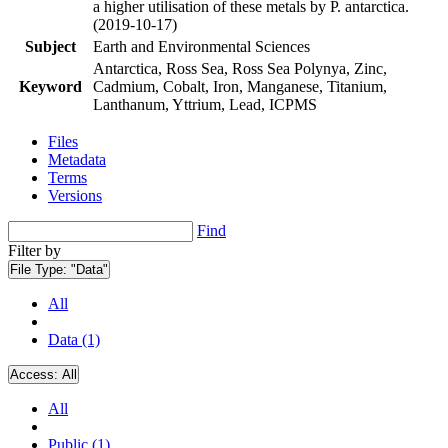
a higher utilisation of these metals by P. antarctica.
(2019-10-17)
Subject
Earth and Environmental Sciences
Antarctica, Ross Sea, Ross Sea Polynya, Zinc,
Keyword
Cadmium, Cobalt, Iron, Manganese, Titanium,
Lanthanum, Yttrium, Lead, ICPMS
Files
Metadata
Terms
Versions
Find
Filter by
File Type:
"Data"
All
Data (1)
Access:
All
All
Public (1)