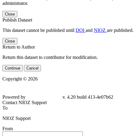
administrator.
Close
Publish Dataset
This dataset cannot be published until
DOI
and
NIOZ
are published.
Close
Return to Author
Return this dataset to contributor for modification.
Continue
Cancel
Copyright © 2026
Powered by
v. 4.20 build 413-4e07b62
Contact NIOZ Support
To
NIOZ Support
From