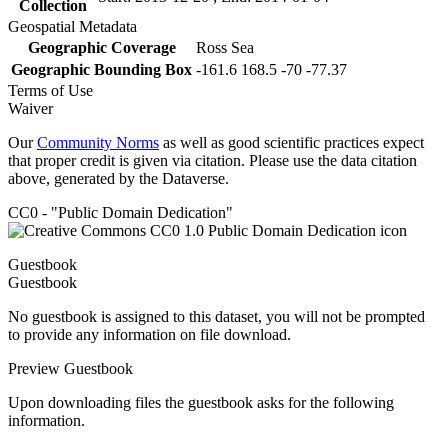
Collection
Geospatial Metadata
Geographic Coverage
Ross Sea
Geographic Bounding Box
-161.6 168.5 -70 -77.37
Terms of Use
Waiver
Our
Community Norms
as well as good scientific practices expect
that proper credit is given via citation. Please use the data citation
above, generated by the Dataverse.
CC0 - "Public Domain Dedication"
Guestbook
Guestbook
No guestbook is assigned to this dataset, you will not be prompted
to provide any information on file download.
Preview Guestbook
Upon downloading files the guestbook asks for the following
information.