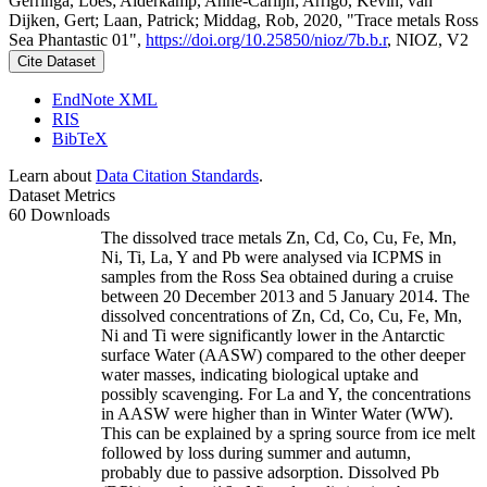
Gerringa, Loes; Alderkamp, Anne-Carlijn; Arrigo, Kevin; van
Dijken, Gert; Laan, Patrick; Middag, Rob, 2020, "Trace metals Ross
Sea Phantastic 01",
https://doi.org/10.25850/nioz/7b.b.r
, NIOZ, V2
Cite Dataset
EndNote XML
RIS
BibTeX
Learn about
Data Citation Standards
.
Dataset Metrics
60 Downloads
The dissolved trace metals Zn, Cd, Co, Cu, Fe, Mn,
Ni, Ti, La, Y and Pb were analysed via ICPMS in
samples from the Ross Sea obtained during a cruise
between 20 December 2013 and 5 January 2014. The
dissolved concentrations of Zn, Cd, Co, Cu, Fe, Mn,
Ni and Ti were significantly lower in the Antarctic
surface Water (AASW) compared to the other deeper
water masses, indicating biological uptake and
possibly scavenging. For La and Y, the concentrations
in AASW were higher than in Winter Water (WW).
This can be explained by a spring source from ice melt
followed by loss during summer and autumn,
probably due to passive adsorption. Dissolved Pb