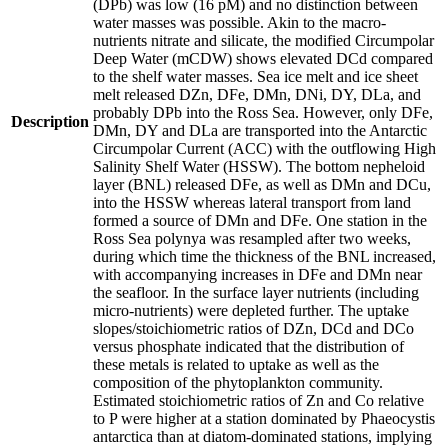
(DPb) was low (16 pM) and no distinction between
water masses was possible. Akin to the macro-
nutrients nitrate and silicate, the modified Circumpolar
Deep Water (mCDW) shows elevated DCd compared
to the shelf water masses. Sea ice melt and ice sheet
melt released DZn, DFe, DMn, DNi, DY, DLa, and
probably DPb into the Ross Sea. However, only DFe,
Description
DMn, DY and DLa are transported into the Antarctic
Circumpolar Current (ACC) with the outflowing High
Salinity Shelf Water (HSSW). The bottom nepheloid
layer (BNL) released DFe, as well as DMn and DCu,
into the HSSW whereas lateral transport from land
formed a source of DMn and DFe. One station in the
Ross Sea polynya was resampled after two weeks,
during which time the thickness of the BNL increased,
with accompanying increases in DFe and DMn near
the seafloor. In the surface layer nutrients (including
micro-nutrients) were depleted further. The uptake
slopes/stoichiometric ratios of DZn, DCd and DCo
versus phosphate indicated that the distribution of
these metals is related to uptake as well as the
composition of the phytoplankton community.
Estimated stoichiometric ratios of Zn and Co relative
to P were higher at a station dominated by Phaeocystis
antarctica than at diatom-dominated stations, implying