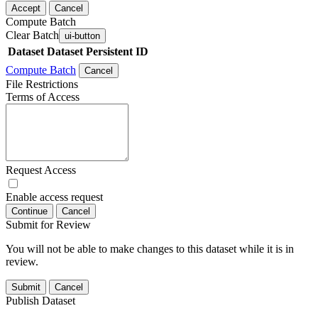
Accept
Cancel
Compute Batch
Clear Batch
ui-button
Dataset
Dataset Persistent ID
Compute Batch
Cancel
File Restrictions
Terms of Access
Request Access
Enable access request
Continue
Cancel
Submit for Review
You will not be able to make changes to this dataset while it is in
review.
Submit
Cancel
Publish Dataset