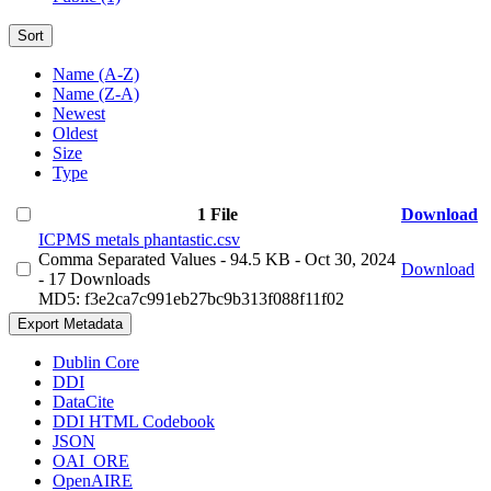
Sort
Name (A-Z)
Name (Z-A)
Newest
Oldest
Size
Type
1 File
Download
ICPMS metals phantastic.csv
Comma Separated Values
- 94.5 KB
- Oct 30, 2024
Download
- 17 Downloads
MD5: f3e2ca7c991eb27bc9b313f088f11f02
Export Metadata
Dublin Core
DDI
DataCite
DDI HTML Codebook
JSON
OAI_ORE
OpenAIRE