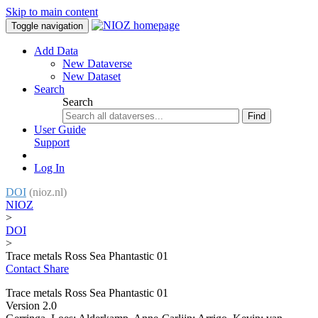
Skip to main content
Toggle navigation
Add Data
New Dataverse
New Dataset
Search
Search
Find
User Guide
Support
Log In
DOI
(nioz.nl)
NIOZ
>
DOI
>
Trace metals Ross Sea Phantastic 01
Contact
Share
Trace metals Ross Sea Phantastic 01
Version 2.0