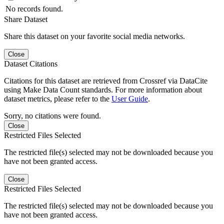
No records found.
Share Dataset
Share this dataset on your favorite social media networks.
Close
Dataset Citations
Citations for this dataset are retrieved from Crossref via DataCite
using Make Data Count standards. For more information about
dataset metrics, please refer to the
User Guide
.
Sorry, no citations were found.
Close
Restricted Files Selected
The restricted file(s) selected may not be downloaded because you
have not been granted access.
Close
Restricted Files Selected
The restricted file(s) selected may not be downloaded because you
have not been granted access.