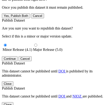
Once you publish this dataset it must remain published.
Yes, Publish Both
Cancel
Publish Dataset
Are you sure you want to republish this dataset?
Select if this is a minor or major version update.
Minor Release (4.1)
Major Release (5.0)
Continue
Cancel
Publish Dataset
This dataset cannot be published until
DOI
is published by its
administrator.
Close
Publish Dataset
This dataset cannot be published until
DOI
and
NIOZ
are published.
Close