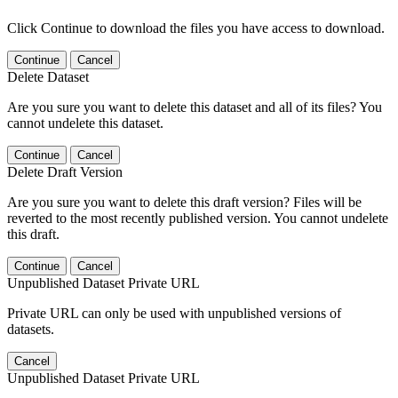
Click Continue to download the files you have access to download.
Continue
Cancel
Delete Dataset
Are you sure you want to delete this dataset and all of its files? You
cannot undelete this dataset.
Continue
Cancel
Delete Draft Version
Are you sure you want to delete this draft version? Files will be
reverted to the most recently published version. You cannot undelete
this draft.
Continue
Cancel
Unpublished Dataset Private URL
Private URL can only be used with unpublished versions of
datasets.
Cancel
Unpublished Dataset Private URL