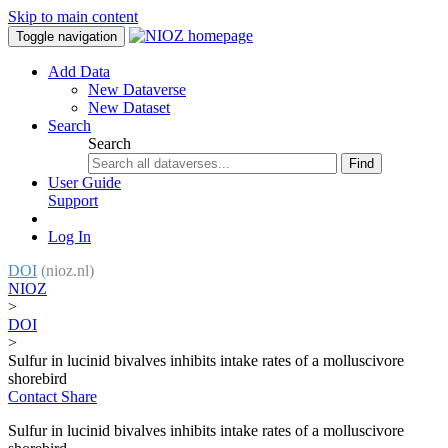
Skip to main content
Toggle navigation
Add Data
New Dataverse
New Dataset
Search
Search
Find
User Guide
Support
Log In
DOI
(nioz.nl)
NIOZ
>
DOI
>
Sulfur in lucinid bivalves inhibits intake rates of a molluscivore
shorebird
Contact
Share
Sulfur in lucinid bivalves inhibits intake rates of a molluscivore