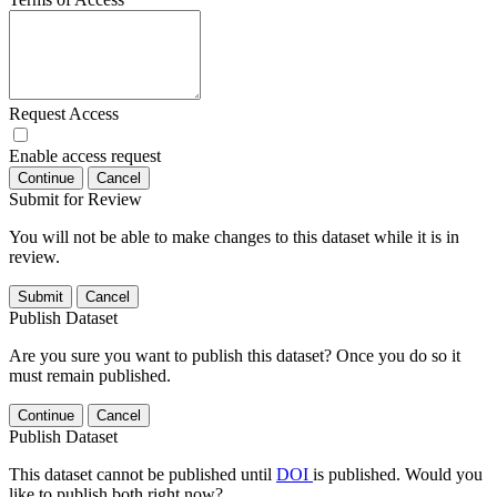
Request Access
Enable access request
Continue
Cancel
Submit for Review
You will not be able to make changes to this dataset while it is in
review.
Submit
Cancel
Publish Dataset
Are you sure you want to publish this dataset? Once you do so it
must remain published.
Continue
Cancel
Publish Dataset
This dataset cannot be published until
DOI
is published. Would you
like to publish both right now?