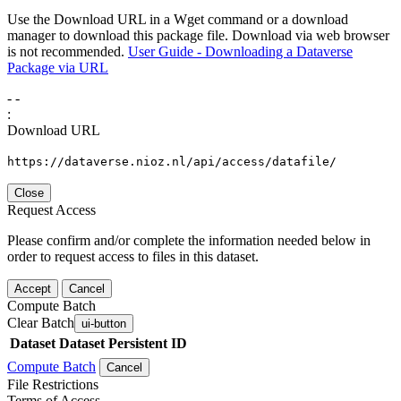
Use the Download URL in a Wget command or a download
manager to download this package file. Download via web browser
is not recommended.
User Guide - Downloading a Dataverse
Package via URL
-
-
:
Download URL
https://dataverse.nioz.nl/api/access/datafile/
Close
Request Access
Please confirm and/or complete the information needed below in
order to request access to files in this dataset.
Accept
Cancel
Compute Batch
Clear Batch
ui-button
Dataset
Dataset Persistent ID
Compute Batch
Cancel
File Restrictions
Terms of Access