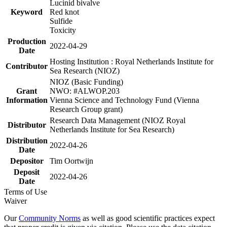
Lucinid bivalve
Keyword
Red knot
Sulfide
Toxicity
Production
2022-04-29
Date
Hosting Institution : Royal Netherlands Institute for
Contributor
Sea Research (NIOZ)
NIOZ (Basic Funding)
Grant
NWO: #ALWOP.203
Information
Vienna Science and Technology Fund (Vienna
Research Group grant)
Research Data Management (NIOZ Royal
Distributor
Netherlands Institute for Sea Research)
Distribution
2022-04-26
Date
Depositor
Tim Oortwijn
Deposit
2022-04-26
Date
Terms of Use
Waiver
Our
Community Norms
as well as good scientific practices expect