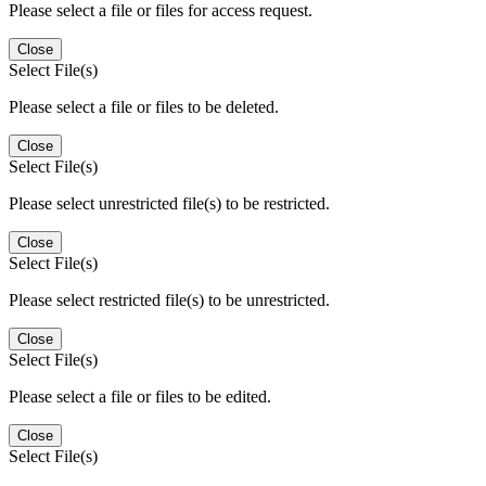
Please select a file or files for access request.
Close
Select File(s)
Please select a file or files to be deleted.
Close
Select File(s)
Please select unrestricted file(s) to be restricted.
Close
Select File(s)
Please select restricted file(s) to be unrestricted.
Close
Select File(s)
Please select a file or files to be edited.
Close
Select File(s)