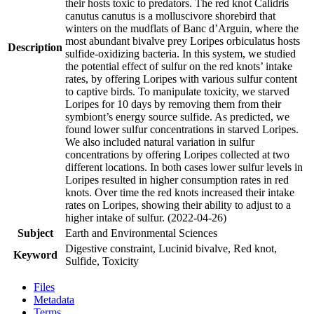
their hosts toxic to predators. The red knot Calidris
canutus canutus is a molluscivore shorebird that
winters on the mudflats of Banc d’Arguin, where the
most abundant bivalve prey Loripes orbiculatus hosts
Description
sulfide-oxidizing bacteria. In this system, we studied
the potential effect of sulfur on the red knots’ intake
rates, by offering Loripes with various sulfur content
to captive birds. To manipulate toxicity, we starved
Loripes for 10 days by removing them from their
symbiont’s energy source sulfide. As predicted, we
found lower sulfur concentrations in starved Loripes.
We also included natural variation in sulfur
concentrations by offering Loripes collected at two
different locations. In both cases lower sulfur levels in
Loripes resulted in higher consumption rates in red
knots. Over time the red knots increased their intake
rates on Loripes, showing their ability to adjust to a
higher intake of sulfur. (2022-04-26)
Subject
Earth and Environmental Sciences
Digestive constraint, Lucinid bivalve, Red knot,
Keyword
Sulfide, Toxicity
Files
Metadata
Terms