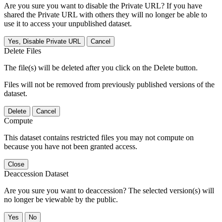
Are you sure you want to disable the Private URL? If you have
shared the Private URL with others they will no longer be able to
use it to access your unpublished dataset.
Yes, Disable Private URL
Cancel
Delete Files
The file(s) will be deleted after you click on the Delete button.
Files will not be removed from previously published versions of the
dataset.
Delete
Cancel
Compute
This dataset contains restricted files you may not compute on
because you have not been granted access.
Close
Deaccession Dataset
Are you sure you want to deaccession? The selected version(s) will
no longer be viewable by the public.
No