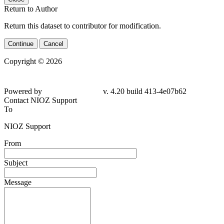
Return to Author
Return this dataset to contributor for modification.
Continue
Cancel
Copyright © 2026
Powered by
v. 4.20 build 413-4e07b62
Contact NIOZ Support
To
NIOZ Support
From
Subject
Message