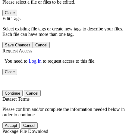
Please select a file or files to be edited.
Close
Edit Tags
Select existing file tags or create new tags to describe your files.
Each file can have more than one tag.
Save Changes
Cancel
Request Access
You need to
Log In
to request access to this file.
Close
Continue
Cancel
Dataset Terms
Please confirm and/or complete the information needed below in
order to continue.
Accept
Cancel
Package File Download