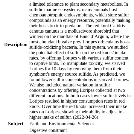
a limited tolerance to plant secondary metabolites. In
sulfidic marine ecosystems, many animals host
chemoautotrophic endosymbionts, which store sulfur
compounds as an energy resource, potentially making
their hosts toxic to predators. The red knot Calidris
canutus canutus is a molluscivore shorebird that
winters on the mudflats of Banc d’Arguin, where the
most abundant bivalve prey Loripes orbiculatus hosts
Description
sulfide-oxidizing bacteria. In this system, we studied
the potential effect of sulfur on the red knots’ intake
rates, by offering Loripes with various sulfur content
to captive birds. To manipulate toxicity, we starved
Loripes for 10 days by removing them from their
symbiont’s energy source sulfide. As predicted, we
found lower sulfur concentrations in starved Loripes.
We also included natural variation in sulfur
concentrations by offering Loripes collected at two
different locations. In both cases lower sulfur levels in
Loripes resulted in higher consumption rates in red
knots. Over time the red knots increased their intake
rates on Loripes, showing their ability to adjust to a
higher intake of sulfur. (2022-04-26)
Subject
Earth and Environmental Sciences
Digestive constraint