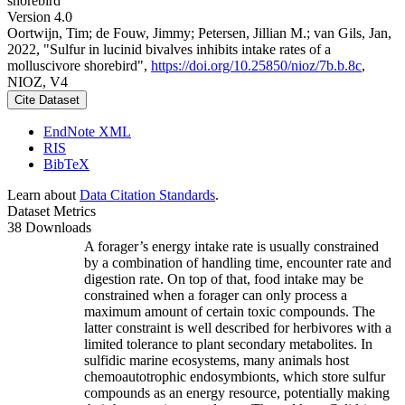
shorebird
Version 4.0
Oortwijn, Tim; de Fouw, Jimmy; Petersen, Jillian M.; van Gils, Jan,
2022, "Sulfur in lucinid bivalves inhibits intake rates of a
molluscivore shorebird",
https://doi.org/10.25850/nioz/7b.b.8c
,
NIOZ, V4
Cite Dataset
EndNote XML
RIS
BibTeX
Learn about
Data Citation Standards
.
Dataset Metrics
38 Downloads
A forager’s energy intake rate is usually constrained
by a combination of handling time, encounter rate and
digestion rate. On top of that, food intake may be
constrained when a forager can only process a
maximum amount of certain toxic compounds. The
latter constraint is well described for herbivores with a
limited tolerance to plant secondary metabolites. In
sulfidic marine ecosystems, many animals host
chemoautotrophic endosymbionts, which store sulfur
compounds as an energy resource, potentially making