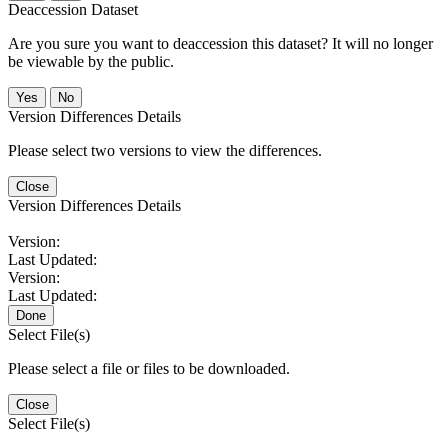
Deaccession Dataset
Are you sure you want to deaccession this dataset? It will no longer
be viewable by the public.
No
Version Differences Details
Please select two versions to view the differences.
Close
Version Differences Details
Version:
Last Updated:
Version:
Last Updated:
Done
Select File(s)
Please select a file or files to be downloaded.
Close
Select File(s)