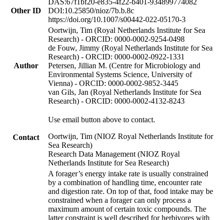
DAS:67f1bf20-e835-4f22-b401-934899774082
Other ID
DOI:10.25850/nioz/7b.b.8c
https://doi.org/10.1007/s00442-022-05170-3
Oortwijn, Tim (Royal Netherlands Institute for Sea
Research) - ORCID: 0000-0002-9254-0498
de Fouw, Jimmy (Royal Netherlands Institute for Sea
Research) - ORCID: 0000-0002-0922-1331
Author
Petersen, Jillian M. (Centre for Microbiology and
Environmental Systems Science, University of
Vienna) - ORCID: 0000-0002-9852-3445
van Gils, Jan (Royal Netherlands Institute for Sea
Research) - ORCID: 0000-0002-4132-8243
Use email button above to contact.
Oortwijn, Tim (NIOZ Royal Netherlands Institute for
Contact
Sea Research)
Research Data Management (NIOZ Royal
Netherlands Institute for Sea Research)
A forager’s energy intake rate is usually constrained
by a combination of handling time, encounter rate
and digestion rate. On top of that, food intake may be
constrained when a forager can only process a
maximum amount of certain toxic compounds. The
latter constraint is well described for herbivores with