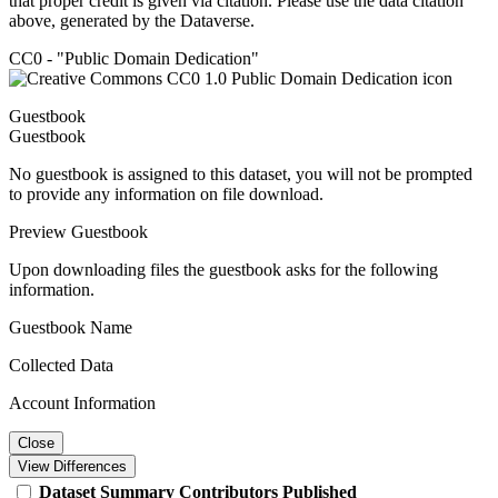
that proper credit is given via citation. Please use the data citation
above, generated by the Dataverse.
CC0 - "Public Domain Dedication"
Guestbook
Guestbook
No guestbook is assigned to this dataset, you will not be prompted
to provide any information on file download.
Preview Guestbook
Upon downloading files the guestbook asks for the following
information.
Guestbook Name
Collected Data
Account Information
Close
View Differences
Dataset
Summary
Contributors
Published