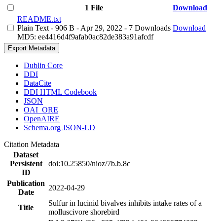
1 File
Download
README.txt
Plain Text
- 906 B
- Apr 29, 2022
- 7 Downloads
Download
MD5: ee4416d4f9afab0ac82de383a91afcdf
Export Metadata
Dublin Core
DDI
DataCite
DDI HTML Codebook
JSON
OAI_ORE
OpenAIRE
Schema.org JSON-LD
Citation Metadata
Dataset
Persistent
doi:10.25850/nioz/7b.b.8c
ID
Publication
2022-04-29
Date
Sulfur in lucinid bivalves inhibits intake rates of a
Title
molluscivore shorebird