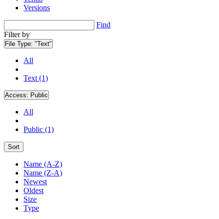
Versions
Find
Filter by
File Type:
"Text"
All
Text (1)
Access:
Public
All
Public (1)
Sort
Name (A-Z)
Name (Z-A)
Newest
Oldest
Size
Type