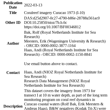
Publication
2022-03-13
Date
Title
Coralreef imagery Curacao 1973 (I-10)
DAS:d25d2907-0c27-4790-b86e-28788a561ac0
Other ID
DOI:10.25850/nioz/7b.b.6c
https://doi.org/10.1007/BF00346812
Bak, Rolf (Royal Netherlands Institute for Sea
Research)
Meesters, Erik (Wageningen University & Research)
Author
- ORCID: 0000-0002-3877-1164
Haas, Andi (Royal Netherlands Institute for Sea
Research) - ORCID: 0000-0002-1150-8841
Use email button above to contact.
Haas, Andi (NIOZ Royal Netherlands Institute for
Contact
Sea Research)
Research Data Management (NIOZ Royal
Netherlands Institute for Sea Research)
This dataset covers the imagery from 1973 for
transect I at 10 m water depth, as part of the long term
monitoring program on coral reef dynamics in
Curacao coastal waters (Rolf Bak, Erik Meesters &
Description
Andreas Haas). B&W negatives (Kodak Tri-X) were