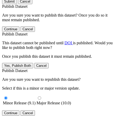
Submit
Cancel
Publish Dataset
Are you sure you want to publish this dataset? Once you do so it
must remain published.
Continue
Cancel
Publish Dataset
This dataset cannot be published until
DOI
is published. Would you
like to publish both right now?
Once you publish this dataset it must remain published.
Yes, Publish Both
Cancel
Publish Dataset
Are you sure you want to republish this dataset?
Select if this is a minor or major version update.
Minor Release (9.1)
Major Release (10.0)
Continue
Cancel