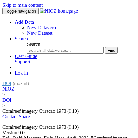
Skip to main content
Toggle navigation
Add Data
New Dataverse
New Dataset
Search
Search
Find
User Guide
Support
Log In
DOI
(nioz.nl)
NIOZ
>
DOI
>
Coralreef imagery Curacao 1973 (I-10)
Contact
Share
Coralreef imagery Curacao 1973 (I-10)
Version 9.0