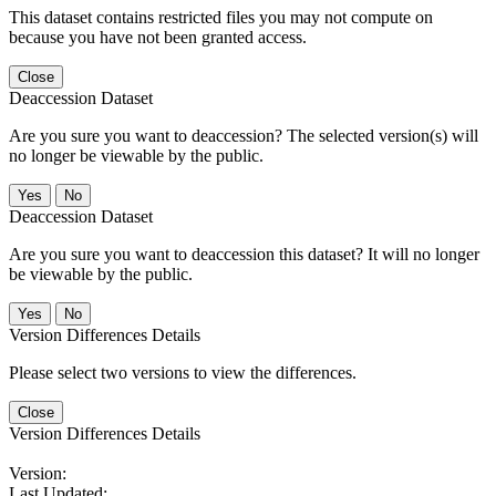
This dataset contains restricted files you may not compute on
because you have not been granted access.
Close
Deaccession Dataset
Are you sure you want to deaccession? The selected version(s) will
no longer be viewable by the public.
No
Deaccession Dataset
Are you sure you want to deaccession this dataset? It will no longer
be viewable by the public.
No
Version Differences Details
Please select two versions to view the differences.
Close
Version Differences Details
Version:
Last Updated: