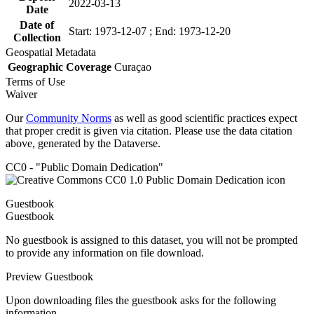
2022-03-13
Date
Date of
Start: 1973-12-07 ; End: 1973-12-20
Collection
Geospatial Metadata
Geographic Coverage
Curaçao
Terms of Use
Waiver
Our
Community Norms
as well as good scientific practices expect
that proper credit is given via citation. Please use the data citation
above, generated by the Dataverse.
CC0 - "Public Domain Dedication"
Guestbook
Guestbook
No guestbook is assigned to this dataset, you will not be prompted
to provide any information on file download.
Preview Guestbook
Upon downloading files the guestbook asks for the following
information.