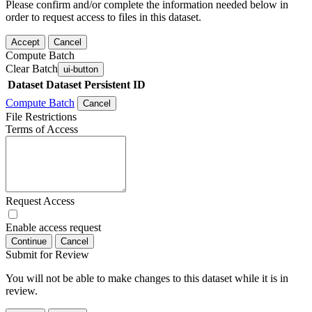
Please confirm and/or complete the information needed below in
order to request access to files in this dataset.
Accept
Cancel
Compute Batch
Clear Batch
ui-button
Dataset
Dataset Persistent ID
Compute Batch
Cancel
File Restrictions
Terms of Access
Request Access
Enable access request
Continue
Cancel
Submit for Review
You will not be able to make changes to this dataset while it is in
review.