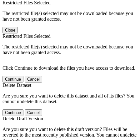
Restricted Files Selected
The restricted file(s) selected may not be downloaded because you
have not been granted access.
Close
Restricted Files Selected
The restricted file(s) selected may not be downloaded because you
have not been granted access.
Click Continue to download the files you have access to download.
Continue
Cancel
Delete Dataset
Are you sure you want to delete this dataset and all of its files? You
cannot undelete this dataset.
Continue
Cancel
Delete Draft Version
Are you sure you want to delete this draft version? Files will be
reverted to the most recently published version. You cannot undelete