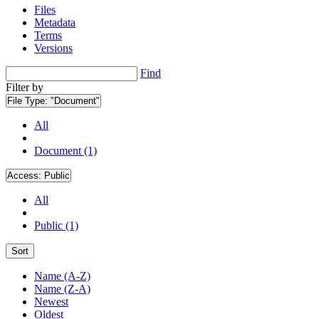
Files
Metadata
Terms
Versions
Find
Filter by
File Type:
"Document"
All
Document (1)
Access:
Public
All
Public (1)
Sort
Name (A-Z)
Name (Z-A)
Newest
Oldest