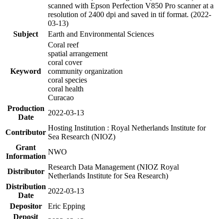
scanned with Epson Perfection V850 Pro scanner at a
resolution of 2400 dpi and saved in tif format. (2022-
03-13)
Subject
Earth and Environmental Sciences
Coral reef
spatial arrangement
coral cover
Keyword
community organization
coral species
coral health
Curacao
Production
2022-03-13
Date
Hosting Institution : Royal Netherlands Institute for
Contributor
Sea Research (NIOZ)
Grant
NWO
Information
Research Data Management (NIOZ Royal
Distributor
Netherlands Institute for Sea Research)
Distribution
2022-03-13
Date
Depositor
Eric Epping
Deposit