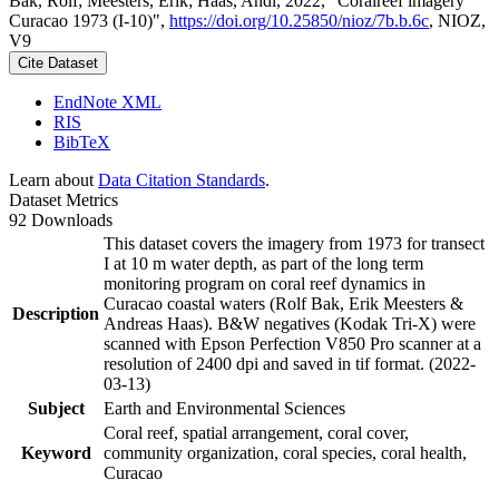
Bak, Rolf; Meesters, Erik; Haas, Andi, 2022, "Coralreef imagery
Curacao 1973 (I-10)",
https://doi.org/10.25850/nioz/7b.b.6c
, NIOZ,
V9
Cite Dataset
EndNote XML
RIS
BibTeX
Learn about
Data Citation Standards
.
Dataset Metrics
92 Downloads
This dataset covers the imagery from 1973 for transect
I at 10 m water depth, as part of the long term
monitoring program on coral reef dynamics in
Curacao coastal waters (Rolf Bak, Erik Meesters &
Description
Andreas Haas). B&W negatives (Kodak Tri-X) were
scanned with Epson Perfection V850 Pro scanner at a
resolution of 2400 dpi and saved in tif format. (2022-
03-13)
Subject
Earth and Environmental Sciences
Coral reef, spatial arrangement, coral cover,
Keyword
community organization, coral species, coral health,
Curacao