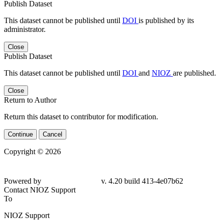
Publish Dataset
This dataset cannot be published until
DOI
is published by its
administrator.
Close
Publish Dataset
This dataset cannot be published until
DOI
and
NIOZ
are published.
Close
Return to Author
Return this dataset to contributor for modification.
Continue
Cancel
Copyright © 2026
Powered by
v. 4.20 build 413-4e07b62
Contact NIOZ Support
To
NIOZ Support