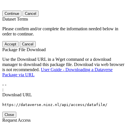
Continue
Cancel
Dataset Terms
Please confirm and/or complete the information needed below in
order to continue.
Accept
Cancel
Package File Download
Use the Download URL in a Wget command or a download
manager to download this package file. Download via web browser
is not recommended.
User Guide - Downloading a Dataverse
Package via URL
-
-
:
Download URL
https://dataverse.nioz.nl/api/access/datafile/
Close
Request Access