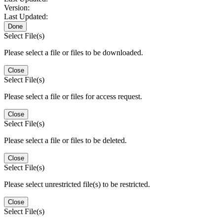
Version:
Last Updated:
Done
Select File(s)
Please select a file or files to be downloaded.
Close
Select File(s)
Please select a file or files for access request.
Close
Select File(s)
Please select a file or files to be deleted.
Close
Select File(s)
Please select unrestricted file(s) to be restricted.
Close
Select File(s)