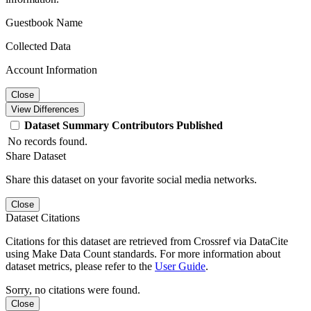
Guestbook Name
Collected Data
Account Information
Close
View Differences
Dataset
Summary
Contributors
Published
No records found.
Share Dataset
Share this dataset on your favorite social media networks.
Close
Dataset Citations
Citations for this dataset are retrieved from Crossref via DataCite
using Make Data Count standards. For more information about
dataset metrics, please refer to the
User Guide
.
Sorry, no citations were found.
Close