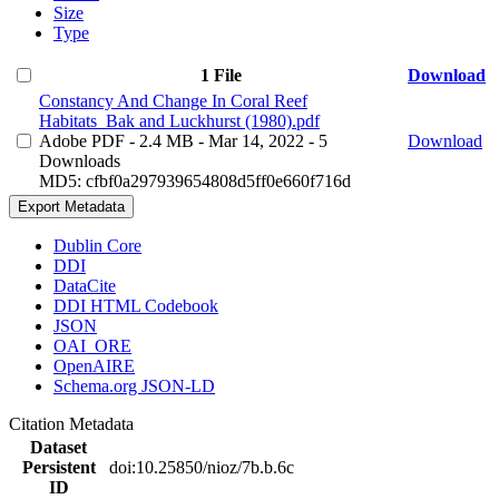
Size
Type
1 File
Download
Constancy And Change In Coral Reef
Habitats_Bak and Luckhurst (1980).pdf
Adobe PDF
- 2.4 MB
- Mar 14, 2022
- 5
Download
Downloads
MD5: cfbf0a297939654808d5ff0e660f716d
Export Metadata
Dublin Core
DDI
DataCite
DDI HTML Codebook
JSON
OAI_ORE
OpenAIRE
Schema.org JSON-LD
Citation Metadata
Dataset
Persistent
doi:10.25850/nioz/7b.b.6c
ID