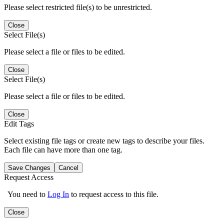
Please select restricted file(s) to be unrestricted.
Close
Select File(s)
Please select a file or files to be edited.
Close
Select File(s)
Please select a file or files to be edited.
Close
Edit Tags
Select existing file tags or create new tags to describe your files.
Each file can have more than one tag.
Save Changes
Cancel
Request Access
You need to
Log In
to request access to this file.
Close