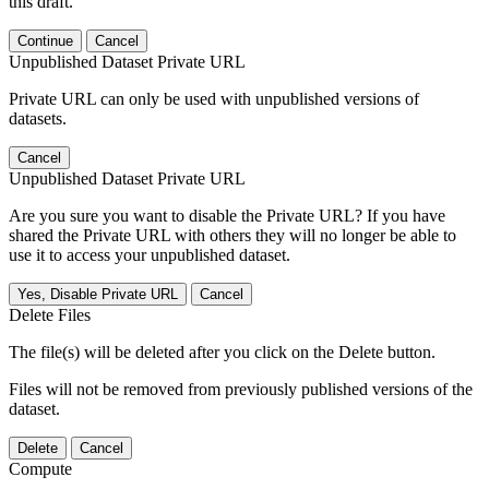
this draft.
Continue
Cancel
Unpublished Dataset Private URL
Private URL can only be used with unpublished versions of
datasets.
Cancel
Unpublished Dataset Private URL
Are you sure you want to disable the Private URL? If you have
shared the Private URL with others they will no longer be able to
use it to access your unpublished dataset.
Yes, Disable Private URL
Cancel
Delete Files
The file(s) will be deleted after you click on the Delete button.
Files will not be removed from previously published versions of the
dataset.
Delete
Cancel
Compute