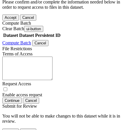
Please confirm and/or complete the information needed below in
order to request access to files in this dataset.
Accept
Cancel
Compute Batch
Clear Batch
ui-button
Dataset
Dataset Persistent ID
Compute Batch
Cancel
File Restrictions
Terms of Access
Request Access
Enable access request
Continue
Cancel
Submit for Review
You will not be able to make changes to this dataset while it is in
review.