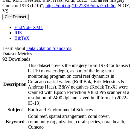
Bak, Rolf; Meesters, Erik; Haas, Andi, 2022, "Coralreef imagery
Curacao 1973 (I-10)",
https://doi.org/10.25850/nioz/7b.b.6c
, NIOZ,
V9
Cite Dataset
EndNote XML
RIS
BibTeX
Learn about
Data Citation Standards
.
Dataset Metrics
92 Downloads
This dataset covers the imagery from 1973 for transect
I at 10 m water depth, as part of the long term
monitoring program on coral reef dynamics in
Curacao coastal waters (Rolf Bak, Erik Meesters &
Description
Andreas Haas). B&W negatives (Kodak Tri-X) were
scanned with Epson Perfection V850 Pro scanner at a
resolution of 2400 dpi and saved in tif format. (2022-
03-13)
Subject
Earth and Environmental Sciences
Coral reef, spatial arrangement, coral cover,
Keyword
community organization, coral species, coral health,
Curacao