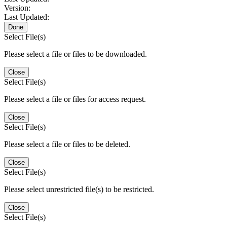
Version:
Last Updated:
Done
Select File(s)
Please select a file or files to be downloaded.
Close
Select File(s)
Please select a file or files for access request.
Close
Select File(s)
Please select a file or files to be deleted.
Close
Select File(s)
Please select unrestricted file(s) to be restricted.
Close
Select File(s)