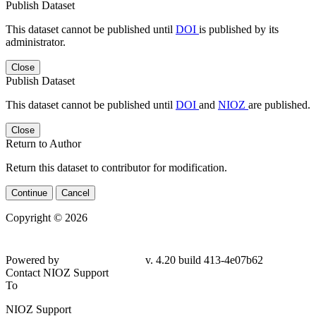
Publish Dataset
This dataset cannot be published until
DOI
is published by its
administrator.
Close
Publish Dataset
This dataset cannot be published until
DOI
and
NIOZ
are published.
Close
Return to Author
Return this dataset to contributor for modification.
Continue
Cancel
Copyright © 2026
Powered by
v. 4.20 build 413-4e07b62
Contact NIOZ Support
To
NIOZ Support