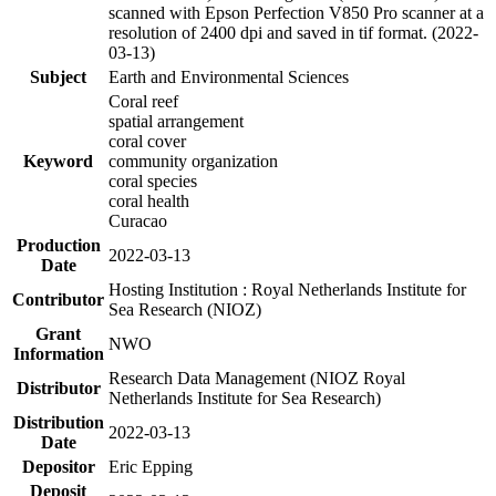
scanned with Epson Perfection V850 Pro scanner at a
resolution of 2400 dpi and saved in tif format. (2022-
03-13)
Subject
Earth and Environmental Sciences
Coral reef
spatial arrangement
coral cover
Keyword
community organization
coral species
coral health
Curacao
Production
2022-03-13
Date
Hosting Institution : Royal Netherlands Institute for
Contributor
Sea Research (NIOZ)
Grant
NWO
Information
Research Data Management (NIOZ Royal
Distributor
Netherlands Institute for Sea Research)
Distribution
2022-03-13
Date
Depositor
Eric Epping
Deposit