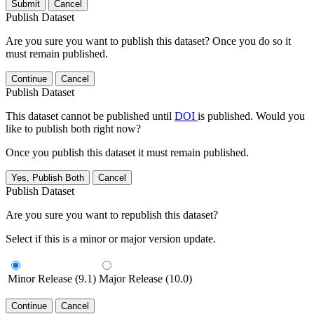
Submit
Cancel
Publish Dataset
Are you sure you want to publish this dataset? Once you do so it
must remain published.
Continue
Cancel
Publish Dataset
This dataset cannot be published until
DOI
is published. Would you
like to publish both right now?
Once you publish this dataset it must remain published.
Yes, Publish Both
Cancel
Publish Dataset
Are you sure you want to republish this dataset?
Select if this is a minor or major version update.
Minor Release (9.1)
Major Release (10.0)
Continue
Cancel