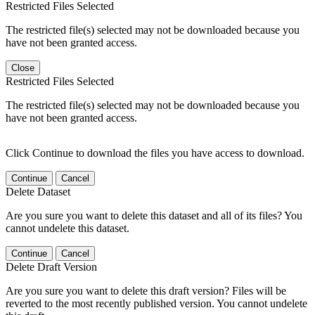
Restricted Files Selected
The restricted file(s) selected may not be downloaded because you
have not been granted access.
Close
Restricted Files Selected
The restricted file(s) selected may not be downloaded because you
have not been granted access.
Click Continue to download the files you have access to download.
Continue
Cancel
Delete Dataset
Are you sure you want to delete this dataset and all of its files? You
cannot undelete this dataset.
Continue
Cancel
Delete Draft Version
Are you sure you want to delete this draft version? Files will be
reverted to the most recently published version. You cannot undelete