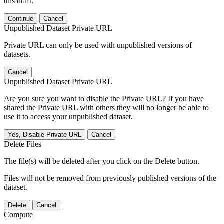
this draft.
Continue
Cancel
Unpublished Dataset Private URL
Private URL can only be used with unpublished versions of
datasets.
Cancel
Unpublished Dataset Private URL
Are you sure you want to disable the Private URL? If you have
shared the Private URL with others they will no longer be able to
use it to access your unpublished dataset.
Yes, Disable Private URL
Cancel
Delete Files
The file(s) will be deleted after you click on the Delete button.
Files will not be removed from previously published versions of the
dataset.
Delete
Cancel
Compute