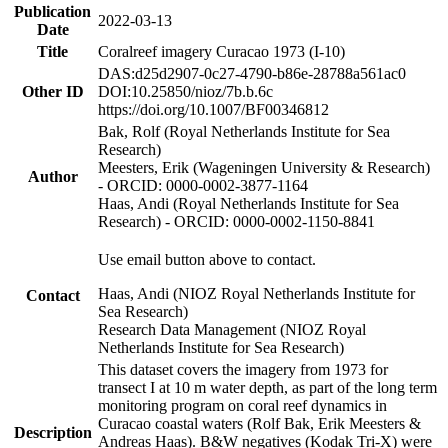
Publication
2022-03-13
Date
Title
Coralreef imagery Curacao 1973 (I-10)
DAS:d25d2907-0c27-4790-b86e-28788a561ac0
Other ID
DOI:10.25850/nioz/7b.b.6c
https://doi.org/10.1007/BF00346812
Bak, Rolf (Royal Netherlands Institute for Sea
Research)
Meesters, Erik (Wageningen University & Research)
Author
- ORCID: 0000-0002-3877-1164
Haas, Andi (Royal Netherlands Institute for Sea
Research) - ORCID: 0000-0002-1150-8841
Use email button above to contact.
Haas, Andi (NIOZ Royal Netherlands Institute for
Contact
Sea Research)
Research Data Management (NIOZ Royal
Netherlands Institute for Sea Research)
This dataset covers the imagery from 1973 for
transect I at 10 m water depth, as part of the long term
monitoring program on coral reef dynamics in
Curacao coastal waters (Rolf Bak, Erik Meesters &
Description
Andreas Haas). B&W negatives (Kodak Tri-X) were