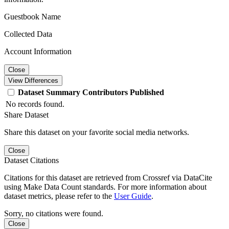
Guestbook Name
Collected Data
Account Information
Close
View Differences
Dataset
Summary
Contributors
Published
No records found.
Share Dataset
Share this dataset on your favorite social media networks.
Close
Dataset Citations
Citations for this dataset are retrieved from Crossref via DataCite
using Make Data Count standards. For more information about
dataset metrics, please refer to the
User Guide
.
Sorry, no citations were found.
Close