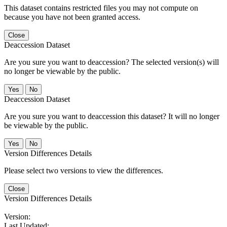
This dataset contains restricted files you may not compute on
because you have not been granted access.
Close
Deaccession Dataset
Are you sure you want to deaccession? The selected version(s) will
no longer be viewable by the public.
No
Deaccession Dataset
Are you sure you want to deaccession this dataset? It will no longer
be viewable by the public.
No
Version Differences Details
Please select two versions to view the differences.
Close
Version Differences Details
Version:
Last Updated: