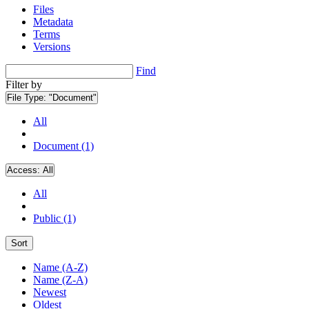
Files
Metadata
Terms
Versions
Find
Filter by
File Type:
"Document"
All
Document (1)
Access:
All
All
Public (1)
Sort
Name (A-Z)
Name (Z-A)
Newest
Oldest