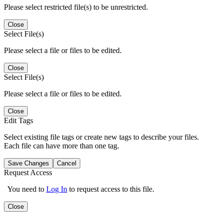
Please select restricted file(s) to be unrestricted.
Close
Select File(s)
Please select a file or files to be edited.
Close
Select File(s)
Please select a file or files to be edited.
Close
Edit Tags
Select existing file tags or create new tags to describe your files.
Each file can have more than one tag.
Save Changes
Cancel
Request Access
You need to
Log In
to request access to this file.
Close