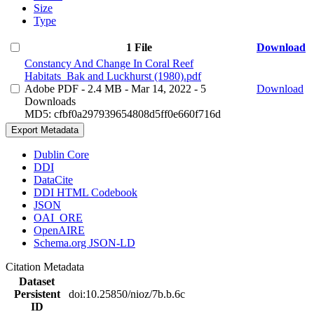
Size
Type
1 File
Download
Constancy And Change In Coral Reef
Habitats_Bak and Luckhurst (1980).pdf
Adobe PDF
- 2.4 MB
- Mar 14, 2022
- 5
Download
Downloads
MD5: cfbf0a297939654808d5ff0e660f716d
Export Metadata
Dublin Core
DDI
DataCite
DDI HTML Codebook
JSON
OAI_ORE
OpenAIRE
Schema.org JSON-LD
Citation Metadata
Dataset
Persistent
doi:10.25850/nioz/7b.b.6c
ID