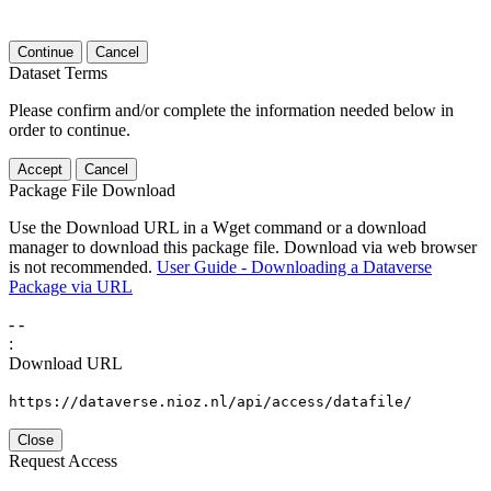
Continue
Cancel
Dataset Terms
Please confirm and/or complete the information needed below in
order to continue.
Accept
Cancel
Package File Download
Use the Download URL in a Wget command or a download
manager to download this package file. Download via web browser
is not recommended.
User Guide - Downloading a Dataverse
Package via URL
-
-
:
Download URL
https://dataverse.nioz.nl/api/access/datafile/
Close
Request Access