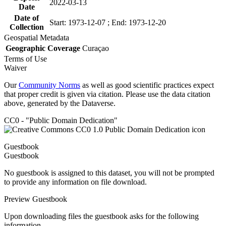
2022-03-13
Date
Date of
Start: 1973-12-07 ; End: 1973-12-20
Collection
Geospatial Metadata
Geographic Coverage
Curaçao
Terms of Use
Waiver
Our
Community Norms
as well as good scientific practices expect
that proper credit is given via citation. Please use the data citation
above, generated by the Dataverse.
CC0 - "Public Domain Dedication"
Guestbook
Guestbook
No guestbook is assigned to this dataset, you will not be prompted
to provide any information on file download.
Preview Guestbook
Upon downloading files the guestbook asks for the following
information.