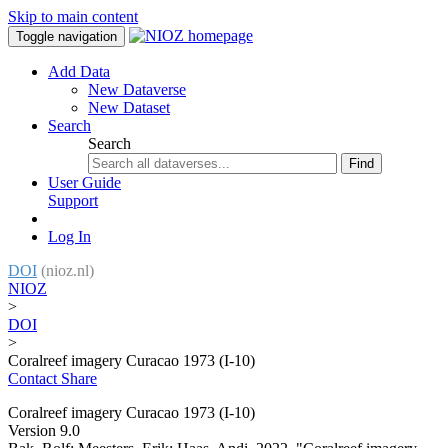
Skip to main content
Toggle navigation
Add Data
New Dataverse
New Dataset
Search
Search
Find
User Guide
Support
Log In
DOI
(nioz.nl)
NIOZ
>
DOI
>
Coralreef imagery Curacao 1973 (I-10)
Contact
Share
Coralreef imagery Curacao 1973 (I-10)
Version 9.0