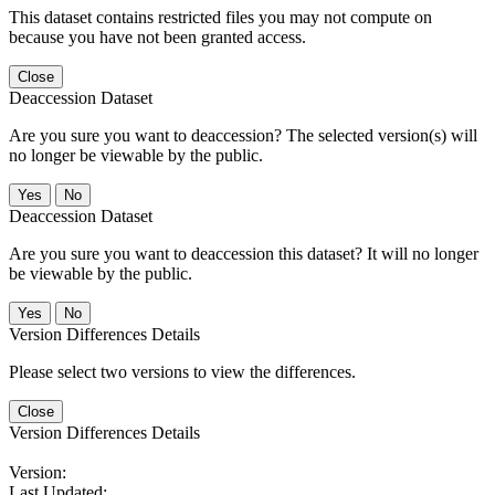
This dataset contains restricted files you may not compute on
because you have not been granted access.
Close
Deaccession Dataset
Are you sure you want to deaccession? The selected version(s) will
no longer be viewable by the public.
No
Deaccession Dataset
Are you sure you want to deaccession this dataset? It will no longer
be viewable by the public.
No
Version Differences Details
Please select two versions to view the differences.
Close
Version Differences Details
Version:
Last Updated: