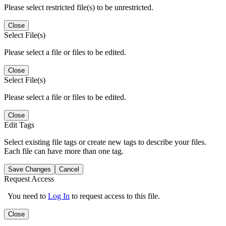
Please select restricted file(s) to be unrestricted.
Close
Select File(s)
Please select a file or files to be edited.
Close
Select File(s)
Please select a file or files to be edited.
Close
Edit Tags
Select existing file tags or create new tags to describe your files.
Each file can have more than one tag.
Save Changes
Cancel
Request Access
You need to
Log In
to request access to this file.
Close