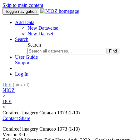
Skip to main content
Toggle navigation
Add Data
New Dataverse
New Dataset
Search
Search
Find
User Guide
Support
Log In
DOI
(nioz.nl)
NIOZ
>
DOI
>
Coralreef imagery Curacao 1973 (I-10)
Contact
Share
Coralreef imagery Curacao 1973 (I-10)
Version 9.0