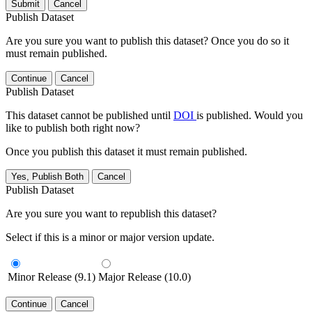
Submit
Cancel
Publish Dataset
Are you sure you want to publish this dataset? Once you do so it
must remain published.
Continue
Cancel
Publish Dataset
This dataset cannot be published until
DOI
is published. Would you
like to publish both right now?
Once you publish this dataset it must remain published.
Yes, Publish Both
Cancel
Publish Dataset
Are you sure you want to republish this dataset?
Select if this is a minor or major version update.
Minor Release (9.1)
Major Release (10.0)
Continue
Cancel