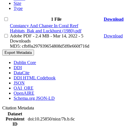
Size
Type
1 File
Download
Constancy And Change In Coral Reef
Habitats_Bak and Luckhurst (1980).pdf
Adobe PDF
- 2.4 MB
- Mar 14, 2022
- 5
Download
Downloads
MD5: cfbf0a297939654808d5ff0e660f716d
Export Metadata
Dublin Core
DDI
DataCite
DDI HTML Codebook
JSON
OAI_ORE
OpenAIRE
Schema.org JSON-LD
Citation Metadata
Dataset
Persistent
doi:10.25850/nioz/7b.b.6c
ID