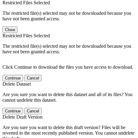
Restricted Files Selected
The restricted file(s) selected may not be downloaded because you
have not been granted access.
Close
Restricted Files Selected
The restricted file(s) selected may not be downloaded because you
have not been granted access.
Click Continue to download the files you have access to download.
Continue
Cancel
Delete Dataset
Are you sure you want to delete this dataset and all of its files? You
cannot undelete this dataset.
Continue
Cancel
Delete Draft Version
Are you sure you want to delete this draft version? Files will be
reverted to the most recently published version. You cannot undelete