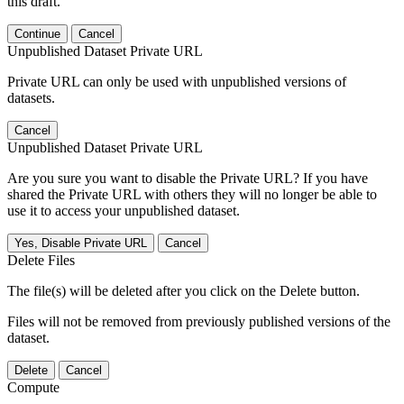
this draft.
Continue
Cancel
Unpublished Dataset Private URL
Private URL can only be used with unpublished versions of
datasets.
Cancel
Unpublished Dataset Private URL
Are you sure you want to disable the Private URL? If you have
shared the Private URL with others they will no longer be able to
use it to access your unpublished dataset.
Yes, Disable Private URL
Cancel
Delete Files
The file(s) will be deleted after you click on the Delete button.
Files will not be removed from previously published versions of the
dataset.
Delete
Cancel
Compute