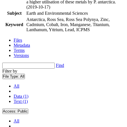
a higher utilisation of these metals by P. antarctica.
(2019-10-17)
Subject
Earth and Environmental Sciences
Antarctica, Ross Sea, Ross Sea Polynya, Zinc,
Keyword
Cadmium, Cobalt, Iron, Manganese, Titanium,
Lanthanum, Yttrium, Lead, ICPMS
Files
Metadata
Terms
Versions
Find
Filter by
File Type:
All
All
Data (1)
Text (1)
Access:
Public
All