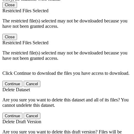
Close
Restricted Files Selected
The restricted file(s) selected may not be downloaded because you
have not been granted access.
Close
Restricted Files Selected
The restricted file(s) selected may not be downloaded because you
have not been granted access.
Click Continue to download the files you have access to download.
Continue
Cancel
Delete Dataset
Are you sure you want to delete this dataset and all of its files? You
cannot undelete this dataset.
Continue
Cancel
Delete Draft Version
Are you sure you want to delete this draft version? Files will be