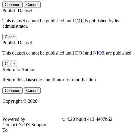
Continue
Cancel
Publish Dataset
This dataset cannot be published until
DOI
is published by its
administrator.
Close
Publish Dataset
This dataset cannot be published until
DOI
and
NIOZ
are published.
Close
Return to Author
Return this dataset to contributor for modification.
Continue
Cancel
Copyright © 2026
Powered by
v. 4.20 build 413-4e07b62
Contact NIOZ Support
To