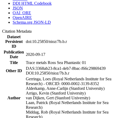
DDI HTML Codebook
JSON
OAI_ORE
OpenAIRE
Schema.org JSON-LD
Citation Metadata
Dataset
Persistent
doi:10.25850/nioz/7b.b.r
ID
Publication
2020-09-17
Date
Title
Trace metals Ross Sea Phantastic 01
DAS:3368ab23-8ca1-4eb7-8bac-f66c29869439
Other ID
DOI:10.25850/nioz/7b.b.r
Gerringa, Loes (Royal Netherlands Institute for Sea
Research) - ORCID: 0000-0002-3139-8352
Alderkamp, Anne-Carlijn (Stanford University)
Arrigo, Kevin (Stanford University)
Author
van Dijken, Gert (Stanford University)
Laan, Patrick (Royal Netherlands Institute for Sea
Research)
Middag, Rob (Royal Netherlands Institute for Sea
Research)