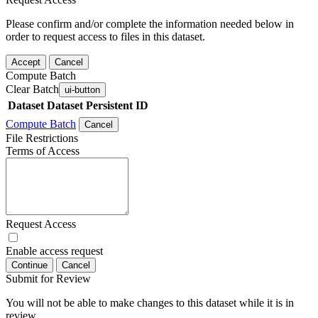
Please confirm and/or complete the information needed below in
order to request access to files in this dataset.
Accept
Cancel
Compute Batch
Clear Batch
ui-button
Dataset
Dataset Persistent ID
Compute Batch
Cancel
File Restrictions
Terms of Access
Request Access
Enable access request
Continue
Cancel
Submit for Review
You will not be able to make changes to this dataset while it is in
review.