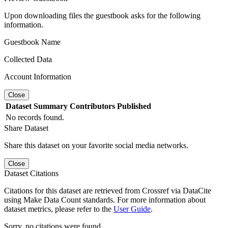
Upon downloading files the guestbook asks for the following
information.
Guestbook Name
Collected Data
Account Information
Close
Dataset
Summary
Contributors
Published
No records found.
Share Dataset
Share this dataset on your favorite social media networks.
Close
Dataset Citations
Citations for this dataset are retrieved from Crossref via DataCite
using Make Data Count standards. For more information about
dataset metrics, please refer to the
User Guide
.
Sorry, no citations were found.