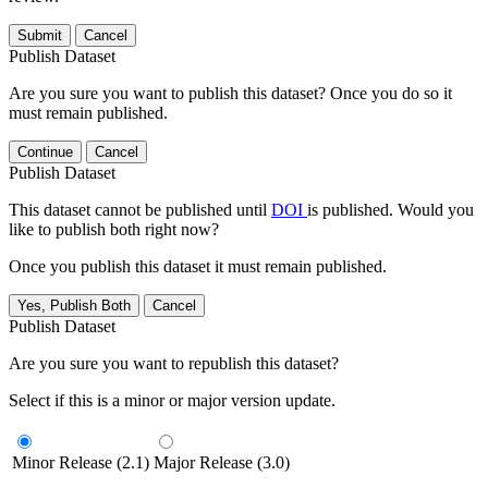
Submit
Cancel
Publish Dataset
Are you sure you want to publish this dataset? Once you do so it
must remain published.
Continue
Cancel
Publish Dataset
This dataset cannot be published until
DOI
is published. Would you
like to publish both right now?
Once you publish this dataset it must remain published.
Yes, Publish Both
Cancel
Publish Dataset
Are you sure you want to republish this dataset?
Select if this is a minor or major version update.
Minor Release (2.1)
Major Release (3.0)