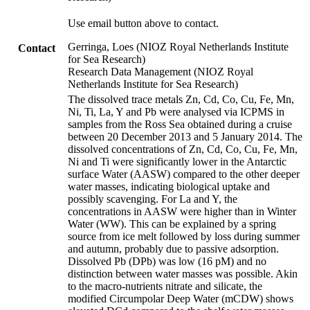
Use email button above to contact.
Gerringa, Loes (NIOZ Royal Netherlands Institute
Contact
for Sea Research)
Research Data Management (NIOZ Royal
Netherlands Institute for Sea Research)
The dissolved trace metals Zn, Cd, Co, Cu, Fe, Mn,
Ni, Ti, La, Y and Pb were analysed via ICPMS in
samples from the Ross Sea obtained during a cruise
between 20 December 2013 and 5 January 2014. The
dissolved concentrations of Zn, Cd, Co, Cu, Fe, Mn,
Ni and Ti were significantly lower in the Antarctic
surface Water (AASW) compared to the other deeper
water masses, indicating biological uptake and
possibly scavenging. For La and Y, the
concentrations in AASW were higher than in Winter
Water (WW). This can be explained by a spring
source from ice melt followed by loss during summer
and autumn, probably due to passive adsorption.
Dissolved Pb (DPb) was low (16 pM) and no
distinction between water masses was possible. Akin
to the macro-nutrients nitrate and silicate, the
modified Circumpolar Deep Water (mCDW) shows