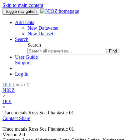
Skip to main content
Toggle navigation
Add Data
New Dataverse
New Dataset
Search
Search
Find
User Guide
Support
Log In
DOI
(nioz.nl)
NIOZ
>
DOI
>
Trace metals Ross Sea Phantastic 01
Contact
Share
Trace metals Ross Sea Phantastic 01
Version 2.0