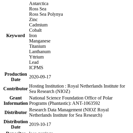
Antarctica
Ross Sea
Ross Sea Polynya
Zinc
Cadmium
Cobalt
Keyword
Iron
Manganese
Titanium
Lanthanum
Yttrium
Lead
ICPMS
Production
2020-09-17
Date
Hosting Institution : Royal Netherlands Institute for
Contributor
Sea Research (NIOZ)
Grant
National Science Foundation Office of Polar
Information
Programs (Phantastic): ANT-1063592
Research Data Management (NIOZ Royal
Distributor
Netherlands Institute for Sea Research)
Distribution
2019-10-17
Date