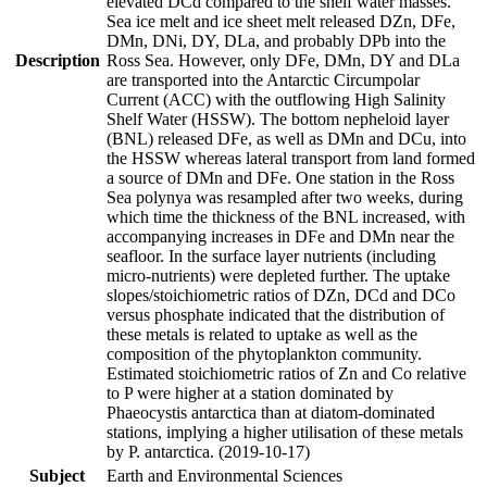
elevated DCd compared to the shelf water masses.
Sea ice melt and ice sheet melt released DZn, DFe,
DMn, DNi, DY, DLa, and probably DPb into the
Description
Ross Sea. However, only DFe, DMn, DY and DLa
are transported into the Antarctic Circumpolar
Current (ACC) with the outflowing High Salinity
Shelf Water (HSSW). The bottom nepheloid layer
(BNL) released DFe, as well as DMn and DCu, into
the HSSW whereas lateral transport from land formed
a source of DMn and DFe. One station in the Ross
Sea polynya was resampled after two weeks, during
which time the thickness of the BNL increased, with
accompanying increases in DFe and DMn near the
seafloor. In the surface layer nutrients (including
micro-nutrients) were depleted further. The uptake
slopes/stoichiometric ratios of DZn, DCd and DCo
versus phosphate indicated that the distribution of
these metals is related to uptake as well as the
composition of the phytoplankton community.
Estimated stoichiometric ratios of Zn and Co relative
to P were higher at a station dominated by
Phaeocystis antarctica than at diatom-dominated
stations, implying a higher utilisation of these metals
by P. antarctica. (2019-10-17)
Subject
Earth and Environmental Sciences