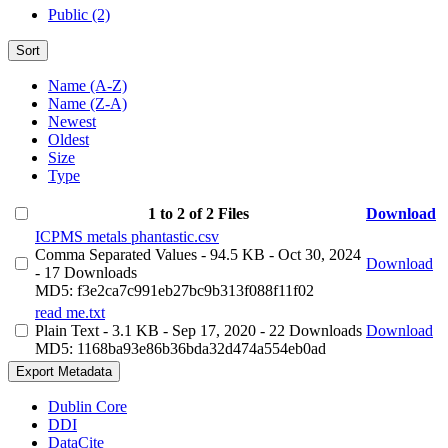
Public (2)
Sort
Name (A-Z)
Name (Z-A)
Newest
Oldest
Size
Type
1 to 2 of 2 Files
Download
ICPMS metals phantastic.csv
Comma Separated Values
- 94.5 KB
- Oct 30, 2024
Download
- 17 Downloads
MD5: f3e2ca7c991eb27bc9b313f088f11f02
read me.txt
Plain Text
- 3.1 KB
- Sep 17, 2020
- 22 Downloads
Download
MD5: 1168ba93e86b36bda32d474a554eb0ad
Export Metadata
Dublin Core
DDI
DataCite