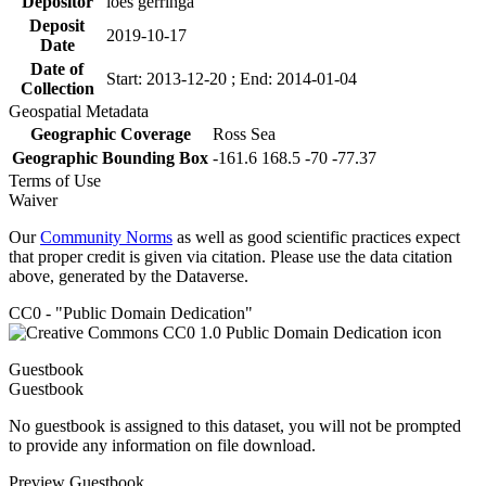
Depositor
loes gerringa
Deposit
2019-10-17
Date
Date of
Start: 2013-12-20 ; End: 2014-01-04
Collection
Geospatial Metadata
Geographic Coverage
Ross Sea
Geographic Bounding Box
-161.6 168.5 -70 -77.37
Terms of Use
Waiver
Our
Community Norms
as well as good scientific practices expect
that proper credit is given via citation. Please use the data citation
above, generated by the Dataverse.
CC0 - "Public Domain Dedication"
Guestbook
Guestbook
No guestbook is assigned to this dataset, you will not be prompted
to provide any information on file download.
Preview Guestbook