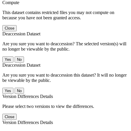
Compute
This dataset contains restricted files you may not compute on
because you have not been granted access.
Close
Deaccession Dataset
Are you sure you want to deaccession? The selected version(s) will
no longer be viewable by the public.
No
Deaccession Dataset
Are you sure you want to deaccession this dataset? It will no longer
be viewable by the public.
No
Version Differences Details
Please select two versions to view the differences.
Close
Version Differences Details