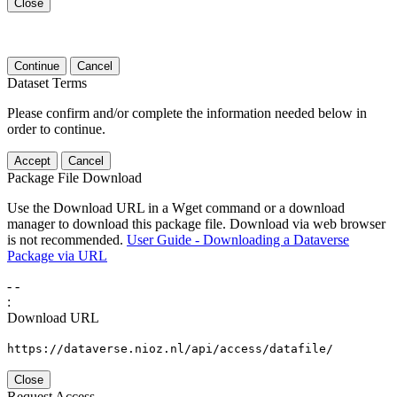
Close
Continue
Cancel
Dataset Terms
Please confirm and/or complete the information needed below in
order to continue.
Accept
Cancel
Package File Download
Use the Download URL in a Wget command or a download
manager to download this package file. Download via web browser
is not recommended.
User Guide - Downloading a Dataverse
Package via URL
-
-
:
Download URL
https://dataverse.nioz.nl/api/access/datafile/
Close
Request Access