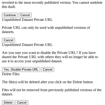
reverted to the most recently published version. You cannot undelete
this draft.
Continue
Cancel
Unpublished Dataset Private URL
Private URL can only be used with unpublished versions of
datasets.
Cancel
Unpublished Dataset Private URL
Are you sure you want to disable the Private URL? If you have
shared the Private URL with others they will no longer be able to
use it to access your unpublished dataset.
Yes, Disable Private URL
Cancel
Delete Files
The file(s) will be deleted after you click on the Delete button.
Files will not be removed from previously published versions of the
dataset.
Delete
Cancel