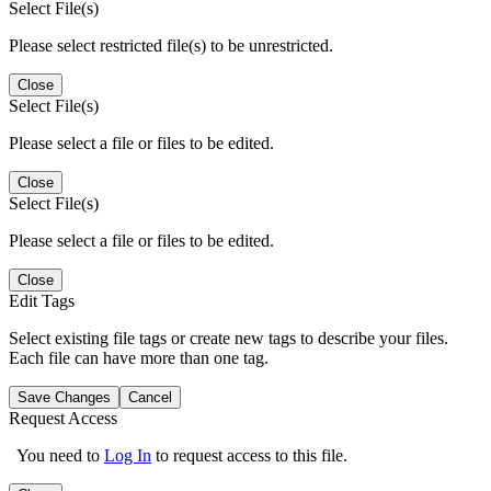
Select File(s)
Please select restricted file(s) to be unrestricted.
Close
Select File(s)
Please select a file or files to be edited.
Close
Select File(s)
Please select a file or files to be edited.
Close
Edit Tags
Select existing file tags or create new tags to describe your files.
Each file can have more than one tag.
Save Changes
Cancel
Request Access
You need to
Log In
to request access to this file.