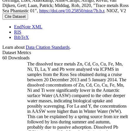
Gerringa, Loes; Alderkamp, Anne-Carlijn; Arrigo, Kevin; van
Dijken, Gert; Laan, Patrick; Middag, Rob, 2020, "Trace metals Ross
Sea Phantastic 01",
https://doi.org/10.25850/nioz/7b.b.r
, NIOZ, V2
Cite Dataset
EndNote XML
RIS
BibTeX
Learn about
Data Citation Standards
.
Dataset Metrics
60 Downloads
The dissolved trace metals Zn, Cd, Co, Cu, Fe, Mn,
Ni, Ti, La, Y and Pb were analysed via ICPMS in
samples from the Ross Sea obtained during a cruise
between 20 December 2013 and 5 January 2014. The
dissolved concentrations of Zn, Cd, Co, Cu, Fe, Mn,
Ni and Ti were significantly lower in the Antarctic
surface Water (AASW) compared to the other deeper
water masses, indicating biological uptake and
possibly scavenging. For La and Y, the concentrations
in AASW were higher than in Winter Water (WW).
This can be explained by a spring source from ice melt
followed by loss during summer and autumn,
probably due to passive adsorption. Dissolved Pb