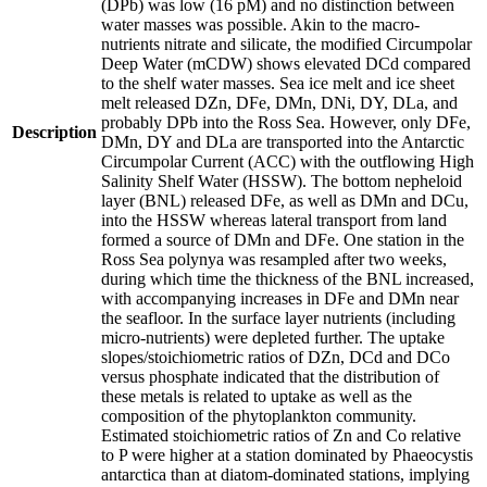
(DPb) was low (16 pM) and no distinction between
water masses was possible. Akin to the macro-
nutrients nitrate and silicate, the modified Circumpolar
Deep Water (mCDW) shows elevated DCd compared
to the shelf water masses. Sea ice melt and ice sheet
melt released DZn, DFe, DMn, DNi, DY, DLa, and
probably DPb into the Ross Sea. However, only DFe,
Description
DMn, DY and DLa are transported into the Antarctic
Circumpolar Current (ACC) with the outflowing High
Salinity Shelf Water (HSSW). The bottom nepheloid
layer (BNL) released DFe, as well as DMn and DCu,
into the HSSW whereas lateral transport from land
formed a source of DMn and DFe. One station in the
Ross Sea polynya was resampled after two weeks,
during which time the thickness of the BNL increased,
with accompanying increases in DFe and DMn near
the seafloor. In the surface layer nutrients (including
micro-nutrients) were depleted further. The uptake
slopes/stoichiometric ratios of DZn, DCd and DCo
versus phosphate indicated that the distribution of
these metals is related to uptake as well as the
composition of the phytoplankton community.
Estimated stoichiometric ratios of Zn and Co relative
to P were higher at a station dominated by Phaeocystis
antarctica than at diatom-dominated stations, implying