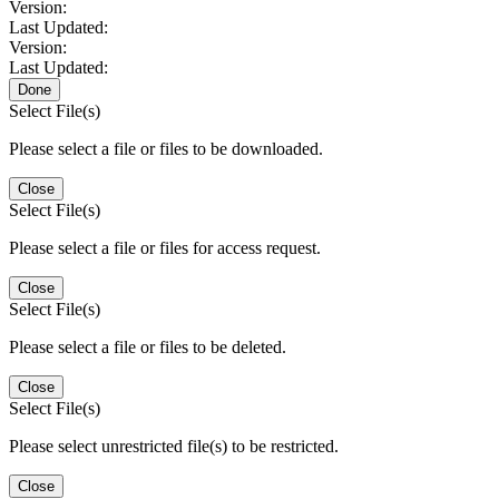
Version:
Last Updated:
Version:
Last Updated:
Done
Select File(s)
Please select a file or files to be downloaded.
Close
Select File(s)
Please select a file or files for access request.
Close
Select File(s)
Please select a file or files to be deleted.
Close
Select File(s)
Please select unrestricted file(s) to be restricted.
Close