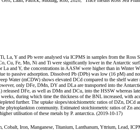
 Gert; Laan, Patrick; Middag, Rob, 2020, "Trace metals Ross Sea Phan
, Ti, La, Y and Pb were analysed via ICPMS in samples from the Ross 
Co, Cu, Fe, Mn, Ni and Ti were significantly lower in the Antarctic s
For La and Y, the concentrations in AASW were higher than in Winter W
ue to passive adsorption. Dissolved Pb (DPb) was low (16 pM) and no 
ar Deep Water (mCDW) shows elevated DCd compared to the shelf water 
wever, only DFe, DMn, DY and DLa are transported into the Antarctic
 released DFe, as well as DMn and DCu, into the HSSW whereas late
o weeks, during which time the thickness of the BNL increased, with a
 depleted further. The uptake slopes/stoichiometric ratios of DZn, DCd a
f the phytoplankton community. Estimated stoichiometric ratios of Zn an
higher utilisation of these metals by P. antarctica. (2019-10-17)
m, Cobalt, Iron, Manganese, Titanium, Lanthanum, Yttrium, Lead, IC