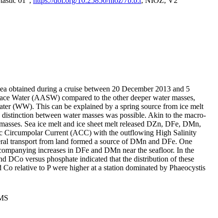
tastic 01",
https://doi.org/10.25850/nioz/7b.b.r
, NIOZ, V2
Sea obtained during a cruise between 20 December 2013 and 5
urface Water (AASW) compared to the other deeper water masses,
ater (WW). This can be explained by a spring source from ice melt
distinction between water masses was possible. Akin to the macro-
masses. Sea ice melt and ice sheet melt released DZn, DFe, DMn,
 Circumpolar Current (ACC) with the outflowing High Salinity
ral transport from land formed a source of DMn and DFe. One
ccompanying increases in DFe and DMn near the seafloor. In the
nd DCo versus phosphate indicated that the distribution of these
d Co relative to P were higher at a station dominated by Phaeocystis
PMS