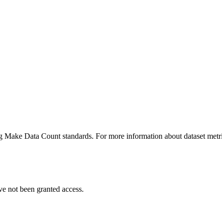
ing Make Data Count standards. For more information about dataset metri
ve not been granted access.