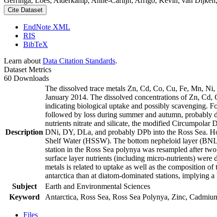
Gerringa, Loes; Alderkamp, Anne-Carlijn; Arrigo, Kevin; van Dijken,
Cite Dataset
EndNote XML
RIS
BibTeX
Learn about
Data Citation Standards
.
Dataset Metrics
60 Downloads
The dissolved trace metals Zn, Cd, Co, Cu, Fe, Mn, Ni
January 2014. The dissolved concentrations of Zn, Cd, 
indicating biological uptake and possibly scavenging. 
followed by loss during summer and autumn, probably d
nutrients nitrate and silicate, the modified Circumpol
Description
DNi, DY, DLa, and probably DPb into the Ross Sea. Ho
Shelf Water (HSSW). The bottom nepheloid layer (BNL)
station in the Ross Sea polynya was resampled after tw
surface layer nutrients (including micro-nutrients) were
metals is related to uptake as well as the composition o
antarctica than at diatom-dominated stations, implying a 
Subject
Earth and Environmental Sciences
Keyword
Antarctica, Ross Sea, Ross Sea Polynya, Zinc, Cadmiu
Files