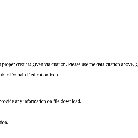
t proper credit is given via citation. Please use the data citation above,
 provide any information on file download.
tion.