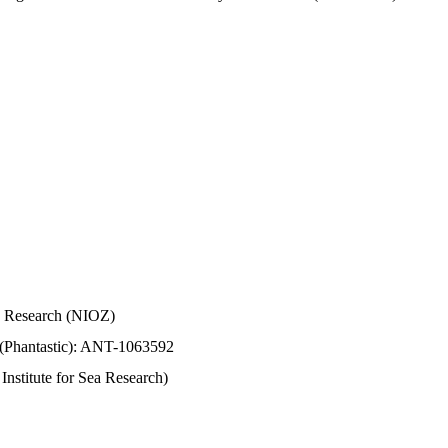
Sea Research (NIOZ)
 (Phantastic): ANT-1063592
stitute for Sea Research)