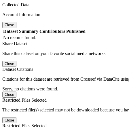
Collected Data
Account Information
Close
Dataset
Summary
Contributors
Published
No records found.
Share Dataset
Share this dataset on your favorite social media networks.
Close
Dataset Citations
Citations for this dataset are retrieved from Crossref via DataCite us
Sorry, no citations were found.
Close
Restricted Files Selected
The restricted file(s) selected may not be downloaded because you ha
Close
Restricted Files Selected