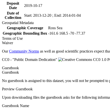
Deposit
2019-10-17
Date
Date of
Start: 2013-12-20 ; End: 2014-01-04
Collection
Geospatial Metadata
Geographic Coverage
Ross Sea
Geographic Bounding Box
-161.6 168.5 -70 -77.37
Terms of Use
Waiver
Our
Community Norms
as well as good scientific practices expect tha
CC0 - "Public Domain Dedication"
Guestbook
Guestbook
No guestbook is assigned to this dataset, you will not be prompted to
Preview Guestbook
Upon downloading files the guestbook asks for the following informa
Guestbook Name