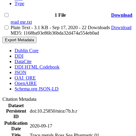
Type
1 File
Download
read me.txt
Plain Text
- 3.1 KB
- Sep 17, 2020
- 22 Downloads
Download
MD5: 1168ba93e86b36bda32d474a554eb0ad
Export Metadata
Dublin Core
DDI
DataCite
DDI HTML Codebook
JSON
OAI_ORE
OpenAIRE
Schema.org JSON-LD
Citation Metadata
Dataset
Persistent
doi:10.25850/nioz/7b.b.r
ID
Publication
2020-09-17
Date
Title
Trace metals Ross Sea Phantastic 01