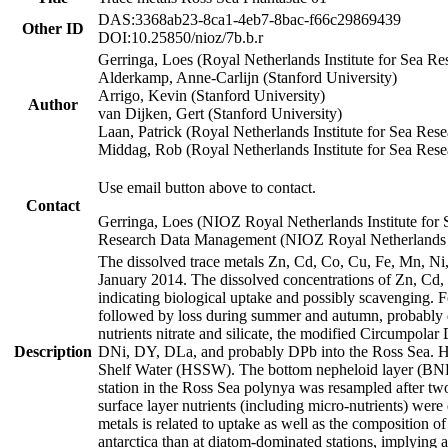
DAS:3368ab23-8ca1-4eb7-8bac-f66c29869439
Other ID
DOI:10.25850/nioz/7b.b.r
Gerringa, Loes (Royal Netherlands Institute for Sea
Alderkamp, Anne-Carlijn (Stanford University)
Arrigo, Kevin (Stanford University)
Author
van Dijken, Gert (Stanford University)
Laan, Patrick (Royal Netherlands Institute for Sea Rese
Middag, Rob (Royal Netherlands Institute for Sea Rese
Use email button above to contact.
Contact
Gerringa, Loes (NIOZ Royal Netherlands Institute for 
Research Data Management (NIOZ Royal Netherlands In
The dissolved trace metals Zn, Cd, Co, Cu, Fe, Mn, N
January 2014. The dissolved concentrations of Zn, Cd,
indicating biological uptake and possibly scavenging.
followed by loss during summer and autumn, probably d
nutrients nitrate and silicate, the modified Circumpo
Description
DNi, DY, DLa, and probably DPb into the Ross Sea. H
Shelf Water (HSSW). The bottom nepheloid layer (BNL
station in the Ross Sea polynya was resampled after t
surface layer nutrients (including micro-nutrients) wer
metals is related to uptake as well as the composition 
antarctica than at diatom-dominated stations, implying a 