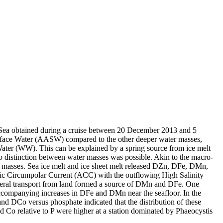
 Sea obtained during a cruise between 20 December 2013 and 5
surface Water (AASW) compared to the other deeper water masses,
Water (WW). This can be explained by a spring source from ice melt
distinction between water masses was possible. Akin to the macro-
 masses. Sea ice melt and ice sheet melt released DZn, DFe, DMn,
c Circumpolar Current (ACC) with the outflowing High Salinity
ral transport from land formed a source of DMn and DFe. One
accompanying increases in DFe and DMn near the seafloor. In the
and DCo versus phosphate indicated that the distribution of these
d Co relative to P were higher at a station dominated by Phaeocystis