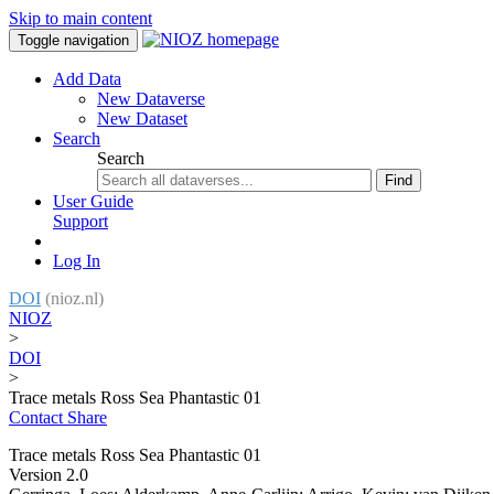
Skip to main content
Toggle navigation
Add Data
New Dataverse
New Dataset
Search
Search
Find
User Guide
Support
Log In
DOI
(nioz.nl)
NIOZ
>
DOI
>
Trace metals Ross Sea Phantastic 01
Contact
Share
Trace metals Ross Sea Phantastic 01
Version 2.0