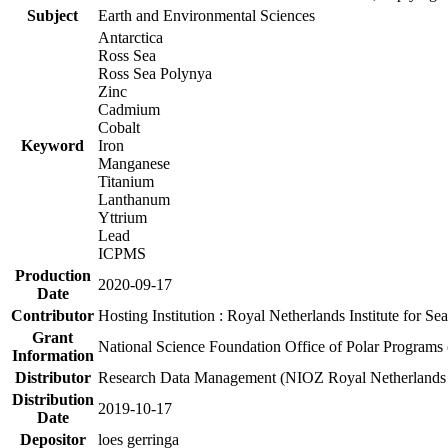
Subject
Earth and Environmental Sciences
Antarctica
Ross Sea
Ross Sea Polynya
Zinc
Cadmium
Cobalt
Keyword
Iron
Manganese
Titanium
Lanthanum
Yttrium
Lead
ICPMS
Production
2020-09-17
Date
Contributor
Hosting Institution : Royal Netherlands Institute for 
Grant
National Science Foundation Office of Polar Programs
Information
Distributor
Research Data Management (NIOZ Royal Netherlands In
Distribution
2019-10-17
Date
Depositor
loes gerringa