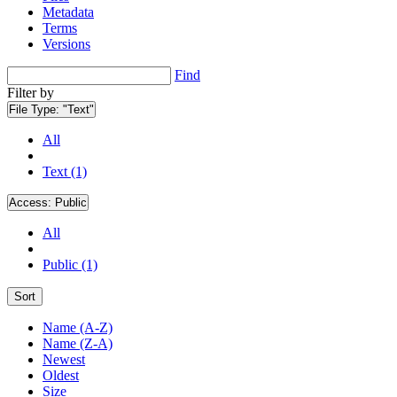
Metadata
Terms
Versions
Find
Filter by
File Type:
"Text"
All
Text (1)
Access:
Public
All
Public (1)
Sort
Name (A-Z)
Name (Z-A)
Newest
Oldest
Size