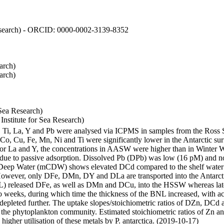
 Research) - ORCID: 0000-0002-3139-8352
arch)
arch)
Sea Research)
stitute for Sea Research)
i, Ti, La, Y and Pb were analysed via ICPMS in samples from the Ross
 Co, Cu, Fe, Mn, Ni and Ti were significantly lower in the Antarctic 
 For La and Y, the concentrations in AASW were higher than in Winter 
ue to passive adsorption. Dissolved Pb (DPb) was low (16 pM) and no 
lar Deep Water (mCDW) shows elevated DCd compared to the shelf water
owever, only DFe, DMn, DY and DLa are transported into the Antarcti
) released DFe, as well as DMn and DCu, into the HSSW whereas late
wo weeks, during which time the thickness of the BNL increased, with 
e depleted further. The uptake slopes/stoichiometric ratios of DZn, DCd 
of the phytoplankton community. Estimated stoichiometric ratios of Zn an
higher utilisation of these metals by P. antarctica. (2019-10-17)