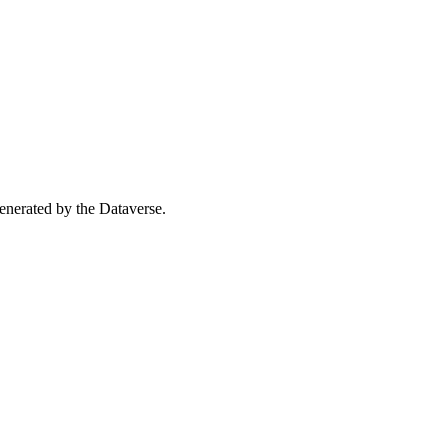
 generated by the Dataverse.