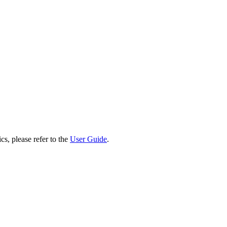
cs, please refer to the
User Guide
.