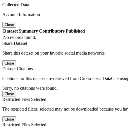
Collected Data
Account Information
Close
Dataset
Summary
Contributors
Published
No records found.
Share Dataset
Share this dataset on your favorite social media networks.
Close
Dataset Citations
Citations for this dataset are retrieved from Crossref via DataCite us
Sorry, no citations were found.
Close
Restricted Files Selected
The restricted file(s) selected may not be downloaded because you ha
Close
Restricted Files Selected