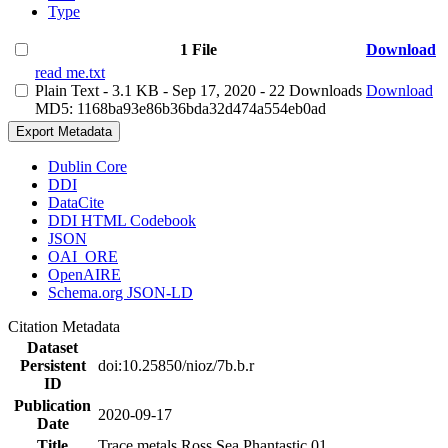
Type
1 File
Download
read me.txt
Plain Text
- 3.1 KB
- Sep 17, 2020
- 22 Downloads
Download
MD5: 1168ba93e86b36bda32d474a554eb0ad
Export Metadata
Dublin Core
DDI
DataCite
DDI HTML Codebook
JSON
OAI_ORE
OpenAIRE
Schema.org JSON-LD
Citation Metadata
Dataset
Persistent
doi:10.25850/nioz/7b.b.r
ID
Publication
2020-09-17
Date
Title
Trace metals Ross Sea Phantastic 01