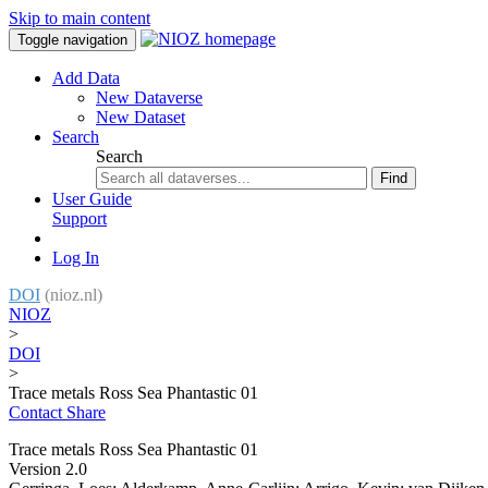
Skip to main content
Toggle navigation
Add Data
New Dataverse
New Dataset
Search
Search
Find
User Guide
Support
Log In
DOI
(nioz.nl)
NIOZ
>
DOI
>
Trace metals Ross Sea Phantastic 01
Contact
Share
Trace metals Ross Sea Phantastic 01
Version 2.0