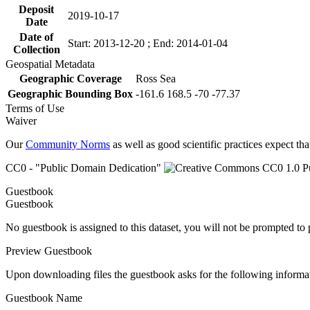
Deposit
2019-10-17
Date
Date of
Start: 2013-12-20 ; End: 2014-01-04
Collection
Geospatial Metadata
Geographic Coverage
Ross Sea
Geographic Bounding Box
-161.6 168.5 -70 -77.37
Terms of Use
Waiver
Our
Community Norms
as well as good scientific practices expect tha
CC0 - "Public Domain Dedication"
Guestbook
Guestbook
No guestbook is assigned to this dataset, you will not be prompted to
Preview Guestbook
Upon downloading files the guestbook asks for the following informa
Guestbook Name