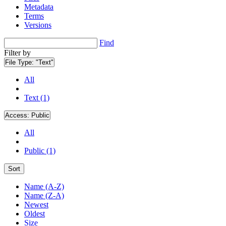
Metadata
Terms
Versions
Find
Filter by
File Type:
"Text"
All
Text (1)
Access:
Public
All
Public (1)
Sort
Name (A-Z)
Name (Z-A)
Newest
Oldest
Size