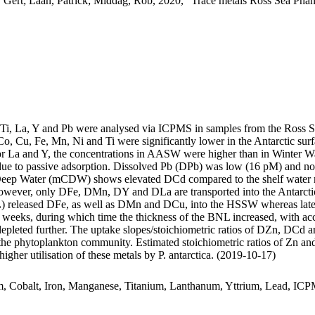
 Gert; Laan, Patrick; Middag, Rob, 2020, "Trace metals Ross Sea Phan
, Ti, La, Y and Pb were analysed via ICPMS in samples from the Ross 
Co, Cu, Fe, Mn, Ni and Ti were significantly lower in the Antarctic s
For La and Y, the concentrations in AASW were higher than in Winter W
ue to passive adsorption. Dissolved Pb (DPb) was low (16 pM) and no 
ar Deep Water (mCDW) shows elevated DCd compared to the shelf water 
wever, only DFe, DMn, DY and DLa are transported into the Antarctic
 released DFe, as well as DMn and DCu, into the HSSW whereas late
o weeks, during which time the thickness of the BNL increased, with a
 depleted further. The uptake slopes/stoichiometric ratios of DZn, DCd a
f the phytoplankton community. Estimated stoichiometric ratios of Zn an
higher utilisation of these metals by P. antarctica. (2019-10-17)
m, Cobalt, Iron, Manganese, Titanium, Lanthanum, Yttrium, Lead, IC