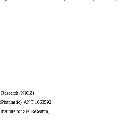
Sea Research (NIOZ)
 (Phantastic): ANT-1063592
stitute for Sea Research)