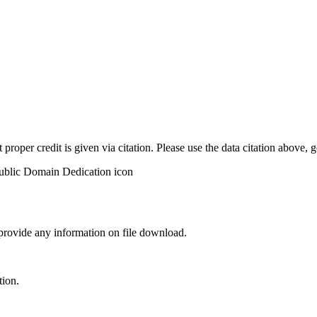
t proper credit is given via citation. Please use the data citation above,
 provide any information on file download.
tion.