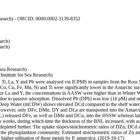
 Research) - ORCID: 0000-0002-3139-8352
arch)
arch)
Sea Research)
stitute for Sea Research)
i, Ti, La, Y and Pb were analysed via ICPMS in samples from the Ross
 Co, Cu, Fe, Mn, Ni and Ti were significantly lower in the Antarctic 
 For La and Y, the concentrations in AASW were higher than in Winter 
ue to passive adsorption. Dissolved Pb (DPb) was low (16 pM) and no 
lar Deep Water (mCDW) shows elevated DCd compared to the shelf water
owever, only DFe, DMn, DY and DLa are transported into the Antarcti
) released DFe, as well as DMn and DCu, into the HSSW whereas late
wo weeks, during which time the thickness of the BNL increased, with 
e depleted further. The uptake slopes/stoichiometric ratios of DZn, DCd 
of the phytoplankton community. Estimated stoichiometric ratios of Zn an
higher utilisation of these metals by P. antarctica. (2019-10-17)