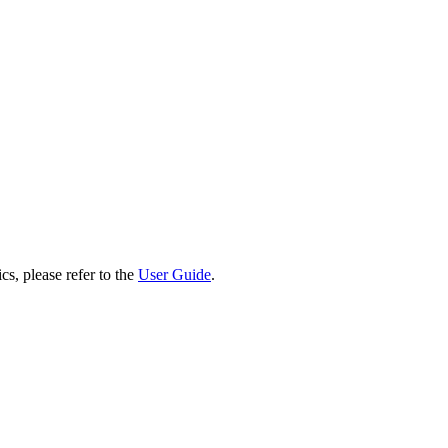
cs, please refer to the
User Guide
.