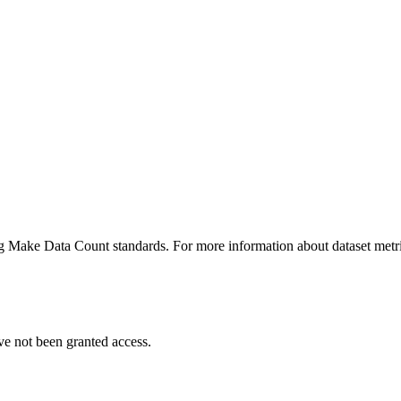
ing Make Data Count standards. For more information about dataset metri
ve not been granted access.