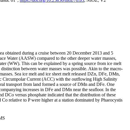
tastic 01",
https://doi.org/10.25850/nioz/7b.b.r
, NIOZ, V2
Sea obtained during a cruise between 20 December 2013 and 5
urface Water (AASW) compared to the other deeper water masses,
ater (WW). This can be explained by a spring source from ice melt
distinction between water masses was possible. Akin to the macro-
masses. Sea ice melt and ice sheet melt released DZn, DFe, DMn,
 Circumpolar Current (ACC) with the outflowing High Salinity
ral transport from land formed a source of DMn and DFe. One
ccompanying increases in DFe and DMn near the seafloor. In the
nd DCo versus phosphate indicated that the distribution of these
d Co relative to P were higher at a station dominated by Phaeocystis
PMS