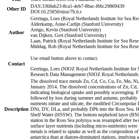
DAS:3368ab23-8ca1-4eb7-8bac-f66c29869439
Other ID
DOI:10.25850/nioz/7b.b.r
Gerringa, Loes (Royal Netherlands Institute for Sea
Alderkamp, Anne-Carlijn (Stanford University)
Arrigo, Kevin (Stanford University)
Author
van Dijken, Gert (Stanford University)
Laan, Patrick (Royal Netherlands Institute for Sea Rese
Middag, Rob (Royal Netherlands Institute for Sea Rese
Use email button above to contact.
Contact
Gerringa, Loes (NIOZ Royal Netherlands Institute for 
Research Data Management (NIOZ Royal Netherlands In
The dissolved trace metals Zn, Cd, Co, Cu, Fe, Mn, N
January 2014. The dissolved concentrations of Zn, Cd,
indicating biological uptake and possibly scavenging.
followed by loss during summer and autumn, probably d
nutrients nitrate and silicate, the modified Circumpo
Description
DNi, DY, DLa, and probably DPb into the Ross Sea. H
Shelf Water (HSSW). The bottom nepheloid layer (BNL
station in the Ross Sea polynya was resampled after t
surface layer nutrients (including micro-nutrients) wer
metals is related to uptake as well as the composition 
antarctica than at diatom-dominated stations, implying a 