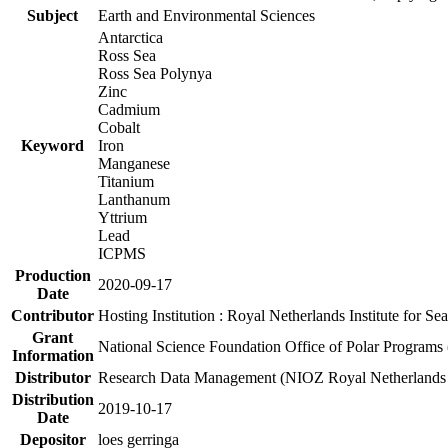
Subject
Earth and Environmental Sciences
Antarctica
Ross Sea
Ross Sea Polynya
Zinc
Cadmium
Cobalt
Keyword
Iron
Manganese
Titanium
Lanthanum
Yttrium
Lead
ICPMS
Production
2020-09-17
Date
Contributor
Hosting Institution : Royal Netherlands Institute for 
Grant
National Science Foundation Office of Polar Programs
Information
Distributor
Research Data Management (NIOZ Royal Netherlands In
Distribution
2019-10-17
Date
Depositor
loes gerringa