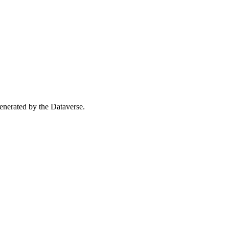
 generated by the Dataverse.