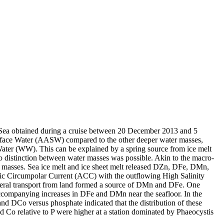
 Sea obtained during a cruise between 20 December 2013 and 5
surface Water (AASW) compared to the other deeper water masses,
Water (WW). This can be explained by a spring source from ice melt
distinction between water masses was possible. Akin to the macro-
 masses. Sea ice melt and ice sheet melt released DZn, DFe, DMn,
c Circumpolar Current (ACC) with the outflowing High Salinity
ral transport from land formed a source of DMn and DFe. One
accompanying increases in DFe and DMn near the seafloor. In the
and DCo versus phosphate indicated that the distribution of these
d Co relative to P were higher at a station dominated by Phaeocystis