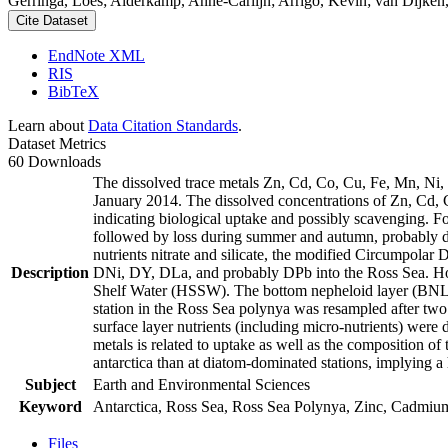
Gerringa, Loes; Alderkamp, Anne-Carlijn; Arrigo, Kevin; van Dijken,
Cite Dataset
EndNote XML
RIS
BibTeX
Learn about
Data Citation Standards
.
Dataset Metrics
60 Downloads
The dissolved trace metals Zn, Cd, Co, Cu, Fe, Mn, Ni
January 2014. The dissolved concentrations of Zn, Cd, 
indicating biological uptake and possibly scavenging. 
followed by loss during summer and autumn, probably d
nutrients nitrate and silicate, the modified Circumpol
Description
DNi, DY, DLa, and probably DPb into the Ross Sea. Ho
Shelf Water (HSSW). The bottom nepheloid layer (BNL)
station in the Ross Sea polynya was resampled after tw
surface layer nutrients (including micro-nutrients) were
metals is related to uptake as well as the composition o
antarctica than at diatom-dominated stations, implying a 
Subject
Earth and Environmental Sciences
Keyword
Antarctica, Ross Sea, Ross Sea Polynya, Zinc, Cadmiu
Files