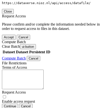
https://dataverse.nioz.nl/api/access/datafile/
Close
Request Access
Please confirm and/or complete the information needed below in
order to request access to files in this dataset.
Accept
Cancel
Compute Batch
Clear Batch
ui-button
Dataset
Dataset Persistent ID
Compute Batch
Cancel
File Restrictions
Terms of Access
Request Access
Enable access request
Continue
Cancel