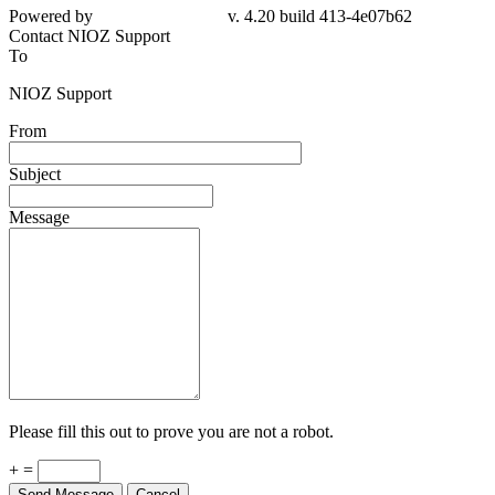
Powered by
v. 4.20 build 413-4e07b62
Contact NIOZ Support
To
NIOZ Support
From
Subject
Message
Please fill this out to prove you are not a robot.
+ =
Send Message
Cancel