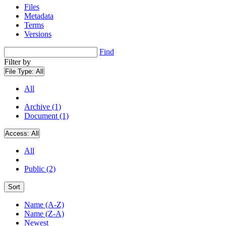
Files
Metadata
Terms
Versions
Find
Filter by
File Type:
All
All
Archive (1)
Document (1)
Access:
All
All
Public (2)
Sort
Name (A-Z)
Name (Z-A)
Newest