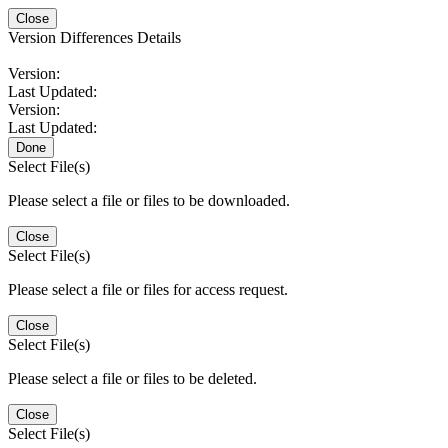
Close
Version Differences Details
Version:
Last Updated:
Version:
Last Updated:
Done
Select File(s)
Please select a file or files to be downloaded.
Close
Select File(s)
Please select a file or files for access request.
Close
Select File(s)
Please select a file or files to be deleted.
Close
Select File(s)