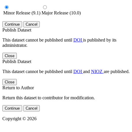
Minor Release (9.1)
Major Release (10.0)
Continue
Cancel
Publish Dataset
This dataset cannot be published until
DOI
is published by its
administrator.
Close
Publish Dataset
This dataset cannot be published until
DOI
and
NIOZ
are published.
Close
Return to Author
Return this dataset to contributor for modification.
Continue
Cancel
Copyright © 2026