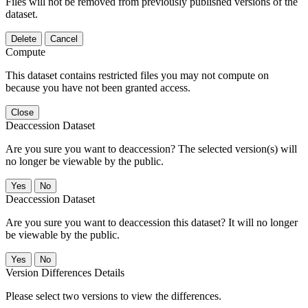
Files will not be removed from previously published versions of the
dataset.
Delete
Cancel
Compute
This dataset contains restricted files you may not compute on
because you have not been granted access.
Close
Deaccession Dataset
Are you sure you want to deaccession? The selected version(s) will
no longer be viewable by the public.
No
Deaccession Dataset
Are you sure you want to deaccession this dataset? It will no longer
be viewable by the public.
No
Version Differences Details
Please select two versions to view the differences.