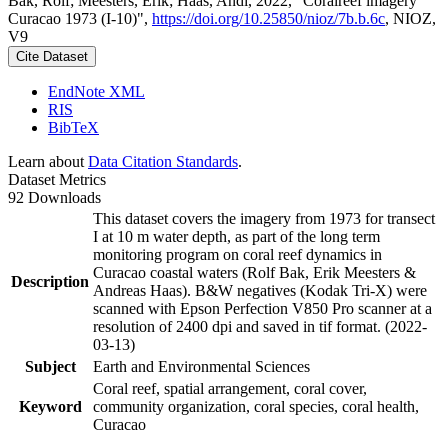
Bak, Rolf; Meesters, Erik; Haas, Andi, 2022, "Coralreef imagery
Curacao 1973 (I-10)",
https://doi.org/10.25850/nioz/7b.b.6c
, NIOZ,
V9
Cite Dataset
EndNote XML
RIS
BibTeX
Learn about
Data Citation Standards
.
Dataset Metrics
92 Downloads
This dataset covers the imagery from 1973 for transect
I at 10 m water depth, as part of the long term
monitoring program on coral reef dynamics in
Curacao coastal waters (Rolf Bak, Erik Meesters &
Description
Andreas Haas). B&W negatives (Kodak Tri-X) were
scanned with Epson Perfection V850 Pro scanner at a
resolution of 2400 dpi and saved in tif format. (2022-
03-13)
Subject
Earth and Environmental Sciences
Coral reef, spatial arrangement, coral cover,
Keyword
community organization, coral species, coral health,
Curacao