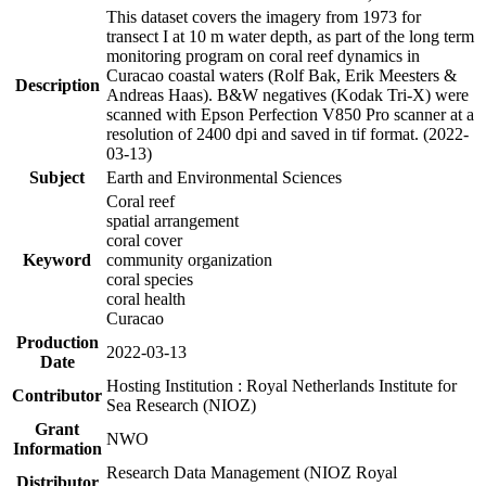
This dataset covers the imagery from 1973 for
transect I at 10 m water depth, as part of the long term
monitoring program on coral reef dynamics in
Curacao coastal waters (Rolf Bak, Erik Meesters &
Description
Andreas Haas). B&W negatives (Kodak Tri-X) were
scanned with Epson Perfection V850 Pro scanner at a
resolution of 2400 dpi and saved in tif format. (2022-
03-13)
Subject
Earth and Environmental Sciences
Coral reef
spatial arrangement
coral cover
Keyword
community organization
coral species
coral health
Curacao
Production
2022-03-13
Date
Hosting Institution : Royal Netherlands Institute for
Contributor
Sea Research (NIOZ)
Grant
NWO
Information
Research Data Management (NIOZ Royal
Distributor