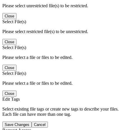
Please select unrestricted file(s) to be restricted.
Close
Select File(s)
Please select restricted file(s) to be unrestricted.
Close
Select File(s)
Please select a file or files to be edited.
Close
Select File(s)
Please select a file or files to be edited.
Close
Edit Tags
Select existing file tags or create new tags to describe your files.
Each file can have more than one tag.
Save Changes
Cancel