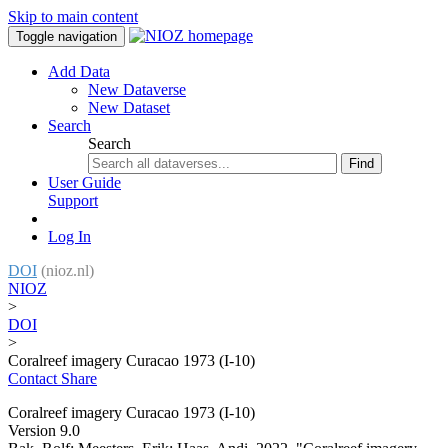
Skip to main content
Toggle navigation
Add Data
New Dataverse
New Dataset
Search
Search
Find
User Guide
Support
Log In
DOI
(nioz.nl)
NIOZ
>
DOI
>
Coralreef imagery Curacao 1973 (I-10)
Contact
Share
Coralreef imagery Curacao 1973 (I-10)
Version 9.0