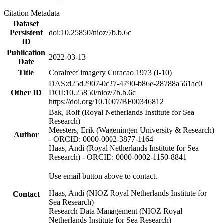
Citation Metadata
Dataset
Persistent
doi:10.25850/nioz/7b.b.6c
ID
Publication
2022-03-13
Date
Title
Coralreef imagery Curacao 1973 (I-10)
DAS:d25d2907-0c27-4790-b86e-28788a561ac0
Other ID
DOI:10.25850/nioz/7b.b.6c
https://doi.org/10.1007/BF00346812
Bak, Rolf (Royal Netherlands Institute for Sea
Research)
Meesters, Erik (Wageningen University & Research)
Author
- ORCID: 0000-0002-3877-1164
Haas, Andi (Royal Netherlands Institute for Sea
Research) - ORCID: 0000-0002-1150-8841
Use email button above to contact.
Haas, Andi (NIOZ Royal Netherlands Institute for
Contact
Sea Research)
Research Data Management (NIOZ Royal
Netherlands Institute for Sea Research)