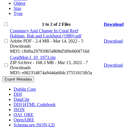
Oldest
Size
Type
1 to 2 of 2 Files
Download
Constancy And Change In Coral Reef
Habitats_Bak and Luckhurst (1980).pdf
Adobe PDF
- 2.4 MB
- Mar 14, 2022
- 5
Download
Downloads
MD5: cfbf0a297939654808d5ff0e660f716d
CoralMon I_10_1973.zip
ZIP Archive
- 168.3 MB
- Mar 13, 2022
- 7
Download
Downloads
MD5: e082354874a944da684c37551815fb5a
Export Metadata
Dublin Core
DDI
DataCite
DDI HTML Codebook
JSON
OAI_ORE
OpenAIRE
Schema.org JSON-LD