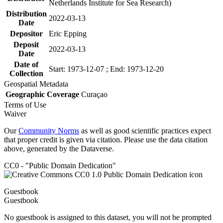
Netherlands Institute for Sea Research)
Distribution
2022-03-13
Date
Depositor
Eric Epping
Deposit
2022-03-13
Date
Date of
Start: 1973-12-07 ; End: 1973-12-20
Collection
Geospatial Metadata
Geographic Coverage
Curaçao
Terms of Use
Waiver
Our
Community Norms
as well as good scientific practices expect
that proper credit is given via citation. Please use the data citation
above, generated by the Dataverse.
CC0 - "Public Domain Dedication"
Guestbook
Guestbook
No guestbook is assigned to this dataset, you will not be prompted