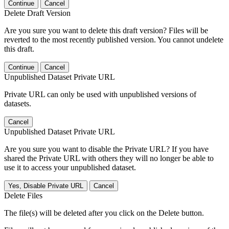
Continue
Cancel
Delete Draft Version
Are you sure you want to delete this draft version? Files will be
reverted to the most recently published version. You cannot undelete
this draft.
Continue
Cancel
Unpublished Dataset Private URL
Private URL can only be used with unpublished versions of
datasets.
Cancel
Unpublished Dataset Private URL
Are you sure you want to disable the Private URL? If you have
shared the Private URL with others they will no longer be able to
use it to access your unpublished dataset.
Yes, Disable Private URL
Cancel
Delete Files
The file(s) will be deleted after you click on the Delete button.