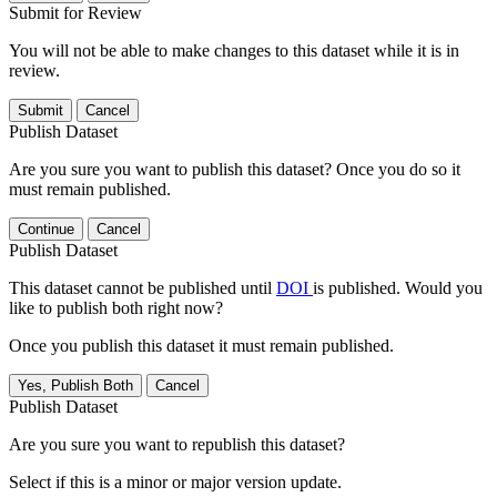
Submit for Review
You will not be able to make changes to this dataset while it is in
review.
Submit
Cancel
Publish Dataset
Are you sure you want to publish this dataset? Once you do so it
must remain published.
Continue
Cancel
Publish Dataset
This dataset cannot be published until
DOI
is published. Would you
like to publish both right now?
Once you publish this dataset it must remain published.
Yes, Publish Both
Cancel
Publish Dataset
Are you sure you want to republish this dataset?
Select if this is a minor or major version update.