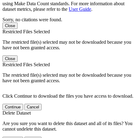
using Make Data Count standards. For more information about
dataset metrics, please refer to the
User Guide
.
Sorry, no citations were found.
Close
Restricted Files Selected
The restricted file(s) selected may not be downloaded because you
have not been granted access.
Close
Restricted Files Selected
The restricted file(s) selected may not be downloaded because you
have not been granted access.
Click Continue to download the files you have access to download.
Continue
Cancel
Delete Dataset
Are you sure you want to delete this dataset and all of its files? You
cannot undelete this dataset.