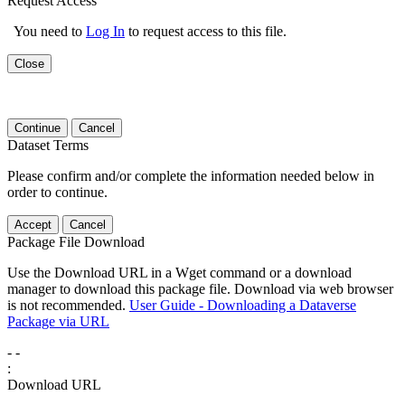
Request Access
You need to
Log In
to request access to this file.
Close
Continue
Cancel
Dataset Terms
Please confirm and/or complete the information needed below in
order to continue.
Accept
Cancel
Package File Download
Use the Download URL in a Wget command or a download
manager to download this package file. Download via web browser
is not recommended.
User Guide - Downloading a Dataverse
Package via URL
-
-
:
Download URL