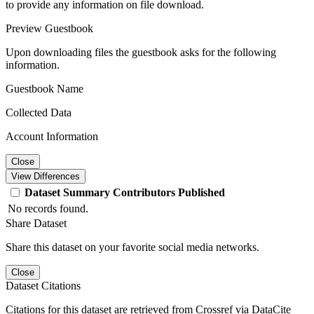
to provide any information on file download.
Preview Guestbook
Upon downloading files the guestbook asks for the following
information.
Guestbook Name
Collected Data
Account Information
Close
View Differences
Dataset
Summary
Contributors
Published
No records found.
Share Dataset
Share this dataset on your favorite social media networks.
Close
Dataset Citations
Citations for this dataset are retrieved from Crossref via DataCite