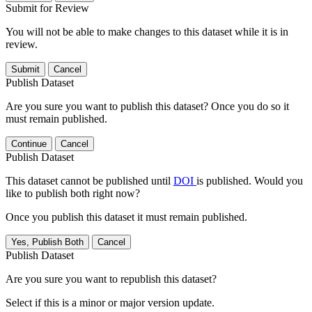
Submit for Review
You will not be able to make changes to this dataset while it is in
review.
Submit
Cancel
Publish Dataset
Are you sure you want to publish this dataset? Once you do so it
must remain published.
Continue
Cancel
Publish Dataset
This dataset cannot be published until
DOI
is published. Would you
like to publish both right now?
Once you publish this dataset it must remain published.
Yes, Publish Both
Cancel
Publish Dataset
Are you sure you want to republish this dataset?
Select if this is a minor or major version update.