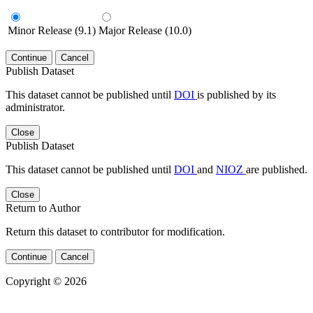
Minor Release (9.1)
Major Release (10.0)
Continue
Cancel
Publish Dataset
This dataset cannot be published until
DOI
is published by its
administrator.
Close
Publish Dataset
This dataset cannot be published until
DOI
and
NIOZ
are published.
Close
Return to Author
Return this dataset to contributor for modification.
Continue
Cancel
Copyright © 2026