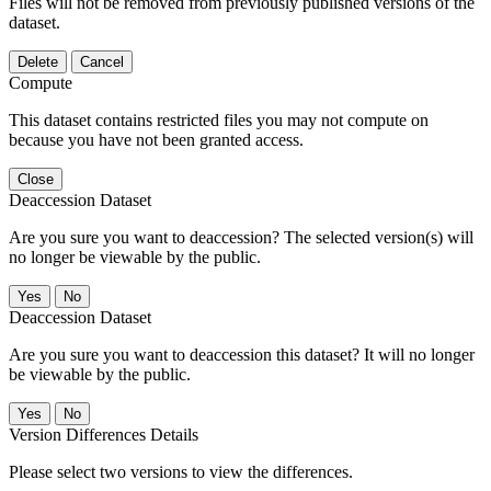
Files will not be removed from previously published versions of the
dataset.
Delete
Cancel
Compute
This dataset contains restricted files you may not compute on
because you have not been granted access.
Close
Deaccession Dataset
Are you sure you want to deaccession? The selected version(s) will
no longer be viewable by the public.
No
Deaccession Dataset
Are you sure you want to deaccession this dataset? It will no longer
be viewable by the public.
No
Version Differences Details
Please select two versions to view the differences.