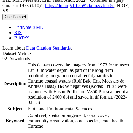
Bak, Rolf; Meesters, Erik; Haas, Andi, 2022, "Coralreef imagery
Curacao 1973 (I-10)",
https://doi.org/10.25850/nioz/7b.b.6c
, NIOZ,
V9
Cite Dataset
EndNote XML
RIS
BibTeX
Learn about
Data Citation Standards
.
Dataset Metrics
92 Downloads
This dataset covers the imagery from 1973 for transect
I at 10 m water depth, as part of the long term
monitoring program on coral reef dynamics in
Curacao coastal waters (Rolf Bak, Erik Meesters &
Description
Andreas Haas). B&W negatives (Kodak Tri-X) were
scanned with Epson Perfection V850 Pro scanner at a
resolution of 2400 dpi and saved in tif format. (2022-
03-13)
Subject
Earth and Environmental Sciences
Coral reef, spatial arrangement, coral cover,
Keyword
community organization, coral species, coral health,
Curacao