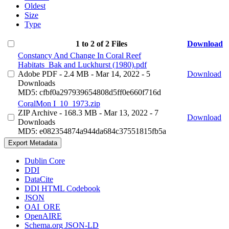
Oldest
Size
Type
1 to 2 of 2 Files
Download
Constancy And Change In Coral Reef
Habitats_Bak and Luckhurst (1980).pdf
Adobe PDF
- 2.4 MB
- Mar 14, 2022
- 5
Download
Downloads
MD5: cfbf0a297939654808d5ff0e660f716d
CoralMon I_10_1973.zip
ZIP Archive
- 168.3 MB
- Mar 13, 2022
- 7
Download
Downloads
MD5: e082354874a944da684c37551815fb5a
Export Metadata
Dublin Core
DDI
DataCite
DDI HTML Codebook
JSON
OAI_ORE
OpenAIRE
Schema.org JSON-LD