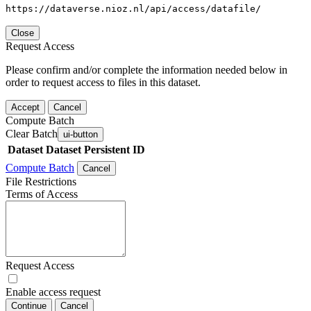
https://dataverse.nioz.nl/api/access/datafile/
Close
Request Access
Please confirm and/or complete the information needed below in
order to request access to files in this dataset.
Accept
Cancel
Compute Batch
Clear Batch
ui-button
Dataset
Dataset Persistent ID
Compute Batch
Cancel
File Restrictions
Terms of Access
Request Access
Enable access request
Continue
Cancel