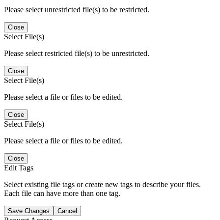
Please select unrestricted file(s) to be restricted.
Close
Select File(s)
Please select restricted file(s) to be unrestricted.
Close
Select File(s)
Please select a file or files to be edited.
Close
Select File(s)
Please select a file or files to be edited.
Close
Edit Tags
Select existing file tags or create new tags to describe your files.
Each file can have more than one tag.
Save Changes
Cancel