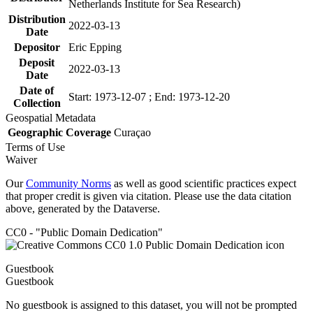
Netherlands Institute for Sea Research)
Distribution
2022-03-13
Date
Depositor
Eric Epping
Deposit
2022-03-13
Date
Date of
Start: 1973-12-07 ; End: 1973-12-20
Collection
Geospatial Metadata
Geographic Coverage
Curaçao
Terms of Use
Waiver
Our
Community Norms
as well as good scientific practices expect
that proper credit is given via citation. Please use the data citation
above, generated by the Dataverse.
CC0 - "Public Domain Dedication"
Guestbook
Guestbook
No guestbook is assigned to this dataset, you will not be prompted