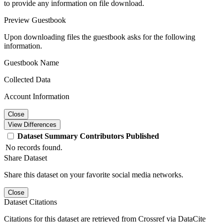
to provide any information on file download.
Preview Guestbook
Upon downloading files the guestbook asks for the following
information.
Guestbook Name
Collected Data
Account Information
Close
View Differences
Dataset
Summary
Contributors
Published
No records found.
Share Dataset
Share this dataset on your favorite social media networks.
Close
Dataset Citations
Citations for this dataset are retrieved from Crossref via DataCite