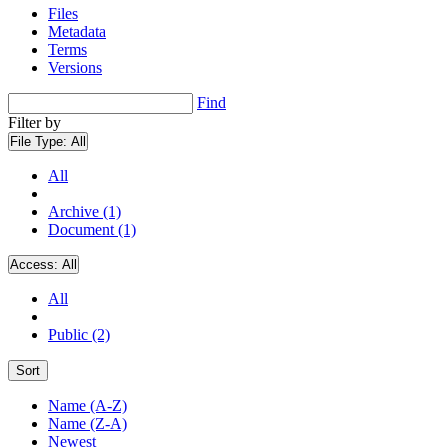
Files
Metadata
Terms
Versions
Find
Filter by
File Type:
All
All
Archive (1)
Document (1)
Access:
All
All
Public (2)
Sort
Name (A-Z)
Name (Z-A)
Newest