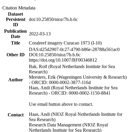
Citation Metadata
Dataset
Persistent
doi:10.25850/nioz/7b.b.6c
ID
Publication
2022-03-13
Date
Title
Coralreef imagery Curacao 1973 (I-10)
DAS:d25d2907-0c27-4790-b86e-28788a561ac0
Other ID
DOI:10.25850/nioz/7b.b.6c
https://doi.org/10.1007/BF00346812
Bak, Rolf (Royal Netherlands Institute for Sea
Research)
Meesters, Erik (Wageningen University & Research)
Author
- ORCID: 0000-0002-3877-1164
Haas, Andi (Royal Netherlands Institute for Sea
Research) - ORCID: 0000-0002-1150-8841
Use email button above to contact.
Haas, Andi (NIOZ Royal Netherlands Institute for
Contact
Sea Research)
Research Data Management (NIOZ Royal
Netherlands Institute for Sea Research)