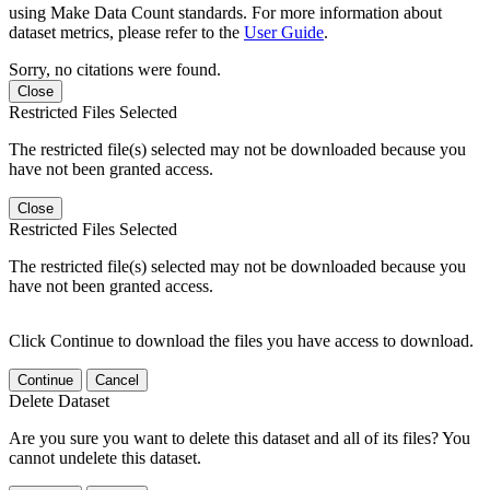
using Make Data Count standards. For more information about
dataset metrics, please refer to the
User Guide
.
Sorry, no citations were found.
Close
Restricted Files Selected
The restricted file(s) selected may not be downloaded because you
have not been granted access.
Close
Restricted Files Selected
The restricted file(s) selected may not be downloaded because you
have not been granted access.
Click Continue to download the files you have access to download.
Continue
Cancel
Delete Dataset
Are you sure you want to delete this dataset and all of its files? You
cannot undelete this dataset.