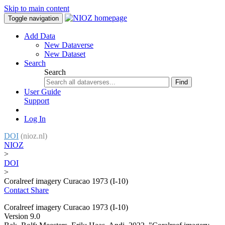
Skip to main content
Toggle navigation
Add Data
New Dataverse
New Dataset
Search
Search
Find
User Guide
Support
Log In
DOI
(nioz.nl)
NIOZ
>
DOI
>
Coralreef imagery Curacao 1973 (I-10)
Contact
Share
Coralreef imagery Curacao 1973 (I-10)
Version 9.0