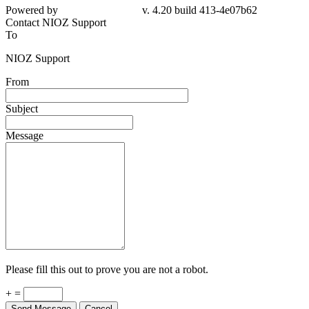
Powered by
v. 4.20 build 413-4e07b62
Contact NIOZ Support
To
NIOZ Support
From
Subject
Message
Please fill this out to prove you are not a robot.
+ =
Send Message
Cancel