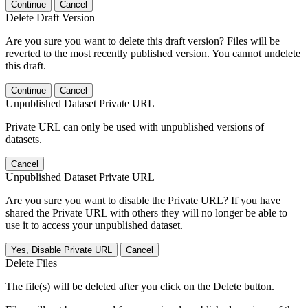
Continue
Cancel
Delete Draft Version
Are you sure you want to delete this draft version? Files will be
reverted to the most recently published version. You cannot undelete
this draft.
Continue
Cancel
Unpublished Dataset Private URL
Private URL can only be used with unpublished versions of
datasets.
Cancel
Unpublished Dataset Private URL
Are you sure you want to disable the Private URL? If you have
shared the Private URL with others they will no longer be able to
use it to access your unpublished dataset.
Yes, Disable Private URL
Cancel
Delete Files
The file(s) will be deleted after you click on the Delete button.