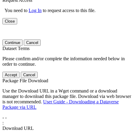
Request Access
You need to
Log In
to request access to this file.
Close
Continue
Cancel
Dataset Terms
Please confirm and/or complete the information needed below in
order to continue.
Accept
Cancel
Package File Download
Use the Download URL in a Wget command or a download
manager to download this package file. Download via web browser
is not recommended.
User Guide - Downloading a Dataverse
Package via URL
-
-
:
Download URL