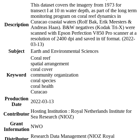
This dataset covers the imagery from 1973 for
transect I at 10 m water depth, as part of the long term
monitoring program on coral reef dynamics in
Curacao coastal waters (Rolf Bak, Erik Meesters &
Description
Andreas Haas). B&W negatives (Kodak Tri-X) were
scanned with Epson Perfection V850 Pro scanner at a
resolution of 2400 dpi and saved in tif format. (2022-
03-13)
Subject
Earth and Environmental Sciences
Coral reef
spatial arrangement
coral cover
Keyword
community organization
coral species
coral health
Curacao
Production
2022-03-13
Date
Hosting Institution : Royal Netherlands Institute for
Contributor
Sea Research (NIOZ)
Grant
NWO
Information
Research Data Management (NIOZ Royal
Distributor