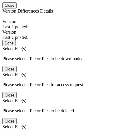
Close
Version Differences Details
Version:
Last Updated:
Version:
Last Updated:
Done
Select File(s)
Please select a file or files to be downloaded.
Close
Select File(s)
Please select a file or files for access request.
Close
Select File(s)
Please select a file or files to be deleted.
Close
Select File(s)