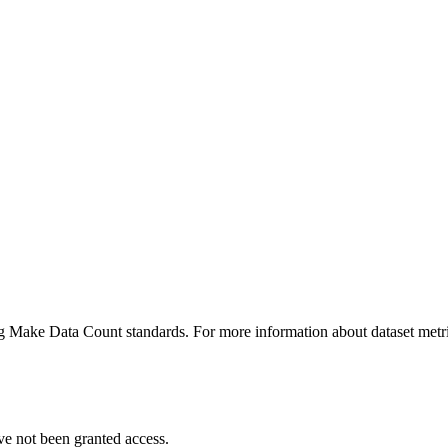
ing Make Data Count standards. For more information about dataset metri
ve not been granted access.