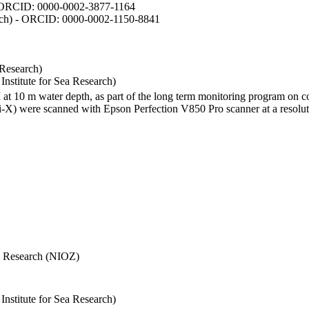
- ORCID: 0000-0002-3877-1164
earch) - ORCID: 0000-0002-1150-8841
 Research)
stitute for Sea Research)
I at 10 m water depth, as part of the long term monitoring program on c
) were scanned with Epson Perfection V850 Pro scanner at a resolutio
Sea Research (NIOZ)
stitute for Sea Research)