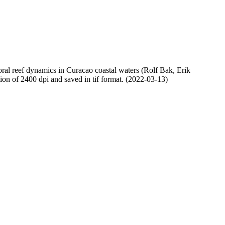
oral reef dynamics in Curacao coastal waters (Rolf Bak, Erik
n of 2400 dpi and saved in tif format. (2022-03-13)