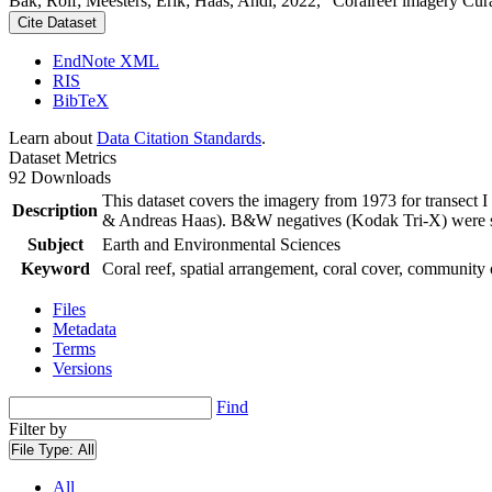
Bak, Rolf; Meesters, Erik; Haas, Andi, 2022, "Coralreef imagery Cur
Cite Dataset
EndNote XML
RIS
BibTeX
Learn about
Data Citation Standards
.
Dataset Metrics
92 Downloads
This dataset covers the imagery from 1973 for transect 
Description
& Andreas Haas). B&W negatives (Kodak Tri-X) were sca
Subject
Earth and Environmental Sciences
Keyword
Coral reef, spatial arrangement, coral cover, community 
Files
Metadata
Terms
Versions
Find
Filter by
File Type:
All
All