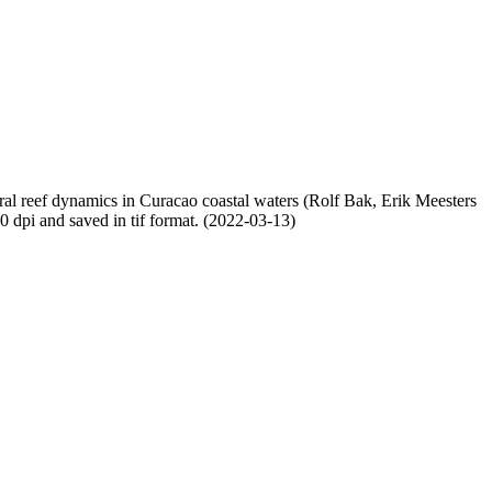
oral reef dynamics in Curacao coastal waters (Rolf Bak, Erik Meesters
dpi and saved in tif format. (2022-03-13)