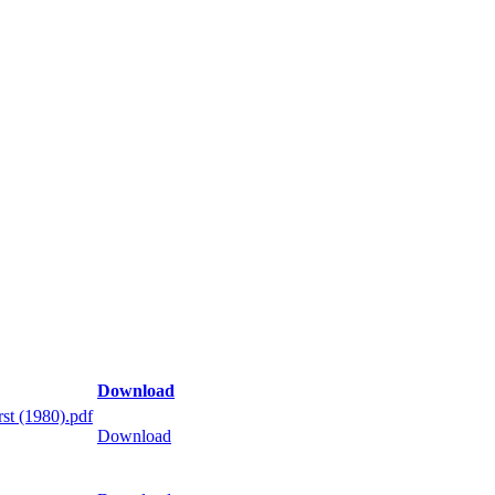
Download
st (1980).pdf
Download