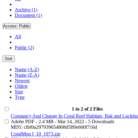
Archive (1)
Document (1)
Access:
Public
All
Public (2)
Sort
Name (A-Z)
Name (Z-A)
Newest
Oldest
Size
Type
1 to 2 of 2 Files
Constancy And Change In Coral Reef Habitats_Bak and Luckhur
Adobe PDF
- 2.4 MB
- Mar 14, 2022
- 5 Downloads
MD5: cfbf0a297939654808d5ff0e660f716d
CoralMon I_10_1973.zip