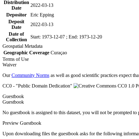
Distribution
2022-03-13
Date
Depositor
Eric Epping
Deposit
2022-03-13
Date
Date of
Start: 1973-12-07 ; End: 1973-12-20
Collection
Geospatial Metadata
Geographic Coverage
Curaçao
Terms of Use
Waiver
Our
Community Norms
as well as good scientific practices expect tha
CC0 - "Public Domain Dedication"
Guestbook
Guestbook
No guestbook is assigned to this dataset, you will not be prompted to
Preview Guestbook
Upon downloading files the guestbook asks for the following informa