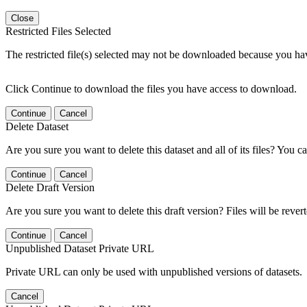
Close
Restricted Files Selected
The restricted file(s) selected may not be downloaded because you ha
Click Continue to download the files you have access to download.
Continue
Cancel
Delete Dataset
Are you sure you want to delete this dataset and all of its files? You ca
Continue
Cancel
Delete Draft Version
Are you sure you want to delete this draft version? Files will be rever
Continue
Cancel
Unpublished Dataset Private URL
Private URL can only be used with unpublished versions of datasets.
Cancel