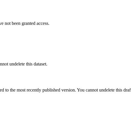
ve not been granted access.
nnot undelete this dataset.
ted to the most recently published version. You cannot undelete this draf