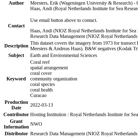
Author
Meesters, Erik (Wageningen University & Research) 
Haas, Andi (Royal Netherlands Institute for Sea Res
Use email button above to contact.
Contact
Haas, Andi (NIOZ Royal Netherlands Institute for Sea
Research Data Management (NIOZ Royal Netherlands In
This dataset covers the imagery from 1973 for transect 
Description
Meesters & Andreas Haas). B&W negatives (Kodak Tri-X
Subject
Earth and Environmental Sciences
Coral reef
spatial arrangement
coral cover
Keyword
community organization
coral species
coral health
Curacao
Production
2022-03-13
Date
Contributor
Hosting Institution : Royal Netherlands Institute for 
Grant
NWO
Information
Distributor
Research Data Management (NIOZ Royal Netherlands In