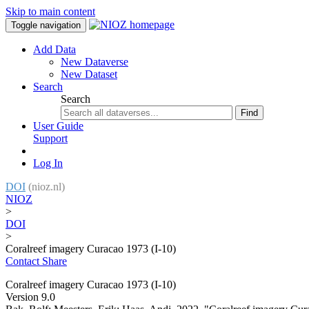
Skip to main content
Toggle navigation
Add Data
New Dataverse
New Dataset
Search
Search
Find
User Guide
Support
Log In
DOI
(nioz.nl)
NIOZ
>
DOI
>
Coralreef imagery Curacao 1973 (I-10)
Contact
Share
Coralreef imagery Curacao 1973 (I-10)
Version 9.0