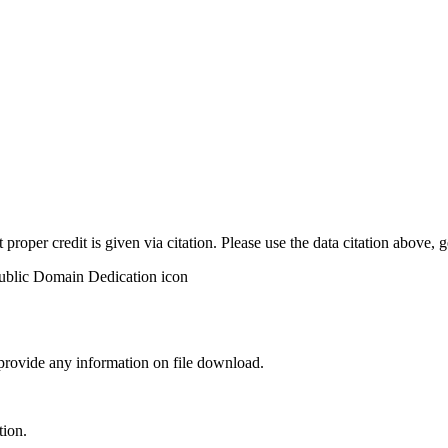
t proper credit is given via citation. Please use the data citation above,
 provide any information on file download.
tion.