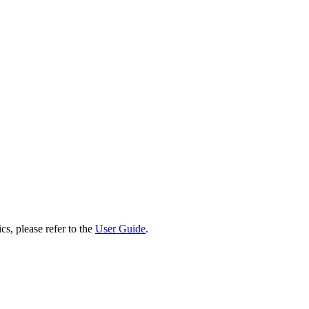
cs, please refer to the
User Guide
.