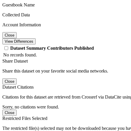
Guestbook Name
Collected Data
Account Information
Close
View Differences
Dataset
Summary
Contributors
Published
No records found.
Share Dataset
Share this dataset on your favorite social media networks.
Close
Dataset Citations
Citations for this dataset are retrieved from Crossref via DataCite us
Sorry, no citations were found.
Close
Restricted Files Selected
The restricted file(s) selected may not be downloaded because you ha