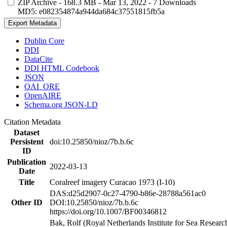
ZIP Archive
- 168.3 MB
- Mar 13, 2022
- 7 Downloads
MD5: e082354874a944da684c37551815fb5a
Export Metadata
Dublin Core
DDI
DataCite
DDI HTML Codebook
JSON
OAI_ORE
OpenAIRE
Schema.org JSON-LD
Citation Metadata
Dataset
Persistent
doi:10.25850/nioz/7b.b.6c
ID
Publication
2022-03-13
Date
Title
Coralreef imagery Curacao 1973 (I-10)
DAS:d25d2907-0c27-4790-b86e-28788a561ac0
Other ID
DOI:10.25850/nioz/7b.b.6c
https://doi.org/10.1007/BF00346812
Bak, Rolf (Royal Netherlands Institute for Sea Researc