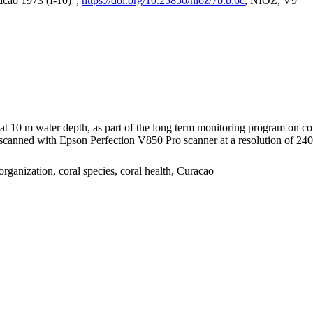
acao 1973 (I-10)",
https://doi.org/10.25850/nioz/7b.b.6c
, NIOZ, V9
I at 10 m water depth, as part of the long term monitoring program on c
nned with Epson Perfection V850 Pro scanner at a resolution of 2400 
organization, coral species, coral health, Curacao