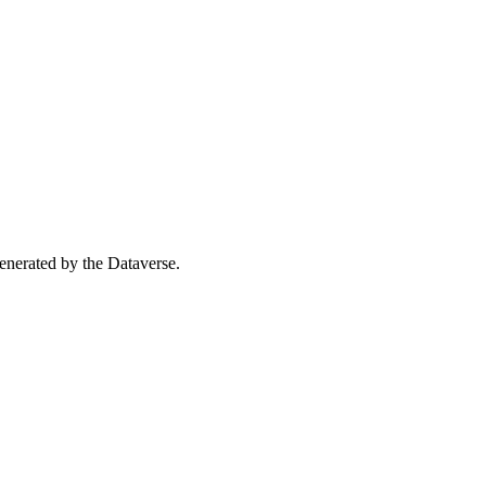
 generated by the Dataverse.