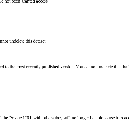
ve not been granted access.
nnot undelete this dataset.
ted to the most recently published version. You cannot undelete this draf
the Private URL with others they will no longer be able to use it to ac