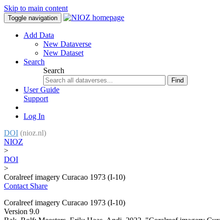
Skip to main content
Toggle navigation
Add Data
New Dataverse
New Dataset
Search
Search
Find
User Guide
Support
Log In
DOI
(nioz.nl)
NIOZ
>
DOI
>
Coralreef imagery Curacao 1973 (I-10)
Contact
Share
Coralreef imagery Curacao 1973 (I-10)
Version 9.0