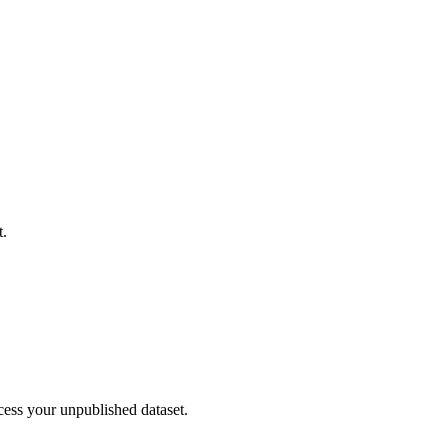
t.
cess your unpublished dataset.