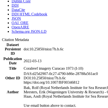
Dublin Core
DDI
DataCite
DDI HTML Codebook
JSON
OAI_ORE
OpenAIRE
Schema.org JSON-LD
Citation Metadata
Dataset
Persistent
doi:10.25850/nioz/7b.b.6c
ID
Publication
2022-03-13
Date
Title
Coralreef imagery Curacao 1973 (I-10)
DAS:d25d2907-0c27-4790-b86e-28788a561ac0
Other ID
DOI:10.25850/nioz/7b.b.6c
https://doi.org/10.1007/BF00346812
Bak, Rolf (Royal Netherlands Institute for Sea Researc
Author
Meesters, Erik (Wageningen University & Research) 
Haas, Andi (Royal Netherlands Institute for Sea Res
Use email button above to contact.