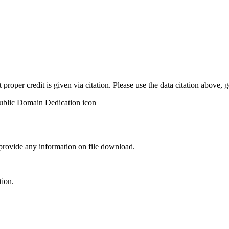
t proper credit is given via citation. Please use the data citation above,
 provide any information on file download.
tion.