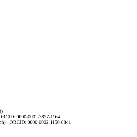
h)
- ORCID: 0000-0002-3877-1164
earch) - ORCID: 0000-0002-1150-8841