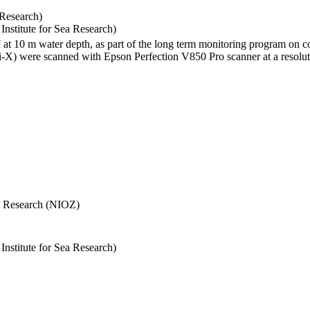
 Research)
stitute for Sea Research)
I at 10 m water depth, as part of the long term monitoring program on c
) were scanned with Epson Perfection V850 Pro scanner at a resolutio
Sea Research (NIOZ)
stitute for Sea Research)