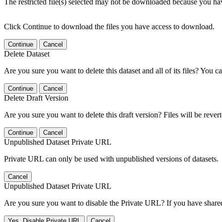
The restricted file(s) selected may not be downloaded because you ha
Click Continue to download the files you have access to download.
Continue
Cancel
Delete Dataset
Are you sure you want to delete this dataset and all of its files? You ca
Continue
Cancel
Delete Draft Version
Are you sure you want to delete this draft version? Files will be rever
Continue
Cancel
Unpublished Dataset Private URL
Private URL can only be used with unpublished versions of datasets.
Cancel
Unpublished Dataset Private URL
Are you sure you want to disable the Private URL? If you have shared 
Yes, Disable Private URL
Cancel