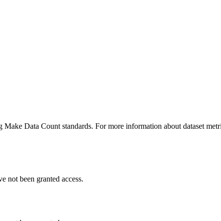
ing Make Data Count standards. For more information about dataset metri
ve not been granted access.