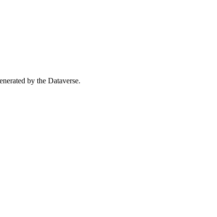
 generated by the Dataverse.