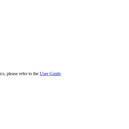
cs, please refer to the
User Guide
.