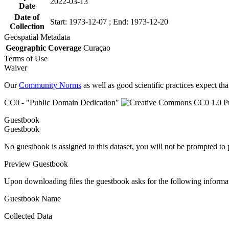
2022-03-13
Date
Date of
Start: 1973-12-07 ; End: 1973-12-20
Collection
Geospatial Metadata
Geographic Coverage
Curaçao
Terms of Use
Waiver
Our
Community Norms
as well as good scientific practices expect tha
CC0 - "Public Domain Dedication"
Guestbook
Guestbook
No guestbook is assigned to this dataset, you will not be prompted to
Preview Guestbook
Upon downloading files the guestbook asks for the following informa
Guestbook Name
Collected Data