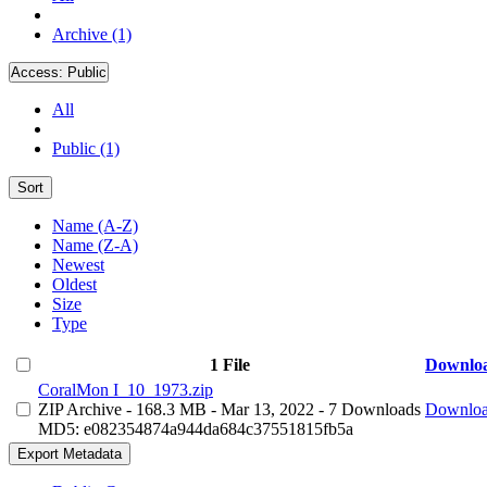
Archive (1)
Access:
Public
All
Public (1)
Sort
Name (A-Z)
Name (Z-A)
Newest
Oldest
Size
Type
1 File
Downlo
CoralMon I_10_1973.zip
ZIP Archive
- 168.3 MB
- Mar 13, 2022
- 7 Downloads
Downlo
MD5: e082354874a944da684c37551815fb5a
Export Metadata