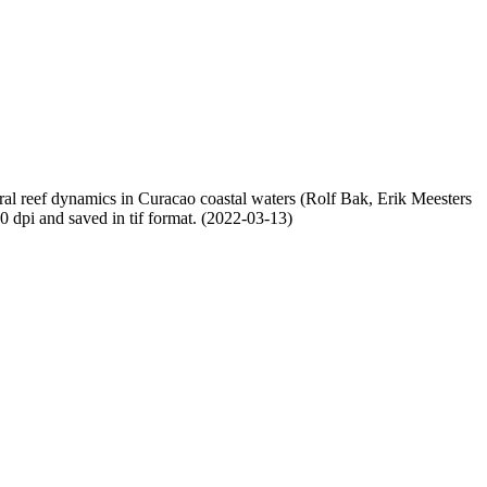
oral reef dynamics in Curacao coastal waters (Rolf Bak, Erik Meesters
dpi and saved in tif format. (2022-03-13)