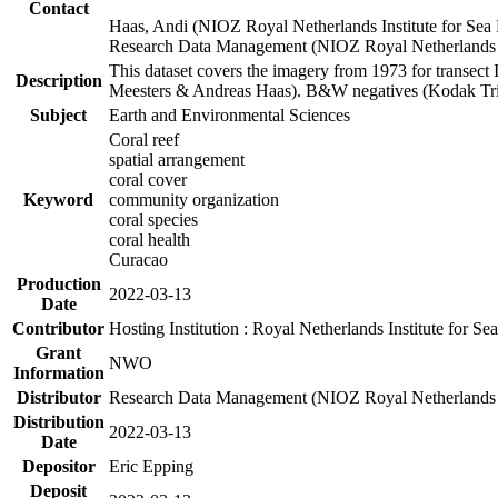
Contact
Haas, Andi (NIOZ Royal Netherlands Institute for Sea
Research Data Management (NIOZ Royal Netherlands In
This dataset covers the imagery from 1973 for transect 
Description
Meesters & Andreas Haas). B&W negatives (Kodak Tri-X
Subject
Earth and Environmental Sciences
Coral reef
spatial arrangement
coral cover
Keyword
community organization
coral species
coral health
Curacao
Production
2022-03-13
Date
Contributor
Hosting Institution : Royal Netherlands Institute for 
Grant
NWO
Information
Distributor
Research Data Management (NIOZ Royal Netherlands In
Distribution
2022-03-13
Date
Depositor
Eric Epping
Deposit