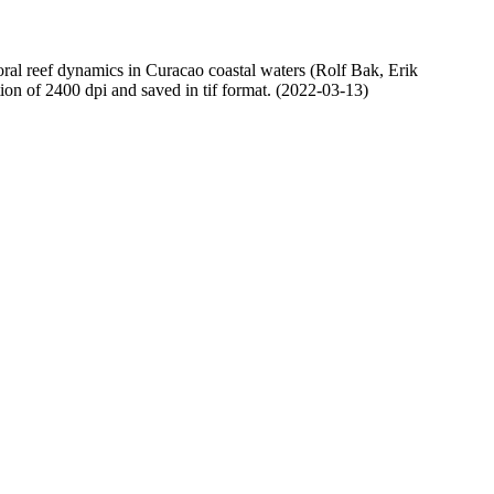
oral reef dynamics in Curacao coastal waters (Rolf Bak, Erik
n of 2400 dpi and saved in tif format. (2022-03-13)