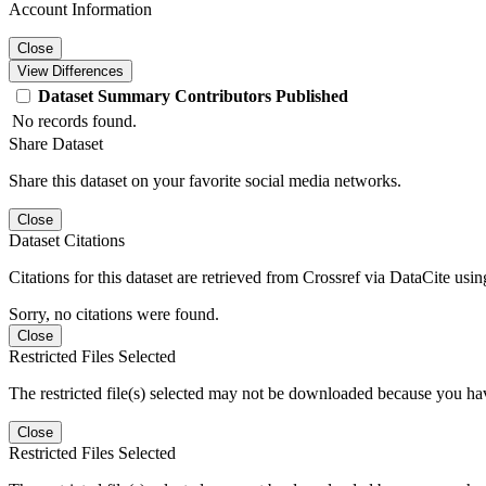
Account Information
Close
View Differences
Dataset
Summary
Contributors
Published
No records found.
Share Dataset
Share this dataset on your favorite social media networks.
Close
Dataset Citations
Citations for this dataset are retrieved from Crossref via DataCite us
Sorry, no citations were found.
Close
Restricted Files Selected
The restricted file(s) selected may not be downloaded because you ha
Close
Restricted Files Selected