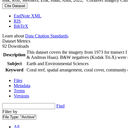
Bak, Rolf; Meesters, Erik; Haas, Andi, 2022, "Coralreef imagery Cur
Cite Dataset
EndNote XML
RIS
BibTeX
Learn about
Data Citation Standards
.
Dataset Metrics
92 Downloads
This dataset covers the imagery from 1973 for transect 
Description
& Andreas Haas). B&W negatives (Kodak Tri-X) were sca
Subject
Earth and Environmental Sciences
Keyword
Coral reef, spatial arrangement, coral cover, community 
Files
Metadata
Terms
Versions
Find
Filter by
File Type:
"Archive"
All