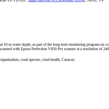
acao 1973 (I-10)",
https://doi.org/10.25850/nioz/7b.b.6c
, NIOZ, V9
I at 10 m water depth, as part of the long term monitoring program on c
nned with Epson Perfection V850 Pro scanner at a resolution of 2400 
organization, coral species, coral health, Curacao