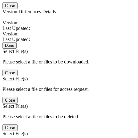
Close
Version Differences Details
Version:
Last Updated:
Version:
Last Updated:
Done
Select File(s)
Please select a file or files to be downloaded.
Close
Select File(s)
Please select a file or files for access request.
Close
Select File(s)
Please select a file or files to be deleted.
Close
Select File(s)