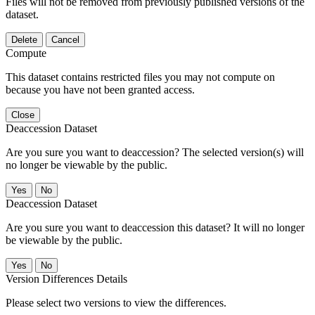
Files will not be removed from previously published versions of the
dataset.
Delete
Cancel
Compute
This dataset contains restricted files you may not compute on
because you have not been granted access.
Close
Deaccession Dataset
Are you sure you want to deaccession? The selected version(s) will
no longer be viewable by the public.
No
Deaccession Dataset
Are you sure you want to deaccession this dataset? It will no longer
be viewable by the public.
No
Version Differences Details
Please select two versions to view the differences.