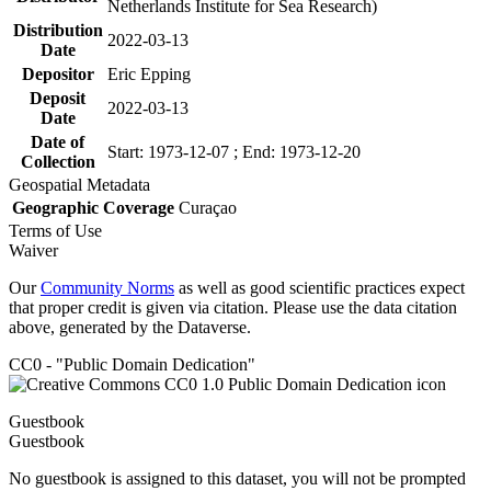
Netherlands Institute for Sea Research)
Distribution
2022-03-13
Date
Depositor
Eric Epping
Deposit
2022-03-13
Date
Date of
Start: 1973-12-07 ; End: 1973-12-20
Collection
Geospatial Metadata
Geographic Coverage
Curaçao
Terms of Use
Waiver
Our
Community Norms
as well as good scientific practices expect
that proper credit is given via citation. Please use the data citation
above, generated by the Dataverse.
CC0 - "Public Domain Dedication"
Guestbook
Guestbook
No guestbook is assigned to this dataset, you will not be prompted