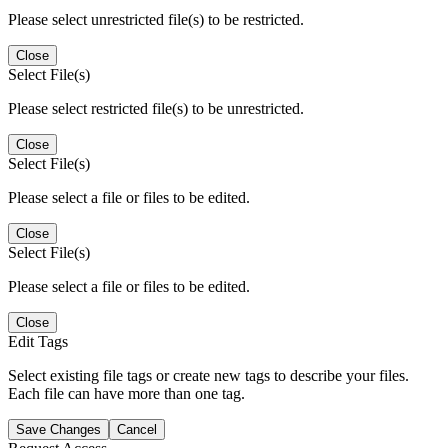
Please select unrestricted file(s) to be restricted.
Close
Select File(s)
Please select restricted file(s) to be unrestricted.
Close
Select File(s)
Please select a file or files to be edited.
Close
Select File(s)
Please select a file or files to be edited.
Close
Edit Tags
Select existing file tags or create new tags to describe your files.
Each file can have more than one tag.
Save Changes
Cancel