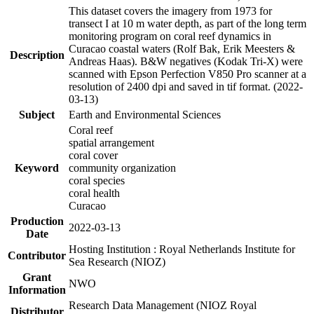
This dataset covers the imagery from 1973 for
transect I at 10 m water depth, as part of the long term
monitoring program on coral reef dynamics in
Curacao coastal waters (Rolf Bak, Erik Meesters &
Description
Andreas Haas). B&W negatives (Kodak Tri-X) were
scanned with Epson Perfection V850 Pro scanner at a
resolution of 2400 dpi and saved in tif format. (2022-
03-13)
Subject
Earth and Environmental Sciences
Coral reef
spatial arrangement
coral cover
Keyword
community organization
coral species
coral health
Curacao
Production
2022-03-13
Date
Hosting Institution : Royal Netherlands Institute for
Contributor
Sea Research (NIOZ)
Grant
NWO
Information
Research Data Management (NIOZ Royal
Distributor