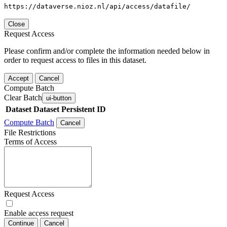
https://dataverse.nioz.nl/api/access/datafile/
Close
Request Access
Please confirm and/or complete the information needed below in
order to request access to files in this dataset.
Accept
Cancel
Compute Batch
Clear Batch
ui-button
Dataset
Dataset Persistent ID
Compute Batch
Cancel
File Restrictions
Terms of Access
Request Access
Enable access request
Continue
Cancel