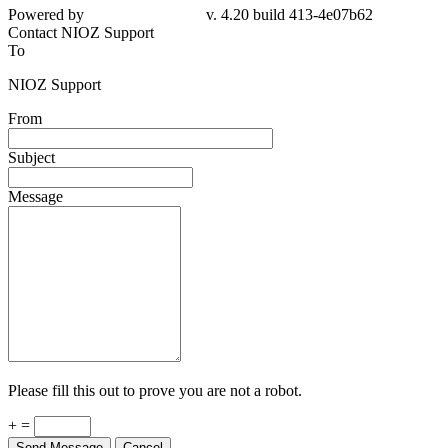
Powered by
v. 4.20 build 413-4e07b62
Contact NIOZ Support
To
NIOZ Support
From
Subject
Message
Please fill this out to prove you are not a robot.
+ =
Send Message
Cancel