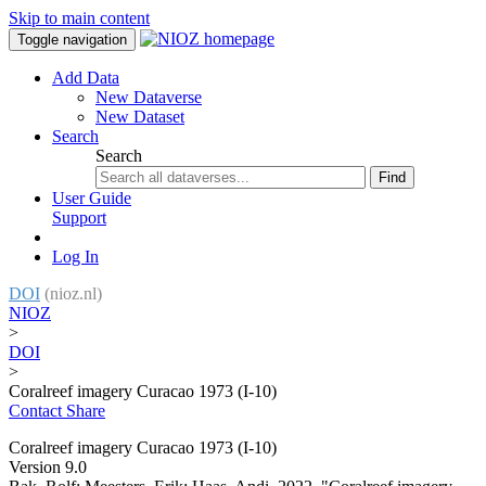
Skip to main content
Toggle navigation
Add Data
New Dataverse
New Dataset
Search
Search
Find
User Guide
Support
Log In
DOI
(nioz.nl)
NIOZ
>
DOI
>
Coralreef imagery Curacao 1973 (I-10)
Contact
Share
Coralreef imagery Curacao 1973 (I-10)
Version 9.0