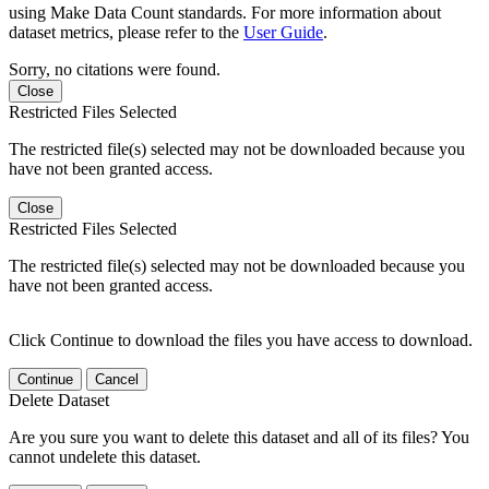
using Make Data Count standards. For more information about
dataset metrics, please refer to the
User Guide
.
Sorry, no citations were found.
Close
Restricted Files Selected
The restricted file(s) selected may not be downloaded because you
have not been granted access.
Close
Restricted Files Selected
The restricted file(s) selected may not be downloaded because you
have not been granted access.
Click Continue to download the files you have access to download.
Continue
Cancel
Delete Dataset
Are you sure you want to delete this dataset and all of its files? You
cannot undelete this dataset.