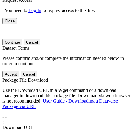
Request Access
You need to
Log In
to request access to this file.
Close
Continue
Cancel
Dataset Terms
Please confirm and/or complete the information needed below in
order to continue.
Accept
Cancel
Package File Download
Use the Download URL in a Wget command or a download
manager to download this package file. Download via web browser
is not recommended.
User Guide - Downloading a Dataverse
Package via URL
-
-
:
Download URL