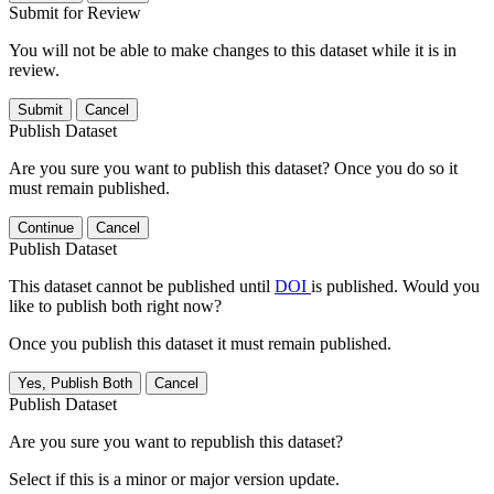
Submit for Review
You will not be able to make changes to this dataset while it is in
review.
Submit
Cancel
Publish Dataset
Are you sure you want to publish this dataset? Once you do so it
must remain published.
Continue
Cancel
Publish Dataset
This dataset cannot be published until
DOI
is published. Would you
like to publish both right now?
Once you publish this dataset it must remain published.
Yes, Publish Both
Cancel
Publish Dataset
Are you sure you want to republish this dataset?
Select if this is a minor or major version update.