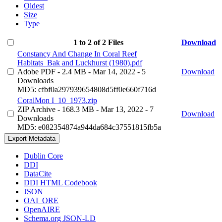
Oldest
Size
Type
1 to 2 of 2 Files
Download
Constancy And Change In Coral Reef
Habitats_Bak and Luckhurst (1980).pdf
Adobe PDF
- 2.4 MB
- Mar 14, 2022
- 5
Download
Downloads
MD5: cfbf0a297939654808d5ff0e660f716d
CoralMon I_10_1973.zip
ZIP Archive
- 168.3 MB
- Mar 13, 2022
- 7
Download
Downloads
MD5: e082354874a944da684c37551815fb5a
Export Metadata
Dublin Core
DDI
DataCite
DDI HTML Codebook
JSON
OAI_ORE
OpenAIRE
Schema.org JSON-LD