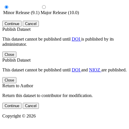
Minor Release (9.1)
Major Release (10.0)
Continue
Cancel
Publish Dataset
This dataset cannot be published until
DOI
is published by its
administrator.
Close
Publish Dataset
This dataset cannot be published until
DOI
and
NIOZ
are published.
Close
Return to Author
Return this dataset to contributor for modification.
Continue
Cancel
Copyright © 2026