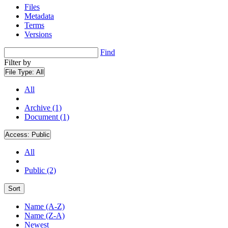
Files
Metadata
Terms
Versions
Find
Filter by
File Type:
All
All
Archive (1)
Document (1)
Access:
Public
All
Public (2)
Sort
Name (A-Z)
Name (Z-A)
Newest