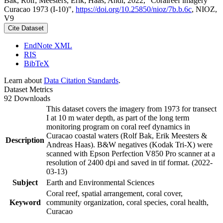
Bak, Rolf; Meesters, Erik; Haas, Andi, 2022, "Coralreef imagery
Curacao 1973 (I-10)",
https://doi.org/10.25850/nioz/7b.b.6c
, NIOZ,
V9
Cite Dataset
EndNote XML
RIS
BibTeX
Learn about
Data Citation Standards
.
Dataset Metrics
92 Downloads
This dataset covers the imagery from 1973 for transect
I at 10 m water depth, as part of the long term
monitoring program on coral reef dynamics in
Curacao coastal waters (Rolf Bak, Erik Meesters &
Description
Andreas Haas). B&W negatives (Kodak Tri-X) were
scanned with Epson Perfection V850 Pro scanner at a
resolution of 2400 dpi and saved in tif format. (2022-
03-13)
Subject
Earth and Environmental Sciences
Coral reef, spatial arrangement, coral cover,
Keyword
community organization, coral species, coral health,
Curacao