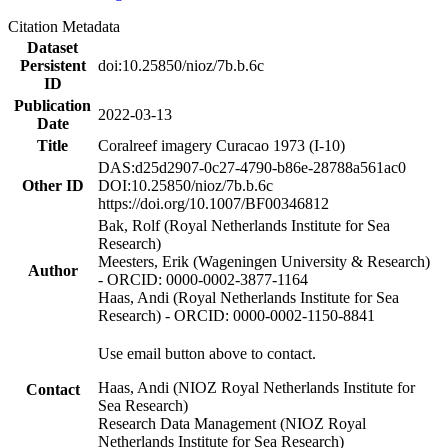
Citation Metadata
Dataset
Persistent
doi:10.25850/nioz/7b.b.6c
ID
Publication
2022-03-13
Date
Title
Coralreef imagery Curacao 1973 (I-10)
DAS:d25d2907-0c27-4790-b86e-28788a561ac0
Other ID
DOI:10.25850/nioz/7b.b.6c
https://doi.org/10.1007/BF00346812
Bak, Rolf (Royal Netherlands Institute for Sea
Research)
Meesters, Erik (Wageningen University & Research)
Author
- ORCID: 0000-0002-3877-1164
Haas, Andi (Royal Netherlands Institute for Sea
Research) - ORCID: 0000-0002-1150-8841
Use email button above to contact.
Haas, Andi (NIOZ Royal Netherlands Institute for
Contact
Sea Research)
Research Data Management (NIOZ Royal
Netherlands Institute for Sea Research)