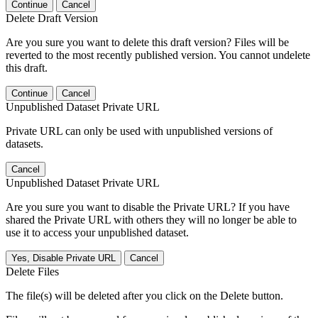
Continue
Cancel
Delete Draft Version
Are you sure you want to delete this draft version? Files will be
reverted to the most recently published version. You cannot undelete
this draft.
Continue
Cancel
Unpublished Dataset Private URL
Private URL can only be used with unpublished versions of
datasets.
Cancel
Unpublished Dataset Private URL
Are you sure you want to disable the Private URL? If you have
shared the Private URL with others they will no longer be able to
use it to access your unpublished dataset.
Yes, Disable Private URL
Cancel
Delete Files
The file(s) will be deleted after you click on the Delete button.