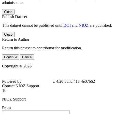
administrator.
Close
Publish Dataset
This dataset cannot be published until
DOI
and
NIOZ
are published.
Close
Return to Author
Return this dataset to contributor for modification.
Continue
Cancel
Copyright © 2026
Powered by
v. 4.20 build 413-
4e07b62
Contact NIOZ Support
To
NIOZ Support
From