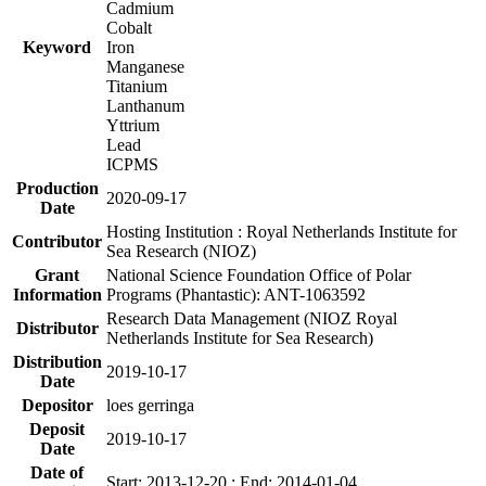
Cadmium
Cobalt
Keyword
Iron
Manganese
Titanium
Lanthanum
Yttrium
Lead
ICPMS
Production
2020-09-17
Date
Hosting Institution : Royal Netherlands Institute for
Contributor
Sea Research (NIOZ)
Grant
National Science Foundation Office of Polar
Information
Programs (Phantastic): ANT-1063592
Research Data Management (NIOZ Royal
Distributor
Netherlands Institute for Sea Research)
Distribution
2019-10-17
Date
Depositor
loes gerringa
Deposit
2019-10-17
Date
Date of
Start: 2013-12-20 ; End: 2014-01-04