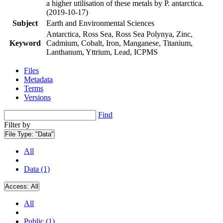
a higher utilisation of these metals by P. antarctica.
(2019-10-17)
Subject
Earth and Environmental Sciences
Antarctica, Ross Sea, Ross Sea Polynya, Zinc,
Keyword
Cadmium, Cobalt, Iron, Manganese, Titanium,
Lanthanum, Yttrium, Lead, ICPMS
Files
Metadata
Terms
Versions
Find
Filter by
File Type:
"Data"
All
Data (1)
Access:
All
All
Public (1)