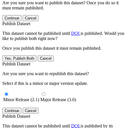
Are you sure you want to publish this dataset? Once you do so it
must remain published.
Continue
Cancel
Publish Dataset
This dataset cannot be published until
DOI
is published. Would you
like to publish both right now?
Once you publish this dataset it must remain published.
Yes, Publish Both
Cancel
Publish Dataset
Are you sure you want to republish this dataset?
Select if this is a minor or major version update.
Minor Release (2.1)
Major Release (3.0)
Continue
Cancel
Publish Dataset
This dataset cannot be published until
DOI
is published by its