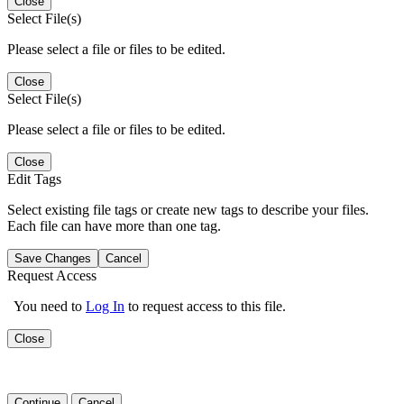
Close
Select File(s)
Please select a file or files to be edited.
Close
Select File(s)
Please select a file or files to be edited.
Close
Edit Tags
Select existing file tags or create new tags to describe your files.
Each file can have more than one tag.
Save Changes
Cancel
Request Access
You need to
Log In
to request access to this file.
Close
Continue
Cancel