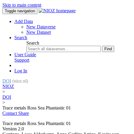
Skip to main content
Toggle navigation
Add Data
New Dataverse
New Dataset
Search
Search
Find
User Guide
Support
Log In
DOI
(nioz.nl)
NIOZ
>
DOI
>
Trace metals Ross Sea Phantastic 01
Contact
Share
Trace metals Ross Sea Phantastic 01
Version 2.0