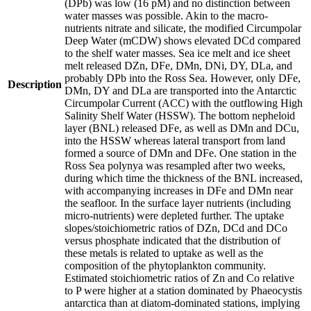
(DPb) was low (16 pM) and no distinction between
water masses was possible. Akin to the macro-
nutrients nitrate and silicate, the modified Circumpolar
Deep Water (mCDW) shows elevated DCd compared
to the shelf water masses. Sea ice melt and ice sheet
melt released DZn, DFe, DMn, DNi, DY, DLa, and
probably DPb into the Ross Sea. However, only DFe,
Description
DMn, DY and DLa are transported into the Antarctic
Circumpolar Current (ACC) with the outflowing High
Salinity Shelf Water (HSSW). The bottom nepheloid
layer (BNL) released DFe, as well as DMn and DCu,
into the HSSW whereas lateral transport from land
formed a source of DMn and DFe. One station in the
Ross Sea polynya was resampled after two weeks,
during which time the thickness of the BNL increased,
with accompanying increases in DFe and DMn near
the seafloor. In the surface layer nutrients (including
micro-nutrients) were depleted further. The uptake
slopes/stoichiometric ratios of DZn, DCd and DCo
versus phosphate indicated that the distribution of
these metals is related to uptake as well as the
composition of the phytoplankton community.
Estimated stoichiometric ratios of Zn and Co relative
to P were higher at a station dominated by Phaeocystis
antarctica than at diatom-dominated stations, implying