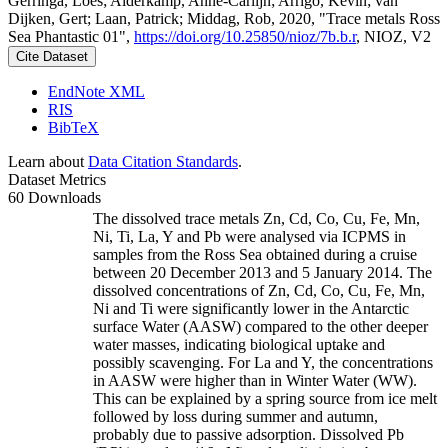
Gerringa, Loes; Alderkamp, Anne-Carlijn; Arrigo, Kevin; van
Dijken, Gert; Laan, Patrick; Middag, Rob, 2020, "Trace metals Ross
Sea Phantastic 01",
https://doi.org/10.25850/nioz/7b.b.r
, NIOZ, V2
Cite Dataset
EndNote XML
RIS
BibTeX
Learn about
Data Citation Standards
.
Dataset Metrics
60 Downloads
The dissolved trace metals Zn, Cd, Co, Cu, Fe, Mn,
Ni, Ti, La, Y and Pb were analysed via ICPMS in
samples from the Ross Sea obtained during a cruise
between 20 December 2013 and 5 January 2014. The
dissolved concentrations of Zn, Cd, Co, Cu, Fe, Mn,
Ni and Ti were significantly lower in the Antarctic
surface Water (AASW) compared to the other deeper
water masses, indicating biological uptake and
possibly scavenging. For La and Y, the concentrations
in AASW were higher than in Winter Water (WW).
This can be explained by a spring source from ice melt
followed by loss during summer and autumn,
probably due to passive adsorption. Dissolved Pb