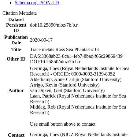
Schema.org JSON-LD
Citation Metadata
Dataset
Persistent
doi:10.25850/nioz/7b.b.r
ID
Publication
2020-09-17
Date
Title
Trace metals Ross Sea Phantastic 01
DAS:3368ab23-8ca1-4eb7-8bac-f66c29869439
Other ID
DOI:10.25850/nioz/7b.b.r
Gerringa, Loes (Royal Netherlands Institute for Sea
Research) - ORCID: 0000-0002-3139-8352
Alderkamp, Anne-Carlijn (Stanford University)
Arrigo, Kevin (Stanford University)
Author
van Dijken, Gert (Stanford University)
Laan, Patrick (Royal Netherlands Institute for Sea
Research)
Middag, Rob (Royal Netherlands Institute for Sea
Research)
Use email button above to contact.
Gerringa, Loes (NIOZ Royal Netherlands Institute
Contact