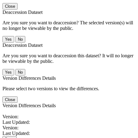
Close
Deaccession Dataset
Are you sure you want to deaccession? The selected version(s) will
no longer be viewable by the public.
No
Deaccession Dataset
Are you sure you want to deaccession this dataset? It will no longer
be viewable by the public.
No
Version Differences Details
Please select two versions to view the differences.
Close
Version Differences Details
Version:
Last Updated:
Version:
Last Updated: