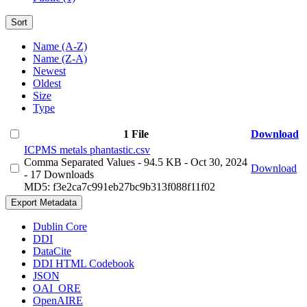
Sort
Name (A-Z)
Name (Z-A)
Newest
Oldest
Size
Type
1 File
Download
ICPMS metals phantastic.csv
Comma Separated Values
- 94.5 KB
- Oct 30, 2024
Download
- 17 Downloads
MD5: f3e2ca7c991eb27bc9b313f088f11f02
Export Metadata
Dublin Core
DDI
DataCite
DDI HTML Codebook
JSON
OAI_ORE
OpenAIRE