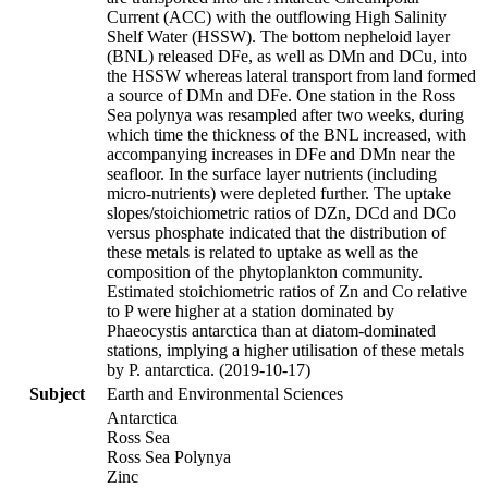
Current (ACC) with the outflowing High Salinity
Shelf Water (HSSW). The bottom nepheloid layer
(BNL) released DFe, as well as DMn and DCu, into
the HSSW whereas lateral transport from land formed
a source of DMn and DFe. One station in the Ross
Sea polynya was resampled after two weeks, during
which time the thickness of the BNL increased, with
accompanying increases in DFe and DMn near the
seafloor. In the surface layer nutrients (including
micro-nutrients) were depleted further. The uptake
slopes/stoichiometric ratios of DZn, DCd and DCo
versus phosphate indicated that the distribution of
these metals is related to uptake as well as the
composition of the phytoplankton community.
Estimated stoichiometric ratios of Zn and Co relative
to P were higher at a station dominated by
Phaeocystis antarctica than at diatom-dominated
stations, implying a higher utilisation of these metals
by P. antarctica. (2019-10-17)
Subject
Earth and Environmental Sciences
Antarctica
Ross Sea
Ross Sea Polynya
Zinc