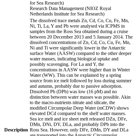
for Sea Research)
Research Data Management (NIOZ Royal
Netherlands Institute for Sea Research)
The dissolved trace metals Zn, Cd, Co, Cu, Fe, Mn,
Ni, Ti, La, Y and Pb were analysed via ICPMS in
samples from the Ross Sea obtained during a cruise
between 20 December 2013 and 5 January 2014. The
dissolved concentrations of Zn, Cd, Co, Cu, Fe, Mn,
Ni and Ti were significantly lower in the Antarctic
surface Water (AASW) compared to the other deeper
water masses, indicating biological uptake and
possibly scavenging. For La and Y, the
concentrations in AASW were higher than in Winter
Water (WW). This can be explained by a spring
source from ice melt followed by loss during summer
and autumn, probably due to passive adsorption.
Dissolved Pb (DPb) was low (16 pM) and no
distinction between water masses was possible. Akin
to the macro-nutrients nitrate and silicate, the
modified Circumpolar Deep Water (mCDW) shows
elevated DCd compared to the shelf water masses.
Sea ice melt and ice sheet melt released DZn, DFe,
DMn, DNi, DY, DLa, and probably DPb into the
Description
Ross Sea. However, only DFe, DMn, DY and DLa
are transported into the Antarctic Circumpolar