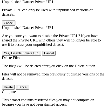
Unpublished Dataset Private URL
Private URL can only be used with unpublished versions of
datasets.
Cancel
Unpublished Dataset Private URL
Are you sure you want to disable the Private URL? If you have
shared the Private URL with others they will no longer be able to
use it to access your unpublished dataset.
Yes, Disable Private URL
Cancel
Delete Files
The file(s) will be deleted after you click on the Delete button.
Files will not be removed from previously published versions of the
dataset.
Delete
Cancel
Compute
This dataset contains restricted files you may not compute on
because you have not been granted access.