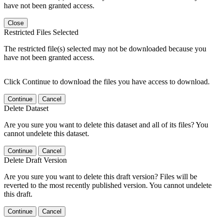
have not been granted access.
Close
Restricted Files Selected
The restricted file(s) selected may not be downloaded because you
have not been granted access.
Click Continue to download the files you have access to download.
Continue
Cancel
Delete Dataset
Are you sure you want to delete this dataset and all of its files? You
cannot undelete this dataset.
Continue
Cancel
Delete Draft Version
Are you sure you want to delete this draft version? Files will be
reverted to the most recently published version. You cannot undelete
this draft.
Continue
Cancel