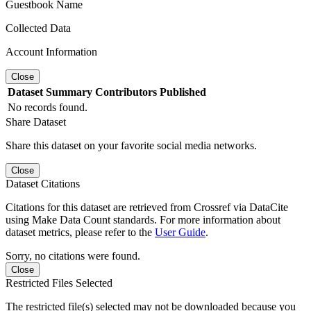
Guestbook Name
Collected Data
Account Information
Close
Dataset
Summary
Contributors
Published
No records found.
Share Dataset
Share this dataset on your favorite social media networks.
Close
Dataset Citations
Citations for this dataset are retrieved from Crossref via DataCite
using Make Data Count standards. For more information about
dataset metrics, please refer to the
User Guide
.
Sorry, no citations were found.
Close
Restricted Files Selected
The restricted file(s) selected may not be downloaded because you