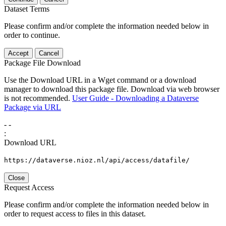
Dataset Terms
Please confirm and/or complete the information needed below in
order to continue.
Accept
Cancel
Package File Download
Use the Download URL in a Wget command or a download
manager to download this package file. Download via web browser
is not recommended.
User Guide - Downloading a Dataverse
Package via URL
-
-
:
Download URL
https://dataverse.nioz.nl/api/access/datafile/
Close
Request Access
Please confirm and/or complete the information needed below in
order to request access to files in this dataset.