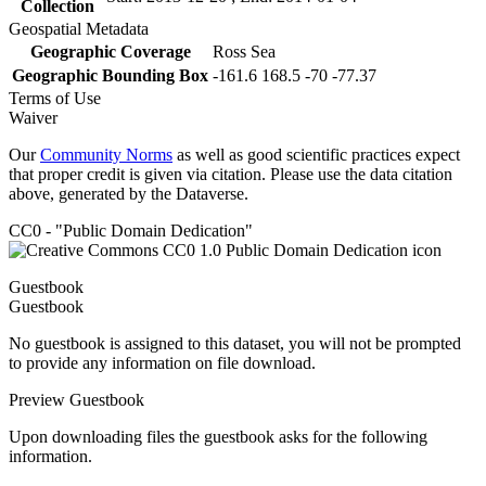
Collection
Geospatial Metadata
Geographic Coverage
Ross Sea
Geographic Bounding Box
-161.6 168.5 -70 -77.37
Terms of Use
Waiver
Our
Community Norms
as well as good scientific practices expect
that proper credit is given via citation. Please use the data citation
above, generated by the Dataverse.
CC0 - "Public Domain Dedication"
Guestbook
Guestbook
No guestbook is assigned to this dataset, you will not be prompted
to provide any information on file download.
Preview Guestbook
Upon downloading files the guestbook asks for the following
information.