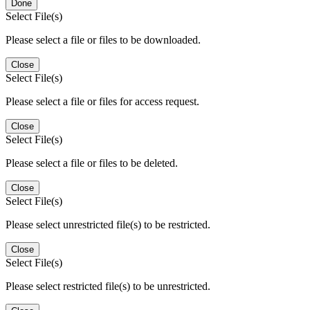
Done
Select File(s)
Please select a file or files to be downloaded.
Close
Select File(s)
Please select a file or files for access request.
Close
Select File(s)
Please select a file or files to be deleted.
Close
Select File(s)
Please select unrestricted file(s) to be restricted.
Close
Select File(s)
Please select restricted file(s) to be unrestricted.