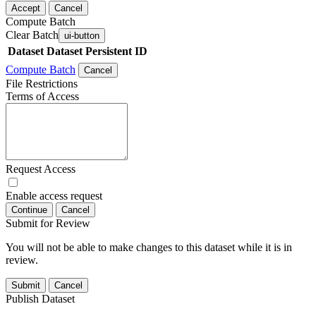
Accept
Cancel
Compute Batch
Clear Batch
ui-button
Dataset
Dataset Persistent ID
Compute Batch
Cancel
File Restrictions
Terms of Access
Request Access
Enable access request
Continue
Cancel
Submit for Review
You will not be able to make changes to this dataset while it is in
review.
Submit
Cancel
Publish Dataset