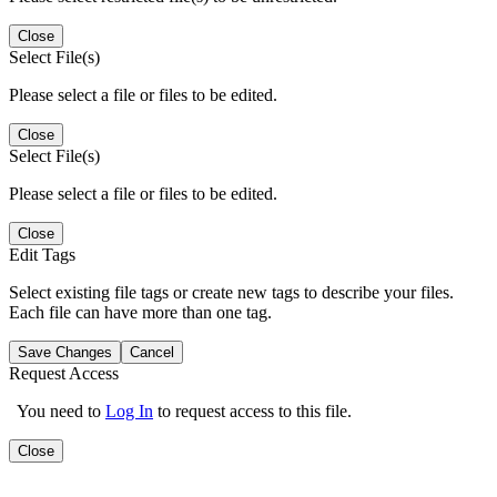
Close
Select File(s)
Please select a file or files to be edited.
Close
Select File(s)
Please select a file or files to be edited.
Close
Edit Tags
Select existing file tags or create new tags to describe your files.
Each file can have more than one tag.
Save Changes
Cancel
Request Access
You need to
Log In
to request access to this file.
Close