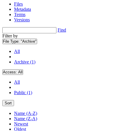
Files
Metadata
Terms
Versions
Find
Filter by
File Type:
"Archive"
All
Archive (1)
Access:
All
All
Public (1)
Sort
Name (A-Z)
Name (Z-A)
Newest
Oldest