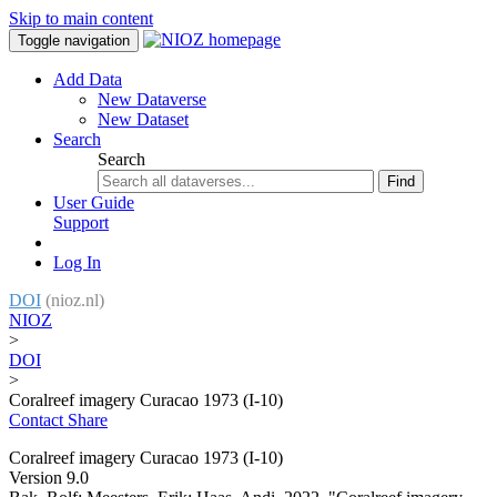
Skip to main content
Toggle navigation
Add Data
New Dataverse
New Dataset
Search
Search
Find
User Guide
Support
Log In
DOI
(nioz.nl)
NIOZ
>
DOI
>
Coralreef imagery Curacao 1973 (I-10)
Contact
Share
Coralreef imagery Curacao 1973 (I-10)
Version 9.0