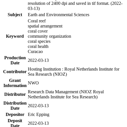
resolution of 2400 dpi and saved in tif format. (2022-
03-13)
Subject
Earth and Environmental Sciences
Coral reef
spatial arrangement
coral cover
Keyword
community organization
coral species
coral health
Curacao
Production
2022-03-13
Date
Hosting Institution : Royal Netherlands Institute for
Contributor
Sea Research (NIOZ)
Grant
NWO
Information
Research Data Management (NIOZ Royal
Distributor
Netherlands Institute for Sea Research)
Distribution
2022-03-13
Date
Depositor
Eric Epping
Deposit
2022-03-13
Date