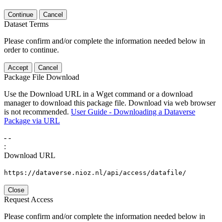
Continue
Cancel
Dataset Terms
Please confirm and/or complete the information needed below in
order to continue.
Accept
Cancel
Package File Download
Use the Download URL in a Wget command or a download
manager to download this package file. Download via web browser
is not recommended.
User Guide - Downloading a Dataverse
Package via URL
-
-
:
Download URL
https://dataverse.nioz.nl/api/access/datafile/
Close
Request Access
Please confirm and/or complete the information needed below in