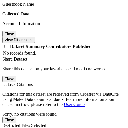
Guestbook Name
Collected Data
Account Information
Close
View Differences
Dataset
Summary
Contributors
Published
No records found.
Share Dataset
Share this dataset on your favorite social media networks.
Close
Dataset Citations
Citations for this dataset are retrieved from Crossref via DataCite
using Make Data Count standards. For more information about
dataset metrics, please refer to the
User Guide
.
Sorry, no citations were found.
Close
Restricted Files Selected