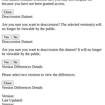
because you have not been granted access.
Close
Deaccession Dataset
Are you sure you want to deaccession? The selected version(s) will
no longer be viewable by the public.
No
Deaccession Dataset
Are you sure you want to deaccession this dataset? It will no longer
be viewable by the public.
No
Version Differences Details
Please select two versions to view the differences.
Close
Version Differences Details
Version:
Last Updated:
Version: