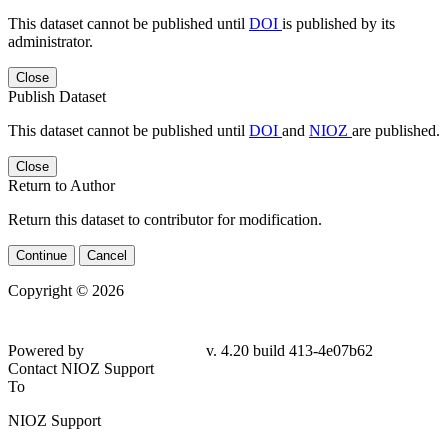
This dataset cannot be published until
DOI
is published by its
administrator.
Close
Publish Dataset
This dataset cannot be published until
DOI
and
NIOZ
are published.
Close
Return to Author
Return this dataset to contributor for modification.
Continue
Cancel
Copyright © 2026
Powered by
v. 4.20 build 413-4e07b62
Contact NIOZ Support
To
NIOZ Support