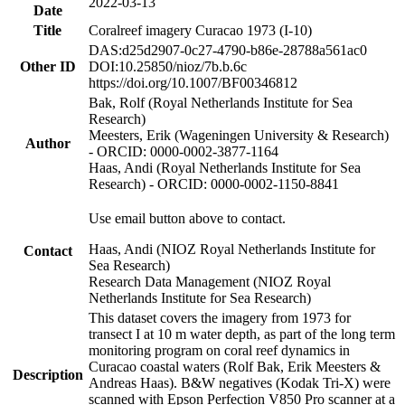
2022-03-13
Date
Title
Coralreef imagery Curacao 1973 (I-10)
DAS:d25d2907-0c27-4790-b86e-28788a561ac0
Other ID
DOI:10.25850/nioz/7b.b.6c
https://doi.org/10.1007/BF00346812
Bak, Rolf (Royal Netherlands Institute for Sea
Research)
Meesters, Erik (Wageningen University & Research)
Author
- ORCID: 0000-0002-3877-1164
Haas, Andi (Royal Netherlands Institute for Sea
Research) - ORCID: 0000-0002-1150-8841
Use email button above to contact.
Haas, Andi (NIOZ Royal Netherlands Institute for
Contact
Sea Research)
Research Data Management (NIOZ Royal
Netherlands Institute for Sea Research)
This dataset covers the imagery from 1973 for
transect I at 10 m water depth, as part of the long term
monitoring program on coral reef dynamics in
Curacao coastal waters (Rolf Bak, Erik Meesters &
Description
Andreas Haas). B&W negatives (Kodak Tri-X) were
scanned with Epson Perfection V850 Pro scanner at a