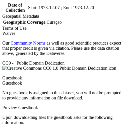
Date of
Start: 1973-12-07 ; End: 1973-12-20
Collection
Geospatial Metadata
Geographic Coverage
Curaçao
Terms of Use
Waiver
Our
Community Norms
as well as good scientific practices expect
that proper credit is given via citation. Please use the data citation
above, generated by the Dataverse.
CC0 - "Public Domain Dedication"
Guestbook
Guestbook
No guestbook is assigned to this dataset, you will not be prompted
to provide any information on file download.
Preview Guestbook
Upon downloading files the guestbook asks for the following
information.