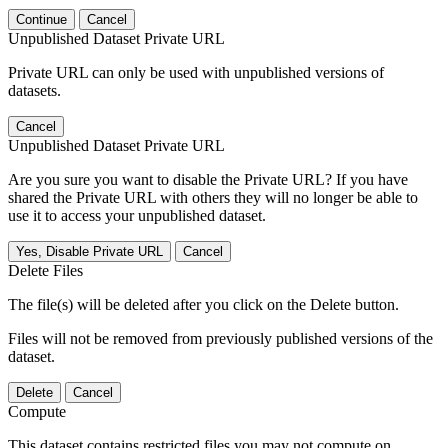
Continue
Cancel
Unpublished Dataset Private URL
Private URL can only be used with unpublished versions of
datasets.
Cancel
Unpublished Dataset Private URL
Are you sure you want to disable the Private URL? If you have
shared the Private URL with others they will no longer be able to
use it to access your unpublished dataset.
Yes, Disable Private URL
Cancel
Delete Files
The file(s) will be deleted after you click on the Delete button.
Files will not be removed from previously published versions of the
dataset.
Delete
Cancel
Compute
This dataset contains restricted files you may not compute on