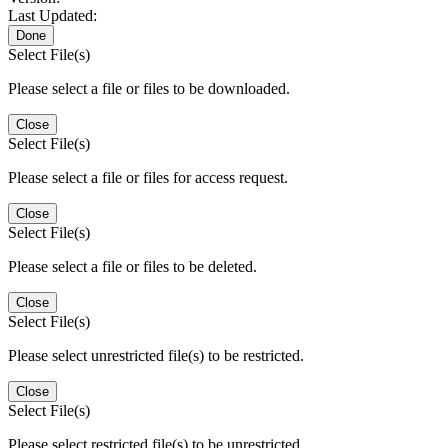
Last Updated:
Done
Select File(s)
Please select a file or files to be downloaded.
Close
Select File(s)
Please select a file or files for access request.
Close
Select File(s)
Please select a file or files to be deleted.
Close
Select File(s)
Please select unrestricted file(s) to be restricted.
Close
Select File(s)
Please select restricted file(s) to be unrestricted.