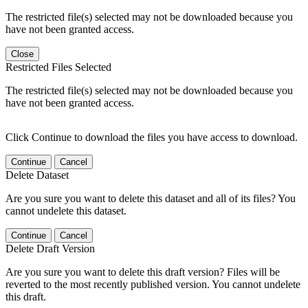
The restricted file(s) selected may not be downloaded because you
have not been granted access.
Close
Restricted Files Selected
The restricted file(s) selected may not be downloaded because you
have not been granted access.
Click Continue to download the files you have access to download.
Continue
Cancel
Delete Dataset
Are you sure you want to delete this dataset and all of its files? You
cannot undelete this dataset.
Continue
Cancel
Delete Draft Version
Are you sure you want to delete this draft version? Files will be
reverted to the most recently published version. You cannot undelete
this draft.