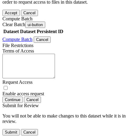
order to request access to files in this dataset.
Accept
Cancel
Compute Batch
Clear Batch
ui-button
Dataset
Dataset Persistent ID
Compute Batch
Cancel
File Restrictions
Terms of Access
Request Access
Enable access request
Continue
Cancel
Submit for Review
You will not be able to make changes to this dataset while it is in
review.
Submit
Cancel