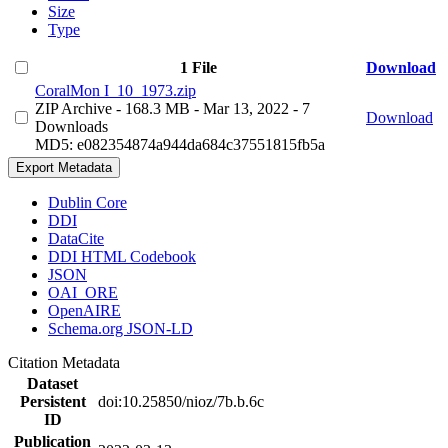
Size
Type
1 File
Download
CoralMon I_10_1973.zip
ZIP Archive
- 168.3 MB
- Mar 13, 2022
- 7
Download
Downloads
MD5: e082354874a944da684c37551815fb5a
Export Metadata
Dublin Core
DDI
DataCite
DDI HTML Codebook
JSON
OAI_ORE
OpenAIRE
Schema.org JSON-LD
Citation Metadata
Dataset
Persistent
doi:10.25850/nioz/7b.b.6c
ID
Publication