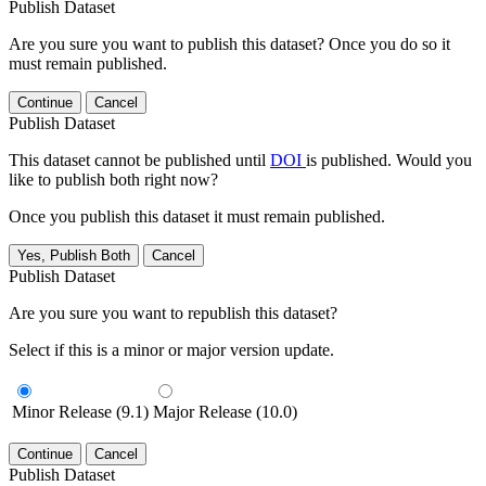
Publish Dataset
Are you sure you want to publish this dataset? Once you do so it
must remain published.
Continue
Cancel
Publish Dataset
This dataset cannot be published until
DOI
is published. Would you
like to publish both right now?
Once you publish this dataset it must remain published.
Yes, Publish Both
Cancel
Publish Dataset
Are you sure you want to republish this dataset?
Select if this is a minor or major version update.
Minor Release (9.1)
Major Release (10.0)
Continue
Cancel
Publish Dataset