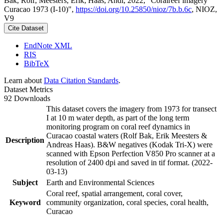
Bak, Rolf; Meesters, Erik; Haas, Andi, 2022, "Coralreef imagery
Curacao 1973 (I-10)",
https://doi.org/10.25850/nioz/7b.b.6c
, NIOZ,
V9
Cite Dataset
EndNote XML
RIS
BibTeX
Learn about
Data Citation Standards
.
Dataset Metrics
92 Downloads
This dataset covers the imagery from 1973 for transect
I at 10 m water depth, as part of the long term
monitoring program on coral reef dynamics in
Curacao coastal waters (Rolf Bak, Erik Meesters &
Description
Andreas Haas). B&W negatives (Kodak Tri-X) were
scanned with Epson Perfection V850 Pro scanner at a
resolution of 2400 dpi and saved in tif format. (2022-
03-13)
Subject
Earth and Environmental Sciences
Coral reef, spatial arrangement, coral cover,
Keyword
community organization, coral species, coral health,
Curacao