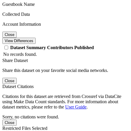
Guestbook Name
Collected Data
Account Information
Close
View Differences
Dataset
Summary
Contributors
Published
No records found.
Share Dataset
Share this dataset on your favorite social media networks.
Close
Dataset Citations
Citations for this dataset are retrieved from Crossref via DataCite
using Make Data Count standards. For more information about
dataset metrics, please refer to the
User Guide
.
Sorry, no citations were found.
Close
Restricted Files Selected