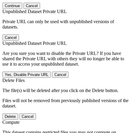
Continue
Cancel
Unpublished Dataset Private URL
Private URL can only be used with unpublished versions of
datasets.
Cancel
Unpublished Dataset Private URL
Are you sure you want to disable the Private URL? If you have
shared the Private URL with others they will no longer be able to
use it to access your unpublished dataset.
Yes, Disable Private URL
Cancel
Delete Files
The file(s) will be deleted after you click on the Delete button.
Files will not be removed from previously published versions of the
dataset.
Delete
Cancel
Compute
This dataset contains restricted files you may not compute on