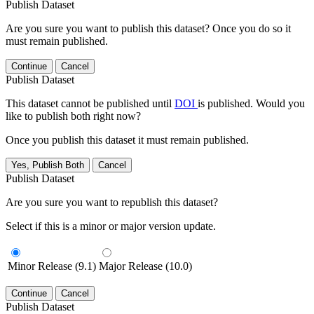
Publish Dataset
Are you sure you want to publish this dataset? Once you do so it
must remain published.
Continue
Cancel
Publish Dataset
This dataset cannot be published until
DOI
is published. Would you
like to publish both right now?
Once you publish this dataset it must remain published.
Yes, Publish Both
Cancel
Publish Dataset
Are you sure you want to republish this dataset?
Select if this is a minor or major version update.
Minor Release (9.1)
Major Release (10.0)
Continue
Cancel
Publish Dataset