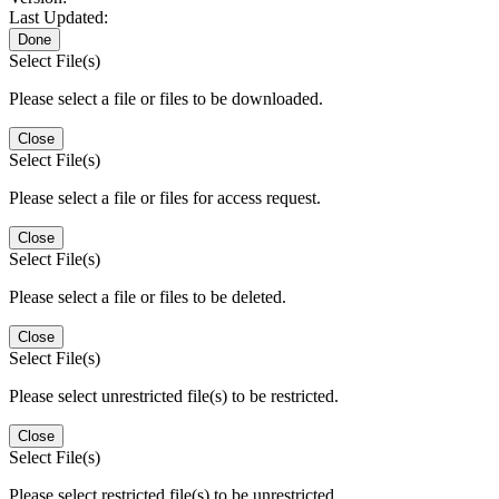
Last Updated:
Done
Select File(s)
Please select a file or files to be downloaded.
Close
Select File(s)
Please select a file or files for access request.
Close
Select File(s)
Please select a file or files to be deleted.
Close
Select File(s)
Please select unrestricted file(s) to be restricted.
Close
Select File(s)
Please select restricted file(s) to be unrestricted.