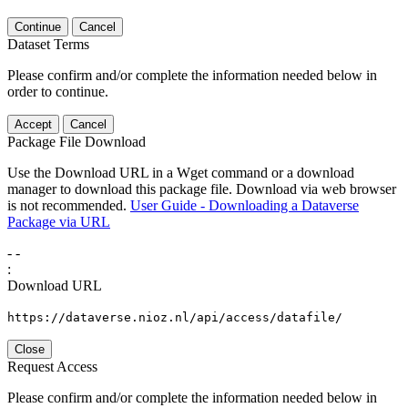
Continue
Cancel
Dataset Terms
Please confirm and/or complete the information needed below in
order to continue.
Accept
Cancel
Package File Download
Use the Download URL in a Wget command or a download
manager to download this package file. Download via web browser
is not recommended.
User Guide - Downloading a Dataverse
Package via URL
-
-
:
Download URL
https://dataverse.nioz.nl/api/access/datafile/
Close
Request Access
Please confirm and/or complete the information needed below in