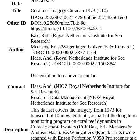
2022-03-13
Date
Title
Coralreef imagery Curacao 1973 (I-10)
DAS:d25d2907-0c27-4790-b86e-28788a561ac0
Other ID
DOI:10.25850/nioz/7b.b.6c
https://doi.org/10.1007/BF00346812
Bak, Rolf (Royal Netherlands Institute for Sea
Research)
Meesters, Erik (Wageningen University & Research)
Author
- ORCID: 0000-0002-3877-1164
Haas, Andi (Royal Netherlands Institute for Sea
Research) - ORCID: 0000-0002-1150-8841
Use email button above to contact.
Haas, Andi (NIOZ Royal Netherlands Institute for
Contact
Sea Research)
Research Data Management (NIOZ Royal
Netherlands Institute for Sea Research)
This dataset covers the imagery from 1973 for
transect I at 10 m water depth, as part of the long term
monitoring program on coral reef dynamics in
Curacao coastal waters (Rolf Bak, Erik Meesters &
Description
Andreas Haas). B&W negatives (Kodak Tri-X) were
scanned with Epson Perfection V850 Pro scanner at a