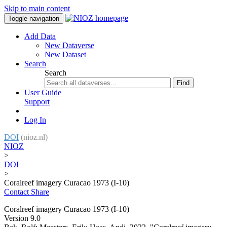
Skip to main content
Toggle navigation
Add Data
New Dataverse
New Dataset
Search
Search
Find
User Guide
Support
Log In
DOI
(nioz.nl)
NIOZ
>
DOI
>
Coralreef imagery Curacao 1973 (I-10)
Contact
Share
Coralreef imagery Curacao 1973 (I-10)
Version 9.0