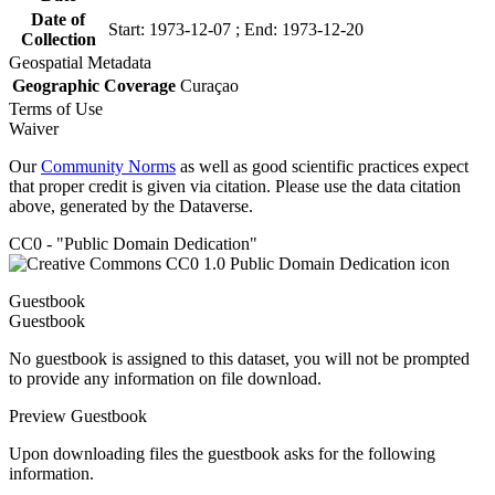
Date of
Start: 1973-12-07 ; End: 1973-12-20
Collection
Geospatial Metadata
Geographic Coverage
Curaçao
Terms of Use
Waiver
Our
Community Norms
as well as good scientific practices expect
that proper credit is given via citation. Please use the data citation
above, generated by the Dataverse.
CC0 - "Public Domain Dedication"
Guestbook
Guestbook
No guestbook is assigned to this dataset, you will not be prompted
to provide any information on file download.
Preview Guestbook
Upon downloading files the guestbook asks for the following
information.