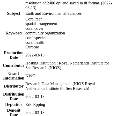
resolution of 2400 dpi and saved in tif format. (2022-
03-13)
Subject
Earth and Environmental Sciences
Coral reef
spatial arrangement
coral cover
Keyword
community organization
coral species
coral health
Curacao
Production
2022-03-13
Date
Hosting Institution : Royal Netherlands Institute for
Contributor
Sea Research (NIOZ)
Grant
NWO
Information
Research Data Management (NIOZ Royal
Distributor
Netherlands Institute for Sea Research)
Distribution
2022-03-13
Date
Depositor
Eric Epping
Deposit
2022-03-13
Date