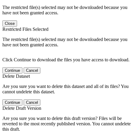
The restricted file(s) selected may not be downloaded because you
have not been granted access.
Close
Restricted Files Selected
The restricted file(s) selected may not be downloaded because you
have not been granted access.
Click Continue to download the files you have access to download.
Continue
Cancel
Delete Dataset
Are you sure you want to delete this dataset and all of its files? You
cannot undelete this dataset.
Continue
Cancel
Delete Draft Version
Are you sure you want to delete this draft version? Files will be
reverted to the most recently published version. You cannot undelete
this draft.