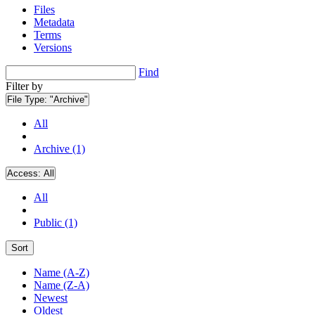
Files
Metadata
Terms
Versions
Find
Filter by
File Type:
"Archive"
All
Archive (1)
Access:
All
All
Public (1)
Sort
Name (A-Z)
Name (Z-A)
Newest
Oldest