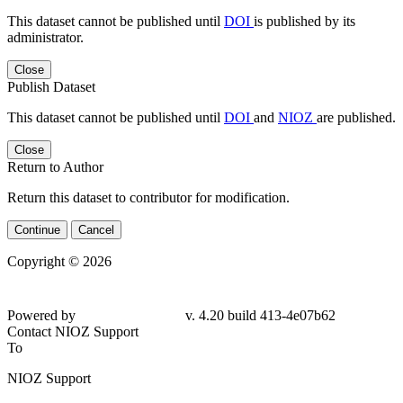
This dataset cannot be published until
DOI
is published by its
administrator.
Close
Publish Dataset
This dataset cannot be published until
DOI
and
NIOZ
are published.
Close
Return to Author
Return this dataset to contributor for modification.
Continue
Cancel
Copyright © 2026
Powered by
v. 4.20 build 413-
4e07b62
Contact NIOZ Support
To
NIOZ Support
From