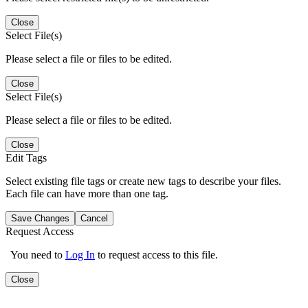
Close
Select File(s)
Please select a file or files to be edited.
Close
Select File(s)
Please select a file or files to be edited.
Close
Edit Tags
Select existing file tags or create new tags to describe your files.
Each file can have more than one tag.
Save Changes
Cancel
Request Access
You need to
Log In
to request access to this file.
Close