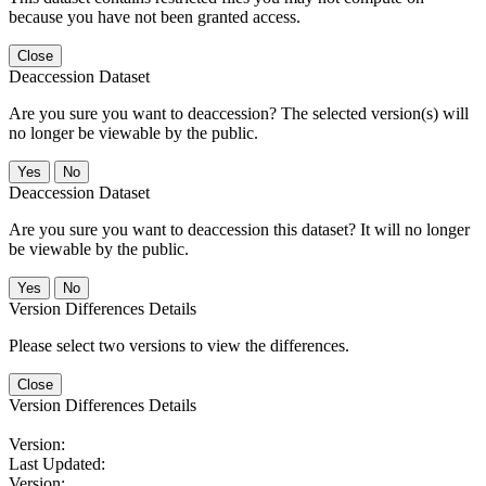
because you have not been granted access.
Close
Deaccession Dataset
Are you sure you want to deaccession? The selected version(s) will
no longer be viewable by the public.
No
Deaccession Dataset
Are you sure you want to deaccession this dataset? It will no longer
be viewable by the public.
No
Version Differences Details
Please select two versions to view the differences.
Close
Version Differences Details
Version:
Last Updated:
Version: