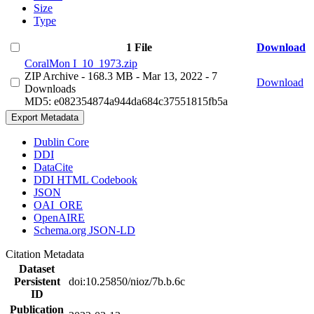
Size
Type
1 File
Download
CoralMon I_10_1973.zip
ZIP Archive
- 168.3 MB
- Mar 13, 2022
- 7
Download
Downloads
MD5: e082354874a944da684c37551815fb5a
Export Metadata
Dublin Core
DDI
DataCite
DDI HTML Codebook
JSON
OAI_ORE
OpenAIRE
Schema.org JSON-LD
Citation Metadata
Dataset
Persistent
doi:10.25850/nioz/7b.b.6c
ID
Publication