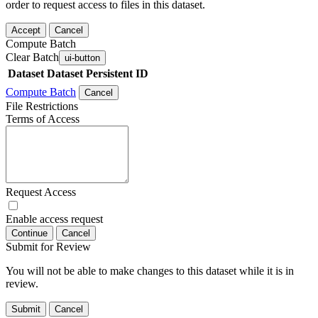
order to request access to files in this dataset.
Accept
Cancel
Compute Batch
Clear Batch
ui-button
Dataset
Dataset Persistent ID
Compute Batch
Cancel
File Restrictions
Terms of Access
Request Access
Enable access request
Continue
Cancel
Submit for Review
You will not be able to make changes to this dataset while it is in
review.
Submit
Cancel