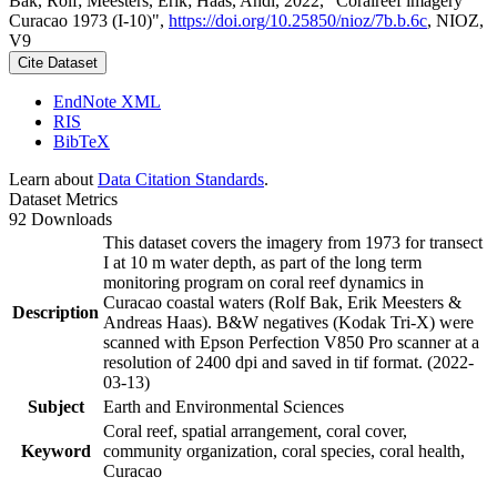
Bak, Rolf; Meesters, Erik; Haas, Andi, 2022, "Coralreef imagery
Curacao 1973 (I-10)",
https://doi.org/10.25850/nioz/7b.b.6c
, NIOZ,
V9
Cite Dataset
EndNote XML
RIS
BibTeX
Learn about
Data Citation Standards
.
Dataset Metrics
92 Downloads
This dataset covers the imagery from 1973 for transect
I at 10 m water depth, as part of the long term
monitoring program on coral reef dynamics in
Curacao coastal waters (Rolf Bak, Erik Meesters &
Description
Andreas Haas). B&W negatives (Kodak Tri-X) were
scanned with Epson Perfection V850 Pro scanner at a
resolution of 2400 dpi and saved in tif format. (2022-
03-13)
Subject
Earth and Environmental Sciences
Coral reef, spatial arrangement, coral cover,
Keyword
community organization, coral species, coral health,
Curacao