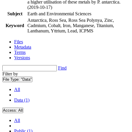
a higher utilisation of these metals by P. antarctica.
(2019-10-17)
Subject
Earth and Environmental Sciences
Antarctica, Ross Sea, Ross Sea Polynya, Zinc,
Keyword
Cadmium, Cobalt, Iron, Manganese, Titanium,
Lanthanum, Yttrium, Lead, ICPMS
Files
Metadata
Terms
Versions
Find
Filter by
File Type:
"Data"
All
Data (1)
Access:
All
All
Public (1)