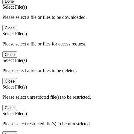
Done
Select File(s)
Please select a file or files to be downloaded.
Close
Select File(s)
Please select a file or files for access request.
Close
Select File(s)
Please select a file or files to be deleted.
Close
Select File(s)
Please select unrestricted file(s) to be restricted.
Close
Select File(s)
Please select restricted file(s) to be unrestricted.