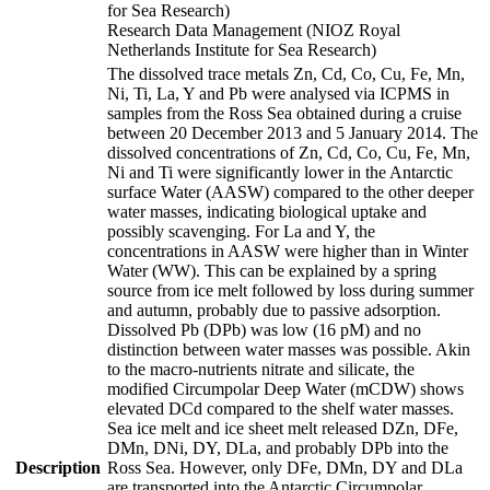
for Sea Research)
Research Data Management (NIOZ Royal
Netherlands Institute for Sea Research)
The dissolved trace metals Zn, Cd, Co, Cu, Fe, Mn,
Ni, Ti, La, Y and Pb were analysed via ICPMS in
samples from the Ross Sea obtained during a cruise
between 20 December 2013 and 5 January 2014. The
dissolved concentrations of Zn, Cd, Co, Cu, Fe, Mn,
Ni and Ti were significantly lower in the Antarctic
surface Water (AASW) compared to the other deeper
water masses, indicating biological uptake and
possibly scavenging. For La and Y, the
concentrations in AASW were higher than in Winter
Water (WW). This can be explained by a spring
source from ice melt followed by loss during summer
and autumn, probably due to passive adsorption.
Dissolved Pb (DPb) was low (16 pM) and no
distinction between water masses was possible. Akin
to the macro-nutrients nitrate and silicate, the
modified Circumpolar Deep Water (mCDW) shows
elevated DCd compared to the shelf water masses.
Sea ice melt and ice sheet melt released DZn, DFe,
DMn, DNi, DY, DLa, and probably DPb into the
Description
Ross Sea. However, only DFe, DMn, DY and DLa
are transported into the Antarctic Circumpolar