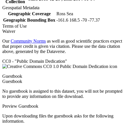
Collection
Geospatial Metadata
Geographic Coverage
Ross Sea
Geographic Bounding Box
-161.6 168.5 -70 -77.37
Terms of Use
Waiver
Our
Community Norms
as well as good scientific practices expect
that proper credit is given via citation. Please use the data citation
above, generated by the Dataverse.
CC0 - "Public Domain Dedication"
Guestbook
Guestbook
No guestbook is assigned to this dataset, you will not be prompted
to provide any information on file download.
Preview Guestbook
Upon downloading files the guestbook asks for the following
information.