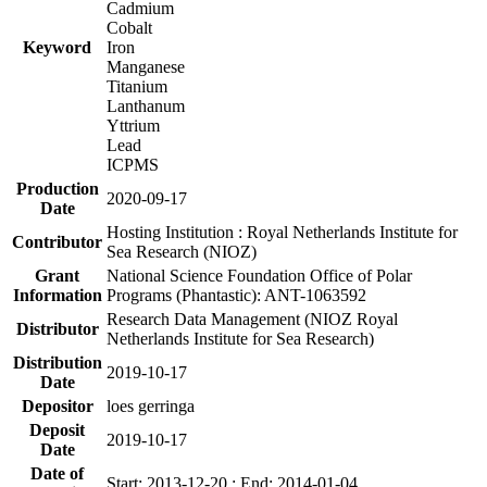
Cadmium
Cobalt
Keyword
Iron
Manganese
Titanium
Lanthanum
Yttrium
Lead
ICPMS
Production
2020-09-17
Date
Hosting Institution : Royal Netherlands Institute for
Contributor
Sea Research (NIOZ)
Grant
National Science Foundation Office of Polar
Information
Programs (Phantastic): ANT-1063592
Research Data Management (NIOZ Royal
Distributor
Netherlands Institute for Sea Research)
Distribution
2019-10-17
Date
Depositor
loes gerringa
Deposit
2019-10-17
Date
Date of
Start: 2013-12-20 ; End: 2014-01-04