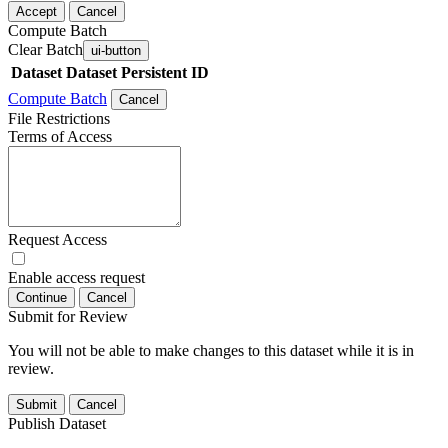
Accept
Cancel
Compute Batch
Clear Batch
ui-button
Dataset
Dataset Persistent ID
Compute Batch
Cancel
File Restrictions
Terms of Access
Request Access
Enable access request
Continue
Cancel
Submit for Review
You will not be able to make changes to this dataset while it is in
review.
Submit
Cancel
Publish Dataset