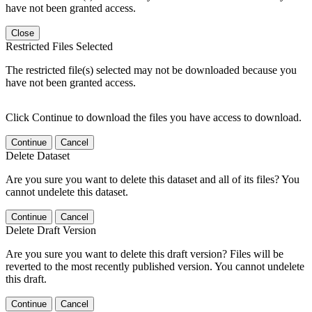
have not been granted access.
Close
Restricted Files Selected
The restricted file(s) selected may not be downloaded because you
have not been granted access.
Click Continue to download the files you have access to download.
Continue
Cancel
Delete Dataset
Are you sure you want to delete this dataset and all of its files? You
cannot undelete this dataset.
Continue
Cancel
Delete Draft Version
Are you sure you want to delete this draft version? Files will be
reverted to the most recently published version. You cannot undelete
this draft.
Continue
Cancel