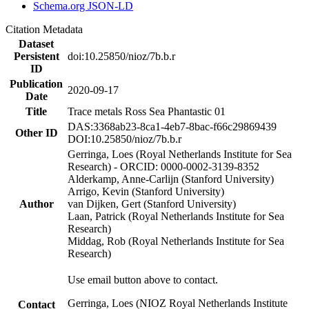
Schema.org JSON-LD
Citation Metadata
Dataset
Persistent
doi:10.25850/nioz/7b.b.r
ID
Publication
2020-09-17
Date
Title
Trace metals Ross Sea Phantastic 01
DAS:3368ab23-8ca1-4eb7-8bac-f66c29869439
Other ID
DOI:10.25850/nioz/7b.b.r
Gerringa, Loes (Royal Netherlands Institute for Sea
Research) - ORCID: 0000-0002-3139-8352
Alderkamp, Anne-Carlijn (Stanford University)
Arrigo, Kevin (Stanford University)
Author
van Dijken, Gert (Stanford University)
Laan, Patrick (Royal Netherlands Institute for Sea
Research)
Middag, Rob (Royal Netherlands Institute for Sea
Research)
Use email button above to contact.
Gerringa, Loes (NIOZ Royal Netherlands Institute
Contact