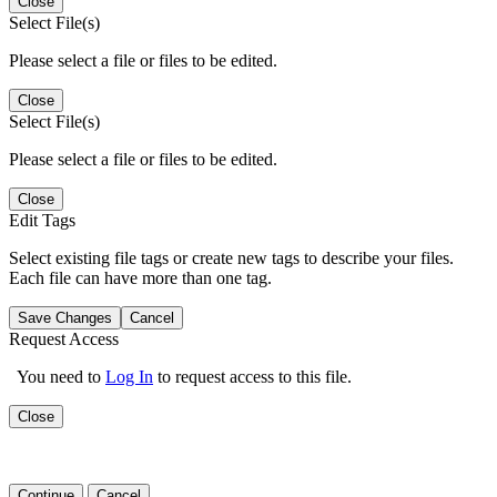
Close
Select File(s)
Please select a file or files to be edited.
Close
Select File(s)
Please select a file or files to be edited.
Close
Edit Tags
Select existing file tags or create new tags to describe your files.
Each file can have more than one tag.
Save Changes
Cancel
Request Access
You need to
Log In
to request access to this file.
Close
Continue
Cancel