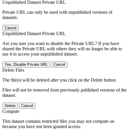
Unpublished Dataset Private URL
Private URL can only be used with unpublished versions of
datasets.
Cancel
Unpublished Dataset Private URL
Are you sure you want to disable the Private URL? If you have
shared the Private URL with others they will no longer be able to
use it to access your unpublished dataset.
Yes, Disable Private URL
Cancel
Delete Files
The file(s) will be deleted after you click on the Delete button.
Files will not be removed from previously published versions of the
dataset.
Delete
Cancel
Compute
This dataset contains restricted files you may not compute on
because you have not been granted access.