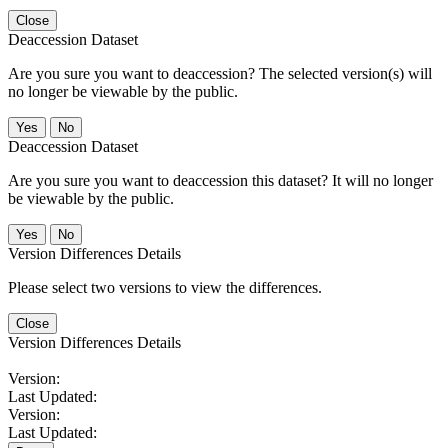
Close
Deaccession Dataset
Are you sure you want to deaccession? The selected version(s) will
no longer be viewable by the public.
No
Deaccession Dataset
Are you sure you want to deaccession this dataset? It will no longer
be viewable by the public.
No
Version Differences Details
Please select two versions to view the differences.
Close
Version Differences Details
Version:
Last Updated:
Version:
Last Updated: