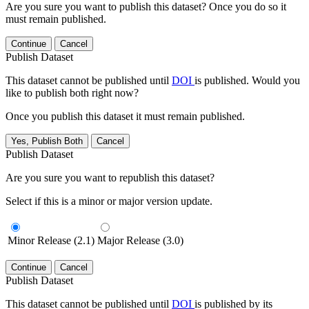
Are you sure you want to publish this dataset? Once you do so it
must remain published.
Continue
Cancel
Publish Dataset
This dataset cannot be published until
DOI
is published. Would you
like to publish both right now?
Once you publish this dataset it must remain published.
Yes, Publish Both
Cancel
Publish Dataset
Are you sure you want to republish this dataset?
Select if this is a minor or major version update.
Minor Release (2.1)
Major Release (3.0)
Continue
Cancel
Publish Dataset
This dataset cannot be published until
DOI
is published by its