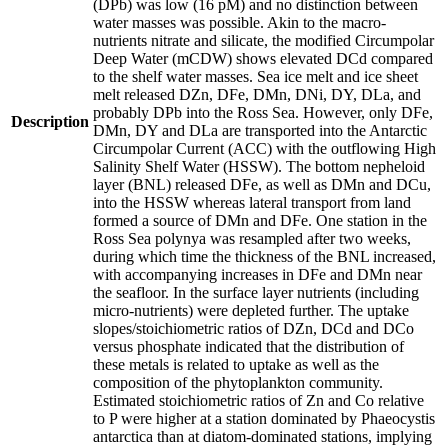
(DPb) was low (16 pM) and no distinction between
water masses was possible. Akin to the macro-
nutrients nitrate and silicate, the modified Circumpolar
Deep Water (mCDW) shows elevated DCd compared
to the shelf water masses. Sea ice melt and ice sheet
melt released DZn, DFe, DMn, DNi, DY, DLa, and
probably DPb into the Ross Sea. However, only DFe,
Description
DMn, DY and DLa are transported into the Antarctic
Circumpolar Current (ACC) with the outflowing High
Salinity Shelf Water (HSSW). The bottom nepheloid
layer (BNL) released DFe, as well as DMn and DCu,
into the HSSW whereas lateral transport from land
formed a source of DMn and DFe. One station in the
Ross Sea polynya was resampled after two weeks,
during which time the thickness of the BNL increased,
with accompanying increases in DFe and DMn near
the seafloor. In the surface layer nutrients (including
micro-nutrients) were depleted further. The uptake
slopes/stoichiometric ratios of DZn, DCd and DCo
versus phosphate indicated that the distribution of
these metals is related to uptake as well as the
composition of the phytoplankton community.
Estimated stoichiometric ratios of Zn and Co relative
to P were higher at a station dominated by Phaeocystis
antarctica than at diatom-dominated stations, implying