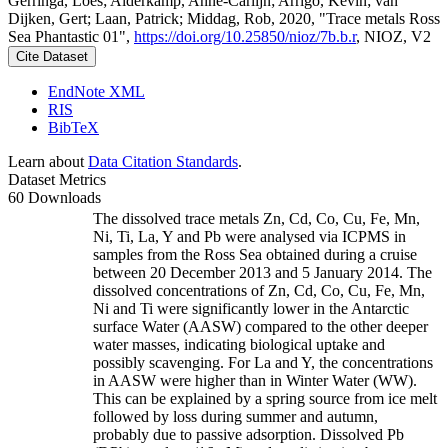
Gerringa, Loes; Alderkamp, Anne-Carlijn; Arrigo, Kevin; van
Dijken, Gert; Laan, Patrick; Middag, Rob, 2020, "Trace metals Ross
Sea Phantastic 01",
https://doi.org/10.25850/nioz/7b.b.r
, NIOZ, V2
Cite Dataset
EndNote XML
RIS
BibTeX
Learn about
Data Citation Standards
.
Dataset Metrics
60 Downloads
The dissolved trace metals Zn, Cd, Co, Cu, Fe, Mn,
Ni, Ti, La, Y and Pb were analysed via ICPMS in
samples from the Ross Sea obtained during a cruise
between 20 December 2013 and 5 January 2014. The
dissolved concentrations of Zn, Cd, Co, Cu, Fe, Mn,
Ni and Ti were significantly lower in the Antarctic
surface Water (AASW) compared to the other deeper
water masses, indicating biological uptake and
possibly scavenging. For La and Y, the concentrations
in AASW were higher than in Winter Water (WW).
This can be explained by a spring source from ice melt
followed by loss during summer and autumn,
probably due to passive adsorption. Dissolved Pb