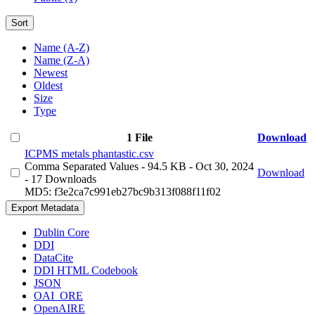
Sort
Name (A-Z)
Name (Z-A)
Newest
Oldest
Size
Type
1 File
Download
ICPMS metals phantastic.csv
Comma Separated Values
- 94.5 KB
- Oct 30, 2024
Download
- 17 Downloads
MD5: f3e2ca7c991eb27bc9b313f088f11f02
Export Metadata
Dublin Core
DDI
DataCite
DDI HTML Codebook
JSON
OAI_ORE
OpenAIRE