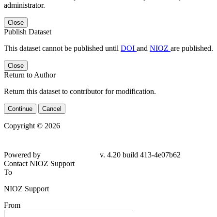
administrator.
Close
Publish Dataset
This dataset cannot be published until
DOI
and
NIOZ
are published.
Close
Return to Author
Return this dataset to contributor for modification.
Continue
Cancel
Copyright © 2026
Powered by
v. 4.20 build 413-4e07b62
Contact NIOZ Support
To
NIOZ Support
From