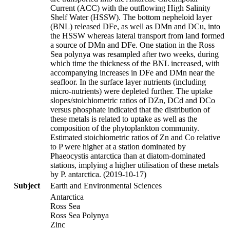
Current (ACC) with the outflowing High Salinity
Shelf Water (HSSW). The bottom nepheloid layer
(BNL) released DFe, as well as DMn and DCu, into
the HSSW whereas lateral transport from land formed
a source of DMn and DFe. One station in the Ross
Sea polynya was resampled after two weeks, during
which time the thickness of the BNL increased, with
accompanying increases in DFe and DMn near the
seafloor. In the surface layer nutrients (including
micro-nutrients) were depleted further. The uptake
slopes/stoichiometric ratios of DZn, DCd and DCo
versus phosphate indicated that the distribution of
these metals is related to uptake as well as the
composition of the phytoplankton community.
Estimated stoichiometric ratios of Zn and Co relative
to P were higher at a station dominated by
Phaeocystis antarctica than at diatom-dominated
stations, implying a higher utilisation of these metals
by P. antarctica. (2019-10-17)
Subject
Earth and Environmental Sciences
Antarctica
Ross Sea
Ross Sea Polynya
Zinc