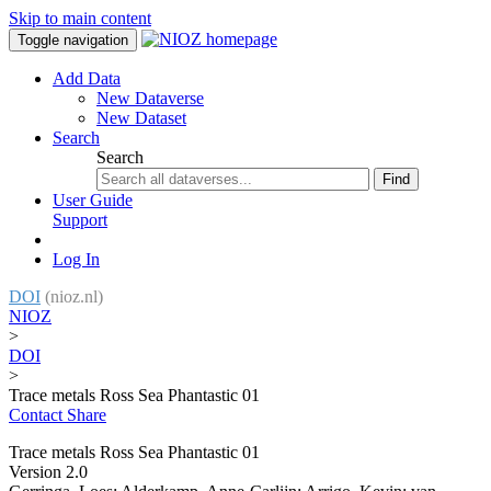
Skip to main content
Toggle navigation
Add Data
New Dataverse
New Dataset
Search
Search
Find
User Guide
Support
Log In
DOI
(nioz.nl)
NIOZ
>
DOI
>
Trace metals Ross Sea Phantastic 01
Contact
Share
Trace metals Ross Sea Phantastic 01
Version 2.0