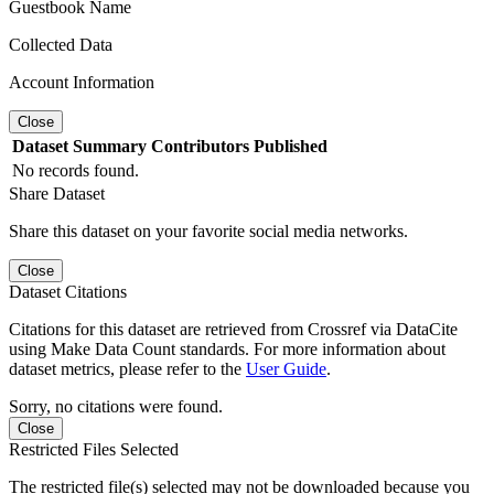
Guestbook Name
Collected Data
Account Information
Close
Dataset
Summary
Contributors
Published
No records found.
Share Dataset
Share this dataset on your favorite social media networks.
Close
Dataset Citations
Citations for this dataset are retrieved from Crossref via DataCite
using Make Data Count standards. For more information about
dataset metrics, please refer to the
User Guide
.
Sorry, no citations were found.
Close
Restricted Files Selected
The restricted file(s) selected may not be downloaded because you