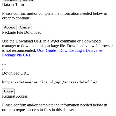
Dataset Terms
Please confirm and/or complete the information needed below in
order to continue.
Accept
Cancel
Package File Download
Use the Download URL in a Wget command or a download
manager to download this package file. Download via web browser
is not recommended.
User Guide - Downloading a Dataverse
Package via URL
-
-
:
Download URL
https://dataverse.nioz.nl/api/access/datafile/
Close
Request Access
Please confirm and/or complete the information needed below in
order to request access to files in this dataset.