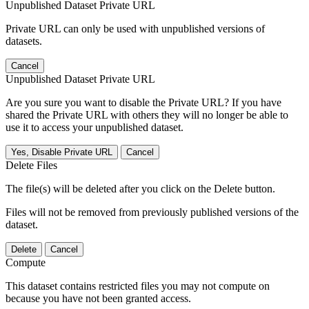
Unpublished Dataset Private URL
Private URL can only be used with unpublished versions of
datasets.
Cancel
Unpublished Dataset Private URL
Are you sure you want to disable the Private URL? If you have
shared the Private URL with others they will no longer be able to
use it to access your unpublished dataset.
Yes, Disable Private URL
Cancel
Delete Files
The file(s) will be deleted after you click on the Delete button.
Files will not be removed from previously published versions of the
dataset.
Delete
Cancel
Compute
This dataset contains restricted files you may not compute on
because you have not been granted access.