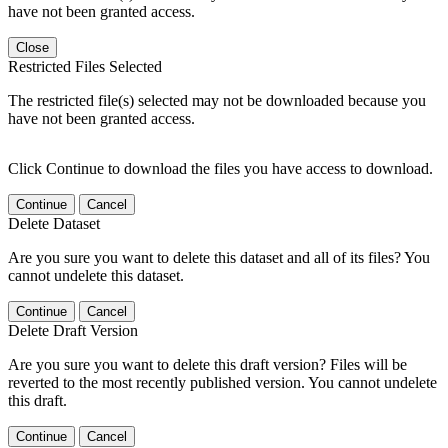
have not been granted access.
Close
Restricted Files Selected
The restricted file(s) selected may not be downloaded because you
have not been granted access.
Click Continue to download the files you have access to download.
Continue
Cancel
Delete Dataset
Are you sure you want to delete this dataset and all of its files? You
cannot undelete this dataset.
Continue
Cancel
Delete Draft Version
Are you sure you want to delete this draft version? Files will be
reverted to the most recently published version. You cannot undelete
this draft.
Continue
Cancel