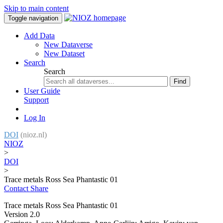
Skip to main content
Toggle navigation
Add Data
New Dataverse
New Dataset
Search
Search
Find
User Guide
Support
Log In
DOI
(nioz.nl)
NIOZ
>
DOI
>
Trace metals Ross Sea Phantastic 01
Contact
Share
Trace metals Ross Sea Phantastic 01
Version 2.0