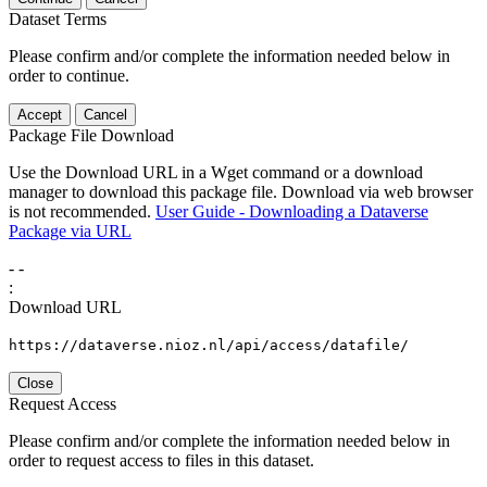
Dataset Terms
Please confirm and/or complete the information needed below in
order to continue.
Accept
Cancel
Package File Download
Use the Download URL in a Wget command or a download
manager to download this package file. Download via web browser
is not recommended.
User Guide - Downloading a Dataverse
Package via URL
-
-
:
Download URL
https://dataverse.nioz.nl/api/access/datafile/
Close
Request Access
Please confirm and/or complete the information needed below in
order to request access to files in this dataset.