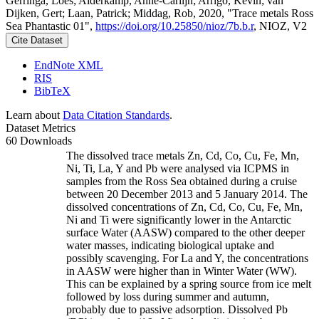
Gerringa, Loes; Alderkamp, Anne-Carlijn; Arrigo, Kevin; van
Dijken, Gert; Laan, Patrick; Middag, Rob, 2020, "Trace metals Ross
Sea Phantastic 01",
https://doi.org/10.25850/nioz/7b.b.r
, NIOZ, V2
Cite Dataset
EndNote XML
RIS
BibTeX
Learn about
Data Citation Standards
.
Dataset Metrics
60 Downloads
The dissolved trace metals Zn, Cd, Co, Cu, Fe, Mn,
Ni, Ti, La, Y and Pb were analysed via ICPMS in
samples from the Ross Sea obtained during a cruise
between 20 December 2013 and 5 January 2014. The
dissolved concentrations of Zn, Cd, Co, Cu, Fe, Mn,
Ni and Ti were significantly lower in the Antarctic
surface Water (AASW) compared to the other deeper
water masses, indicating biological uptake and
possibly scavenging. For La and Y, the concentrations
in AASW were higher than in Winter Water (WW).
This can be explained by a spring source from ice melt
followed by loss during summer and autumn,
probably due to passive adsorption. Dissolved Pb