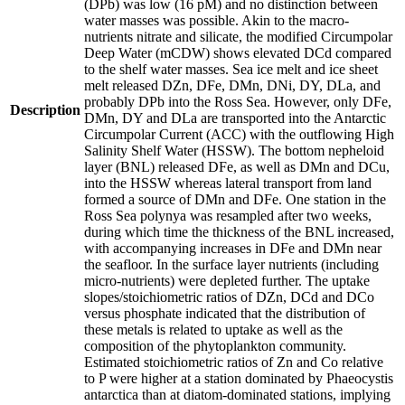
(DPb) was low (16 pM) and no distinction between
water masses was possible. Akin to the macro-
nutrients nitrate and silicate, the modified Circumpolar
Deep Water (mCDW) shows elevated DCd compared
to the shelf water masses. Sea ice melt and ice sheet
melt released DZn, DFe, DMn, DNi, DY, DLa, and
probably DPb into the Ross Sea. However, only DFe,
Description
DMn, DY and DLa are transported into the Antarctic
Circumpolar Current (ACC) with the outflowing High
Salinity Shelf Water (HSSW). The bottom nepheloid
layer (BNL) released DFe, as well as DMn and DCu,
into the HSSW whereas lateral transport from land
formed a source of DMn and DFe. One station in the
Ross Sea polynya was resampled after two weeks,
during which time the thickness of the BNL increased,
with accompanying increases in DFe and DMn near
the seafloor. In the surface layer nutrients (including
micro-nutrients) were depleted further. The uptake
slopes/stoichiometric ratios of DZn, DCd and DCo
versus phosphate indicated that the distribution of
these metals is related to uptake as well as the
composition of the phytoplankton community.
Estimated stoichiometric ratios of Zn and Co relative
to P were higher at a station dominated by Phaeocystis
antarctica than at diatom-dominated stations, implying