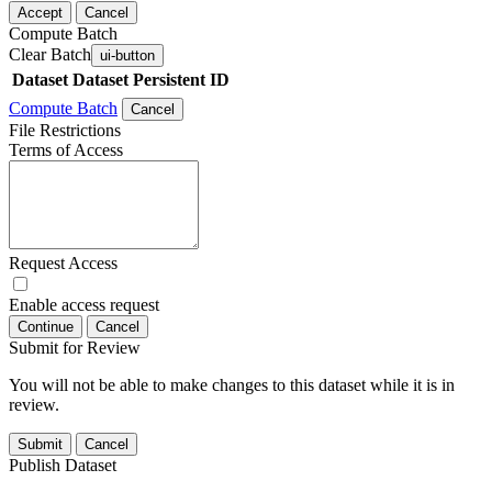
Accept
Cancel
Compute Batch
Clear Batch
ui-button
Dataset
Dataset Persistent ID
Compute Batch
Cancel
File Restrictions
Terms of Access
Request Access
Enable access request
Continue
Cancel
Submit for Review
You will not be able to make changes to this dataset while it is in
review.
Submit
Cancel
Publish Dataset