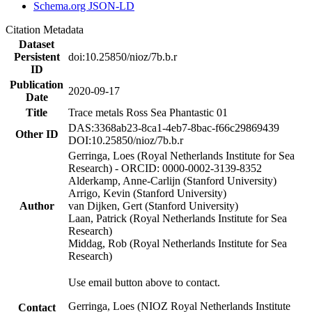
Schema.org JSON-LD
Citation Metadata
Dataset
Persistent
doi:10.25850/nioz/7b.b.r
ID
Publication
2020-09-17
Date
Title
Trace metals Ross Sea Phantastic 01
DAS:3368ab23-8ca1-4eb7-8bac-f66c29869439
Other ID
DOI:10.25850/nioz/7b.b.r
Gerringa, Loes (Royal Netherlands Institute for Sea
Research) - ORCID: 0000-0002-3139-8352
Alderkamp, Anne-Carlijn (Stanford University)
Arrigo, Kevin (Stanford University)
Author
van Dijken, Gert (Stanford University)
Laan, Patrick (Royal Netherlands Institute for Sea
Research)
Middag, Rob (Royal Netherlands Institute for Sea
Research)
Use email button above to contact.
Gerringa, Loes (NIOZ Royal Netherlands Institute
Contact