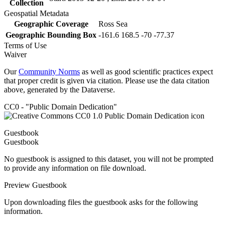
Collection
Geospatial Metadata
Geographic Coverage
Ross Sea
Geographic Bounding Box
-161.6 168.5 -70 -77.37
Terms of Use
Waiver
Our
Community Norms
as well as good scientific practices expect
that proper credit is given via citation. Please use the data citation
above, generated by the Dataverse.
CC0 - "Public Domain Dedication"
Guestbook
Guestbook
No guestbook is assigned to this dataset, you will not be prompted
to provide any information on file download.
Preview Guestbook
Upon downloading files the guestbook asks for the following
information.