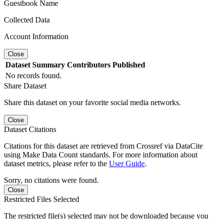
Guestbook Name
Collected Data
Account Information
Close
Dataset
Summary
Contributors
Published
No records found.
Share Dataset
Share this dataset on your favorite social media networks.
Close
Dataset Citations
Citations for this dataset are retrieved from Crossref via DataCite
using Make Data Count standards. For more information about
dataset metrics, please refer to the
User Guide
.
Sorry, no citations were found.
Close
Restricted Files Selected
The restricted file(s) selected may not be downloaded because you