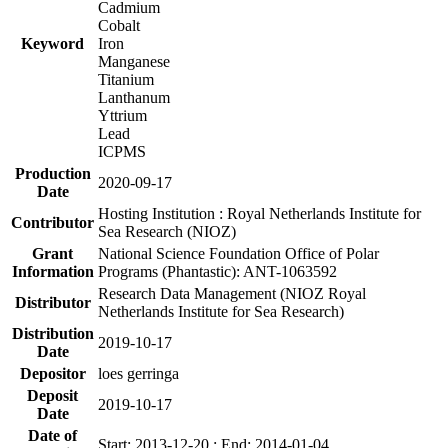
Cadmium
Cobalt
Keyword
Iron
Manganese
Titanium
Lanthanum
Yttrium
Lead
ICPMS
Production
2020-09-17
Date
Hosting Institution : Royal Netherlands Institute for
Contributor
Sea Research (NIOZ)
Grant
National Science Foundation Office of Polar
Information
Programs (Phantastic): ANT-1063592
Research Data Management (NIOZ Royal
Distributor
Netherlands Institute for Sea Research)
Distribution
2019-10-17
Date
Depositor
loes gerringa
Deposit
2019-10-17
Date
Date of
Start: 2013-12-20 ; End: 2014-01-04