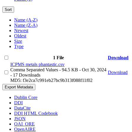
Sort
Name (A-Z)
Name (Z-A)
Newest
Oldest
Size
Type
1 File
Download
ICPMS metals phantastic.csv
Comma Separated Values
- 94.5 KB
- Oct 30, 2024
Download
- 17 Downloads
MD5: f3e2ca7c991eb27bc9b313f088f11f02
Export Metadata
Dublin Core
DDI
DataCite
DDI HTML Codebook
JSON
OAI_ORE
OpenAIRE