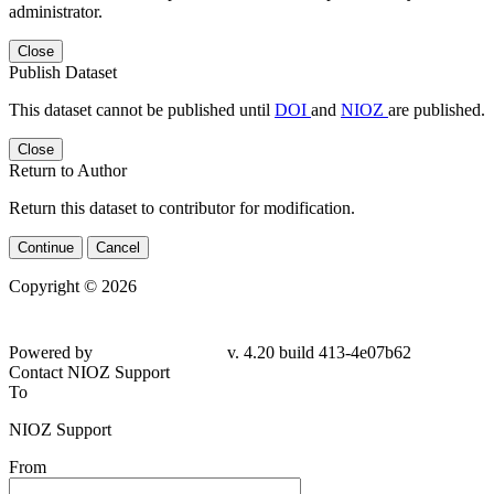
administrator.
Close
Publish Dataset
This dataset cannot be published until
DOI
and
NIOZ
are published.
Close
Return to Author
Return this dataset to contributor for modification.
Continue
Cancel
Copyright © 2026
Powered by
v. 4.20 build 413-4e07b62
Contact NIOZ Support
To
NIOZ Support
From