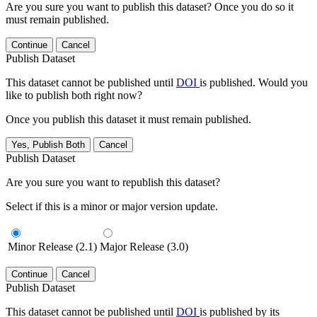
Are you sure you want to publish this dataset? Once you do so it
must remain published.
Continue
Cancel
Publish Dataset
This dataset cannot be published until
DOI
is published. Would you
like to publish both right now?
Once you publish this dataset it must remain published.
Yes, Publish Both
Cancel
Publish Dataset
Are you sure you want to republish this dataset?
Select if this is a minor or major version update.
Minor Release (2.1)
Major Release (3.0)
Continue
Cancel
Publish Dataset
This dataset cannot be published until
DOI
is published by its