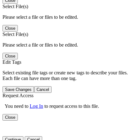
Close
Select File(s)
Please select a file or files to be edited.
Close
Select File(s)
Please select a file or files to be edited.
Close
Edit Tags
Select existing file tags or create new tags to describe your files.
Each file can have more than one tag.
Save Changes
Cancel
Request Access
You need to
Log In
to request access to this file.
Close
Continue
Cancel