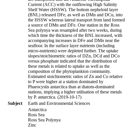
Current (ACC) with the outflowing High Salinity
Shelf Water (HSSW). The bottom nepheloid layer
(BNL) released DFe, as well as DMn and DCu, into
the HSSW whereas lateral transport from land formed
a source of DMn and DFe. One station in the Ross
Sea polynya was resampled after two weeks, during
which time the thickness of the BNL increased, with
accompanying increases in DFe and DMn near the
seafloor. In the surface layer nutrients (including
micro-nutrients) were depleted further. The uptake
slopes/stoichiometric ratios of DZn, DCd and DCo
versus phosphate indicated that the distribution of
these metals is related to uptake as well as the
composition of the phytoplankton community.
Estimated stoichiometric ratios of Zn and Co relative
to P were higher at a station dominated by
Phaeocystis antarctica than at diatom-dominated
stations, implying a higher utilisation of these metals
by P. antarctica. (2019-10-17)
Subject
Earth and Environmental Sciences
Antarctica
Ross Sea
Ross Sea Polynya
Zinc