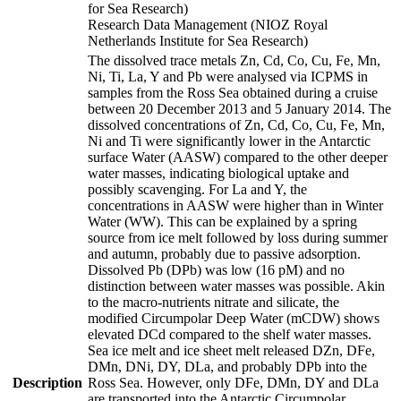
for Sea Research)
Research Data Management (NIOZ Royal
Netherlands Institute for Sea Research)
The dissolved trace metals Zn, Cd, Co, Cu, Fe, Mn,
Ni, Ti, La, Y and Pb were analysed via ICPMS in
samples from the Ross Sea obtained during a cruise
between 20 December 2013 and 5 January 2014. The
dissolved concentrations of Zn, Cd, Co, Cu, Fe, Mn,
Ni and Ti were significantly lower in the Antarctic
surface Water (AASW) compared to the other deeper
water masses, indicating biological uptake and
possibly scavenging. For La and Y, the
concentrations in AASW were higher than in Winter
Water (WW). This can be explained by a spring
source from ice melt followed by loss during summer
and autumn, probably due to passive adsorption.
Dissolved Pb (DPb) was low (16 pM) and no
distinction between water masses was possible. Akin
to the macro-nutrients nitrate and silicate, the
modified Circumpolar Deep Water (mCDW) shows
elevated DCd compared to the shelf water masses.
Sea ice melt and ice sheet melt released DZn, DFe,
DMn, DNi, DY, DLa, and probably DPb into the
Description
Ross Sea. However, only DFe, DMn, DY and DLa
are transported into the Antarctic Circumpolar