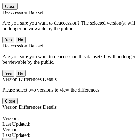
Close
Deaccession Dataset
Are you sure you want to deaccession? The selected version(s) will
no longer be viewable by the public.
No
Deaccession Dataset
Are you sure you want to deaccession this dataset? It will no longer
be viewable by the public.
No
Version Differences Details
Please select two versions to view the differences.
Close
Version Differences Details
Version:
Last Updated:
Version:
Last Updated: