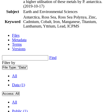
a higher utilisation of these metals by P. antarctica.
(2019-10-17)
Subject
Earth and Environmental Sciences
Antarctica, Ross Sea, Ross Sea Polynya, Zinc,
Keyword
Cadmium, Cobalt, Iron, Manganese, Titanium,
Lanthanum, Yttrium, Lead, ICPMS
Files
Metadata
Terms
Versions
Find
Filter by
File Type:
"Data"
All
Data (1)
Access:
All
All
Public (1)