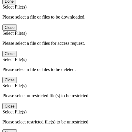
Done
Select File(s)
Please select a file or files to be downloaded.
Close
Select File(s)
Please select a file or files for access request.
Close
Select File(s)
Please select a file or files to be deleted.
Close
Select File(s)
Please select unrestricted file(s) to be restricted.
Close
Select File(s)
Please select restricted file(s) to be unrestricted.