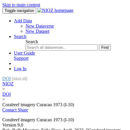
Skip to main content
Toggle navigation
Add Data
New Dataverse
New Dataset
Search
Search
Find
User Guide
Support
Log In
DOI
(nioz.nl)
NIOZ
>
DOI
>
Coralreef imagery Curacao 1973 (I-10)
Contact
Share
Coralreef imagery Curacao 1973 (I-10)
Version 9.0