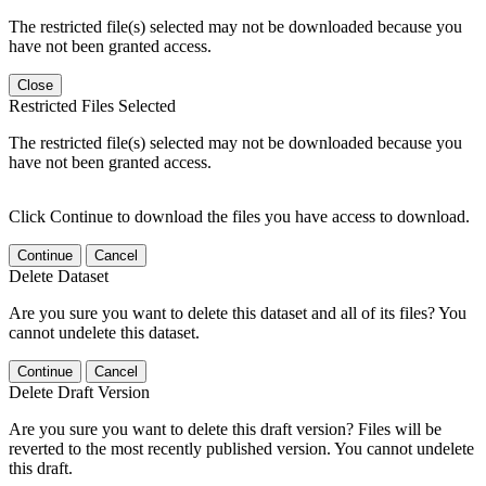
The restricted file(s) selected may not be downloaded because you
have not been granted access.
Close
Restricted Files Selected
The restricted file(s) selected may not be downloaded because you
have not been granted access.
Click Continue to download the files you have access to download.
Continue
Cancel
Delete Dataset
Are you sure you want to delete this dataset and all of its files? You
cannot undelete this dataset.
Continue
Cancel
Delete Draft Version
Are you sure you want to delete this draft version? Files will be
reverted to the most recently published version. You cannot undelete
this draft.