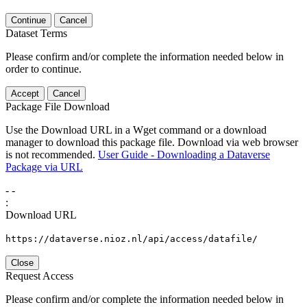
Continue
Cancel
Dataset Terms
Please confirm and/or complete the information needed below in
order to continue.
Accept
Cancel
Package File Download
Use the Download URL in a Wget command or a download
manager to download this package file. Download via web browser
is not recommended.
User Guide - Downloading a Dataverse
Package via URL
-
-
:
Download URL
https://dataverse.nioz.nl/api/access/datafile/
Close
Request Access
Please confirm and/or complete the information needed below in