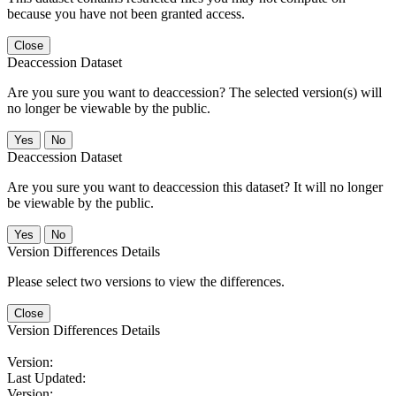
because you have not been granted access.
Close
Deaccession Dataset
Are you sure you want to deaccession? The selected version(s) will
no longer be viewable by the public.
No
Deaccession Dataset
Are you sure you want to deaccession this dataset? It will no longer
be viewable by the public.
No
Version Differences Details
Please select two versions to view the differences.
Close
Version Differences Details
Version:
Last Updated:
Version: