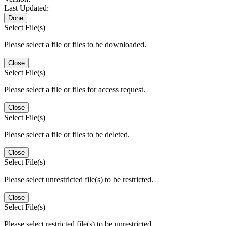
Last Updated:
Done
Select File(s)
Please select a file or files to be downloaded.
Close
Select File(s)
Please select a file or files for access request.
Close
Select File(s)
Please select a file or files to be deleted.
Close
Select File(s)
Please select unrestricted file(s) to be restricted.
Close
Select File(s)
Please select restricted file(s) to be unrestricted.