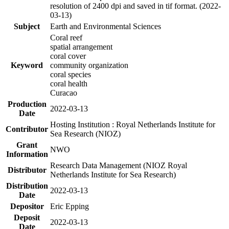
resolution of 2400 dpi and saved in tif format. (2022-
03-13)
Subject
Earth and Environmental Sciences
Coral reef
spatial arrangement
coral cover
Keyword
community organization
coral species
coral health
Curacao
Production
2022-03-13
Date
Hosting Institution : Royal Netherlands Institute for
Contributor
Sea Research (NIOZ)
Grant
NWO
Information
Research Data Management (NIOZ Royal
Distributor
Netherlands Institute for Sea Research)
Distribution
2022-03-13
Date
Depositor
Eric Epping
Deposit
2022-03-13
Date