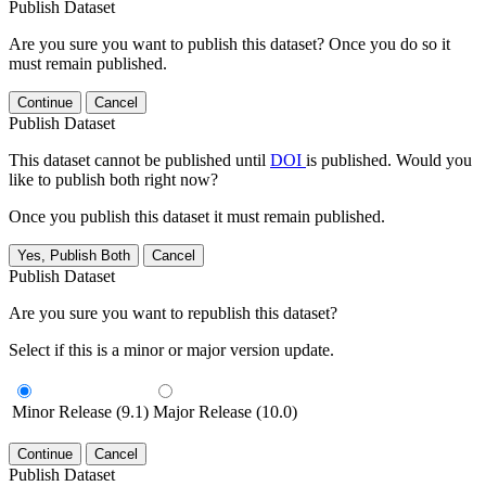
Publish Dataset
Are you sure you want to publish this dataset? Once you do so it
must remain published.
Continue
Cancel
Publish Dataset
This dataset cannot be published until
DOI
is published. Would you
like to publish both right now?
Once you publish this dataset it must remain published.
Yes, Publish Both
Cancel
Publish Dataset
Are you sure you want to republish this dataset?
Select if this is a minor or major version update.
Minor Release (9.1)
Major Release (10.0)
Continue
Cancel
Publish Dataset