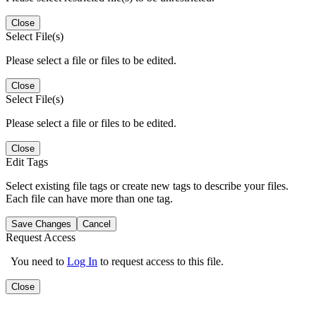
Close
Select File(s)
Please select a file or files to be edited.
Close
Select File(s)
Please select a file or files to be edited.
Close
Edit Tags
Select existing file tags or create new tags to describe your files.
Each file can have more than one tag.
Save Changes
Cancel
Request Access
You need to
Log In
to request access to this file.
Close