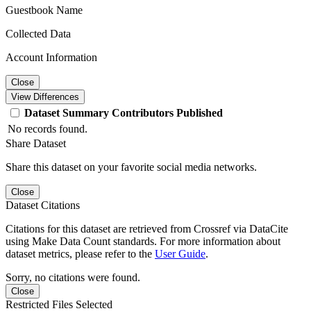
Guestbook Name
Collected Data
Account Information
Close
View Differences
Dataset
Summary
Contributors
Published
No records found.
Share Dataset
Share this dataset on your favorite social media networks.
Close
Dataset Citations
Citations for this dataset are retrieved from Crossref via DataCite
using Make Data Count standards. For more information about
dataset metrics, please refer to the
User Guide
.
Sorry, no citations were found.
Close
Restricted Files Selected