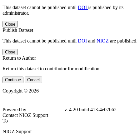
This dataset cannot be published until
DOI
is published by its
administrator.
Close
Publish Dataset
This dataset cannot be published until
DOI
and
NIOZ
are published.
Close
Return to Author
Return this dataset to contributor for modification.
Continue
Cancel
Copyright © 2026
Powered by
v. 4.20 build 413-4e07b62
Contact NIOZ Support
To
NIOZ Support