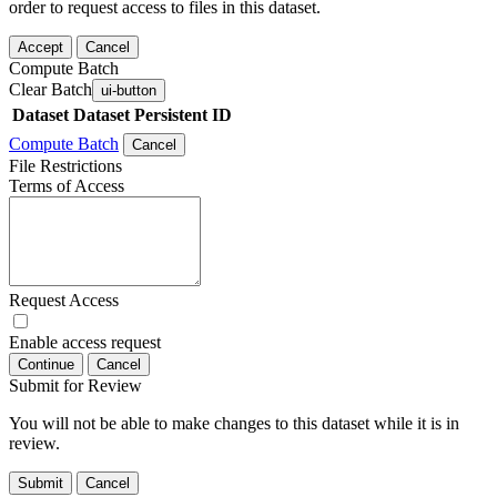
order to request access to files in this dataset.
Accept
Cancel
Compute Batch
Clear Batch
ui-button
Dataset
Dataset Persistent ID
Compute Batch
Cancel
File Restrictions
Terms of Access
Request Access
Enable access request
Continue
Cancel
Submit for Review
You will not be able to make changes to this dataset while it is in
review.
Submit
Cancel