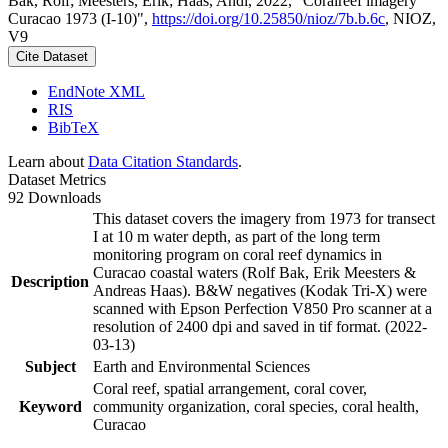
Bak, Rolf; Meesters, Erik; Haas, Andi, 2022, "Coralreef imagery
Curacao 1973 (I-10)",
https://doi.org/10.25850/nioz/7b.b.6c
, NIOZ,
V9
Cite Dataset
EndNote XML
RIS
BibTeX
Learn about
Data Citation Standards
.
Dataset Metrics
92 Downloads
This dataset covers the imagery from 1973 for transect
I at 10 m water depth, as part of the long term
monitoring program on coral reef dynamics in
Curacao coastal waters (Rolf Bak, Erik Meesters &
Description
Andreas Haas). B&W negatives (Kodak Tri-X) were
scanned with Epson Perfection V850 Pro scanner at a
resolution of 2400 dpi and saved in tif format. (2022-
03-13)
Subject
Earth and Environmental Sciences
Coral reef, spatial arrangement, coral cover,
Keyword
community organization, coral species, coral health,
Curacao