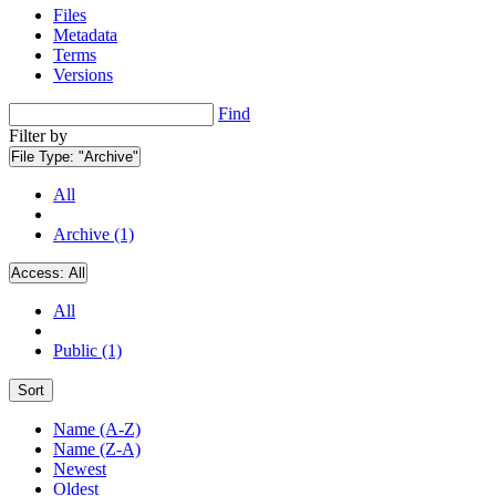
Files
Metadata
Terms
Versions
Find
Filter by
File Type:
"Archive"
All
Archive (1)
Access:
All
All
Public (1)
Sort
Name (A-Z)
Name (Z-A)
Newest
Oldest