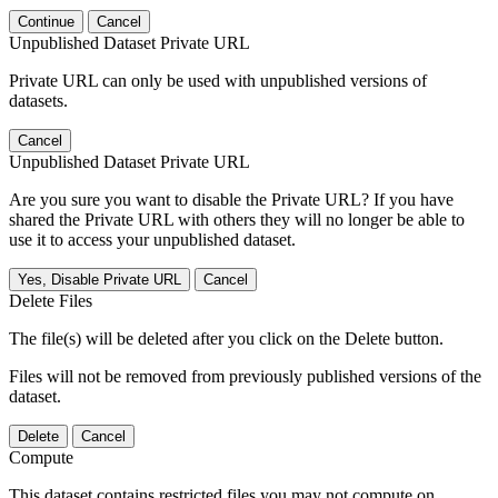
Continue
Cancel
Unpublished Dataset Private URL
Private URL can only be used with unpublished versions of
datasets.
Cancel
Unpublished Dataset Private URL
Are you sure you want to disable the Private URL? If you have
shared the Private URL with others they will no longer be able to
use it to access your unpublished dataset.
Yes, Disable Private URL
Cancel
Delete Files
The file(s) will be deleted after you click on the Delete button.
Files will not be removed from previously published versions of the
dataset.
Delete
Cancel
Compute
This dataset contains restricted files you may not compute on