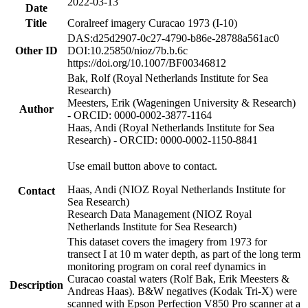
2022-03-13
Date
Title
Coralreef imagery Curacao 1973 (I-10)
DAS:d25d2907-0c27-4790-b86e-28788a561ac0
Other ID
DOI:10.25850/nioz/7b.b.6c
https://doi.org/10.1007/BF00346812
Bak, Rolf (Royal Netherlands Institute for Sea
Research)
Meesters, Erik (Wageningen University & Research)
Author
- ORCID: 0000-0002-3877-1164
Haas, Andi (Royal Netherlands Institute for Sea
Research) - ORCID: 0000-0002-1150-8841
Use email button above to contact.
Haas, Andi (NIOZ Royal Netherlands Institute for
Contact
Sea Research)
Research Data Management (NIOZ Royal
Netherlands Institute for Sea Research)
This dataset covers the imagery from 1973 for
transect I at 10 m water depth, as part of the long term
monitoring program on coral reef dynamics in
Curacao coastal waters (Rolf Bak, Erik Meesters &
Description
Andreas Haas). B&W negatives (Kodak Tri-X) were
scanned with Epson Perfection V850 Pro scanner at a