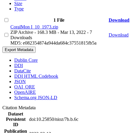
Size
Type
1 File
Download
CoralMon I_10_1973.zip
ZIP Archive
- 168.3 MB
- Mar 13, 2022
- 7
Download
Downloads
MD5: e082354874a944da684c37551815fb5a
Export Metadata
Dublin Core
DDI
DataCite
DDI HTML Codebook
JSON
OAI_ORE
OpenAIRE
Schema.org JSON-LD
Citation Metadata
Dataset
Persistent
doi:10.25850/nioz/7b.b.6c
ID
Publication