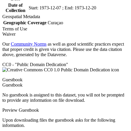
Date of
Start: 1973-12-07 ; End: 1973-12-20
Collection
Geospatial Metadata
Geographic Coverage
Curaçao
Terms of Use
Waiver
Our
Community Norms
as well as good scientific practices expect
that proper credit is given via citation. Please use the data citation
above, generated by the Dataverse.
CC0 - "Public Domain Dedication"
Guestbook
Guestbook
No guestbook is assigned to this dataset, you will not be prompted
to provide any information on file download.
Preview Guestbook
Upon downloading files the guestbook asks for the following
information.