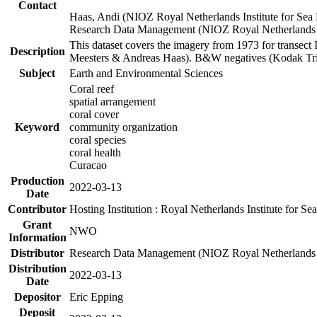
Contact
Haas, Andi (NIOZ Royal Netherlands Institute for Sea
Research Data Management (NIOZ Royal Netherlands In
This dataset covers the imagery from 1973 for transect 
Description
Meesters & Andreas Haas). B&W negatives (Kodak Tri-X
Subject
Earth and Environmental Sciences
Coral reef
spatial arrangement
coral cover
Keyword
community organization
coral species
coral health
Curacao
Production
2022-03-13
Date
Contributor
Hosting Institution : Royal Netherlands Institute for 
Grant
NWO
Information
Distributor
Research Data Management (NIOZ Royal Netherlands In
Distribution
2022-03-13
Date
Depositor
Eric Epping
Deposit