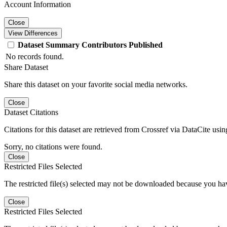
Account Information
Close
View Differences
Dataset
Summary
Contributors
Published
No records found.
Share Dataset
Share this dataset on your favorite social media networks.
Close
Dataset Citations
Citations for this dataset are retrieved from Crossref via DataCite us
Sorry, no citations were found.
Close
Restricted Files Selected
The restricted file(s) selected may not be downloaded because you ha
Close
Restricted Files Selected