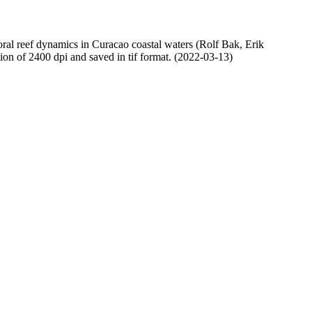
oral reef dynamics in Curacao coastal waters (Rolf Bak, Erik
n of 2400 dpi and saved in tif format. (2022-03-13)