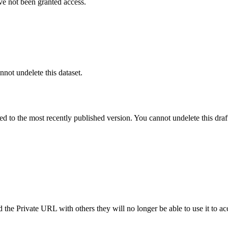
ve not been granted access.
nnot undelete this dataset.
ted to the most recently published version. You cannot undelete this draf
the Private URL with others they will no longer be able to use it to ac