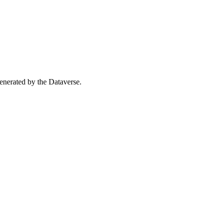
 generated by the Dataverse.