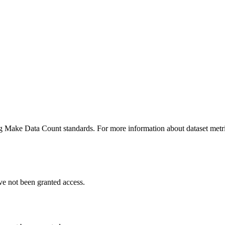
ing Make Data Count standards. For more information about dataset metri
ve not been granted access.