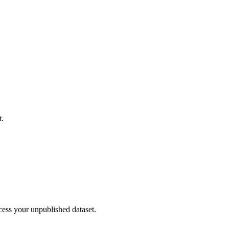
t.
cess your unpublished dataset.