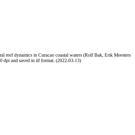
oral reef dynamics in Curacao coastal waters (Rolf Bak, Erik Meesters
dpi and saved in tif format. (2022-03-13)