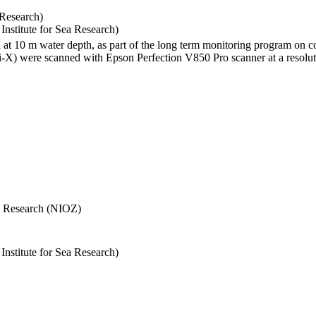
 Research)
stitute for Sea Research)
I at 10 m water depth, as part of the long term monitoring program on c
) were scanned with Epson Perfection V850 Pro scanner at a resolutio
Sea Research (NIOZ)
stitute for Sea Research)