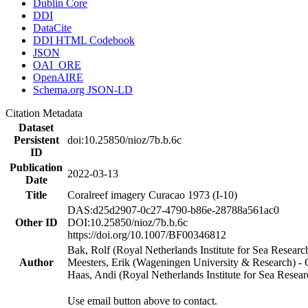
Dublin Core
DDI
DataCite
DDI HTML Codebook
JSON
OAI_ORE
OpenAIRE
Schema.org JSON-LD
Citation Metadata
Dataset
Persistent
doi:10.25850/nioz/7b.b.6c
ID
Publication
2022-03-13
Date
Title
Coralreef imagery Curacao 1973 (I-10)
DAS:d25d2907-0c27-4790-b86e-28788a561ac0
Other ID
DOI:10.25850/nioz/7b.b.6c
https://doi.org/10.1007/BF00346812
Bak, Rolf (Royal Netherlands Institute for Sea Researc
Author
Meesters, Erik (Wageningen University & Research) 
Haas, Andi (Royal Netherlands Institute for Sea Res
Use email button above to contact.