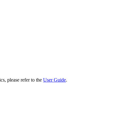
cs, please refer to the
User Guide
.