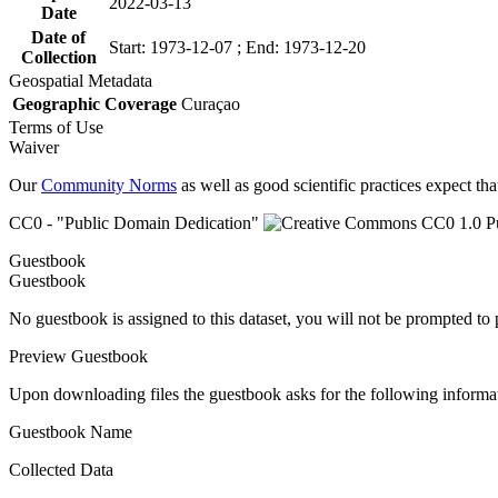
2022-03-13
Date
Date of
Start: 1973-12-07 ; End: 1973-12-20
Collection
Geospatial Metadata
Geographic Coverage
Curaçao
Terms of Use
Waiver
Our
Community Norms
as well as good scientific practices expect tha
CC0 - "Public Domain Dedication"
Guestbook
Guestbook
No guestbook is assigned to this dataset, you will not be prompted to
Preview Guestbook
Upon downloading files the guestbook asks for the following informa
Guestbook Name
Collected Data