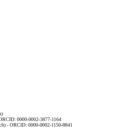
h)
- ORCID: 0000-0002-3877-1164
earch) - ORCID: 0000-0002-1150-8841