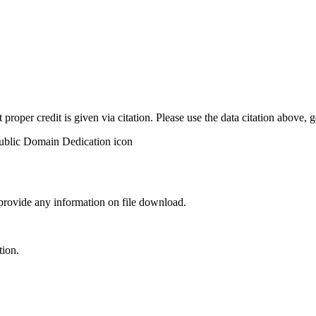
t proper credit is given via citation. Please use the data citation above,
 provide any information on file download.
tion.