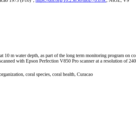
acao 1973 (I-10)",
https://doi.org/10.25850/nioz/7b.b.6c
, NIOZ, V9
I at 10 m water depth, as part of the long term monitoring program on c
nned with Epson Perfection V850 Pro scanner at a resolution of 2400 
organization, coral species, coral health, Curacao