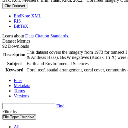
Bak, Rolf; Meesters, Erik; Haas, Andi, 2022, "Coralreef imagery Cur
Cite Dataset
EndNote XML
RIS
BibTeX
Learn about
Data Citation Standards
.
Dataset Metrics
92 Downloads
This dataset covers the imagery from 1973 for transect 
Description
& Andreas Haas). B&W negatives (Kodak Tri-X) were sca
Subject
Earth and Environmental Sciences
Keyword
Coral reef, spatial arrangement, coral cover, community 
Files
Metadata
Terms
Versions
Find
Filter by
File Type:
"Archive"
All