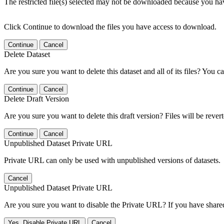
The restricted file(s) selected may not be downloaded because you ha
Click Continue to download the files you have access to download.
Continue
Cancel
Delete Dataset
Are you sure you want to delete this dataset and all of its files? You ca
Continue
Cancel
Delete Draft Version
Are you sure you want to delete this draft version? Files will be rever
Continue
Cancel
Unpublished Dataset Private URL
Private URL can only be used with unpublished versions of datasets.
Cancel
Unpublished Dataset Private URL
Are you sure you want to disable the Private URL? If you have shared 
Yes, Disable Private URL
Cancel