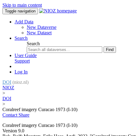
Skip to main content
Toggle navigation
Add Data
New Dataverse
New Dataset
Search
Search
Find
User Guide
Support
Log In
DOI
(nioz.nl)
NIOZ
>
DOI
>
Coralreef imagery Curacao 1973 (I-10)
Contact
Share
Coralreef imagery Curacao 1973 (I-10)
Version 9.0