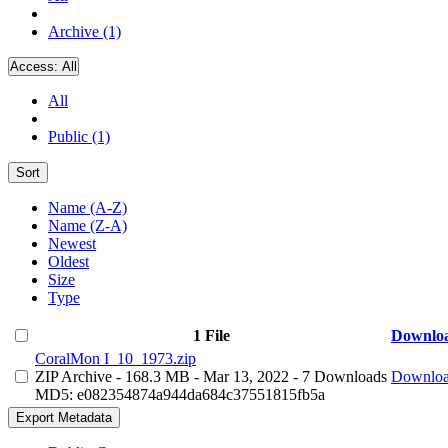
Archive (1)
Access:
All
All
Public (1)
Sort
Name (A-Z)
Name (Z-A)
Newest
Oldest
Size
Type
1 File
Downlo
CoralMon I_10_1973.zip
ZIP Archive
- 168.3 MB
- Mar 13, 2022
- 7 Downloads
Downlo
MD5: e082354874a944da684c37551815fb5a
Export Metadata