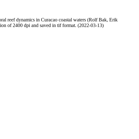
oral reef dynamics in Curacao coastal waters (Rolf Bak, Erik
n of 2400 dpi and saved in tif format. (2022-03-13)