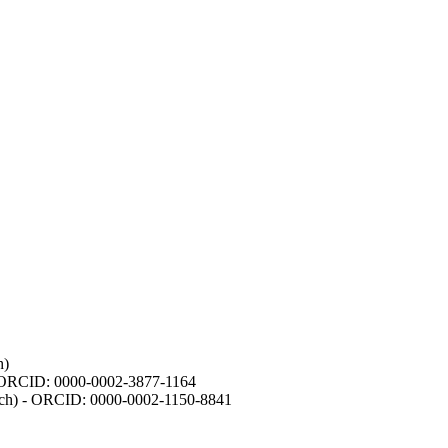
h)
- ORCID: 0000-0002-3877-1164
earch) - ORCID: 0000-0002-1150-8841