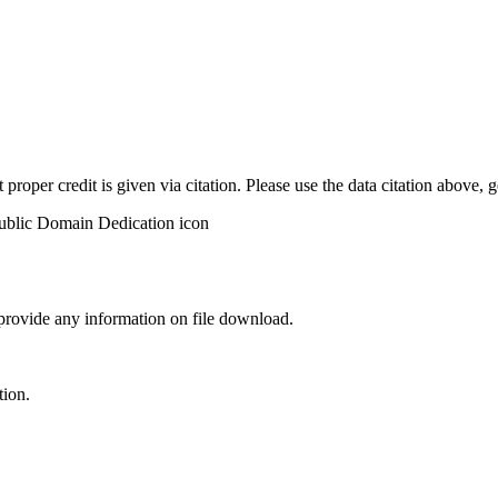
t proper credit is given via citation. Please use the data citation above,
 provide any information on file download.
tion.