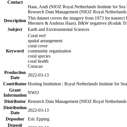
Contact
Haas, Andi (NIOZ Royal Netherlands Institute for Sea
Research Data Management (NIOZ Royal Netherlands In
This dataset covers the imagery from 1973 for transect 
Description
Meesters & Andreas Haas). B&W negatives (Kodak Tri-X
Subject
Earth and Environmental Sciences
Coral reef
spatial arrangement
coral cover
Keyword
community organization
coral species
coral health
Curacao
Production
2022-03-13
Date
Contributor
Hosting Institution : Royal Netherlands Institute for 
Grant
NWO
Information
Distributor
Research Data Management (NIOZ Royal Netherlands In
Distribution
2022-03-13
Date
Depositor
Eric Epping
Deposit