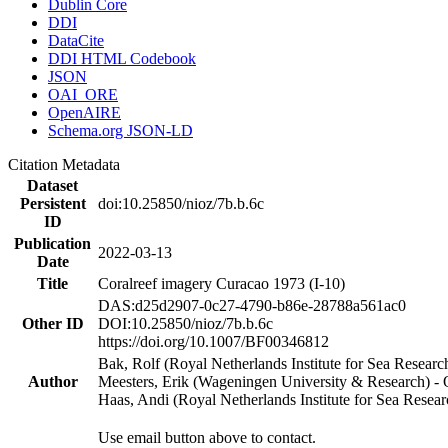
Dublin Core
DDI
DataCite
DDI HTML Codebook
JSON
OAI_ORE
OpenAIRE
Schema.org JSON-LD
Citation Metadata
Dataset
Persistent
doi:10.25850/nioz/7b.b.6c
ID
Publication
2022-03-13
Date
Title
Coralreef imagery Curacao 1973 (I-10)
DAS:d25d2907-0c27-4790-b86e-28788a561ac0
Other ID
DOI:10.25850/nioz/7b.b.6c
https://doi.org/10.1007/BF00346812
Bak, Rolf (Royal Netherlands Institute for Sea Researc
Author
Meesters, Erik (Wageningen University & Research) 
Haas, Andi (Royal Netherlands Institute for Sea Res
Use email button above to contact.