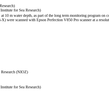
 Research)
stitute for Sea Research)
I at 10 m water depth, as part of the long term monitoring program on c
) were scanned with Epson Perfection V850 Pro scanner at a resolutio
Sea Research (NIOZ)
stitute for Sea Research)