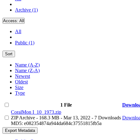
Archive (1)
Access:
All
All
Public (1)
Sort
Name (A-Z)
Name (Z-A)
Newest
Oldest
Size
Type
1 File
Downlo
CoralMon I_10_1973.zip
ZIP Archive
- 168.3 MB
- Mar 13, 2022
- 7 Downloads
Downlo
MD5: e082354874a944da684c37551815fb5a
Export Metadata