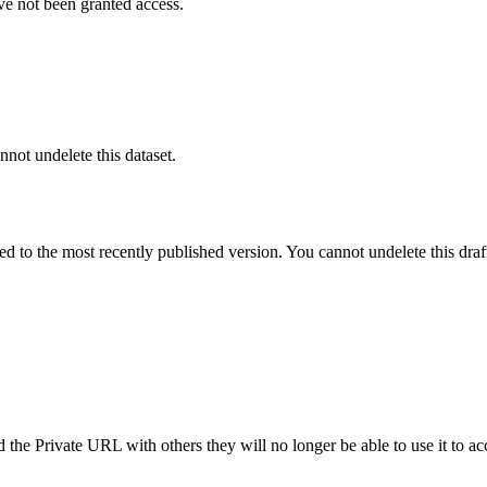
ve not been granted access.
nnot undelete this dataset.
ted to the most recently published version. You cannot undelete this draf
the Private URL with others they will no longer be able to use it to ac