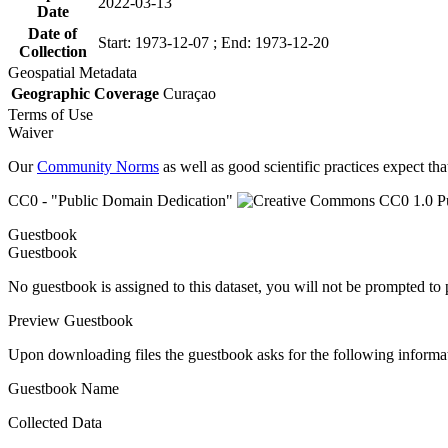
2022-03-13
Date
Date of
Start: 1973-12-07 ; End: 1973-12-20
Collection
Geospatial Metadata
Geographic Coverage
Curaçao
Terms of Use
Waiver
Our
Community Norms
as well as good scientific practices expect tha
CC0 - "Public Domain Dedication"
Guestbook
Guestbook
No guestbook is assigned to this dataset, you will not be prompted to
Preview Guestbook
Upon downloading files the guestbook asks for the following informa
Guestbook Name
Collected Data