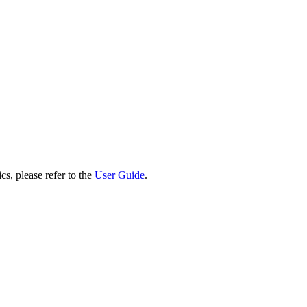
cs, please refer to the
User Guide
.