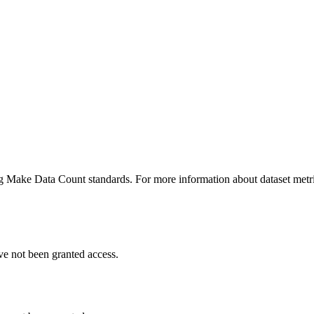
ing Make Data Count standards. For more information about dataset metri
ve not been granted access.