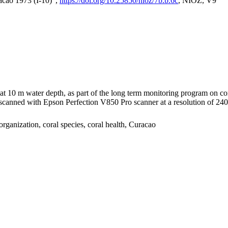
acao 1973 (I-10)",
https://doi.org/10.25850/nioz/7b.b.6c
, NIOZ, V9
I at 10 m water depth, as part of the long term monitoring program on c
nned with Epson Perfection V850 Pro scanner at a resolution of 2400 
organization, coral species, coral health, Curacao