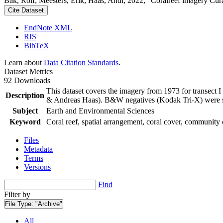
Bak, Rolf; Meesters, Erik; Haas, Andi, 2022, "Coralreef imagery Cur
Cite Dataset
EndNote XML
RIS
BibTeX
Learn about
Data Citation Standards
.
Dataset Metrics
92 Downloads
This dataset covers the imagery from 1973 for transect 
Description
& Andreas Haas). B&W negatives (Kodak Tri-X) were sca
Subject
Earth and Environmental Sciences
Keyword
Coral reef, spatial arrangement, coral cover, community 
Files
Metadata
Terms
Versions
Find
Filter by
File Type:
"Archive"
All