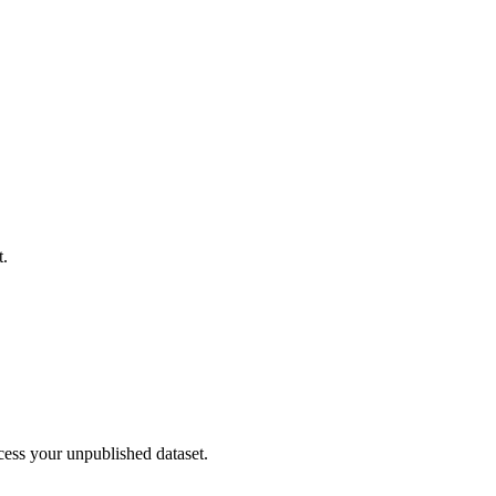
t.
cess your unpublished dataset.