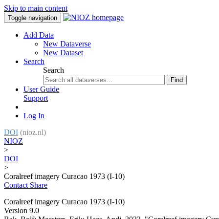
Skip to main content
Toggle navigation
Add Data
New Dataverse
New Dataset
Search
Search
Find
User Guide
Support
Log In
DOI
(nioz.nl)
NIOZ
>
DOI
>
Coralreef imagery Curacao 1973 (I-10)
Contact
Share
Coralreef imagery Curacao 1973 (I-10)
Version 9.0