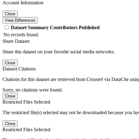
Account Information
Close
View Differences
Dataset
Summary
Contributors
Published
No records found.
Share Dataset
Share this dataset on your favorite social media networks.
Close
Dataset Citations
Citations for this dataset are retrieved from Crossref via DataCite us
Sorry, no citations were found.
Close
Restricted Files Selected
The restricted file(s) selected may not be downloaded because you ha
Close
Restricted Files Selected