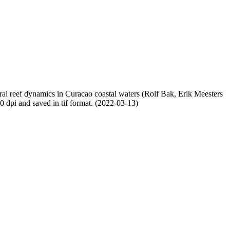
oral reef dynamics in Curacao coastal waters (Rolf Bak, Erik Meesters
dpi and saved in tif format. (2022-03-13)