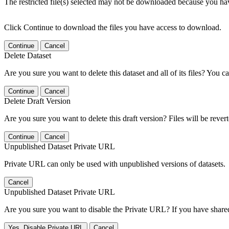
The restricted file(s) selected may not be downloaded because you ha
Click Continue to download the files you have access to download.
Continue
Cancel
Delete Dataset
Are you sure you want to delete this dataset and all of its files? You ca
Continue
Cancel
Delete Draft Version
Are you sure you want to delete this draft version? Files will be rever
Continue
Cancel
Unpublished Dataset Private URL
Private URL can only be used with unpublished versions of datasets.
Cancel
Unpublished Dataset Private URL
Are you sure you want to disable the Private URL? If you have shared 
Yes, Disable Private URL
Cancel