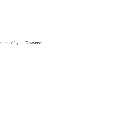
 generated by the Dataverse.