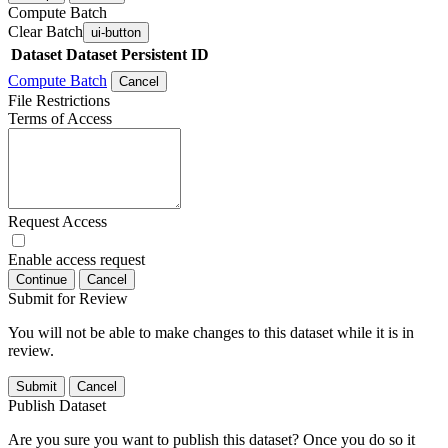
Compute Batch
Clear Batch
ui-button
Dataset
Dataset Persistent ID
Compute Batch
Cancel
File Restrictions
Terms of Access
Request Access
Enable access request
Continue
Cancel
Submit for Review
You will not be able to make changes to this dataset while it is in
review.
Submit
Cancel
Publish Dataset
Are you sure you want to publish this dataset? Once you do so it