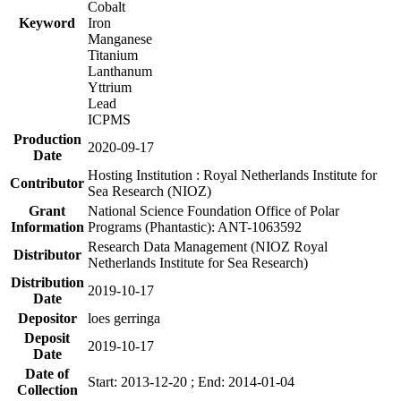
Cobalt
Keyword
Iron
Manganese
Titanium
Lanthanum
Yttrium
Lead
ICPMS
Production
2020-09-17
Date
Hosting Institution : Royal Netherlands Institute for
Contributor
Sea Research (NIOZ)
Grant
National Science Foundation Office of Polar
Information
Programs (Phantastic): ANT-1063592
Research Data Management (NIOZ Royal
Distributor
Netherlands Institute for Sea Research)
Distribution
2019-10-17
Date
Depositor
loes gerringa
Deposit
2019-10-17
Date
Date of
Start: 2013-12-20 ; End: 2014-01-04
Collection