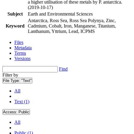
a higher utilisation of these metals by P. antarctica.
(2019-10-17)
Subject
Earth and Environmental Sciences
Antarctica, Ross Sea, Ross Sea Polynya, Zinc,
Keyword
Cadmium, Cobalt, Iron, Manganese, Titanium,
Lanthanum, Yttrium, Lead, ICPMS
Files
Metadata
Terms
Versions
Find
Filter by
File Type:
"Text"
All
Text (1)
Access:
Public
All
Public (1)