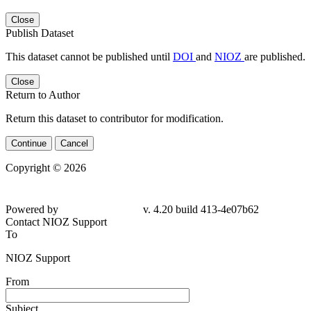
Close
Publish Dataset
This dataset cannot be published until
DOI
and
NIOZ
are published.
Close
Return to Author
Return this dataset to contributor for modification.
Continue
Cancel
Copyright © 2026
Powered by
v. 4.20 build 413-4e07b62
Contact NIOZ Support
To
NIOZ Support
From
Subject