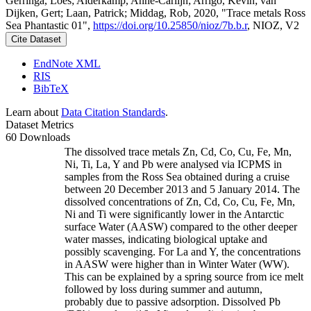
Gerringa, Loes; Alderkamp, Anne-Carlijn; Arrigo, Kevin; van
Dijken, Gert; Laan, Patrick; Middag, Rob, 2020, "Trace metals Ross
Sea Phantastic 01",
https://doi.org/10.25850/nioz/7b.b.r
, NIOZ, V2
Cite Dataset
EndNote XML
RIS
BibTeX
Learn about
Data Citation Standards
.
Dataset Metrics
60 Downloads
The dissolved trace metals Zn, Cd, Co, Cu, Fe, Mn,
Ni, Ti, La, Y and Pb were analysed via ICPMS in
samples from the Ross Sea obtained during a cruise
between 20 December 2013 and 5 January 2014. The
dissolved concentrations of Zn, Cd, Co, Cu, Fe, Mn,
Ni and Ti were significantly lower in the Antarctic
surface Water (AASW) compared to the other deeper
water masses, indicating biological uptake and
possibly scavenging. For La and Y, the concentrations
in AASW were higher than in Winter Water (WW).
This can be explained by a spring source from ice melt
followed by loss during summer and autumn,
probably due to passive adsorption. Dissolved Pb