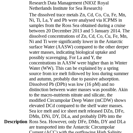
Research Data Management (NIOZ Royal
Netherlands Institute for Sea Research)
The dissolved trace metals Zn, Cd, Co, Cu, Fe, Mn,
Ni, Ti, La, Y and Pb were analysed via ICPMS in
samples from the Ross Sea obtained during a cruise
between 20 December 2013 and 5 January 2014. The
dissolved concentrations of Zn, Cd, Co, Cu, Fe, Mn,
Ni and Ti were significantly lower in the Antarctic
surface Water (AASW) compared to the other deeper
water masses, indicating biological uptake and
possibly scavenging. For La and Y, the
concentrations in AASW were higher than in Winter
Water (WW). This can be explained by a spring
source from ice melt followed by loss during summer
and autumn, probably due to passive adsorption.
Dissolved Pb (DPb) was low (16 pM) and no
distinction between water masses was possible. Akin
to the macro-nutrients nitrate and silicate, the
modified Circumpolar Deep Water (mCDW) shows
elevated DCd compared to the shelf water masses.
Sea ice melt and ice sheet melt released DZn, DFe,
DMn, DNi, DY, DLa, and probably DPb into the
Description
Ross Sea. However, only DFe, DMn, DY and DLa
are transported into the Antarctic Circumpolar
Current (ACC) with the outflowing High Salinity