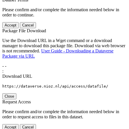
Please confirm and/or complete the information needed below in
order to continue.
Accept
Cancel
Package File Download
Use the Download URL in a Wget command or a download
manager to download this package file. Download via web browser
is not recommended.
User Guide - Downloading a Dataverse
Package via URL
-
-
:
Download URL
https://dataverse.nioz.nl/api/access/datafile/
Close
Request Access
Please confirm and/or complete the information needed below in
order to request access to files in this dataset.
Accept
Cancel