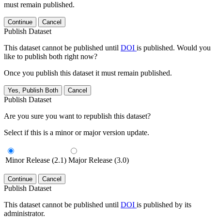
must remain published.
Continue
Cancel
Publish Dataset
This dataset cannot be published until
DOI
is published. Would you
like to publish both right now?
Once you publish this dataset it must remain published.
Yes, Publish Both
Cancel
Publish Dataset
Are you sure you want to republish this dataset?
Select if this is a minor or major version update.
Minor Release (2.1)
Major Release (3.0)
Continue
Cancel
Publish Dataset
This dataset cannot be published until
DOI
is published by its
administrator.