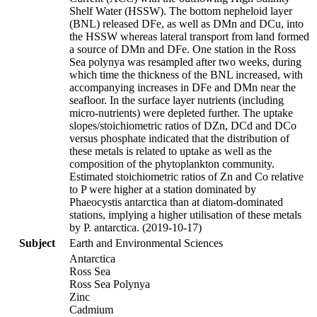
Shelf Water (HSSW). The bottom nepheloid layer
(BNL) released DFe, as well as DMn and DCu, into
the HSSW whereas lateral transport from land formed
a source of DMn and DFe. One station in the Ross
Sea polynya was resampled after two weeks, during
which time the thickness of the BNL increased, with
accompanying increases in DFe and DMn near the
seafloor. In the surface layer nutrients (including
micro-nutrients) were depleted further. The uptake
slopes/stoichiometric ratios of DZn, DCd and DCo
versus phosphate indicated that the distribution of
these metals is related to uptake as well as the
composition of the phytoplankton community.
Estimated stoichiometric ratios of Zn and Co relative
to P were higher at a station dominated by
Phaeocystis antarctica than at diatom-dominated
stations, implying a higher utilisation of these metals
by P. antarctica. (2019-10-17)
Subject
Earth and Environmental Sciences
Antarctica
Ross Sea
Ross Sea Polynya
Zinc
Cadmium