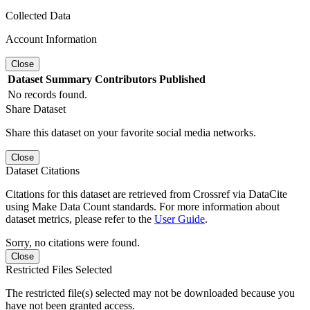
Collected Data
Account Information
Close
Dataset
Summary
Contributors
Published
No records found.
Share Dataset
Share this dataset on your favorite social media networks.
Close
Dataset Citations
Citations for this dataset are retrieved from Crossref via DataCite
using Make Data Count standards. For more information about
dataset metrics, please refer to the
User Guide
.
Sorry, no citations were found.
Close
Restricted Files Selected
The restricted file(s) selected may not be downloaded because you
have not been granted access.