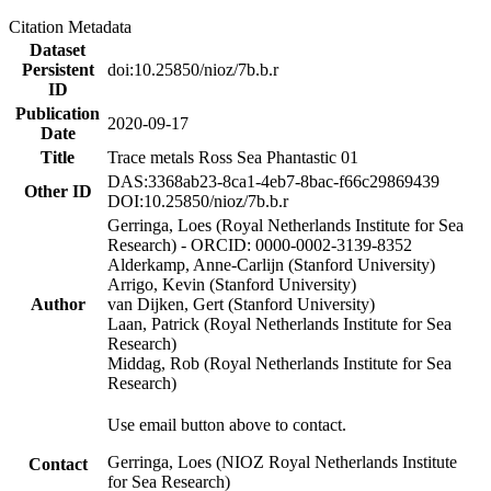
Citation Metadata
Dataset
Persistent
doi:10.25850/nioz/7b.b.r
ID
Publication
2020-09-17
Date
Title
Trace metals Ross Sea Phantastic 01
DAS:3368ab23-8ca1-4eb7-8bac-f66c29869439
Other ID
DOI:10.25850/nioz/7b.b.r
Gerringa, Loes (Royal Netherlands Institute for Sea
Research) - ORCID: 0000-0002-3139-8352
Alderkamp, Anne-Carlijn (Stanford University)
Arrigo, Kevin (Stanford University)
Author
van Dijken, Gert (Stanford University)
Laan, Patrick (Royal Netherlands Institute for Sea
Research)
Middag, Rob (Royal Netherlands Institute for Sea
Research)
Use email button above to contact.
Gerringa, Loes (NIOZ Royal Netherlands Institute
Contact
for Sea Research)