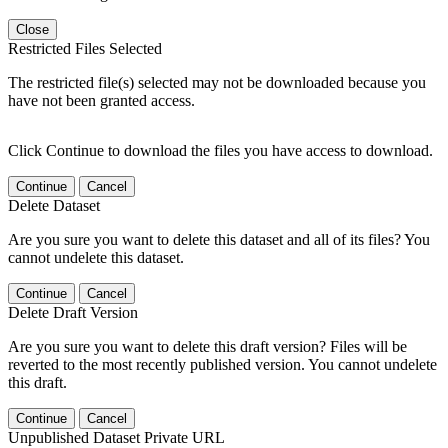
Close
Restricted Files Selected
The restricted file(s) selected may not be downloaded because you
have not been granted access.
Click Continue to download the files you have access to download.
Continue
Cancel
Delete Dataset
Are you sure you want to delete this dataset and all of its files? You
cannot undelete this dataset.
Continue
Cancel
Delete Draft Version
Are you sure you want to delete this draft version? Files will be
reverted to the most recently published version. You cannot undelete
this draft.
Continue
Cancel
Unpublished Dataset Private URL