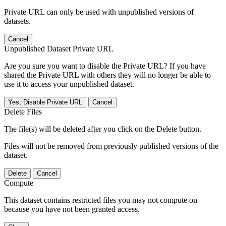
Private URL can only be used with unpublished versions of
datasets.
Cancel
Unpublished Dataset Private URL
Are you sure you want to disable the Private URL? If you have
shared the Private URL with others they will no longer be able to
use it to access your unpublished dataset.
Yes, Disable Private URL
Cancel
Delete Files
The file(s) will be deleted after you click on the Delete button.
Files will not be removed from previously published versions of the
dataset.
Delete
Cancel
Compute
This dataset contains restricted files you may not compute on
because you have not been granted access.