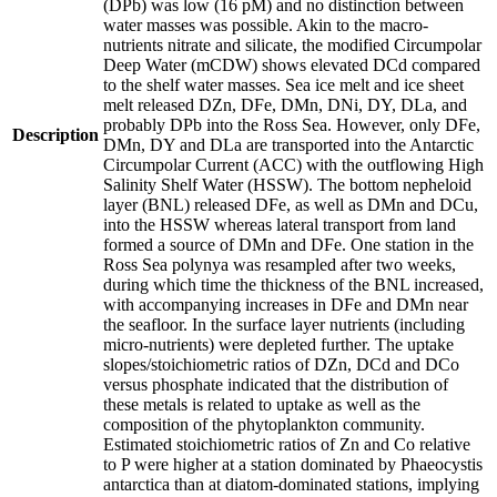
(DPb) was low (16 pM) and no distinction between
water masses was possible. Akin to the macro-
nutrients nitrate and silicate, the modified Circumpolar
Deep Water (mCDW) shows elevated DCd compared
to the shelf water masses. Sea ice melt and ice sheet
melt released DZn, DFe, DMn, DNi, DY, DLa, and
probably DPb into the Ross Sea. However, only DFe,
Description
DMn, DY and DLa are transported into the Antarctic
Circumpolar Current (ACC) with the outflowing High
Salinity Shelf Water (HSSW). The bottom nepheloid
layer (BNL) released DFe, as well as DMn and DCu,
into the HSSW whereas lateral transport from land
formed a source of DMn and DFe. One station in the
Ross Sea polynya was resampled after two weeks,
during which time the thickness of the BNL increased,
with accompanying increases in DFe and DMn near
the seafloor. In the surface layer nutrients (including
micro-nutrients) were depleted further. The uptake
slopes/stoichiometric ratios of DZn, DCd and DCo
versus phosphate indicated that the distribution of
these metals is related to uptake as well as the
composition of the phytoplankton community.
Estimated stoichiometric ratios of Zn and Co relative
to P were higher at a station dominated by Phaeocystis
antarctica than at diatom-dominated stations, implying