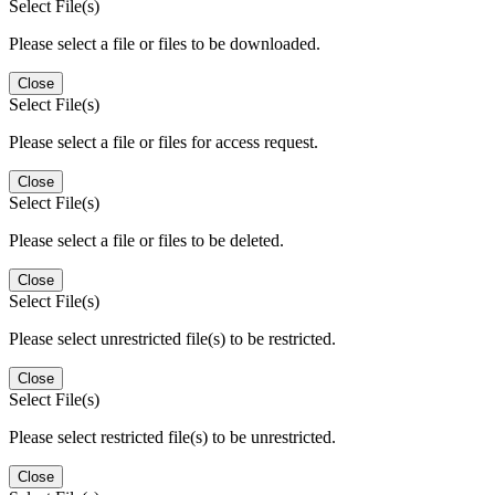
Select File(s)
Please select a file or files to be downloaded.
Close
Select File(s)
Please select a file or files for access request.
Close
Select File(s)
Please select a file or files to be deleted.
Close
Select File(s)
Please select unrestricted file(s) to be restricted.
Close
Select File(s)
Please select restricted file(s) to be unrestricted.
Close