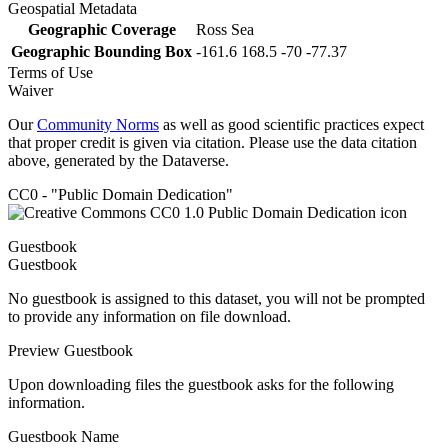
Geospatial Metadata
Geographic Coverage
Ross Sea
Geographic Bounding Box
-161.6 168.5 -70 -77.37
Terms of Use
Waiver
Our
Community Norms
as well as good scientific practices expect
that proper credit is given via citation. Please use the data citation
above, generated by the Dataverse.
CC0 - "Public Domain Dedication"
Guestbook
Guestbook
No guestbook is assigned to this dataset, you will not be prompted
to provide any information on file download.
Preview Guestbook
Upon downloading files the guestbook asks for the following
information.
Guestbook Name