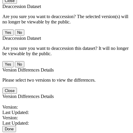
Close
Deaccession Dataset
Are you sure you want to deaccession? The selected version(s) will
no longer be viewable by the public.
No
Deaccession Dataset
Are you sure you want to deaccession this dataset? It will no longer
be viewable by the public.
No
Version Differences Details
Please select two versions to view the differences.
Close
Version Differences Details
Version:
Last Updated:
Version:
Last Updated:
Done