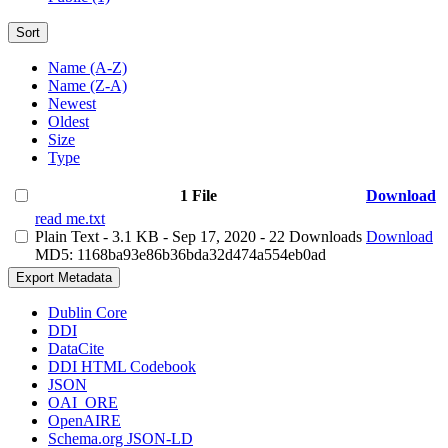
Sort
Name (A-Z)
Name (Z-A)
Newest
Oldest
Size
Type
1 File
Download
read me.txt
Plain Text
- 3.1 KB
- Sep 17, 2020
- 22 Downloads
Download
MD5: 1168ba93e86b36bda32d474a554eb0ad
Export Metadata
Dublin Core
DDI
DataCite
DDI HTML Codebook
JSON
OAI_ORE
OpenAIRE
Schema.org JSON-LD