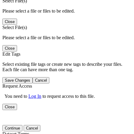
Select File(s)
Please select a file or files to be edited.
Close
Select File(s)
Please select a file or files to be edited.
Close
Edit Tags
Select existing file tags or create new tags to describe your files.
Each file can have more than one tag.
Save Changes
Cancel
Request Access
You need to
Log In
to request access to this file.
Close
Continue
Cancel
Dataset Terms