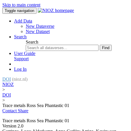
Skip to main content
Toggle navigation
Add Data
New Dataverse
New Dataset
Search
Search
Find
User Guide
Support
Log In
DOI
(nioz.nl)
NIOZ
>
DOI
>
Trace metals Ross Sea Phantastic 01
Contact
Share
Trace metals Ross Sea Phantastic 01
Version 2.0