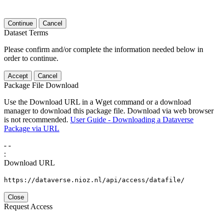
Continue
Cancel
Dataset Terms
Please confirm and/or complete the information needed below in
order to continue.
Accept
Cancel
Package File Download
Use the Download URL in a Wget command or a download
manager to download this package file. Download via web browser
is not recommended.
User Guide - Downloading a Dataverse
Package via URL
-
-
:
Download URL
https://dataverse.nioz.nl/api/access/datafile/
Close
Request Access