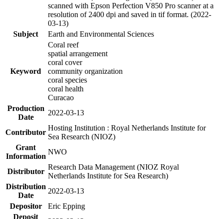
scanned with Epson Perfection V850 Pro scanner at a
resolution of 2400 dpi and saved in tif format. (2022-
03-13)
Subject
Earth and Environmental Sciences
Coral reef
spatial arrangement
coral cover
Keyword
community organization
coral species
coral health
Curacao
Production
2022-03-13
Date
Hosting Institution : Royal Netherlands Institute for
Contributor
Sea Research (NIOZ)
Grant
NWO
Information
Research Data Management (NIOZ Royal
Distributor
Netherlands Institute for Sea Research)
Distribution
2022-03-13
Date
Depositor
Eric Epping
Deposit