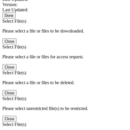
Version:
Last Updated:
Done
Select File(s)
Please select a file or files to be downloaded.
Close
Select File(s)
Please select a file or files for access request.
Close
Select File(s)
Please select a file or files to be deleted.
Close
Select File(s)
Please select unrestricted file(s) to be restricted.
Close
Select File(s)