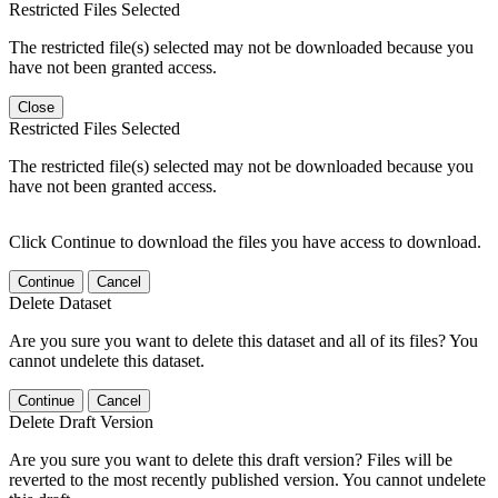
Restricted Files Selected
The restricted file(s) selected may not be downloaded because you
have not been granted access.
Close
Restricted Files Selected
The restricted file(s) selected may not be downloaded because you
have not been granted access.
Click Continue to download the files you have access to download.
Continue
Cancel
Delete Dataset
Are you sure you want to delete this dataset and all of its files? You
cannot undelete this dataset.
Continue
Cancel
Delete Draft Version
Are you sure you want to delete this draft version? Files will be
reverted to the most recently published version. You cannot undelete