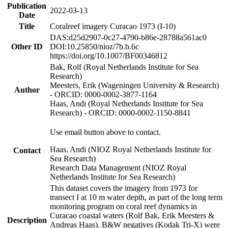
Publication
2022-03-13
Date
Title
Coralreef imagery Curacao 1973 (I-10)
DAS:d25d2907-0c27-4790-b86e-28788a561ac0
Other ID
DOI:10.25850/nioz/7b.b.6c
https://doi.org/10.1007/BF00346812
Bak, Rolf (Royal Netherlands Institute for Sea
Research)
Meesters, Erik (Wageningen University & Research)
Author
- ORCID: 0000-0002-3877-1164
Haas, Andi (Royal Netherlands Institute for Sea
Research) - ORCID: 0000-0002-1150-8841
Use email button above to contact.
Haas, Andi (NIOZ Royal Netherlands Institute for
Contact
Sea Research)
Research Data Management (NIOZ Royal
Netherlands Institute for Sea Research)
This dataset covers the imagery from 1973 for
transect I at 10 m water depth, as part of the long term
monitoring program on coral reef dynamics in
Curacao coastal waters (Rolf Bak, Erik Meesters &
Description
Andreas Haas). B&W negatives (Kodak Tri-X) were