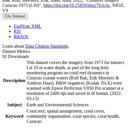
Bak, Rolf; Meesters, Erik; Haas, Andi, 2022, "Coralreef imagery
Curacao 1973 (I-10)",
https://doi.org/10.25850/nioz/7b.b.6c
, NIOZ,
V9
Cite Dataset
EndNote XML
RIS
BibTeX
Learn about
Data Citation Standards
.
Dataset Metrics
92 Downloads
This dataset covers the imagery from 1973 for transect
I at 10 m water depth, as part of the long term
monitoring program on coral reef dynamics in
Curacao coastal waters (Rolf Bak, Erik Meesters &
Description
Andreas Haas). B&W negatives (Kodak Tri-X) were
scanned with Epson Perfection V850 Pro scanner at a
resolution of 2400 dpi and saved in tif format. (2022-
03-13)
Subject
Earth and Environmental Sciences
Coral reef, spatial arrangement, coral cover,
Keyword
community organization, coral species, coral health,
Curacao