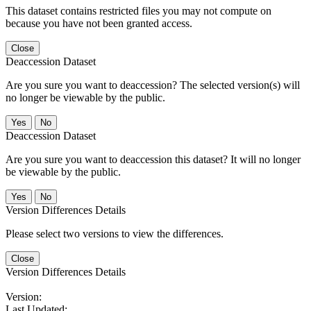
This dataset contains restricted files you may not compute on
because you have not been granted access.
Close
Deaccession Dataset
Are you sure you want to deaccession? The selected version(s) will
no longer be viewable by the public.
No
Deaccession Dataset
Are you sure you want to deaccession this dataset? It will no longer
be viewable by the public.
No
Version Differences Details
Please select two versions to view the differences.
Close
Version Differences Details
Version:
Last Updated: