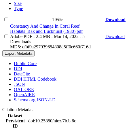
Size
Type
1 File
Download
Constancy And Change In Coral Reef
Habitats_Bak and Luckhurst (1980).pdf
Adobe PDF
- 2.4 MB
- Mar 14, 2022
- 5
Download
Downloads
MD5: cfbf0a297939654808d5ff0e660f716d
Export Metadata
Dublin Core
DDI
DataCite
DDI HTML Codebook
JSON
OAI_ORE
OpenAIRE
Schema.org JSON-LD
Citation Metadata
Dataset
Persistent
doi:10.25850/nioz/7b.b.6c
ID