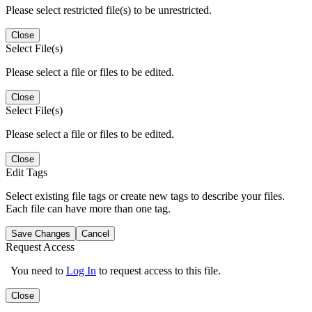
Please select restricted file(s) to be unrestricted.
Close
Select File(s)
Please select a file or files to be edited.
Close
Select File(s)
Please select a file or files to be edited.
Close
Edit Tags
Select existing file tags or create new tags to describe your files.
Each file can have more than one tag.
Save Changes
Cancel
Request Access
You need to
Log In
to request access to this file.
Close