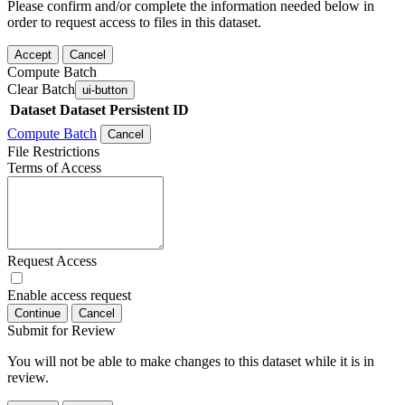
Please confirm and/or complete the information needed below in
order to request access to files in this dataset.
Accept
Cancel
Compute Batch
Clear Batch
ui-button
Dataset
Dataset Persistent ID
Compute Batch
Cancel
File Restrictions
Terms of Access
Request Access
Enable access request
Continue
Cancel
Submit for Review
You will not be able to make changes to this dataset while it is in
review.