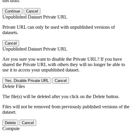
this draft.
Continue
Cancel
Unpublished Dataset Private URL
Private URL can only be used with unpublished versions of
datasets.
Cancel
Unpublished Dataset Private URL
Are you sure you want to disable the Private URL? If you have
shared the Private URL with others they will no longer be able to
use it to access your unpublished dataset.
Yes, Disable Private URL
Cancel
Delete Files
The file(s) will be deleted after you click on the Delete button.
Files will not be removed from previously published versions of the
dataset.
Delete
Cancel
Compute