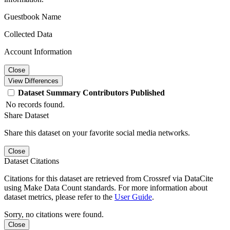
Guestbook Name
Collected Data
Account Information
Close
View Differences
Dataset
Summary
Contributors
Published
No records found.
Share Dataset
Share this dataset on your favorite social media networks.
Close
Dataset Citations
Citations for this dataset are retrieved from Crossref via DataCite
using Make Data Count standards. For more information about
dataset metrics, please refer to the
User Guide
.
Sorry, no citations were found.
Close