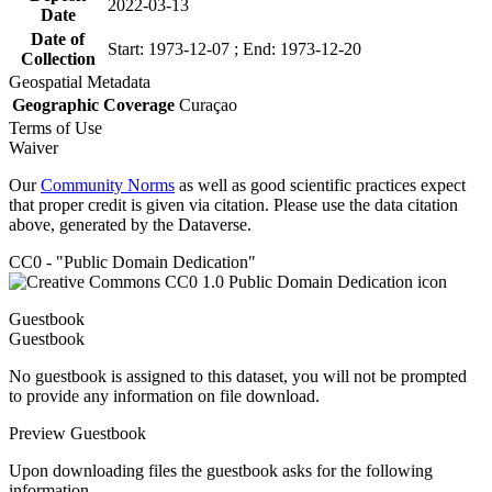
2022-03-13
Date
Date of
Start: 1973-12-07 ; End: 1973-12-20
Collection
Geospatial Metadata
Geographic Coverage
Curaçao
Terms of Use
Waiver
Our
Community Norms
as well as good scientific practices expect
that proper credit is given via citation. Please use the data citation
above, generated by the Dataverse.
CC0 - "Public Domain Dedication"
Guestbook
Guestbook
No guestbook is assigned to this dataset, you will not be prompted
to provide any information on file download.
Preview Guestbook
Upon downloading files the guestbook asks for the following
information.