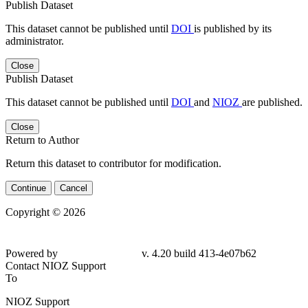
Publish Dataset
This dataset cannot be published until
DOI
is published by its
administrator.
Close
Publish Dataset
This dataset cannot be published until
DOI
and
NIOZ
are published.
Close
Return to Author
Return this dataset to contributor for modification.
Continue
Cancel
Copyright © 2026
Powered by
v. 4.20 build 413-4e07b62
Contact NIOZ Support
To
NIOZ Support