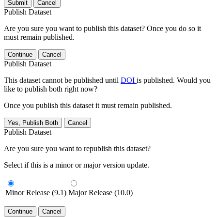
Submit
Cancel
Publish Dataset
Are you sure you want to publish this dataset? Once you do so it
must remain published.
Continue
Cancel
Publish Dataset
This dataset cannot be published until
DOI
is published. Would you
like to publish both right now?
Once you publish this dataset it must remain published.
Yes, Publish Both
Cancel
Publish Dataset
Are you sure you want to republish this dataset?
Select if this is a minor or major version update.
Minor Release (9.1)
Major Release (10.0)
Continue
Cancel