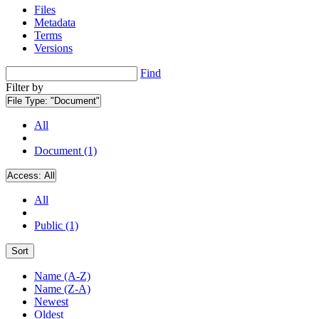
Files
Metadata
Terms
Versions
Find
Filter by
File Type:
"Document"
All
Document (1)
Access:
All
All
Public (1)
Sort
Name (A-Z)
Name (Z-A)
Newest
Oldest