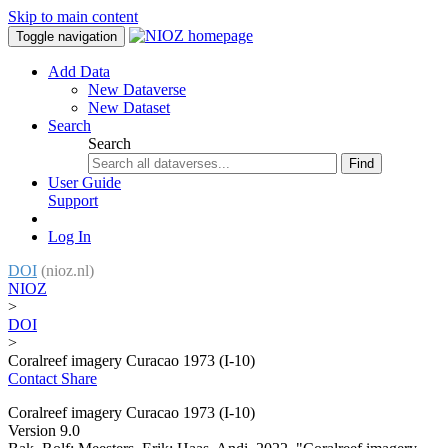
Skip to main content
Toggle navigation
Add Data
New Dataverse
New Dataset
Search
Search
Find
User Guide
Support
Log In
DOI
(nioz.nl)
NIOZ
>
DOI
>
Coralreef imagery Curacao 1973 (I-10)
Contact
Share
Coralreef imagery Curacao 1973 (I-10)
Version 9.0