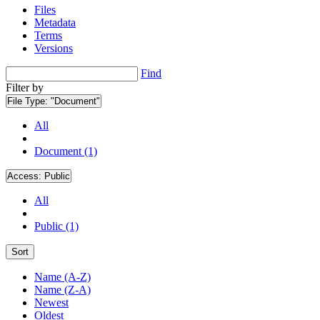
Files
Metadata
Terms
Versions
Find
Filter by
File Type:
"Document"
All
Document (1)
Access:
Public
All
Public (1)
Sort
Name (A-Z)
Name (Z-A)
Newest
Oldest