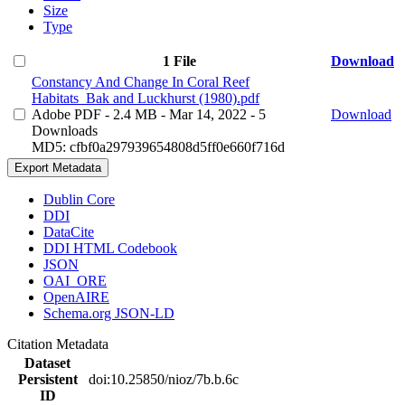
Size
Type
1 File
Download
Constancy And Change In Coral Reef
Habitats_Bak and Luckhurst (1980).pdf
Adobe PDF
- 2.4 MB
- Mar 14, 2022
- 5
Download
Downloads
MD5: cfbf0a297939654808d5ff0e660f716d
Export Metadata
Dublin Core
DDI
DataCite
DDI HTML Codebook
JSON
OAI_ORE
OpenAIRE
Schema.org JSON-LD
Citation Metadata
Dataset
Persistent
doi:10.25850/nioz/7b.b.6c
ID