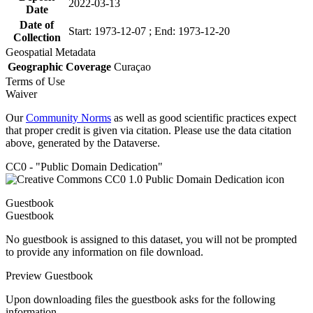
2022-03-13
Date
Date of
Start: 1973-12-07 ; End: 1973-12-20
Collection
Geospatial Metadata
Geographic Coverage
Curaçao
Terms of Use
Waiver
Our
Community Norms
as well as good scientific practices expect
that proper credit is given via citation. Please use the data citation
above, generated by the Dataverse.
CC0 - "Public Domain Dedication"
Guestbook
Guestbook
No guestbook is assigned to this dataset, you will not be prompted
to provide any information on file download.
Preview Guestbook
Upon downloading files the guestbook asks for the following
information.