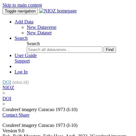
Skip to main content
Toggle navigation
Add Data
New Dataverse
New Dataset
Search
Search
Find
User Guide
Support
Log In
DOI
(nioz.nl)
NIOZ
>
DOI
>
Coralreef imagery Curacao 1973 (I-10)
Contact
Share
Coralreef imagery Curacao 1973 (I-10)
Version 9.0