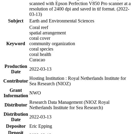
scanned with Epson Perfection V850 Pro scanner at a
resolution of 2400 dpi and saved in tif format. (2022-
03-13)
Subject
Earth and Environmental Sciences
Coral reef
spatial arrangement
coral cover
Keyword
community organization
coral species
coral health
Curacao
Production
2022-03-13
Date
Hosting Institution : Royal Netherlands Institute for
Contributor
Sea Research (NIOZ)
Grant
NWO
Information
Research Data Management (NIOZ Royal
Distributor
Netherlands Institute for Sea Research)
Distribution
2022-03-13
Date
Depositor
Eric Epping
Deposit