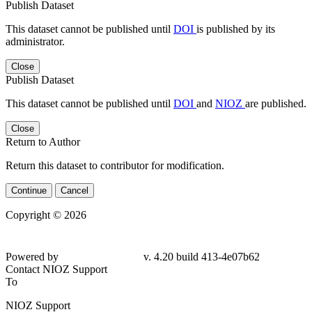
Publish Dataset
This dataset cannot be published until
DOI
is published by its
administrator.
Close
Publish Dataset
This dataset cannot be published until
DOI
and
NIOZ
are published.
Close
Return to Author
Return this dataset to contributor for modification.
Continue
Cancel
Copyright © 2026
Powered by
v. 4.20 build 413-4e07b62
Contact NIOZ Support
To
NIOZ Support