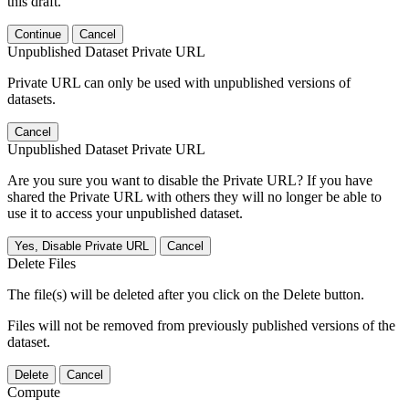
this draft.
Continue
Cancel
Unpublished Dataset Private URL
Private URL can only be used with unpublished versions of
datasets.
Cancel
Unpublished Dataset Private URL
Are you sure you want to disable the Private URL? If you have
shared the Private URL with others they will no longer be able to
use it to access your unpublished dataset.
Yes, Disable Private URL
Cancel
Delete Files
The file(s) will be deleted after you click on the Delete button.
Files will not be removed from previously published versions of the
dataset.
Delete
Cancel
Compute