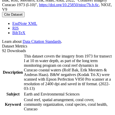
Bak, Rolf; Meesters, Erik; Haas, Andi, 2022, "Coralreef imagery
Curacao 1973 (I-10)",
https://doi.org/10.25850/nioz/7b.b.6c
, NIOZ,
V9
Cite Dataset
EndNote XML
RIS
BibTeX
Learn about
Data Citation Standards
.
Dataset Metrics
92 Downloads
This dataset covers the imagery from 1973 for transect
I at 10 m water depth, as part of the long term
monitoring program on coral reef dynamics in
Curacao coastal waters (Rolf Bak, Erik Meesters &
Description
Andreas Haas). B&W negatives (Kodak Tri-X) were
scanned with Epson Perfection V850 Pro scanner at a
resolution of 2400 dpi and saved in tif format. (2022-
03-13)
Subject
Earth and Environmental Sciences
Coral reef, spatial arrangement, coral cover,
Keyword
community organization, coral species, coral health,
Curacao