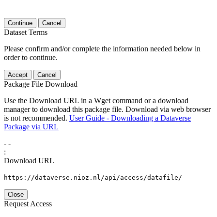
Continue
Cancel
Dataset Terms
Please confirm and/or complete the information needed below in
order to continue.
Accept
Cancel
Package File Download
Use the Download URL in a Wget command or a download
manager to download this package file. Download via web browser
is not recommended.
User Guide - Downloading a Dataverse
Package via URL
-
-
:
Download URL
https://dataverse.nioz.nl/api/access/datafile/
Close
Request Access