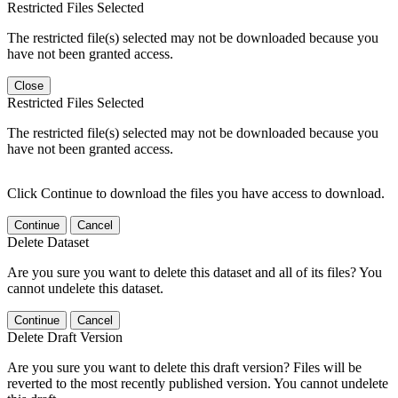
Restricted Files Selected
The restricted file(s) selected may not be downloaded because you
have not been granted access.
Close
Restricted Files Selected
The restricted file(s) selected may not be downloaded because you
have not been granted access.
Click Continue to download the files you have access to download.
Continue
Cancel
Delete Dataset
Are you sure you want to delete this dataset and all of its files? You
cannot undelete this dataset.
Continue
Cancel
Delete Draft Version
Are you sure you want to delete this draft version? Files will be
reverted to the most recently published version. You cannot undelete