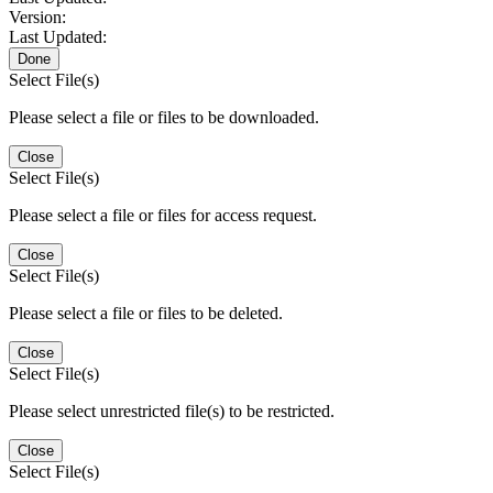
Version:
Last Updated:
Done
Select File(s)
Please select a file or files to be downloaded.
Close
Select File(s)
Please select a file or files for access request.
Close
Select File(s)
Please select a file or files to be deleted.
Close
Select File(s)
Please select unrestricted file(s) to be restricted.
Close
Select File(s)