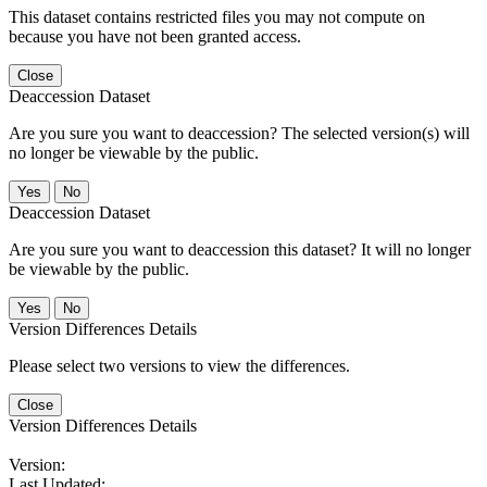
This dataset contains restricted files you may not compute on
because you have not been granted access.
Close
Deaccession Dataset
Are you sure you want to deaccession? The selected version(s) will
no longer be viewable by the public.
No
Deaccession Dataset
Are you sure you want to deaccession this dataset? It will no longer
be viewable by the public.
No
Version Differences Details
Please select two versions to view the differences.
Close
Version Differences Details
Version:
Last Updated: