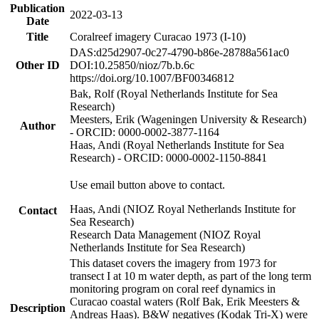
Publication
2022-03-13
Date
Title
Coralreef imagery Curacao 1973 (I-10)
DAS:d25d2907-0c27-4790-b86e-28788a561ac0
Other ID
DOI:10.25850/nioz/7b.b.6c
https://doi.org/10.1007/BF00346812
Bak, Rolf (Royal Netherlands Institute for Sea
Research)
Meesters, Erik (Wageningen University & Research)
Author
- ORCID: 0000-0002-3877-1164
Haas, Andi (Royal Netherlands Institute for Sea
Research) - ORCID: 0000-0002-1150-8841
Use email button above to contact.
Haas, Andi (NIOZ Royal Netherlands Institute for
Contact
Sea Research)
Research Data Management (NIOZ Royal
Netherlands Institute for Sea Research)
This dataset covers the imagery from 1973 for
transect I at 10 m water depth, as part of the long term
monitoring program on coral reef dynamics in
Curacao coastal waters (Rolf Bak, Erik Meesters &
Description
Andreas Haas). B&W negatives (Kodak Tri-X) were