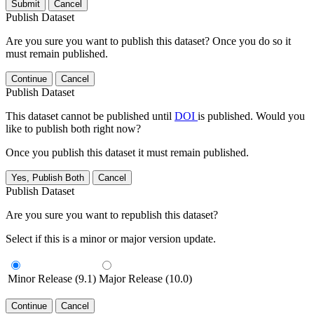
Submit
Cancel
Publish Dataset
Are you sure you want to publish this dataset? Once you do so it
must remain published.
Continue
Cancel
Publish Dataset
This dataset cannot be published until
DOI
is published. Would you
like to publish both right now?
Once you publish this dataset it must remain published.
Yes, Publish Both
Cancel
Publish Dataset
Are you sure you want to republish this dataset?
Select if this is a minor or major version update.
Minor Release (9.1)
Major Release (10.0)
Continue
Cancel