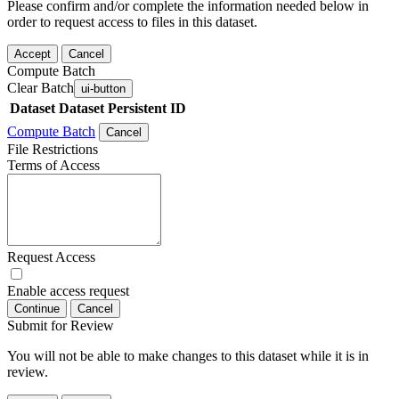
Please confirm and/or complete the information needed below in
order to request access to files in this dataset.
Accept
Cancel
Compute Batch
Clear Batch
ui-button
Dataset
Dataset Persistent ID
Compute Batch
Cancel
File Restrictions
Terms of Access
Request Access
Enable access request
Continue
Cancel
Submit for Review
You will not be able to make changes to this dataset while it is in
review.