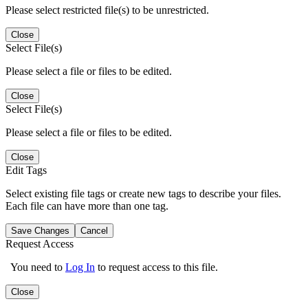
Please select restricted file(s) to be unrestricted.
Close
Select File(s)
Please select a file or files to be edited.
Close
Select File(s)
Please select a file or files to be edited.
Close
Edit Tags
Select existing file tags or create new tags to describe your files.
Each file can have more than one tag.
Save Changes
Cancel
Request Access
You need to
Log In
to request access to this file.
Close