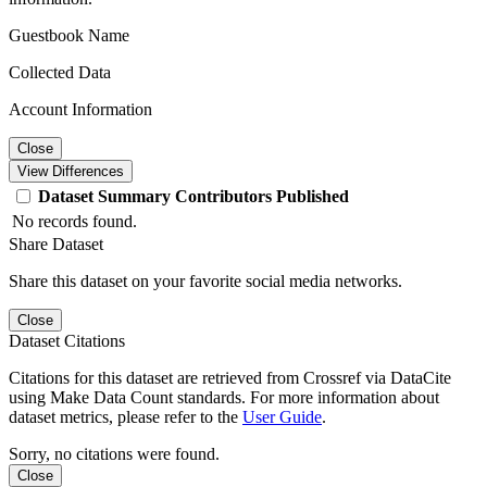
Guestbook Name
Collected Data
Account Information
Close
View Differences
Dataset
Summary
Contributors
Published
No records found.
Share Dataset
Share this dataset on your favorite social media networks.
Close
Dataset Citations
Citations for this dataset are retrieved from Crossref via DataCite
using Make Data Count standards. For more information about
dataset metrics, please refer to the
User Guide
.
Sorry, no citations were found.
Close