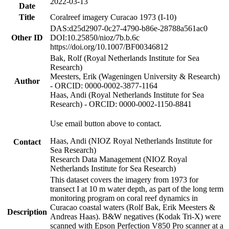
2022-03-13
Date
Title
Coralreef imagery Curacao 1973 (I-10)
DAS:d25d2907-0c27-4790-b86e-28788a561ac0
Other ID
DOI:10.25850/nioz/7b.b.6c
https://doi.org/10.1007/BF00346812
Bak, Rolf (Royal Netherlands Institute for Sea
Research)
Meesters, Erik (Wageningen University & Research)
Author
- ORCID: 0000-0002-3877-1164
Haas, Andi (Royal Netherlands Institute for Sea
Research) - ORCID: 0000-0002-1150-8841
Use email button above to contact.
Haas, Andi (NIOZ Royal Netherlands Institute for
Contact
Sea Research)
Research Data Management (NIOZ Royal
Netherlands Institute for Sea Research)
This dataset covers the imagery from 1973 for
transect I at 10 m water depth, as part of the long term
monitoring program on coral reef dynamics in
Curacao coastal waters (Rolf Bak, Erik Meesters &
Description
Andreas Haas). B&W negatives (Kodak Tri-X) were
scanned with Epson Perfection V850 Pro scanner at a