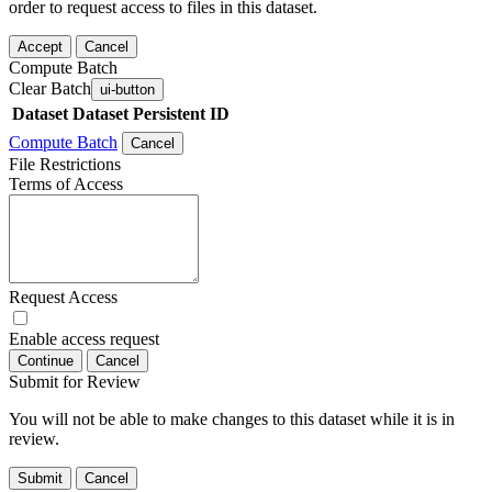
order to request access to files in this dataset.
Accept
Cancel
Compute Batch
Clear Batch
ui-button
Dataset
Dataset Persistent ID
Compute Batch
Cancel
File Restrictions
Terms of Access
Request Access
Enable access request
Continue
Cancel
Submit for Review
You will not be able to make changes to this dataset while it is in
review.
Submit
Cancel