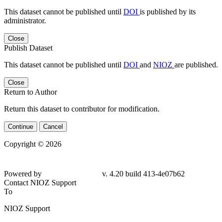
This dataset cannot be published until
DOI
is published by its
administrator.
Close
Publish Dataset
This dataset cannot be published until
DOI
and
NIOZ
are published.
Close
Return to Author
Return this dataset to contributor for modification.
Continue
Cancel
Copyright © 2026
Powered by
v. 4.20 build 413-4e07b62
Contact NIOZ Support
To
NIOZ Support