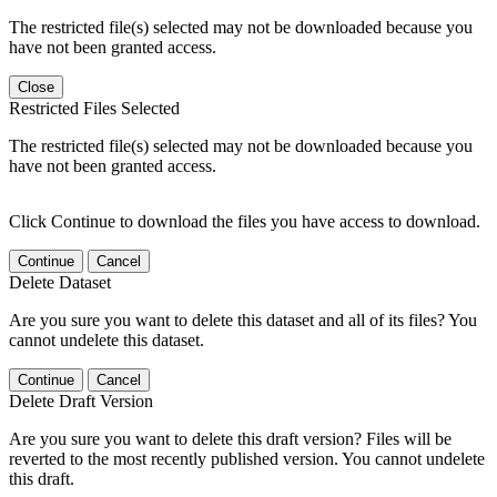
The restricted file(s) selected may not be downloaded because you
have not been granted access.
Close
Restricted Files Selected
The restricted file(s) selected may not be downloaded because you
have not been granted access.
Click Continue to download the files you have access to download.
Continue
Cancel
Delete Dataset
Are you sure you want to delete this dataset and all of its files? You
cannot undelete this dataset.
Continue
Cancel
Delete Draft Version
Are you sure you want to delete this draft version? Files will be
reverted to the most recently published version. You cannot undelete
this draft.