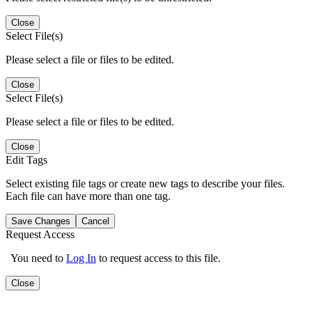
Close
Select File(s)
Please select a file or files to be edited.
Close
Select File(s)
Please select a file or files to be edited.
Close
Edit Tags
Select existing file tags or create new tags to describe your files.
Each file can have more than one tag.
Save Changes
Cancel
Request Access
You need to
Log In
to request access to this file.
Close