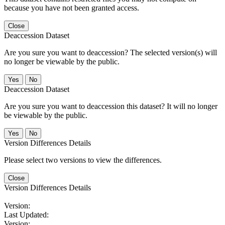
because you have not been granted access.
Close
Deaccession Dataset
Are you sure you want to deaccession? The selected version(s) will
no longer be viewable by the public.
No
Deaccession Dataset
Are you sure you want to deaccession this dataset? It will no longer
be viewable by the public.
No
Version Differences Details
Please select two versions to view the differences.
Close
Version Differences Details
Version:
Last Updated:
Version: