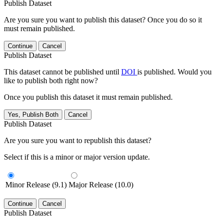
Publish Dataset
Are you sure you want to publish this dataset? Once you do so it
must remain published.
Continue
Cancel
Publish Dataset
This dataset cannot be published until
DOI
is published. Would you
like to publish both right now?
Once you publish this dataset it must remain published.
Yes, Publish Both
Cancel
Publish Dataset
Are you sure you want to republish this dataset?
Select if this is a minor or major version update.
Minor Release (9.1)
Major Release (10.0)
Continue
Cancel
Publish Dataset