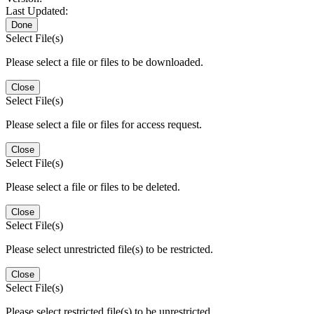
Last Updated:
Done
Select File(s)
Please select a file or files to be downloaded.
Close
Select File(s)
Please select a file or files for access request.
Close
Select File(s)
Please select a file or files to be deleted.
Close
Select File(s)
Please select unrestricted file(s) to be restricted.
Close
Select File(s)
Please select restricted file(s) to be unrestricted.