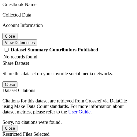
Guestbook Name
Collected Data
Account Information
Close
View Differences
Dataset
Summary
Contributors
Published
No records found.
Share Dataset
Share this dataset on your favorite social media networks.
Close
Dataset Citations
Citations for this dataset are retrieved from Crossref via DataCite
using Make Data Count standards. For more information about
dataset metrics, please refer to the
User Guide
.
Sorry, no citations were found.
Close
Restricted Files Selected