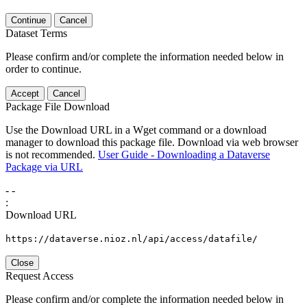
Continue
Cancel
Dataset Terms
Please confirm and/or complete the information needed below in
order to continue.
Accept
Cancel
Package File Download
Use the Download URL in a Wget command or a download
manager to download this package file. Download via web browser
is not recommended.
User Guide - Downloading a Dataverse
Package via URL
-
-
:
Download URL
https://dataverse.nioz.nl/api/access/datafile/
Close
Request Access
Please confirm and/or complete the information needed below in