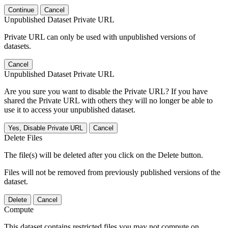
Continue
Cancel
Unpublished Dataset Private URL
Private URL can only be used with unpublished versions of
datasets.
Cancel
Unpublished Dataset Private URL
Are you sure you want to disable the Private URL? If you have
shared the Private URL with others they will no longer be able to
use it to access your unpublished dataset.
Yes, Disable Private URL
Cancel
Delete Files
The file(s) will be deleted after you click on the Delete button.
Files will not be removed from previously published versions of the
dataset.
Delete
Cancel
Compute
This dataset contains restricted files you may not compute on