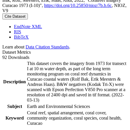
Bak, Rolf; Meesters, Erik; Haas, Andi, 2022, "Coralreef imagery
Curacao 1973 (I-10)",
https://doi.org/10.25850/nioz/7b.b.6c
, NIOZ,
V9
Cite Dataset
EndNote XML
RIS
BibTeX
Learn about
Data Citation Standards
.
Dataset Metrics
92 Downloads
This dataset covers the imagery from 1973 for transect
I at 10 m water depth, as part of the long term
monitoring program on coral reef dynamics in
Curacao coastal waters (Rolf Bak, Erik Meesters &
Description
Andreas Haas). B&W negatives (Kodak Tri-X) were
scanned with Epson Perfection V850 Pro scanner at a
resolution of 2400 dpi and saved in tif format. (2022-
03-13)
Subject
Earth and Environmental Sciences
Coral reef, spatial arrangement, coral cover,
Keyword
community organization, coral species, coral health,
Curacao