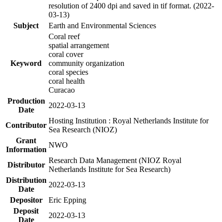
resolution of 2400 dpi and saved in tif format. (2022-
03-13)
Subject
Earth and Environmental Sciences
Coral reef
spatial arrangement
coral cover
Keyword
community organization
coral species
coral health
Curacao
Production
2022-03-13
Date
Hosting Institution : Royal Netherlands Institute for
Contributor
Sea Research (NIOZ)
Grant
NWO
Information
Research Data Management (NIOZ Royal
Distributor
Netherlands Institute for Sea Research)
Distribution
2022-03-13
Date
Depositor
Eric Epping
Deposit
2022-03-13
Date