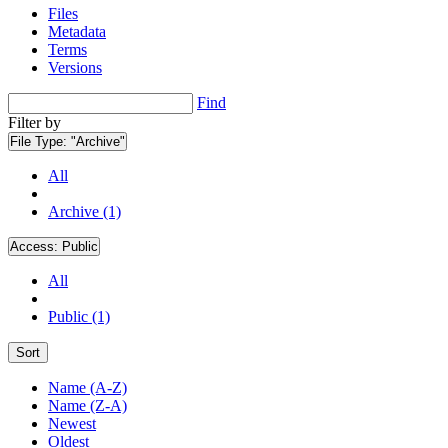
Files
Metadata
Terms
Versions
Find
Filter by
File Type:
"Archive"
All
Archive (1)
Access:
Public
All
Public (1)
Sort
Name (A-Z)
Name (Z-A)
Newest
Oldest