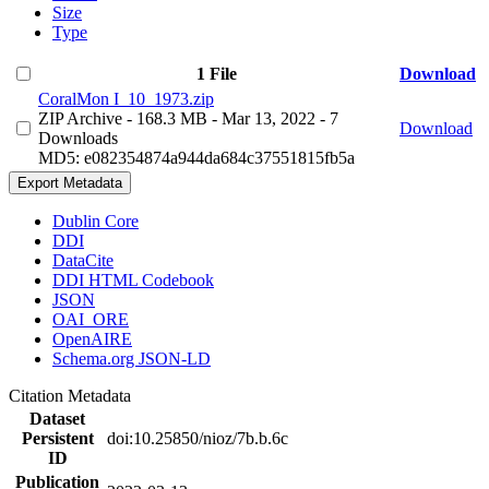
Size
Type
1 File
Download
CoralMon I_10_1973.zip
ZIP Archive
- 168.3 MB
- Mar 13, 2022
- 7
Download
Downloads
MD5: e082354874a944da684c37551815fb5a
Export Metadata
Dublin Core
DDI
DataCite
DDI HTML Codebook
JSON
OAI_ORE
OpenAIRE
Schema.org JSON-LD
Citation Metadata
Dataset
Persistent
doi:10.25850/nioz/7b.b.6c
ID
Publication