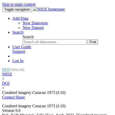
Skip to main content
Toggle navigation
Add Data
New Dataverse
New Dataset
Search
Search
Find
User Guide
Support
Log In
DOI
(nioz.nl)
NIOZ
>
DOI
>
Coralreef imagery Curacao 1973 (I-10)
Contact
Share
Coralreef imagery Curacao 1973 (I-10)
Version 9.0