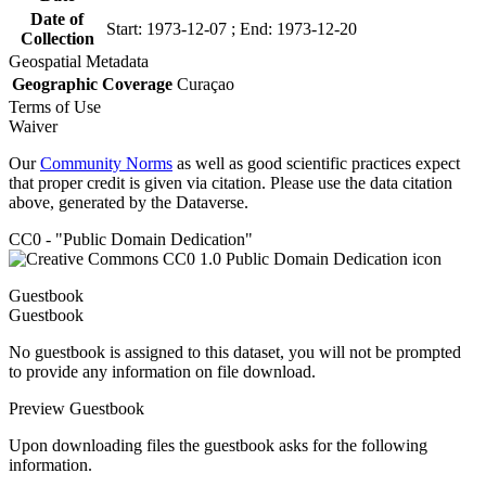
Date of
Start: 1973-12-07 ; End: 1973-12-20
Collection
Geospatial Metadata
Geographic Coverage
Curaçao
Terms of Use
Waiver
Our
Community Norms
as well as good scientific practices expect
that proper credit is given via citation. Please use the data citation
above, generated by the Dataverse.
CC0 - "Public Domain Dedication"
Guestbook
Guestbook
No guestbook is assigned to this dataset, you will not be prompted
to provide any information on file download.
Preview Guestbook
Upon downloading files the guestbook asks for the following
information.