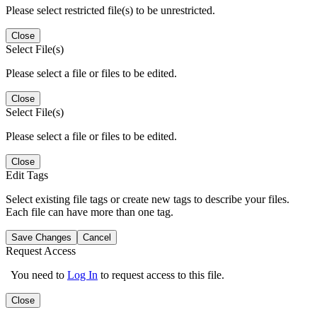
Please select restricted file(s) to be unrestricted.
Close
Select File(s)
Please select a file or files to be edited.
Close
Select File(s)
Please select a file or files to be edited.
Close
Edit Tags
Select existing file tags or create new tags to describe your files.
Each file can have more than one tag.
Save Changes
Cancel
Request Access
You need to
Log In
to request access to this file.
Close