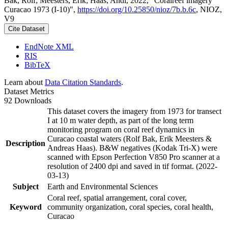
Bak, Rolf; Meesters, Erik; Haas, Andi, 2022, "Coralreef imagery
Curacao 1973 (I-10)",
https://doi.org/10.25850/nioz/7b.b.6c
, NIOZ,
V9
Cite Dataset
EndNote XML
RIS
BibTeX
Learn about
Data Citation Standards
.
Dataset Metrics
92 Downloads
This dataset covers the imagery from 1973 for transect
I at 10 m water depth, as part of the long term
monitoring program on coral reef dynamics in
Curacao coastal waters (Rolf Bak, Erik Meesters &
Description
Andreas Haas). B&W negatives (Kodak Tri-X) were
scanned with Epson Perfection V850 Pro scanner at a
resolution of 2400 dpi and saved in tif format. (2022-
03-13)
Subject
Earth and Environmental Sciences
Coral reef, spatial arrangement, coral cover,
Keyword
community organization, coral species, coral health,
Curacao