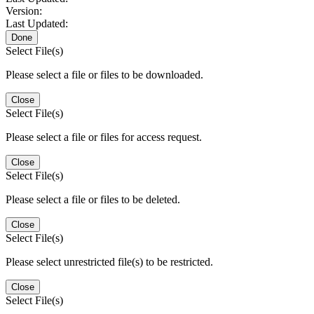
Version:
Last Updated:
Done
Select File(s)
Please select a file or files to be downloaded.
Close
Select File(s)
Please select a file or files for access request.
Close
Select File(s)
Please select a file or files to be deleted.
Close
Select File(s)
Please select unrestricted file(s) to be restricted.
Close
Select File(s)