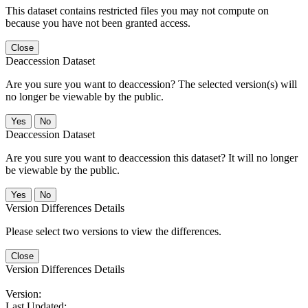
This dataset contains restricted files you may not compute on
because you have not been granted access.
Close
Deaccession Dataset
Are you sure you want to deaccession? The selected version(s) will
no longer be viewable by the public.
No
Deaccession Dataset
Are you sure you want to deaccession this dataset? It will no longer
be viewable by the public.
No
Version Differences Details
Please select two versions to view the differences.
Close
Version Differences Details
Version:
Last Updated: