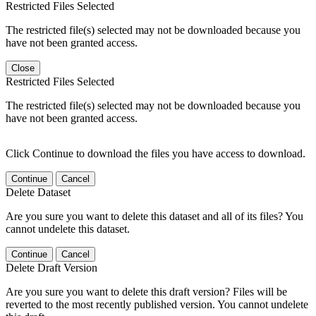
Restricted Files Selected
The restricted file(s) selected may not be downloaded because you
have not been granted access.
Close
Restricted Files Selected
The restricted file(s) selected may not be downloaded because you
have not been granted access.
Click Continue to download the files you have access to download.
Continue
Cancel
Delete Dataset
Are you sure you want to delete this dataset and all of its files? You
cannot undelete this dataset.
Continue
Cancel
Delete Draft Version
Are you sure you want to delete this draft version? Files will be
reverted to the most recently published version. You cannot undelete