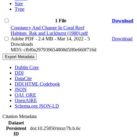
Size
Type
1 File
Download
Constancy And Change In Coral Reef
Habitats_Bak and Luckhurst (1980).pdf
Adobe PDF
- 2.4 MB
- Mar 14, 2022
- 5
Download
Downloads
MD5: cfbf0a297939654808d5ff0e660f716d
Export Metadata
Dublin Core
DDI
DataCite
DDI HTML Codebook
JSON
OAI_ORE
OpenAIRE
Schema.org JSON-LD
Citation Metadata
Dataset
Persistent
doi:10.25850/nioz/7b.b.6c
ID