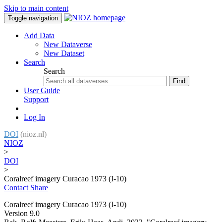
Skip to main content
Toggle navigation
Add Data
New Dataverse
New Dataset
Search
Search
Find
User Guide
Support
Log In
DOI
(nioz.nl)
NIOZ
>
DOI
>
Coralreef imagery Curacao 1973 (I-10)
Contact
Share
Coralreef imagery Curacao 1973 (I-10)
Version 9.0