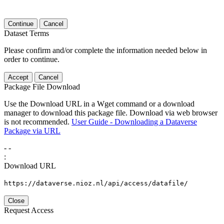
Continue
Cancel
Dataset Terms
Please confirm and/or complete the information needed below in
order to continue.
Accept
Cancel
Package File Download
Use the Download URL in a Wget command or a download
manager to download this package file. Download via web browser
is not recommended.
User Guide - Downloading a Dataverse
Package via URL
-
-
:
Download URL
https://dataverse.nioz.nl/api/access/datafile/
Close
Request Access