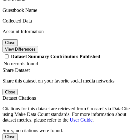
Guestbook Name
Collected Data
Account Information
Close
View Differences
Dataset
Summary
Contributors
Published
No records found.
Share Dataset
Share this dataset on your favorite social media networks.
Close
Dataset Citations
Citations for this dataset are retrieved from Crossref via DataCite
using Make Data Count standards. For more information about
dataset metrics, please refer to the
User Guide
.
Sorry, no citations were found.
Close