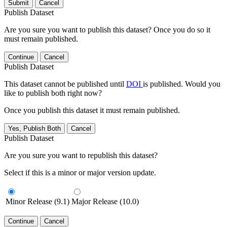
Submit
Cancel
Publish Dataset
Are you sure you want to publish this dataset? Once you do so it
must remain published.
Continue
Cancel
Publish Dataset
This dataset cannot be published until
DOI
is published. Would you
like to publish both right now?
Once you publish this dataset it must remain published.
Yes, Publish Both
Cancel
Publish Dataset
Are you sure you want to republish this dataset?
Select if this is a minor or major version update.
Minor Release (9.1)
Major Release (10.0)
Continue
Cancel