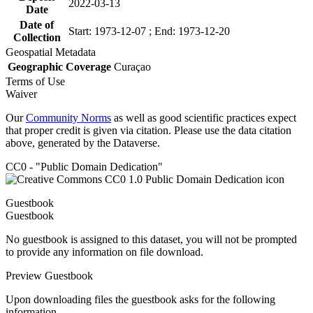
2022-03-13
Date
Date of
Start: 1973-12-07 ; End: 1973-12-20
Collection
Geospatial Metadata
Geographic Coverage
Curaçao
Terms of Use
Waiver
Our
Community Norms
as well as good scientific practices expect
that proper credit is given via citation. Please use the data citation
above, generated by the Dataverse.
CC0 - "Public Domain Dedication"
Guestbook
Guestbook
No guestbook is assigned to this dataset, you will not be prompted
to provide any information on file download.
Preview Guestbook
Upon downloading files the guestbook asks for the following
information.