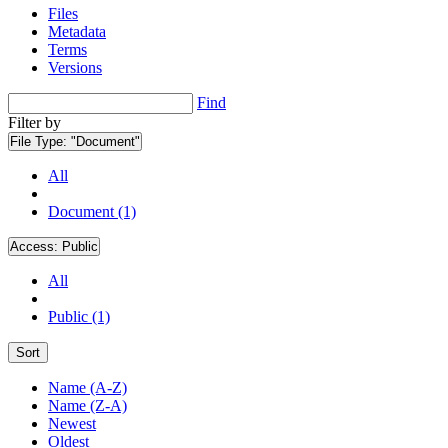
Files
Metadata
Terms
Versions
Find
Filter by
File Type:
"Document"
All
Document (1)
Access:
Public
All
Public (1)
Sort
Name (A-Z)
Name (Z-A)
Newest
Oldest