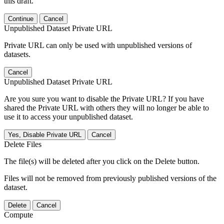
this draft.
Continue
Cancel
Unpublished Dataset Private URL
Private URL can only be used with unpublished versions of
datasets.
Cancel
Unpublished Dataset Private URL
Are you sure you want to disable the Private URL? If you have
shared the Private URL with others they will no longer be able to
use it to access your unpublished dataset.
Yes, Disable Private URL
Cancel
Delete Files
The file(s) will be deleted after you click on the Delete button.
Files will not be removed from previously published versions of the
dataset.
Delete
Cancel
Compute