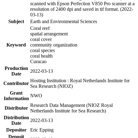
scanned with Epson Perfection V850 Pro scanner at a
resolution of 2400 dpi and saved in tif format. (2022-
03-13)
Subject
Earth and Environmental Sciences
Coral reef
spatial arrangement
coral cover
Keyword
community organization
coral species
coral health
Curacao
Production
2022-03-13
Date
Hosting Institution : Royal Netherlands Institute for
Contributor
Sea Research (NIOZ)
Grant
NWO
Information
Research Data Management (NIOZ Royal
Distributor
Netherlands Institute for Sea Research)
Distribution
2022-03-13
Date
Depositor
Eric Epping
Deposit