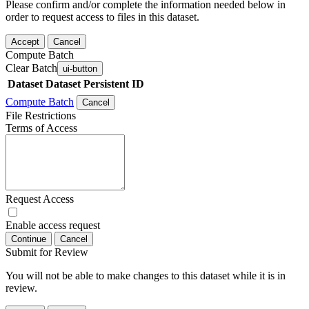
Please confirm and/or complete the information needed below in
order to request access to files in this dataset.
Accept
Cancel
Compute Batch
Clear Batch
ui-button
Dataset
Dataset Persistent ID
Compute Batch
Cancel
File Restrictions
Terms of Access
Request Access
Enable access request
Continue
Cancel
Submit for Review
You will not be able to make changes to this dataset while it is in
review.