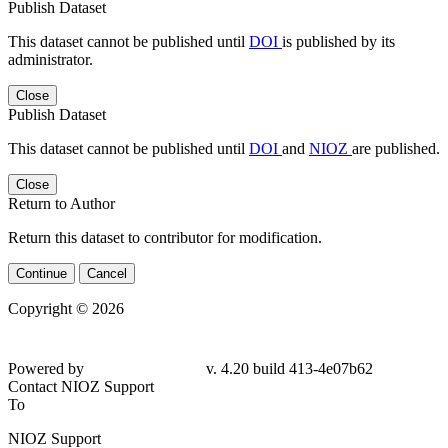
Publish Dataset
This dataset cannot be published until
DOI
is published by its
administrator.
Close
Publish Dataset
This dataset cannot be published until
DOI
and
NIOZ
are published.
Close
Return to Author
Return this dataset to contributor for modification.
Continue
Cancel
Copyright © 2026
Powered by
v. 4.20 build 413-4e07b62
Contact NIOZ Support
To
NIOZ Support