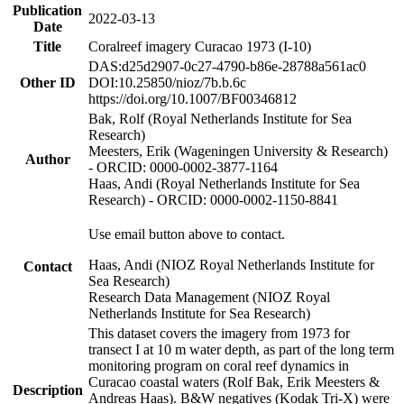
Publication
2022-03-13
Date
Title
Coralreef imagery Curacao 1973 (I-10)
DAS:d25d2907-0c27-4790-b86e-28788a561ac0
Other ID
DOI:10.25850/nioz/7b.b.6c
https://doi.org/10.1007/BF00346812
Bak, Rolf (Royal Netherlands Institute for Sea
Research)
Meesters, Erik (Wageningen University & Research)
Author
- ORCID: 0000-0002-3877-1164
Haas, Andi (Royal Netherlands Institute for Sea
Research) - ORCID: 0000-0002-1150-8841
Use email button above to contact.
Haas, Andi (NIOZ Royal Netherlands Institute for
Contact
Sea Research)
Research Data Management (NIOZ Royal
Netherlands Institute for Sea Research)
This dataset covers the imagery from 1973 for
transect I at 10 m water depth, as part of the long term
monitoring program on coral reef dynamics in
Curacao coastal waters (Rolf Bak, Erik Meesters &
Description
Andreas Haas). B&W negatives (Kodak Tri-X) were