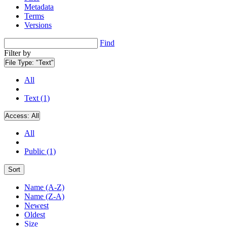
Metadata
Terms
Versions
Find
Filter by
File Type:
"Text"
All
Text (1)
Access:
All
All
Public (1)
Sort
Name (A-Z)
Name (Z-A)
Newest
Oldest
Size