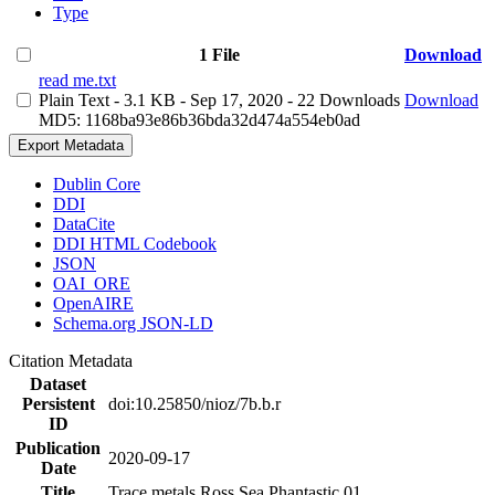
Type
1 File
Download
read me.txt
Plain Text
- 3.1 KB
- Sep 17, 2020
- 22 Downloads
Download
MD5: 1168ba93e86b36bda32d474a554eb0ad
Export Metadata
Dublin Core
DDI
DataCite
DDI HTML Codebook
JSON
OAI_ORE
OpenAIRE
Schema.org JSON-LD
Citation Metadata
Dataset
Persistent
doi:10.25850/nioz/7b.b.r
ID
Publication
2020-09-17
Date
Title
Trace metals Ross Sea Phantastic 01