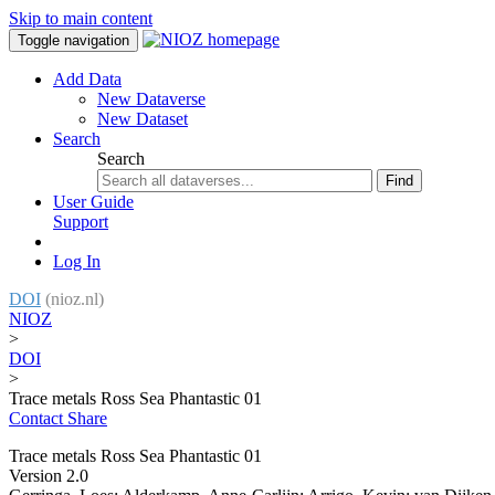
Skip to main content
Toggle navigation
Add Data
New Dataverse
New Dataset
Search
Search
Find
User Guide
Support
Log In
DOI
(nioz.nl)
NIOZ
>
DOI
>
Trace metals Ross Sea Phantastic 01
Contact
Share
Trace metals Ross Sea Phantastic 01
Version 2.0