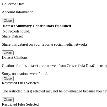
Collected Data
Account Information
Close
Dataset
Summary
Contributors
Published
No records found.
Share Dataset
Share this dataset on your favorite social media networks.
Close
Dataset Citations
Citations for this dataset are retrieved from Crossref via DataCite us
Sorry, no citations were found.
Close
Restricted Files Selected
The restricted file(s) selected may not be downloaded because you ha
Close
Restricted Files Selected