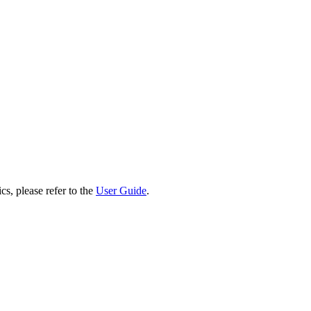
cs, please refer to the
User Guide
.