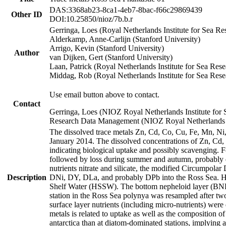
DAS:3368ab23-8ca1-4eb7-8bac-f66c29869439
Other ID
DOI:10.25850/nioz/7b.b.r
Gerringa, Loes (Royal Netherlands Institute for Sea
Alderkamp, Anne-Carlijn (Stanford University)
Arrigo, Kevin (Stanford University)
Author
van Dijken, Gert (Stanford University)
Laan, Patrick (Royal Netherlands Institute for Sea Rese
Middag, Rob (Royal Netherlands Institute for Sea Rese
Use email button above to contact.
Contact
Gerringa, Loes (NIOZ Royal Netherlands Institute for 
Research Data Management (NIOZ Royal Netherlands In
The dissolved trace metals Zn, Cd, Co, Cu, Fe, Mn, N
January 2014. The dissolved concentrations of Zn, Cd,
indicating biological uptake and possibly scavenging.
followed by loss during summer and autumn, probably d
nutrients nitrate and silicate, the modified Circumpo
Description
DNi, DY, DLa, and probably DPb into the Ross Sea. H
Shelf Water (HSSW). The bottom nepheloid layer (BNL
station in the Ross Sea polynya was resampled after t
surface layer nutrients (including micro-nutrients) wer
metals is related to uptake as well as the composition 
antarctica than at diatom-dominated stations, implying a 