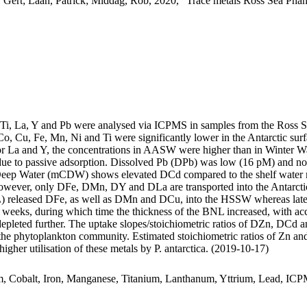
 Gert; Laan, Patrick; Middag, Rob, 2020, "Trace metals Ross Sea Phan
, Ti, La, Y and Pb were analysed via ICPMS in samples from the Ross 
Co, Cu, Fe, Mn, Ni and Ti were significantly lower in the Antarctic s
For La and Y, the concentrations in AASW were higher than in Winter W
ue to passive adsorption. Dissolved Pb (DPb) was low (16 pM) and no 
ar Deep Water (mCDW) shows elevated DCd compared to the shelf water 
wever, only DFe, DMn, DY and DLa are transported into the Antarctic
 released DFe, as well as DMn and DCu, into the HSSW whereas late
o weeks, during which time the thickness of the BNL increased, with a
 depleted further. The uptake slopes/stoichiometric ratios of DZn, DCd a
f the phytoplankton community. Estimated stoichiometric ratios of Zn an
higher utilisation of these metals by P. antarctica. (2019-10-17)
m, Cobalt, Iron, Manganese, Titanium, Lanthanum, Yttrium, Lead, IC