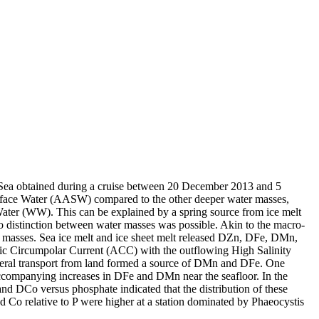
 Sea obtained during a cruise between 20 December 2013 and 5
surface Water (AASW) compared to the other deeper water masses,
Water (WW). This can be explained by a spring source from ice melt
distinction between water masses was possible. Akin to the macro-
 masses. Sea ice melt and ice sheet melt released DZn, DFe, DMn,
c Circumpolar Current (ACC) with the outflowing High Salinity
ral transport from land formed a source of DMn and DFe. One
accompanying increases in DFe and DMn near the seafloor. In the
and DCo versus phosphate indicated that the distribution of these
d Co relative to P were higher at a station dominated by Phaeocystis