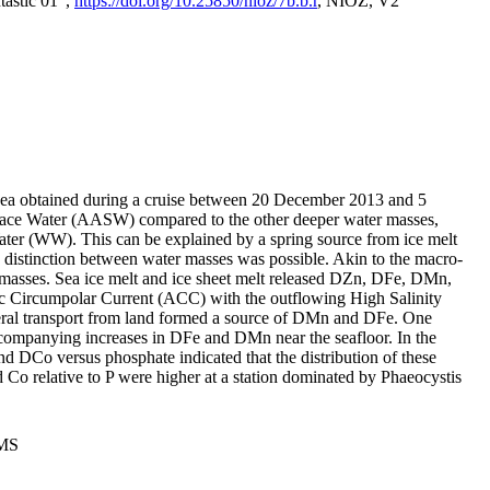
tastic 01",
https://doi.org/10.25850/nioz/7b.b.r
, NIOZ, V2
Sea obtained during a cruise between 20 December 2013 and 5
urface Water (AASW) compared to the other deeper water masses,
ater (WW). This can be explained by a spring source from ice melt
distinction between water masses was possible. Akin to the macro-
masses. Sea ice melt and ice sheet melt released DZn, DFe, DMn,
 Circumpolar Current (ACC) with the outflowing High Salinity
ral transport from land formed a source of DMn and DFe. One
ccompanying increases in DFe and DMn near the seafloor. In the
nd DCo versus phosphate indicated that the distribution of these
d Co relative to P were higher at a station dominated by Phaeocystis
PMS