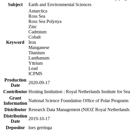
Subject
Earth and Environmental Sciences
Antarctica
Ross Sea
Ross Sea Polynya
Zinc
Cadmium
Cobalt
Keyword
Iron
Manganese
Titanium
Lanthanum
Yttrium
Lead
ICPMS
Production
2020-09-17
Date
Contributor
Hosting Institution : Royal Netherlands Institute for 
Grant
National Science Foundation Office of Polar Programs
Information
Distributor
Research Data Management (NIOZ Royal Netherlands In
Distribution
2019-10-17
Date
Depositor
loes gerringa