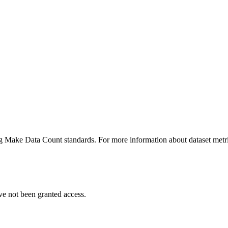
ing Make Data Count standards. For more information about dataset metri
ve not been granted access.