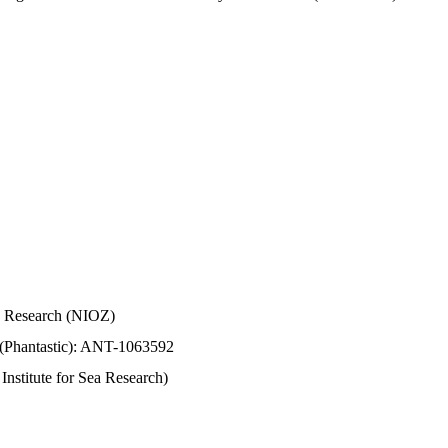
Sea Research (NIOZ)
 (Phantastic): ANT-1063592
stitute for Sea Research)