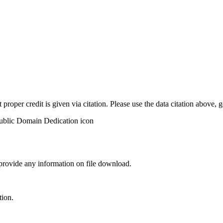
t proper credit is given via citation. Please use the data citation above,
 provide any information on file download.
tion.