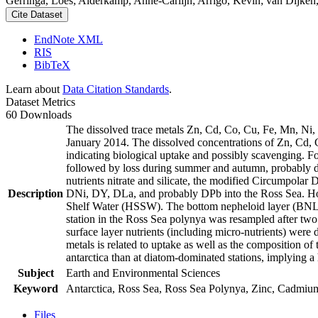
Gerringa, Loes; Alderkamp, Anne-Carlijn; Arrigo, Kevin; van Dijken,
Cite Dataset
EndNote XML
RIS
BibTeX
Learn about
Data Citation Standards
.
Dataset Metrics
60 Downloads
The dissolved trace metals Zn, Cd, Co, Cu, Fe, Mn, Ni
January 2014. The dissolved concentrations of Zn, Cd, 
indicating biological uptake and possibly scavenging. 
followed by loss during summer and autumn, probably d
nutrients nitrate and silicate, the modified Circumpol
Description
DNi, DY, DLa, and probably DPb into the Ross Sea. Ho
Shelf Water (HSSW). The bottom nepheloid layer (BNL)
station in the Ross Sea polynya was resampled after tw
surface layer nutrients (including micro-nutrients) were
metals is related to uptake as well as the composition o
antarctica than at diatom-dominated stations, implying a 
Subject
Earth and Environmental Sciences
Keyword
Antarctica, Ross Sea, Ross Sea Polynya, Zinc, Cadmiu
Files