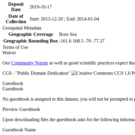
Deposit
2019-10-17
Date
Date of
Start: 2013-12-20 ; End: 2014-01-04
Collection
Geospatial Metadata
Geographic Coverage
Ross Sea
Geographic Bounding Box
-161.6 168.5 -70 -77.37
Terms of Use
Waiver
Our
Community Norms
as well as good scientific practices expect tha
CC0 - "Public Domain Dedication"
Guestbook
Guestbook
No guestbook is assigned to this dataset, you will not be prompted to
Preview Guestbook
Upon downloading files the guestbook asks for the following informa
Guestbook Name