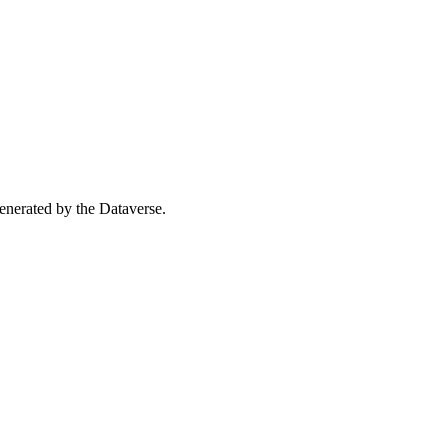
 generated by the Dataverse.