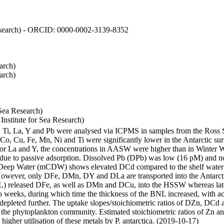
 Research) - ORCID: 0000-0002-3139-8352
arch)
arch)
Sea Research)
stitute for Sea Research)
i, Ti, La, Y and Pb were analysed via ICPMS in samples from the Ross
 Co, Cu, Fe, Mn, Ni and Ti were significantly lower in the Antarctic 
 For La and Y, the concentrations in AASW were higher than in Winter 
ue to passive adsorption. Dissolved Pb (DPb) was low (16 pM) and no 
lar Deep Water (mCDW) shows elevated DCd compared to the shelf water
owever, only DFe, DMn, DY and DLa are transported into the Antarcti
) released DFe, as well as DMn and DCu, into the HSSW whereas late
wo weeks, during which time the thickness of the BNL increased, with 
e depleted further. The uptake slopes/stoichiometric ratios of DZn, DCd 
of the phytoplankton community. Estimated stoichiometric ratios of Zn an
higher utilisation of these metals by P. antarctica. (2019-10-17)