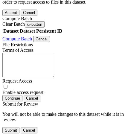
order to request access to files in this dataset.
Accept
Cancel
Compute Batch
Clear Batch
ui-button
Dataset
Dataset Persistent ID
Compute Batch
Cancel
File Restrictions
Terms of Access
Request Access
Enable access request
Continue
Cancel
Submit for Review
You will not be able to make changes to this dataset while it is in
review.
Submit
Cancel