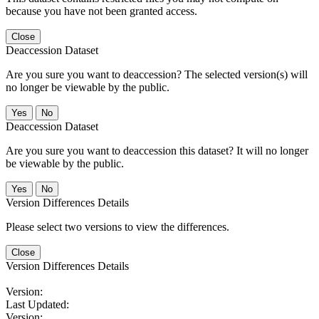
because you have not been granted access.
Close
Deaccession Dataset
Are you sure you want to deaccession? The selected version(s) will
no longer be viewable by the public.
No
Deaccession Dataset
Are you sure you want to deaccession this dataset? It will no longer
be viewable by the public.
No
Version Differences Details
Please select two versions to view the differences.
Close
Version Differences Details
Version:
Last Updated:
Version: