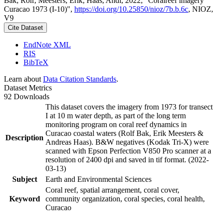
Bak, Rolf; Meesters, Erik; Haas, Andi, 2022, "Coralreef imagery
Curacao 1973 (I-10)",
https://doi.org/10.25850/nioz/7b.b.6c
, NIOZ,
V9
Cite Dataset
EndNote XML
RIS
BibTeX
Learn about
Data Citation Standards
.
Dataset Metrics
92 Downloads
This dataset covers the imagery from 1973 for transect
I at 10 m water depth, as part of the long term
monitoring program on coral reef dynamics in
Curacao coastal waters (Rolf Bak, Erik Meesters &
Description
Andreas Haas). B&W negatives (Kodak Tri-X) were
scanned with Epson Perfection V850 Pro scanner at a
resolution of 2400 dpi and saved in tif format. (2022-
03-13)
Subject
Earth and Environmental Sciences
Coral reef, spatial arrangement, coral cover,
Keyword
community organization, coral species, coral health,
Curacao