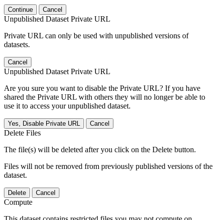
Continue
Cancel
Unpublished Dataset Private URL
Private URL can only be used with unpublished versions of
datasets.
Cancel
Unpublished Dataset Private URL
Are you sure you want to disable the Private URL? If you have
shared the Private URL with others they will no longer be able to
use it to access your unpublished dataset.
Yes, Disable Private URL
Cancel
Delete Files
The file(s) will be deleted after you click on the Delete button.
Files will not be removed from previously published versions of the
dataset.
Delete
Cancel
Compute
This dataset contains restricted files you may not compute on