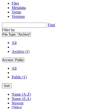
Files
Metadata
Terms
Versions
Find
Filter by
File Type:
"Archive"
All
Archive (1)
Access:
Public
All
Public (1)
Sort
Name (A-Z)
Name (Z-A)
Newest
Oldest