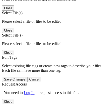
Close
Select File(s)
Please select a file or files to be edited.
Close
Select File(s)
Please select a file or files to be edited.
Close
Edit Tags
Select existing file tags or create new tags to describe your files.
Each file can have more than one tag.
Save Changes
Cancel
Request Access
You need to
Log In
to request access to this file.
Close