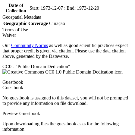
Date of
Start: 1973-12-07 ; End: 1973-12-20
Collection
Geospatial Metadata
Geographic Coverage
Curaçao
Terms of Use
Waiver
Our
Community Norms
as well as good scientific practices expect
that proper credit is given via citation. Please use the data citation
above, generated by the Dataverse.
CC0 - "Public Domain Dedication"
Guestbook
Guestbook
No guestbook is assigned to this dataset, you will not be prompted
to provide any information on file download.
Preview Guestbook
Upon downloading files the guestbook asks for the following
information.