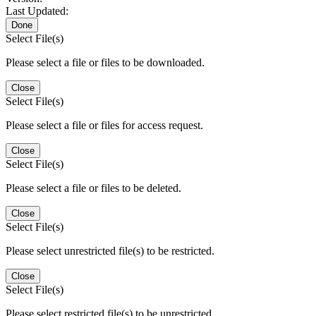
Last Updated:
Done
Select File(s)
Please select a file or files to be downloaded.
Close
Select File(s)
Please select a file or files for access request.
Close
Select File(s)
Please select a file or files to be deleted.
Close
Select File(s)
Please select unrestricted file(s) to be restricted.
Close
Select File(s)
Please select restricted file(s) to be unrestricted.