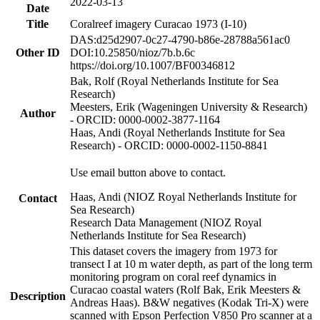
2022-03-13
Date
Title
Coralreef imagery Curacao 1973 (I-10)
DAS:d25d2907-0c27-4790-b86e-28788a561ac0
Other ID
DOI:10.25850/nioz/7b.b.6c
https://doi.org/10.1007/BF00346812
Bak, Rolf (Royal Netherlands Institute for Sea
Research)
Meesters, Erik (Wageningen University & Research)
Author
- ORCID: 0000-0002-3877-1164
Haas, Andi (Royal Netherlands Institute for Sea
Research) - ORCID: 0000-0002-1150-8841
Use email button above to contact.
Haas, Andi (NIOZ Royal Netherlands Institute for
Contact
Sea Research)
Research Data Management (NIOZ Royal
Netherlands Institute for Sea Research)
This dataset covers the imagery from 1973 for
transect I at 10 m water depth, as part of the long term
monitoring program on coral reef dynamics in
Curacao coastal waters (Rolf Bak, Erik Meesters &
Description
Andreas Haas). B&W negatives (Kodak Tri-X) were
scanned with Epson Perfection V850 Pro scanner at a