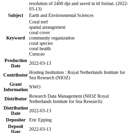
resolution of 2400 dpi and saved in tif format. (2022-
03-13)
Subject
Earth and Environmental Sciences
Coral reef
spatial arrangement
coral cover
Keyword
community organization
coral species
coral health
Curacao
Production
2022-03-13
Date
Hosting Institution : Royal Netherlands Institute for
Contributor
Sea Research (NIOZ)
Grant
NWO
Information
Research Data Management (NIOZ Royal
Distributor
Netherlands Institute for Sea Research)
Distribution
2022-03-13
Date
Depositor
Eric Epping
Deposit
2022-03-13
Date