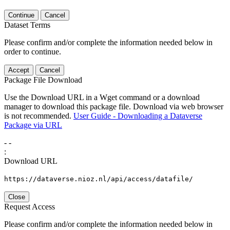
Continue
Cancel
Dataset Terms
Please confirm and/or complete the information needed below in
order to continue.
Accept
Cancel
Package File Download
Use the Download URL in a Wget command or a download
manager to download this package file. Download via web browser
is not recommended.
User Guide - Downloading a Dataverse
Package via URL
-
-
:
Download URL
https://dataverse.nioz.nl/api/access/datafile/
Close
Request Access
Please confirm and/or complete the information needed below in