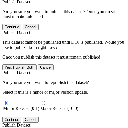
Publish Dataset
Are you sure you want to publish this dataset? Once you do so it
must remain published.
Continue
Cancel
Publish Dataset
This dataset cannot be published until
DOI
is published. Would you
like to publish both right now?
Once you publish this dataset it must remain published.
Yes, Publish Both
Cancel
Publish Dataset
Are you sure you want to republish this dataset?
Select if this is a minor or major version update.
Minor Release (9.1)
Major Release (10.0)
Continue
Cancel
Publish Dataset