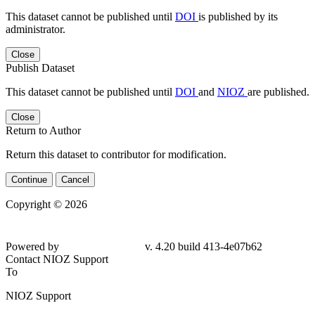
This dataset cannot be published until
DOI
is published by its
administrator.
Close
Publish Dataset
This dataset cannot be published until
DOI
and
NIOZ
are published.
Close
Return to Author
Return this dataset to contributor for modification.
Continue
Cancel
Copyright © 2026
Powered by
v. 4.20 build 413-4e07b62
Contact NIOZ Support
To
NIOZ Support