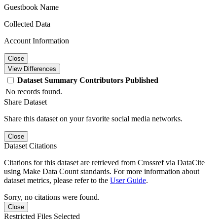
Guestbook Name
Collected Data
Account Information
Close
View Differences
Dataset
Summary
Contributors
Published
No records found.
Share Dataset
Share this dataset on your favorite social media networks.
Close
Dataset Citations
Citations for this dataset are retrieved from Crossref via DataCite
using Make Data Count standards. For more information about
dataset metrics, please refer to the
User Guide
.
Sorry, no citations were found.
Close
Restricted Files Selected