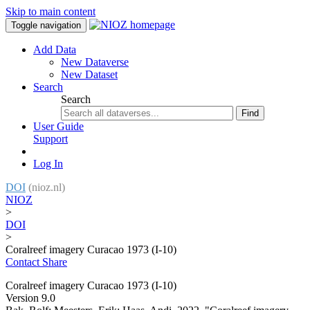
Skip to main content
Toggle navigation
Add Data
New Dataverse
New Dataset
Search
Search
Find
User Guide
Support
Log In
DOI
(nioz.nl)
NIOZ
>
DOI
>
Coralreef imagery Curacao 1973 (I-10)
Contact
Share
Coralreef imagery Curacao 1973 (I-10)
Version 9.0