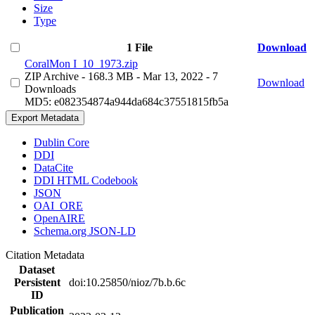
Size
Type
1 File
Download
CoralMon I_10_1973.zip
ZIP Archive
- 168.3 MB
- Mar 13, 2022
- 7
Download
Downloads
MD5: e082354874a944da684c37551815fb5a
Export Metadata
Dublin Core
DDI
DataCite
DDI HTML Codebook
JSON
OAI_ORE
OpenAIRE
Schema.org JSON-LD
Citation Metadata
Dataset
Persistent
doi:10.25850/nioz/7b.b.6c
ID
Publication