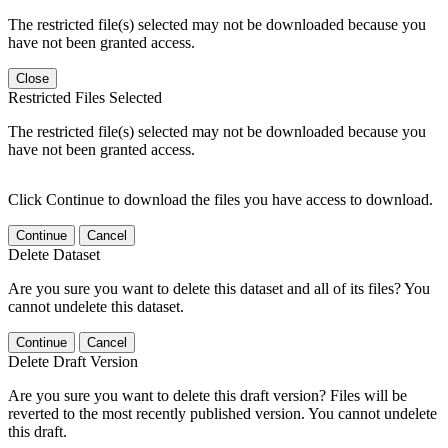
The restricted file(s) selected may not be downloaded because you
have not been granted access.
Close
Restricted Files Selected
The restricted file(s) selected may not be downloaded because you
have not been granted access.
Click Continue to download the files you have access to download.
Continue
Cancel
Delete Dataset
Are you sure you want to delete this dataset and all of its files? You
cannot undelete this dataset.
Continue
Cancel
Delete Draft Version
Are you sure you want to delete this draft version? Files will be
reverted to the most recently published version. You cannot undelete
this draft.