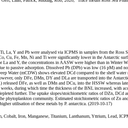
 Gert; Laan, Patrick; Middag, Rob, 2020, "Trace metals Ross Sea Phan
, Ti, La, Y and Pb were analysed via ICPMS in samples from the Ross 
Co, Cu, Fe, Mn, Ni and Ti were significantly lower in the Antarctic s
For La and Y, the concentrations in AASW were higher than in Winter W
ue to passive adsorption. Dissolved Pb (DPb) was low (16 pM) and no 
ar Deep Water (mCDW) shows elevated DCd compared to the shelf water 
wever, only DFe, DMn, DY and DLa are transported into the Antarctic
 released DFe, as well as DMn and DCu, into the HSSW whereas late
o weeks, during which time the thickness of the BNL increased, with a
 depleted further. The uptake slopes/stoichiometric ratios of DZn, DCd a
f the phytoplankton community. Estimated stoichiometric ratios of Zn an
higher utilisation of these metals by P. antarctica. (2019-10-17)
m, Cobalt, Iron, Manganese, Titanium, Lanthanum, Yttrium, Lead, IC