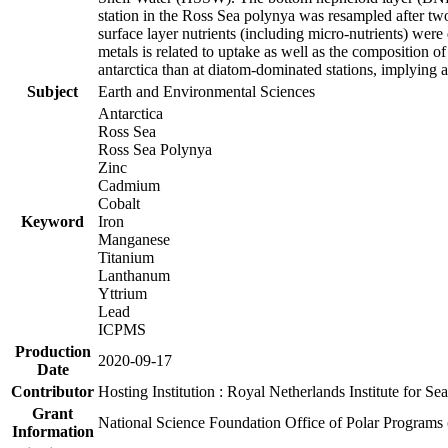
station in the Ross Sea polynya was resampled after t
surface layer nutrients (including micro-nutrients) wer
metals is related to uptake as well as the composition 
antarctica than at diatom-dominated stations, implying a 
Subject
Earth and Environmental Sciences
Antarctica
Ross Sea
Ross Sea Polynya
Zinc
Cadmium
Cobalt
Keyword
Iron
Manganese
Titanium
Lanthanum
Yttrium
Lead
ICPMS
Production
2020-09-17
Date
Contributor
Hosting Institution : Royal Netherlands Institute for 
Grant
National Science Foundation Office of Polar Programs
Information