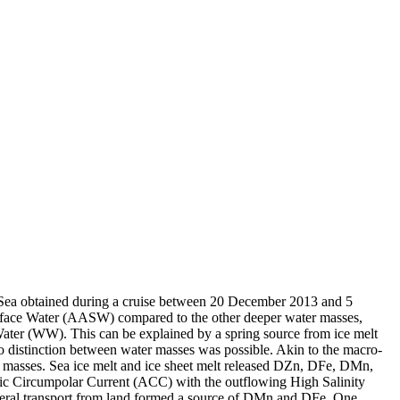
 Sea obtained during a cruise between 20 December 2013 and 5
surface Water (AASW) compared to the other deeper water masses,
Water (WW). This can be explained by a spring source from ice melt
distinction between water masses was possible. Akin to the macro-
 masses. Sea ice melt and ice sheet melt released DZn, DFe, DMn,
c Circumpolar Current (ACC) with the outflowing High Salinity
ral transport from land formed a source of DMn and DFe. One