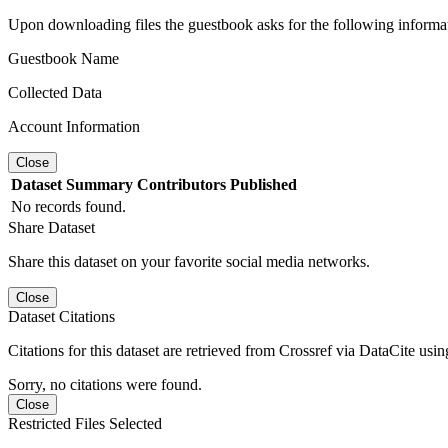
Upon downloading files the guestbook asks for the following informa
Guestbook Name
Collected Data
Account Information
Close
Dataset
Summary
Contributors
Published
No records found.
Share Dataset
Share this dataset on your favorite social media networks.
Close
Dataset Citations
Citations for this dataset are retrieved from Crossref via DataCite us
Sorry, no citations were found.
Close
Restricted Files Selected