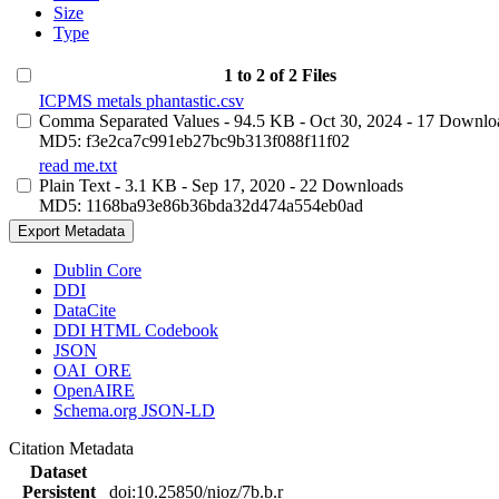
Size
Type
1 to 2 of 2 Files
ICPMS metals phantastic.csv
Comma Separated Values
- 94.5 KB
- Oct 30, 2024
- 17 Downlo
MD5: f3e2ca7c991eb27bc9b313f088f11f02
read me.txt
Plain Text
- 3.1 KB
- Sep 17, 2020
- 22 Downloads
MD5: 1168ba93e86b36bda32d474a554eb0ad
Export Metadata
Dublin Core
DDI
DataCite
DDI HTML Codebook
JSON
OAI_ORE
OpenAIRE
Schema.org JSON-LD
Citation Metadata
Dataset
Persistent
doi:10.25850/nioz/7b.b.r