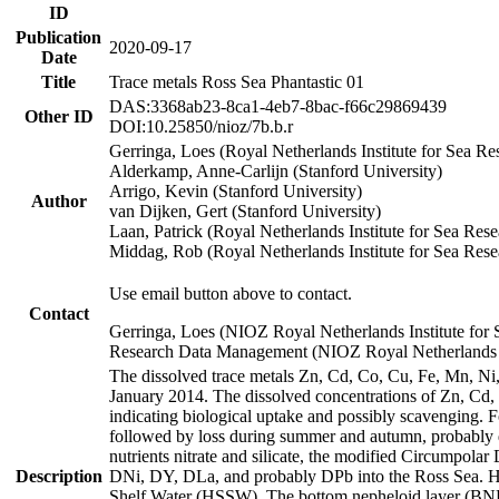
ID
Publication
2020-09-17
Date
Title
Trace metals Ross Sea Phantastic 01
DAS:3368ab23-8ca1-4eb7-8bac-f66c29869439
Other ID
DOI:10.25850/nioz/7b.b.r
Gerringa, Loes (Royal Netherlands Institute for Sea
Alderkamp, Anne-Carlijn (Stanford University)
Arrigo, Kevin (Stanford University)
Author
van Dijken, Gert (Stanford University)
Laan, Patrick (Royal Netherlands Institute for Sea Rese
Middag, Rob (Royal Netherlands Institute for Sea Rese
Use email button above to contact.
Contact
Gerringa, Loes (NIOZ Royal Netherlands Institute for 
Research Data Management (NIOZ Royal Netherlands In
The dissolved trace metals Zn, Cd, Co, Cu, Fe, Mn, N
January 2014. The dissolved concentrations of Zn, Cd,
indicating biological uptake and possibly scavenging.
followed by loss during summer and autumn, probably d
nutrients nitrate and silicate, the modified Circumpo
Description
DNi, DY, DLa, and probably DPb into the Ross Sea. H
Shelf Water (HSSW). The bottom nepheloid layer (BNL