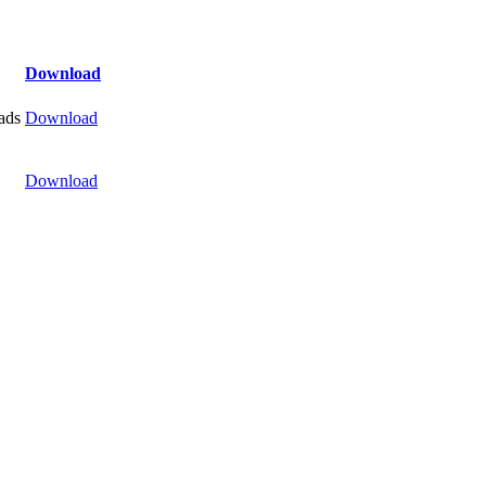
Download
ads
Download
Download