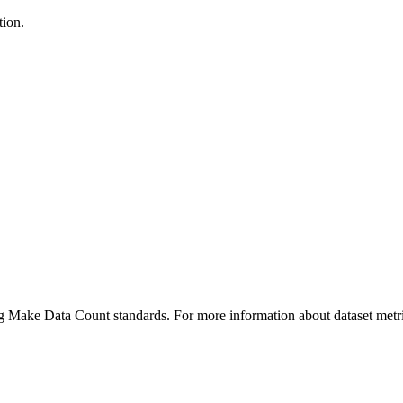
tion.
ing Make Data Count standards. For more information about dataset metri