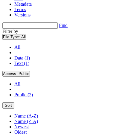
Metadata
Terms
Versions
Find
Filter by
File Type:
All
All
Data (1)
Text (1)
Access:
Public
All
Public (2)
Sort
Name (A-Z)
Name (Z-A)
Newest
Oldest