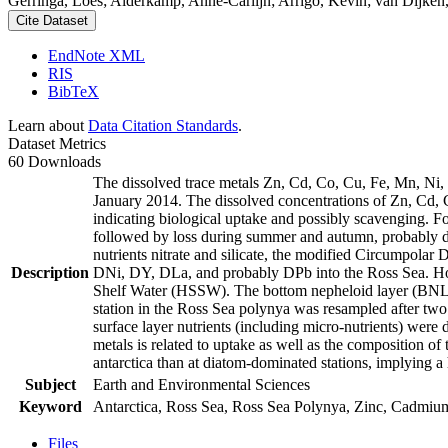
Gerringa, Loes; Alderkamp, Anne-Carlijn; Arrigo, Kevin; van Dijken,
Cite Dataset
EndNote XML
RIS
BibTeX
Learn about
Data Citation Standards
.
Dataset Metrics
60 Downloads
The dissolved trace metals Zn, Cd, Co, Cu, Fe, Mn, Ni
January 2014. The dissolved concentrations of Zn, Cd, 
indicating biological uptake and possibly scavenging. 
followed by loss during summer and autumn, probably d
nutrients nitrate and silicate, the modified Circumpol
Description
DNi, DY, DLa, and probably DPb into the Ross Sea. Ho
Shelf Water (HSSW). The bottom nepheloid layer (BNL)
station in the Ross Sea polynya was resampled after tw
surface layer nutrients (including micro-nutrients) were
metals is related to uptake as well as the composition o
antarctica than at diatom-dominated stations, implying a 
Subject
Earth and Environmental Sciences
Keyword
Antarctica, Ross Sea, Ross Sea Polynya, Zinc, Cadmiu
Files