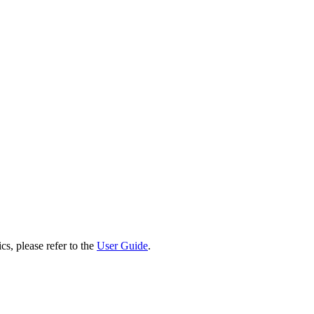
cs, please refer to the
User Guide
.