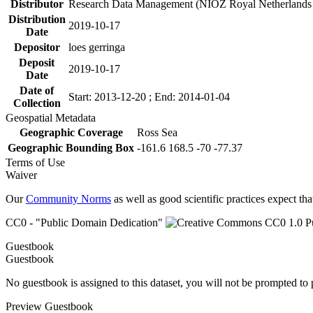
Distributor
Research Data Management (NIOZ Royal Netherlands In
Distribution
2019-10-17
Date
Depositor
loes gerringa
Deposit
2019-10-17
Date
Date of
Start: 2013-12-20 ; End: 2014-01-04
Collection
Geospatial Metadata
Geographic Coverage
Ross Sea
Geographic Bounding Box
-161.6 168.5 -70 -77.37
Terms of Use
Waiver
Our
Community Norms
as well as good scientific practices expect tha
CC0 - "Public Domain Dedication"
Guestbook
Guestbook
No guestbook is assigned to this dataset, you will not be prompted to
Preview Guestbook