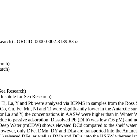
 Research) - ORCID: 0000-0002-3139-8352
arch)
arch)
Sea Research)
stitute for Sea Research)
i, Ti, La, Y and Pb were analysed via ICPMS in samples from the Ross
 Co, Cu, Fe, Mn, Ni and Ti were significantly lower in the Antarctic 
 For La and Y, the concentrations in AASW were higher than in Winter 
ue to passive adsorption. Dissolved Pb (DPb) was low (16 pM) and no 
lar Deep Water (mCDW) shows elevated DCd compared to the shelf water
owever, only DFe, DMn, DY and DLa are transported into the Antarcti
) released DFe, as well as DMn and DCu, into the HSSW whereas late