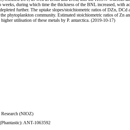
wo weeks, during which time the thickness of the BNL increased, with 
e depleted further. The uptake slopes/stoichiometric ratios of DZn, DCd 
of the phytoplankton community. Estimated stoichiometric ratios of Zn an
higher utilisation of these metals by P. antarctica. (2019-10-17)
Sea Research (NIOZ)
 (Phantastic): ANT-1063592