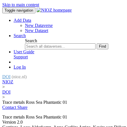
Skip to main content
Toggle navigation
Add Data
New Dataverse
New Dataset
Search
Search
Find
User Guide
Support
Log In
DOI
(nioz.nl)
NIOZ
>
DOI
>
Trace metals Ross Sea Phantastic 01
Contact
Share
Trace metals Ross Sea Phantastic 01
Version 2.0