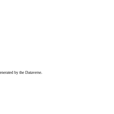
 generated by the Dataverse.