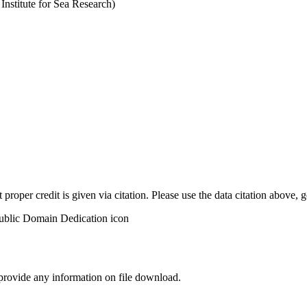
stitute for Sea Research)
t proper credit is given via citation. Please use the data citation above,
 provide any information on file download.