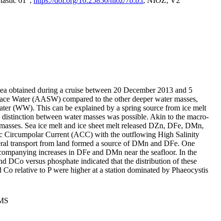
tastic 01",
https://doi.org/10.25850/nioz/7b.b.r
, NIOZ, V2
Sea obtained during a cruise between 20 December 2013 and 5
urface Water (AASW) compared to the other deeper water masses,
ater (WW). This can be explained by a spring source from ice melt
distinction between water masses was possible. Akin to the macro-
masses. Sea ice melt and ice sheet melt released DZn, DFe, DMn,
 Circumpolar Current (ACC) with the outflowing High Salinity
ral transport from land formed a source of DMn and DFe. One
ccompanying increases in DFe and DMn near the seafloor. In the
nd DCo versus phosphate indicated that the distribution of these
d Co relative to P were higher at a station dominated by Phaeocystis
PMS