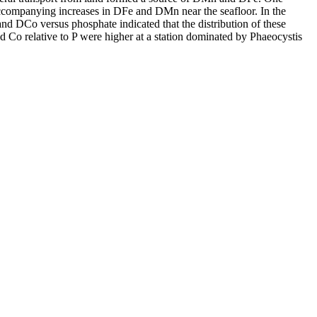
accompanying increases in DFe and DMn near the seafloor. In the
and DCo versus phosphate indicated that the distribution of these
d Co relative to P were higher at a station dominated by Phaeocystis