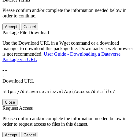
Please confirm and/or complete the information needed below in
order to continue.
Accept
Cancel
Package File Download
Use the Download URL in a Wget command or a download
manager to download this package file. Download via web browser
is not recommended.
User Guide - Downloading a Dataverse
Package via URL
-
-
:
Download URL
https://dataverse.nioz.nl/api/access/datafile/
Close
Request Access
Please confirm and/or complete the information needed below in
order to request access to files in this dataset.
Accept
Cancel