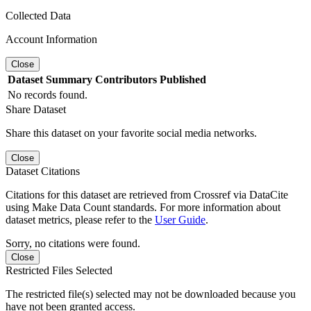
Collected Data
Account Information
Close
Dataset
Summary
Contributors
Published
No records found.
Share Dataset
Share this dataset on your favorite social media networks.
Close
Dataset Citations
Citations for this dataset are retrieved from Crossref via DataCite
using Make Data Count standards. For more information about
dataset metrics, please refer to the
User Guide
.
Sorry, no citations were found.
Close
Restricted Files Selected
The restricted file(s) selected may not be downloaded because you
have not been granted access.