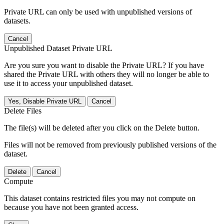
Private URL can only be used with unpublished versions of
datasets.
Cancel
Unpublished Dataset Private URL
Are you sure you want to disable the Private URL? If you have
shared the Private URL with others they will no longer be able to
use it to access your unpublished dataset.
Yes, Disable Private URL
Cancel
Delete Files
The file(s) will be deleted after you click on the Delete button.
Files will not be removed from previously published versions of the
dataset.
Delete
Cancel
Compute
This dataset contains restricted files you may not compute on
because you have not been granted access.