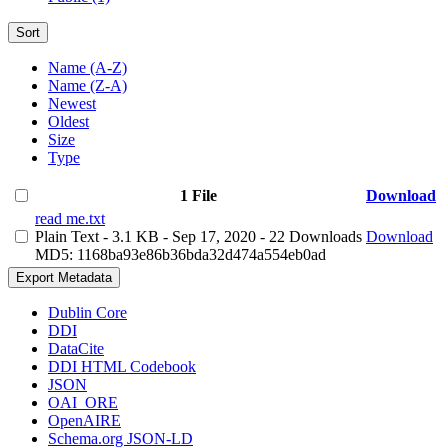
Sort
Name (A-Z)
Name (Z-A)
Newest
Oldest
Size
Type
1 File
Download
read me.txt
Plain Text
- 3.1 KB
- Sep 17, 2020
- 22 Downloads
Download
MD5: 1168ba93e86b36bda32d474a554eb0ad
Export Metadata
Dublin Core
DDI
DataCite
DDI HTML Codebook
JSON
OAI_ORE
OpenAIRE
Schema.org JSON-LD