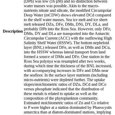
(DPb) was low (16 pM) and no distinction between
water masses was possible. Akin to the macro-
nutrients nitrate and silicate, the modified Circumpolar
Deep Water (mCDW) shows elevated DCd compared
to the shelf water masses. Sea ice melt and ice sheet
melt released DZn, DFe, DMn, DNi, DY, DLa, and
probably DPb into the Ross Sea. However, only DFe,
Description
DMn, DY and DLa are transported into the Antarctic
Circumpolar Current (ACC) with the outflowing High
Salinity Shelf Water (HSSW). The bottom nepheloid
layer (BNL) released DFe, as well as DMn and DCu,
into the HSSW whereas lateral transport from land
formed a source of DMn and DFe. One station in the
Ross Sea polynya was resampled after two weeks,
during which time the thickness of the BNL increased,
with accompanying increases in DFe and DMn near
the seafloor. In the surface layer nutrients (including
micro-nutrients) were depleted further. The uptake
slopes/stoichiometric ratios of DZn, DCd and DCo
versus phosphate indicated that the distribution of
these metals is related to uptake as well as the
composition of the phytoplankton community.
Estimated stoichiometric ratios of Zn and Co relative
to P were higher at a station dominated by Phaeocystis
antarctica than at diatom-dominated stations, implying