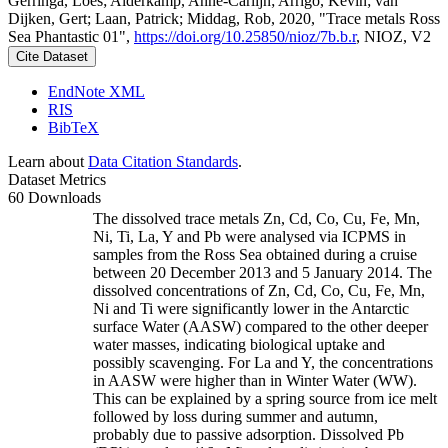
Gerringa, Loes; Alderkamp, Anne-Carlijn; Arrigo, Kevin; van
Dijken, Gert; Laan, Patrick; Middag, Rob, 2020, "Trace metals Ross
Sea Phantastic 01",
https://doi.org/10.25850/nioz/7b.b.r
, NIOZ, V2
Cite Dataset
EndNote XML
RIS
BibTeX
Learn about
Data Citation Standards
.
Dataset Metrics
60 Downloads
The dissolved trace metals Zn, Cd, Co, Cu, Fe, Mn,
Ni, Ti, La, Y and Pb were analysed via ICPMS in
samples from the Ross Sea obtained during a cruise
between 20 December 2013 and 5 January 2014. The
dissolved concentrations of Zn, Cd, Co, Cu, Fe, Mn,
Ni and Ti were significantly lower in the Antarctic
surface Water (AASW) compared to the other deeper
water masses, indicating biological uptake and
possibly scavenging. For La and Y, the concentrations
in AASW were higher than in Winter Water (WW).
This can be explained by a spring source from ice melt
followed by loss during summer and autumn,
probably due to passive adsorption. Dissolved Pb