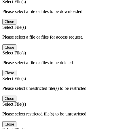
Select File(s)
Please select a file or files to be downloaded.
Close
Select File(s)
Please select a file or files for access request.
Close
Select File(s)
Please select a file or files to be deleted.
Close
Select File(s)
Please select unrestricted file(s) to be restricted.
Close
Select File(s)
Please select restricted file(s) to be unrestricted.
Close