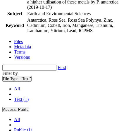
a higher utilisation of these metals by P. antarctica.
(2019-10-17)
Subject
Earth and Environmental Sciences
Antarctica, Ross Sea, Ross Sea Polynya, Zinc,
Keyword
Cadmium, Cobalt, Iron, Manganese, Titanium,
Lanthanum, Yttrium, Lead, ICPMS
Files
Metadata
Terms
Versions
Find
Filter by
File Type:
"Text"
All
Text (1)
Access:
Public
All
Public (1)