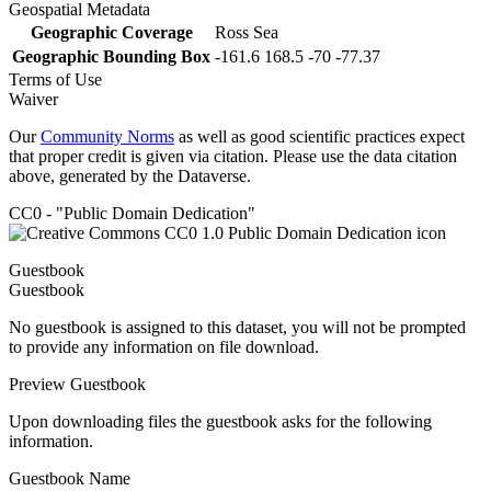
Geospatial Metadata
Geographic Coverage
Ross Sea
Geographic Bounding Box
-161.6 168.5 -70 -77.37
Terms of Use
Waiver
Our
Community Norms
as well as good scientific practices expect
that proper credit is given via citation. Please use the data citation
above, generated by the Dataverse.
CC0 - "Public Domain Dedication"
Guestbook
Guestbook
No guestbook is assigned to this dataset, you will not be prompted
to provide any information on file download.
Preview Guestbook
Upon downloading files the guestbook asks for the following
information.
Guestbook Name