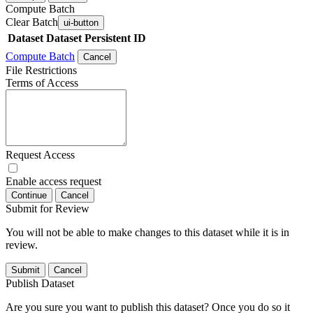
Compute Batch
Clear Batch
ui-button
Dataset
Dataset Persistent ID
Compute Batch
Cancel
File Restrictions
Terms of Access
Request Access
Enable access request
Continue
Cancel
Submit for Review
You will not be able to make changes to this dataset while it is in
review.
Submit
Cancel
Publish Dataset
Are you sure you want to publish this dataset? Once you do so it