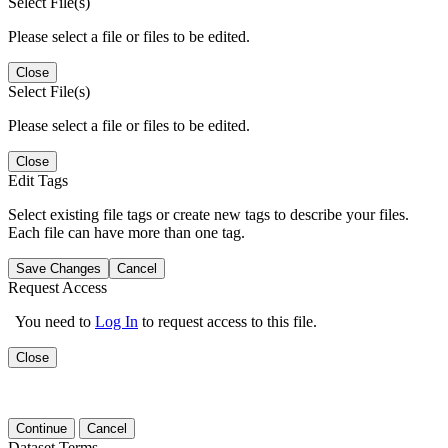
Select File(s)
Please select a file or files to be edited.
Close
Select File(s)
Please select a file or files to be edited.
Close
Edit Tags
Select existing file tags or create new tags to describe your files.
Each file can have more than one tag.
Save Changes
Cancel
Request Access
You need to
Log In
to request access to this file.
Close
Continue
Cancel
Dataset Terms