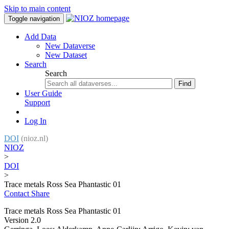
Skip to main content
Toggle navigation
Add Data
New Dataverse
New Dataset
Search
Search
Find
User Guide
Support
Log In
DOI
(nioz.nl)
NIOZ
>
DOI
>
Trace metals Ross Sea Phantastic 01
Contact
Share
Trace metals Ross Sea Phantastic 01
Version 2.0