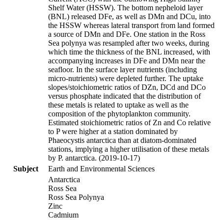
Shelf Water (HSSW). The bottom nepheloid layer
(BNL) released DFe, as well as DMn and DCu, into
the HSSW whereas lateral transport from land formed
a source of DMn and DFe. One station in the Ross
Sea polynya was resampled after two weeks, during
which time the thickness of the BNL increased, with
accompanying increases in DFe and DMn near the
seafloor. In the surface layer nutrients (including
micro-nutrients) were depleted further. The uptake
slopes/stoichiometric ratios of DZn, DCd and DCo
versus phosphate indicated that the distribution of
these metals is related to uptake as well as the
composition of the phytoplankton community.
Estimated stoichiometric ratios of Zn and Co relative
to P were higher at a station dominated by
Phaeocystis antarctica than at diatom-dominated
stations, implying a higher utilisation of these metals
by P. antarctica. (2019-10-17)
Subject
Earth and Environmental Sciences
Antarctica
Ross Sea
Ross Sea Polynya
Zinc
Cadmium