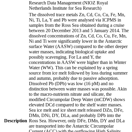
Research Data Management (NIOZ Royal
Netherlands Institute for Sea Research)
The dissolved trace metals Zn, Cd, Co, Cu, Fe, Mn,
Ni, Ti, La, Y and Pb were analysed via ICPMS in
samples from the Ross Sea obtained during a cruise
between 20 December 2013 and 5 January 2014. The
dissolved concentrations of Zn, Cd, Co, Cu, Fe, Mn,
Ni and Ti were significantly lower in the Antarctic
surface Water (AASW) compared to the other deeper
water masses, indicating biological uptake and
possibly scavenging. For La and Y, the
concentrations in AASW were higher than in Winter
Water (WW). This can be explained by a spring
source from ice melt followed by loss during summer
and autumn, probably due to passive adsorption.
Dissolved Pb (DPb) was low (16 pM) and no
distinction between water masses was possible. Akin
to the macro-nutrients nitrate and silicate, the
modified Circumpolar Deep Water (mCDW) shows
elevated DCd compared to the shelf water masses.
Sea ice melt and ice sheet melt released DZn, DFe,
DMn, DNi, DY, DLa, and probably DPb into the
Description
Ross Sea. However, only DFe, DMn, DY and DLa
are transported into the Antarctic Circumpolar
Current (ACC) with the outflowing High Salinity