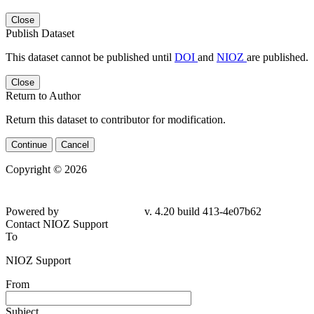
Close
Publish Dataset
This dataset cannot be published until
DOI
and
NIOZ
are published.
Close
Return to Author
Return this dataset to contributor for modification.
Continue
Cancel
Copyright © 2026
Powered by
v. 4.20 build 413-
4e07b62
Contact NIOZ Support
To
NIOZ Support
From
Subject