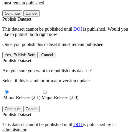
must remain published.
Continue
Cancel
Publish Dataset
This dataset cannot be published until
DOI
is published. Would you
like to publish both right now?
Once you publish this dataset it must remain published.
Yes, Publish Both
Cancel
Publish Dataset
Are you sure you want to republish this dataset?
Select if this is a minor or major version update.
Minor Release (2.1)
Major Release (3.0)
Continue
Cancel
Publish Dataset
This dataset cannot be published until
DOI
is published by its
administrator.