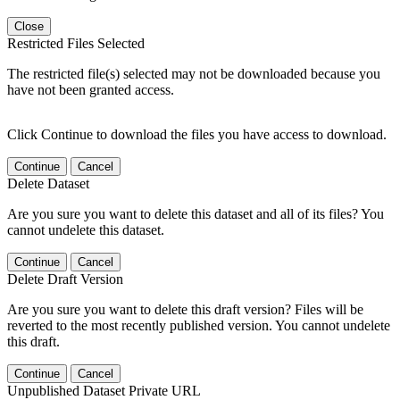
Close
Restricted Files Selected
The restricted file(s) selected may not be downloaded because you
have not been granted access.
Click Continue to download the files you have access to download.
Continue
Cancel
Delete Dataset
Are you sure you want to delete this dataset and all of its files? You
cannot undelete this dataset.
Continue
Cancel
Delete Draft Version
Are you sure you want to delete this draft version? Files will be
reverted to the most recently published version. You cannot undelete
this draft.
Continue
Cancel
Unpublished Dataset Private URL