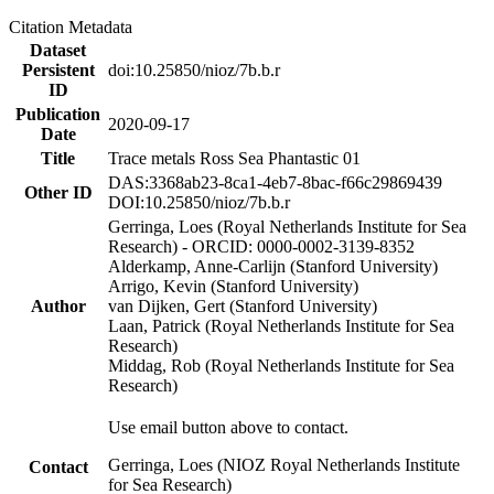
Citation Metadata
Dataset
Persistent
doi:10.25850/nioz/7b.b.r
ID
Publication
2020-09-17
Date
Title
Trace metals Ross Sea Phantastic 01
DAS:3368ab23-8ca1-4eb7-8bac-f66c29869439
Other ID
DOI:10.25850/nioz/7b.b.r
Gerringa, Loes (Royal Netherlands Institute for Sea
Research) - ORCID: 0000-0002-3139-8352
Alderkamp, Anne-Carlijn (Stanford University)
Arrigo, Kevin (Stanford University)
Author
van Dijken, Gert (Stanford University)
Laan, Patrick (Royal Netherlands Institute for Sea
Research)
Middag, Rob (Royal Netherlands Institute for Sea
Research)
Use email button above to contact.
Gerringa, Loes (NIOZ Royal Netherlands Institute
Contact
for Sea Research)