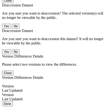
Close
Deaccession Dataset
Are you sure you want to deaccession? The selected version(s) will
no longer be viewable by the public.
No
Deaccession Dataset
Are you sure you want to deaccession this dataset? It will no longer
be viewable by the public.
No
Version Differences Details
Please select two versions to view the differences.
Close
Version Differences Details
Version:
Last Updated:
Version:
Last Updated:
Done