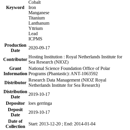
Cobalt
Keyword
Iron
Manganese
Titanium
Lanthanum
Yttrium
Lead
ICPMS
Production
2020-09-17
Date
Hosting Institution : Royal Netherlands Institute for
Contributor
Sea Research (NIOZ)
Grant
National Science Foundation Office of Polar
Information
Programs (Phantastic): ANT-1063592
Research Data Management (NIOZ Royal
Distributor
Netherlands Institute for Sea Research)
Distribution
2019-10-17
Date
Depositor
loes gerringa
Deposit
2019-10-17
Date
Date of
Start: 2013-12-20 ; End: 2014-01-04
Collection