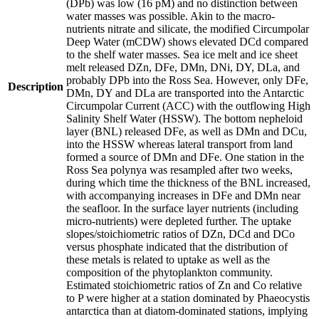
(DPb) was low (16 pM) and no distinction between
water masses was possible. Akin to the macro-
nutrients nitrate and silicate, the modified Circumpolar
Deep Water (mCDW) shows elevated DCd compared
to the shelf water masses. Sea ice melt and ice sheet
melt released DZn, DFe, DMn, DNi, DY, DLa, and
probably DPb into the Ross Sea. However, only DFe,
Description
DMn, DY and DLa are transported into the Antarctic
Circumpolar Current (ACC) with the outflowing High
Salinity Shelf Water (HSSW). The bottom nepheloid
layer (BNL) released DFe, as well as DMn and DCu,
into the HSSW whereas lateral transport from land
formed a source of DMn and DFe. One station in the
Ross Sea polynya was resampled after two weeks,
during which time the thickness of the BNL increased,
with accompanying increases in DFe and DMn near
the seafloor. In the surface layer nutrients (including
micro-nutrients) were depleted further. The uptake
slopes/stoichiometric ratios of DZn, DCd and DCo
versus phosphate indicated that the distribution of
these metals is related to uptake as well as the
composition of the phytoplankton community.
Estimated stoichiometric ratios of Zn and Co relative
to P were higher at a station dominated by Phaeocystis
antarctica than at diatom-dominated stations, implying