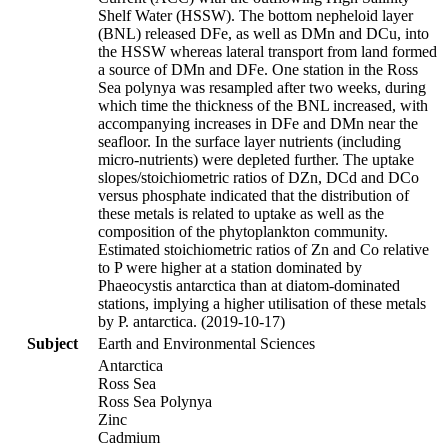
Shelf Water (HSSW). The bottom nepheloid layer
(BNL) released DFe, as well as DMn and DCu, into
the HSSW whereas lateral transport from land formed
a source of DMn and DFe. One station in the Ross
Sea polynya was resampled after two weeks, during
which time the thickness of the BNL increased, with
accompanying increases in DFe and DMn near the
seafloor. In the surface layer nutrients (including
micro-nutrients) were depleted further. The uptake
slopes/stoichiometric ratios of DZn, DCd and DCo
versus phosphate indicated that the distribution of
these metals is related to uptake as well as the
composition of the phytoplankton community.
Estimated stoichiometric ratios of Zn and Co relative
to P were higher at a station dominated by
Phaeocystis antarctica than at diatom-dominated
stations, implying a higher utilisation of these metals
by P. antarctica. (2019-10-17)
Subject
Earth and Environmental Sciences
Antarctica
Ross Sea
Ross Sea Polynya
Zinc
Cadmium