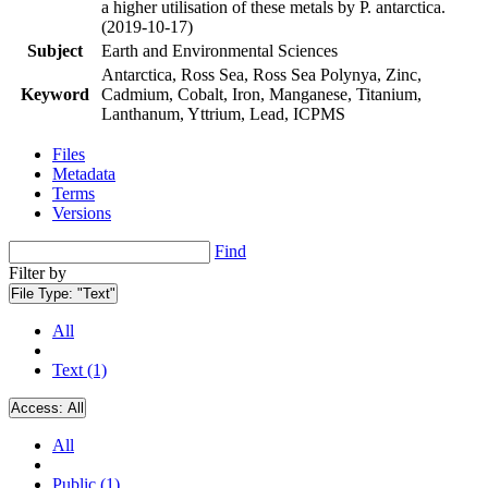
a higher utilisation of these metals by P. antarctica.
(2019-10-17)
Subject
Earth and Environmental Sciences
Antarctica, Ross Sea, Ross Sea Polynya, Zinc,
Keyword
Cadmium, Cobalt, Iron, Manganese, Titanium,
Lanthanum, Yttrium, Lead, ICPMS
Files
Metadata
Terms
Versions
Find
Filter by
File Type:
"Text"
All
Text (1)
Access:
All
All
Public (1)