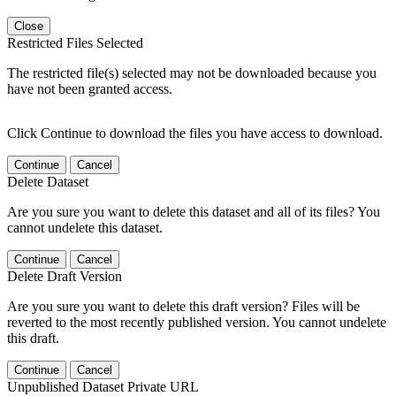
Close
Restricted Files Selected
The restricted file(s) selected may not be downloaded because you
have not been granted access.
Click Continue to download the files you have access to download.
Continue
Cancel
Delete Dataset
Are you sure you want to delete this dataset and all of its files? You
cannot undelete this dataset.
Continue
Cancel
Delete Draft Version
Are you sure you want to delete this draft version? Files will be
reverted to the most recently published version. You cannot undelete
this draft.
Continue
Cancel
Unpublished Dataset Private URL