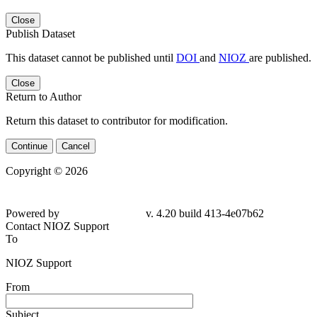
Close
Publish Dataset
This dataset cannot be published until
DOI
and
NIOZ
are published.
Close
Return to Author
Return this dataset to contributor for modification.
Continue
Cancel
Copyright © 2026
Powered by
v. 4.20 build 413-4e07b62
Contact NIOZ Support
To
NIOZ Support
From
Subject