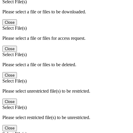
Select File(s)
Please select a file or files to be downloaded.
Close
Select File(s)
Please select a file or files for access request.
Close
Select File(s)
Please select a file or files to be deleted.
Close
Select File(s)
Please select unrestricted file(s) to be restricted.
Close
Select File(s)
Please select restricted file(s) to be unrestricted.
Close