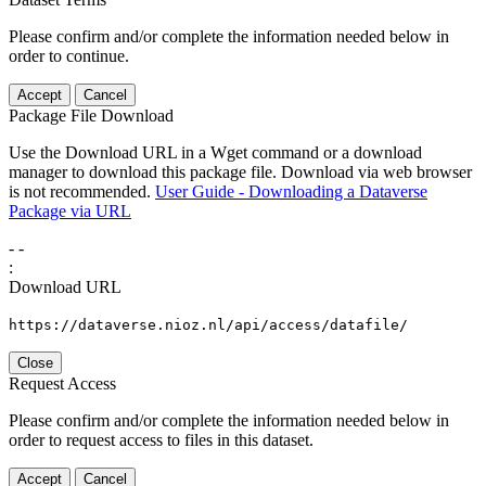
Please confirm and/or complete the information needed below in
order to continue.
Accept
Cancel
Package File Download
Use the Download URL in a Wget command or a download
manager to download this package file. Download via web browser
is not recommended.
User Guide - Downloading a Dataverse
Package via URL
-
-
:
Download URL
https://dataverse.nioz.nl/api/access/datafile/
Close
Request Access
Please confirm and/or complete the information needed below in
order to request access to files in this dataset.
Accept
Cancel