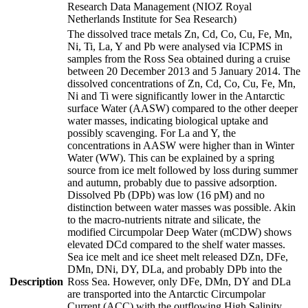
Research Data Management (NIOZ Royal
Netherlands Institute for Sea Research)
The dissolved trace metals Zn, Cd, Co, Cu, Fe, Mn,
Ni, Ti, La, Y and Pb were analysed via ICPMS in
samples from the Ross Sea obtained during a cruise
between 20 December 2013 and 5 January 2014. The
dissolved concentrations of Zn, Cd, Co, Cu, Fe, Mn,
Ni and Ti were significantly lower in the Antarctic
surface Water (AASW) compared to the other deeper
water masses, indicating biological uptake and
possibly scavenging. For La and Y, the
concentrations in AASW were higher than in Winter
Water (WW). This can be explained by a spring
source from ice melt followed by loss during summer
and autumn, probably due to passive adsorption.
Dissolved Pb (DPb) was low (16 pM) and no
distinction between water masses was possible. Akin
to the macro-nutrients nitrate and silicate, the
modified Circumpolar Deep Water (mCDW) shows
elevated DCd compared to the shelf water masses.
Sea ice melt and ice sheet melt released DZn, DFe,
DMn, DNi, DY, DLa, and probably DPb into the
Description
Ross Sea. However, only DFe, DMn, DY and DLa
are transported into the Antarctic Circumpolar
Current (ACC) with the outflowing High Salinity