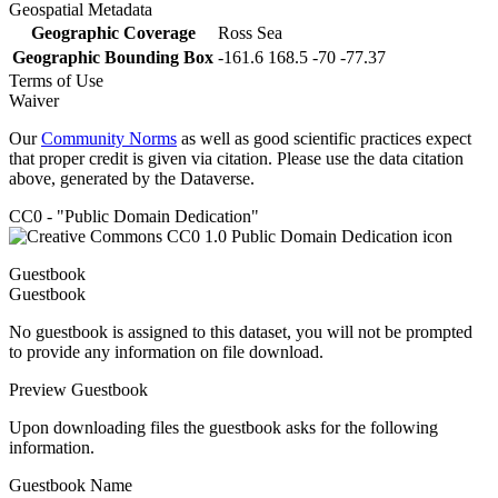
Geospatial Metadata
Geographic Coverage
Ross Sea
Geographic Bounding Box
-161.6 168.5 -70 -77.37
Terms of Use
Waiver
Our
Community Norms
as well as good scientific practices expect
that proper credit is given via citation. Please use the data citation
above, generated by the Dataverse.
CC0 - "Public Domain Dedication"
Guestbook
Guestbook
No guestbook is assigned to this dataset, you will not be prompted
to provide any information on file download.
Preview Guestbook
Upon downloading files the guestbook asks for the following
information.
Guestbook Name