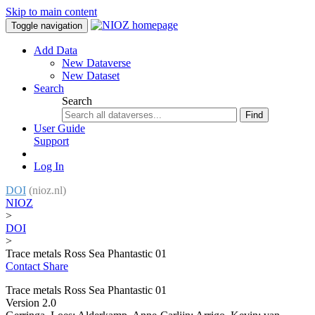
Skip to main content
Toggle navigation
Add Data
New Dataverse
New Dataset
Search
Search
Find
User Guide
Support
Log In
DOI
(nioz.nl)
NIOZ
>
DOI
>
Trace metals Ross Sea Phantastic 01
Contact
Share
Trace metals Ross Sea Phantastic 01
Version 2.0