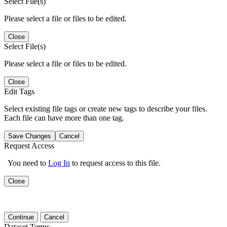
Select File(s)
Please select a file or files to be edited.
Close
Select File(s)
Please select a file or files to be edited.
Close
Edit Tags
Select existing file tags or create new tags to describe your files.
Each file can have more than one tag.
Save Changes
Cancel
Request Access
You need to
Log In
to request access to this file.
Close
Continue
Cancel
Dataset Terms