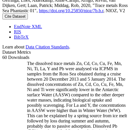
Gerringa, Loes; Alderkamp, Anne-Carlijn; Arrigo, Kevin; van
Dijken, Gert; Laan, Patrick; Middag, Rob, 2020, "Trace metals Ross
Sea Phantastic 01",
https://doi.org/10.25850/nioz/7b.b.r
, NIOZ, V2
Cite Dataset
EndNote XML
RIS
BibTeX
Learn about
Data Citation Standards
.
Dataset Metrics
60 Downloads
The dissolved trace metals Zn, Cd, Co, Cu, Fe, Mn,
Ni, Ti, La, Y and Pb were analysed via ICPMS in
samples from the Ross Sea obtained during a cruise
between 20 December 2013 and 5 January 2014. The
dissolved concentrations of Zn, Cd, Co, Cu, Fe, Mn,
Ni and Ti were significantly lower in the Antarctic
surface Water (AASW) compared to the other deeper
water masses, indicating biological uptake and
possibly scavenging. For La and Y, the concentrations
in AASW were higher than in Winter Water (WW).
This can be explained by a spring source from ice melt
followed by loss during summer and autumn,
probably due to passive adsorption. Dissolved Pb