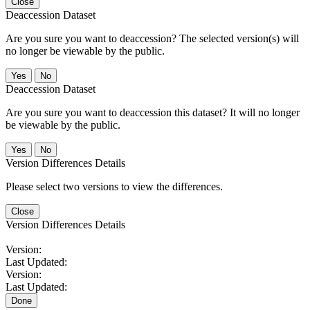
Close
Deaccession Dataset
Are you sure you want to deaccession? The selected version(s) will
no longer be viewable by the public.
No
Deaccession Dataset
Are you sure you want to deaccession this dataset? It will no longer
be viewable by the public.
No
Version Differences Details
Please select two versions to view the differences.
Close
Version Differences Details
Version:
Last Updated:
Version:
Last Updated:
Done