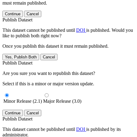
must remain published.
Continue
Cancel
Publish Dataset
This dataset cannot be published until
DOI
is published. Would you
like to publish both right now?
Once you publish this dataset it must remain published.
Yes, Publish Both
Cancel
Publish Dataset
Are you sure you want to republish this dataset?
Select if this is a minor or major version update.
Minor Release (2.1)
Major Release (3.0)
Continue
Cancel
Publish Dataset
This dataset cannot be published until
DOI
is published by its
administrator.