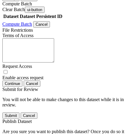
Compute Batch
Clear Batch
ui-button
Dataset
Dataset Persistent ID
Compute Batch
Cancel
File Restrictions
Terms of Access
Request Access
Enable access request
Continue
Cancel
Submit for Review
You will not be able to make changes to this dataset while it is in
review.
Submit
Cancel
Publish Dataset
Are you sure you want to publish this dataset? Once you do so it