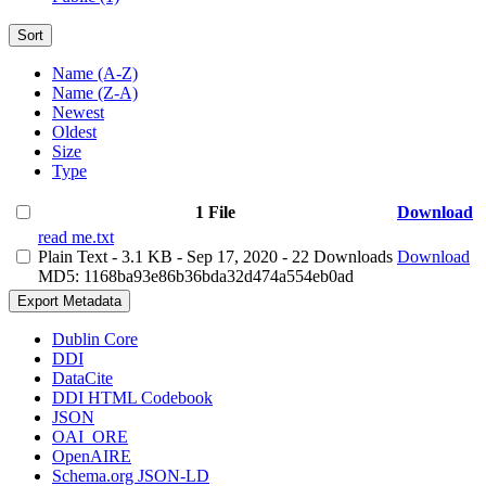
Sort
Name (A-Z)
Name (Z-A)
Newest
Oldest
Size
Type
1 File
Download
read me.txt
Plain Text
- 3.1 KB
- Sep 17, 2020
- 22 Downloads
Download
MD5: 1168ba93e86b36bda32d474a554eb0ad
Export Metadata
Dublin Core
DDI
DataCite
DDI HTML Codebook
JSON
OAI_ORE
OpenAIRE
Schema.org JSON-LD