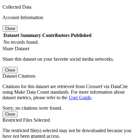
Collected Data
Account Information
Close
Dataset
Summary
Contributors
Published
No records found.
Share Dataset
Share this dataset on your favorite social media networks.
Close
Dataset Citations
Citations for this dataset are retrieved from Crossref via DataCite
using Make Data Count standards. For more information about
dataset metrics, please refer to the
User Guide
.
Sorry, no citations were found.
Close
Restricted Files Selected
The restricted file(s) selected may not be downloaded because you
have not been granted access.