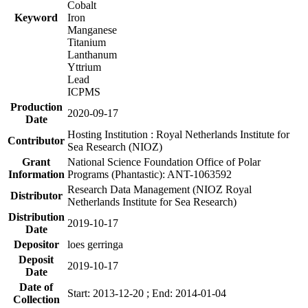
Cobalt
Keyword
Iron
Manganese
Titanium
Lanthanum
Yttrium
Lead
ICPMS
Production
2020-09-17
Date
Hosting Institution : Royal Netherlands Institute for
Contributor
Sea Research (NIOZ)
Grant
National Science Foundation Office of Polar
Information
Programs (Phantastic): ANT-1063592
Research Data Management (NIOZ Royal
Distributor
Netherlands Institute for Sea Research)
Distribution
2019-10-17
Date
Depositor
loes gerringa
Deposit
2019-10-17
Date
Date of
Start: 2013-12-20 ; End: 2014-01-04
Collection