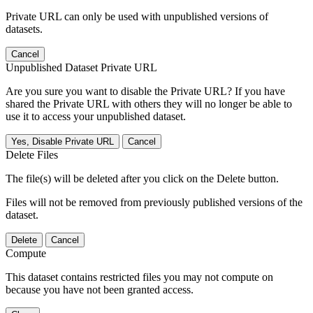
Private URL can only be used with unpublished versions of
datasets.
Cancel
Unpublished Dataset Private URL
Are you sure you want to disable the Private URL? If you have
shared the Private URL with others they will no longer be able to
use it to access your unpublished dataset.
Yes, Disable Private URL
Cancel
Delete Files
The file(s) will be deleted after you click on the Delete button.
Files will not be removed from previously published versions of the
dataset.
Delete
Cancel
Compute
This dataset contains restricted files you may not compute on
because you have not been granted access.