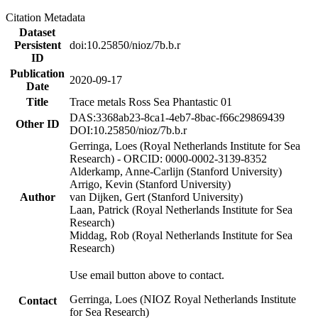
Citation Metadata
Dataset
Persistent
doi:10.25850/nioz/7b.b.r
ID
Publication
2020-09-17
Date
Title
Trace metals Ross Sea Phantastic 01
DAS:3368ab23-8ca1-4eb7-8bac-f66c29869439
Other ID
DOI:10.25850/nioz/7b.b.r
Gerringa, Loes (Royal Netherlands Institute for Sea
Research) - ORCID: 0000-0002-3139-8352
Alderkamp, Anne-Carlijn (Stanford University)
Arrigo, Kevin (Stanford University)
Author
van Dijken, Gert (Stanford University)
Laan, Patrick (Royal Netherlands Institute for Sea
Research)
Middag, Rob (Royal Netherlands Institute for Sea
Research)
Use email button above to contact.
Gerringa, Loes (NIOZ Royal Netherlands Institute
Contact
for Sea Research)