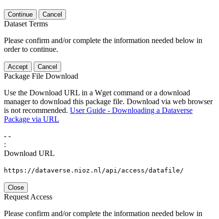
Continue
Cancel
Dataset Terms
Please confirm and/or complete the information needed below in
order to continue.
Accept
Cancel
Package File Download
Use the Download URL in a Wget command or a download
manager to download this package file. Download via web browser
is not recommended.
User Guide - Downloading a Dataverse
Package via URL
-
-
:
Download URL
https://dataverse.nioz.nl/api/access/datafile/
Close
Request Access
Please confirm and/or complete the information needed below in