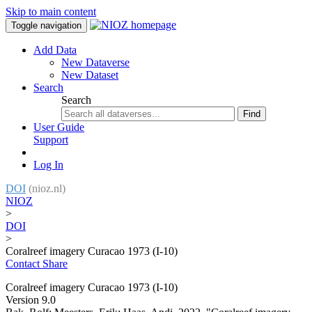
Skip to main content
Toggle navigation
Add Data
New Dataverse
New Dataset
Search
Search
Find
User Guide
Support
Log In
DOI
(nioz.nl)
NIOZ
>
DOI
>
Coralreef imagery Curacao 1973 (I-10)
Contact
Share
Coralreef imagery Curacao 1973 (I-10)
Version 9.0