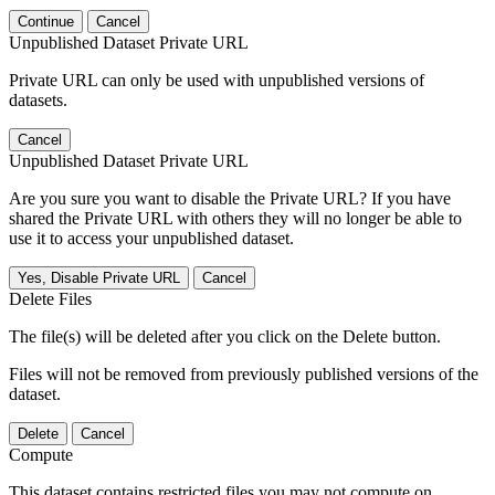
Continue
Cancel
Unpublished Dataset Private URL
Private URL can only be used with unpublished versions of
datasets.
Cancel
Unpublished Dataset Private URL
Are you sure you want to disable the Private URL? If you have
shared the Private URL with others they will no longer be able to
use it to access your unpublished dataset.
Yes, Disable Private URL
Cancel
Delete Files
The file(s) will be deleted after you click on the Delete button.
Files will not be removed from previously published versions of the
dataset.
Delete
Cancel
Compute
This dataset contains restricted files you may not compute on