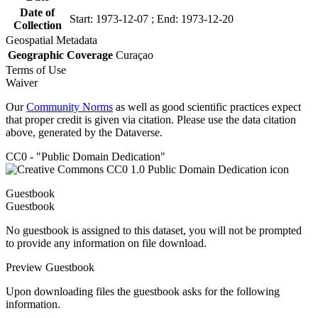
Date of
Start: 1973-12-07 ; End: 1973-12-20
Collection
Geospatial Metadata
Geographic Coverage
Curaçao
Terms of Use
Waiver
Our
Community Norms
as well as good scientific practices expect
that proper credit is given via citation. Please use the data citation
above, generated by the Dataverse.
CC0 - "Public Domain Dedication"
Guestbook
Guestbook
No guestbook is assigned to this dataset, you will not be prompted
to provide any information on file download.
Preview Guestbook
Upon downloading files the guestbook asks for the following
information.