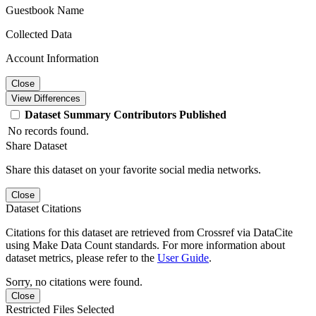
Guestbook Name
Collected Data
Account Information
Close
View Differences
Dataset
Summary
Contributors
Published
No records found.
Share Dataset
Share this dataset on your favorite social media networks.
Close
Dataset Citations
Citations for this dataset are retrieved from Crossref via DataCite
using Make Data Count standards. For more information about
dataset metrics, please refer to the
User Guide
.
Sorry, no citations were found.
Close
Restricted Files Selected