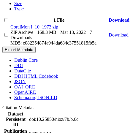
Size
Type
1 File
Download
CoralMon I_10_1973.zip
ZIP Archive
- 168.3 MB
- Mar 13, 2022
- 7
Download
Downloads
MD5: e082354874a944da684c37551815fb5a
Export Metadata
Dublin Core
DDI
DataCite
DDI HTML Codebook
JSON
OAI_ORE
OpenAIRE
Schema.org JSON-LD
Citation Metadata
Dataset
Persistent
doi:10.25850/nioz/7b.b.6c
ID
Publication