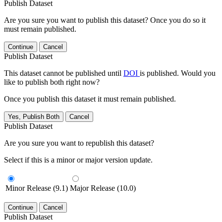
Publish Dataset
Are you sure you want to publish this dataset? Once you do so it
must remain published.
Continue
Cancel
Publish Dataset
This dataset cannot be published until
DOI
is published. Would you
like to publish both right now?
Once you publish this dataset it must remain published.
Yes, Publish Both
Cancel
Publish Dataset
Are you sure you want to republish this dataset?
Select if this is a minor or major version update.
Minor Release (9.1)
Major Release (10.0)
Continue
Cancel
Publish Dataset