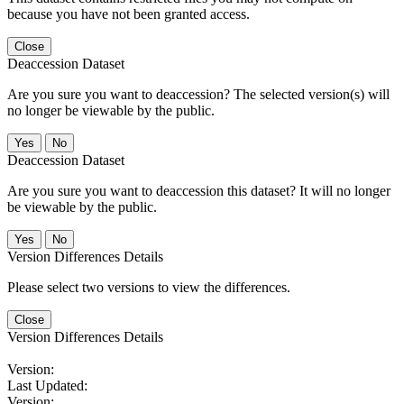
because you have not been granted access.
Close
Deaccession Dataset
Are you sure you want to deaccession? The selected version(s) will
no longer be viewable by the public.
No
Deaccession Dataset
Are you sure you want to deaccession this dataset? It will no longer
be viewable by the public.
No
Version Differences Details
Please select two versions to view the differences.
Close
Version Differences Details
Version:
Last Updated:
Version: