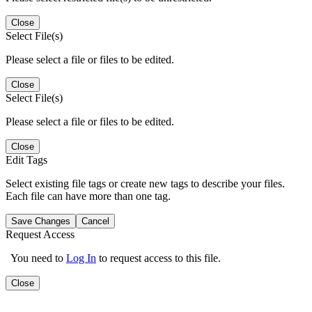
Close
Select File(s)
Please select a file or files to be edited.
Close
Select File(s)
Please select a file or files to be edited.
Close
Edit Tags
Select existing file tags or create new tags to describe your files.
Each file can have more than one tag.
Save Changes
Cancel
Request Access
You need to
Log In
to request access to this file.
Close