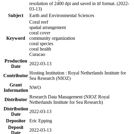
resolution of 2400 dpi and saved in tif format. (2022-
03-13)
Subject
Earth and Environmental Sciences
Coral reef
spatial arrangement
coral cover
Keyword
community organization
coral species
coral health
Curacao
Production
2022-03-13
Date
Hosting Institution : Royal Netherlands Institute for
Contributor
Sea Research (NIOZ)
Grant
NWO
Information
Research Data Management (NIOZ Royal
Distributor
Netherlands Institute for Sea Research)
Distribution
2022-03-13
Date
Depositor
Eric Epping
Deposit
2022-03-13
Date