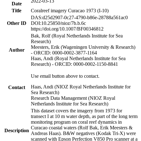
2022-03-13
Date
Title
Coralreef imagery Curacao 1973 (I-10)
DAS:d25d2907-0c27-4790-b86e-28788a561ac0
Other ID
DOI:10.25850/nioz/7b.b.6c
https://doi.org/10.1007/BF00346812
Bak, Rolf (Royal Netherlands Institute for Sea
Research)
Meesters, Erik (Wageningen University & Research)
Author
- ORCID: 0000-0002-3877-1164
Haas, Andi (Royal Netherlands Institute for Sea
Research) - ORCID: 0000-0002-1150-8841
Use email button above to contact.
Haas, Andi (NIOZ Royal Netherlands Institute for
Contact
Sea Research)
Research Data Management (NIOZ Royal
Netherlands Institute for Sea Research)
This dataset covers the imagery from 1973 for
transect I at 10 m water depth, as part of the long term
monitoring program on coral reef dynamics in
Curacao coastal waters (Rolf Bak, Erik Meesters &
Description
Andreas Haas). B&W negatives (Kodak Tri-X) were
scanned with Epson Perfection V850 Pro scanner at a