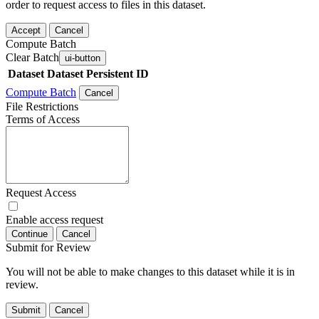
order to request access to files in this dataset.
Accept
Cancel
Compute Batch
Clear Batch
ui-button
Dataset
Dataset Persistent ID
Compute Batch
Cancel
File Restrictions
Terms of Access
Request Access
Enable access request
Continue
Cancel
Submit for Review
You will not be able to make changes to this dataset while it is in
review.
Submit
Cancel