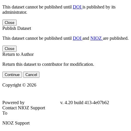
This dataset cannot be published until
DOI
is published by its
administrator.
Close
Publish Dataset
This dataset cannot be published until
DOI
and
NIOZ
are published.
Close
Return to Author
Return this dataset to contributor for modification.
Continue
Cancel
Copyright © 2026
Powered by
v. 4.20 build 413-4e07b62
Contact NIOZ Support
To
NIOZ Support