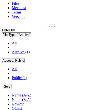
Files
Metadata
Terms
Versions
Find
Filter by
File Type:
"Archive"
All
Archive (1)
Access:
Public
All
Public (1)
Sort
Name (A-Z)
Name (Z-A)
Newest
Oldest