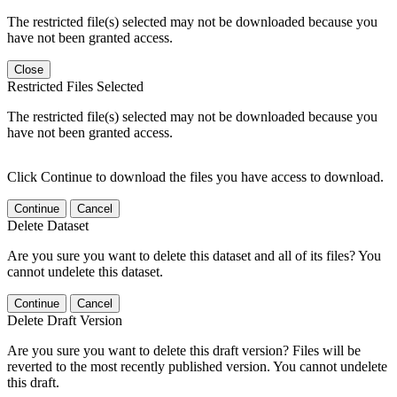
The restricted file(s) selected may not be downloaded because you
have not been granted access.
Close
Restricted Files Selected
The restricted file(s) selected may not be downloaded because you
have not been granted access.
Click Continue to download the files you have access to download.
Continue
Cancel
Delete Dataset
Are you sure you want to delete this dataset and all of its files? You
cannot undelete this dataset.
Continue
Cancel
Delete Draft Version
Are you sure you want to delete this draft version? Files will be
reverted to the most recently published version. You cannot undelete
this draft.