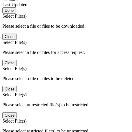
Last Updated:
Done
Select File(s)
Please select a file or files to be downloaded.
Close
Select File(s)
Please select a file or files for access request.
Close
Select File(s)
Please select a file or files to be deleted.
Close
Select File(s)
Please select unrestricted file(s) to be restricted.
Close
Select File(s)
Please select restricted file(s) to be unrestricted.