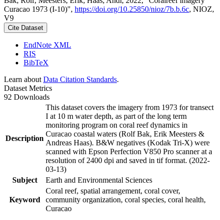
Bak, Rolf; Meesters, Erik; Haas, Andi, 2022, "Coralreef imagery
Curacao 1973 (I-10)",
https://doi.org/10.25850/nioz/7b.b.6c
, NIOZ,
V9
Cite Dataset
EndNote XML
RIS
BibTeX
Learn about
Data Citation Standards
.
Dataset Metrics
92 Downloads
This dataset covers the imagery from 1973 for transect
I at 10 m water depth, as part of the long term
monitoring program on coral reef dynamics in
Curacao coastal waters (Rolf Bak, Erik Meesters &
Description
Andreas Haas). B&W negatives (Kodak Tri-X) were
scanned with Epson Perfection V850 Pro scanner at a
resolution of 2400 dpi and saved in tif format. (2022-
03-13)
Subject
Earth and Environmental Sciences
Coral reef, spatial arrangement, coral cover,
Keyword
community organization, coral species, coral health,
Curacao