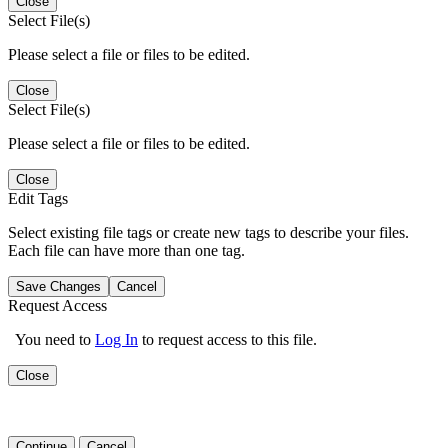
Close
Select File(s)
Please select a file or files to be edited.
Close
Select File(s)
Please select a file or files to be edited.
Close
Edit Tags
Select existing file tags or create new tags to describe your files.
Each file can have more than one tag.
Save Changes
Cancel
Request Access
You need to
Log In
to request access to this file.
Close
Continue
Cancel