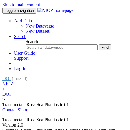
Skip to main content
Toggle navigation
Add Data
New Dataverse
New Dataset
Search
Search
Find
User Guide
Support
Log In
DOI
(nioz.nl)
NIOZ
>
DOI
>
Trace metals Ross Sea Phantastic 01
Contact
Share
Trace metals Ross Sea Phantastic 01
Version 2.0