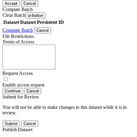
Accept
Cancel
Compute Batch
Clear Batch
ui-button
Dataset
Dataset Persistent ID
Compute Batch
Cancel
File Restrictions
Terms of Access
Request Access
Enable access request
Continue
Cancel
Submit for Review
You will not be able to make changes to this dataset while it is in
review.
Submit
Cancel
Publish Dataset