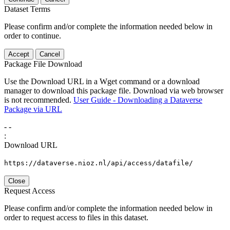
Dataset Terms
Please confirm and/or complete the information needed below in
order to continue.
Accept
Cancel
Package File Download
Use the Download URL in a Wget command or a download
manager to download this package file. Download via web browser
is not recommended.
User Guide - Downloading a Dataverse
Package via URL
-
-
:
Download URL
https://dataverse.nioz.nl/api/access/datafile/
Close
Request Access
Please confirm and/or complete the information needed below in
order to request access to files in this dataset.