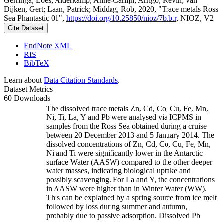
Gerringa, Loes; Alderkamp, Anne-Carlijn; Arrigo, Kevin; van
Dijken, Gert; Laan, Patrick; Middag, Rob, 2020, "Trace metals Ross
Sea Phantastic 01",
https://doi.org/10.25850/nioz/7b.b.r
, NIOZ, V2
Cite Dataset
EndNote XML
RIS
BibTeX
Learn about
Data Citation Standards
.
Dataset Metrics
60 Downloads
The dissolved trace metals Zn, Cd, Co, Cu, Fe, Mn,
Ni, Ti, La, Y and Pb were analysed via ICPMS in
samples from the Ross Sea obtained during a cruise
between 20 December 2013 and 5 January 2014. The
dissolved concentrations of Zn, Cd, Co, Cu, Fe, Mn,
Ni and Ti were significantly lower in the Antarctic
surface Water (AASW) compared to the other deeper
water masses, indicating biological uptake and
possibly scavenging. For La and Y, the concentrations
in AASW were higher than in Winter Water (WW).
This can be explained by a spring source from ice melt
followed by loss during summer and autumn,
probably due to passive adsorption. Dissolved Pb