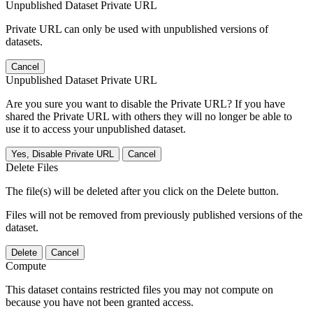
Unpublished Dataset Private URL
Private URL can only be used with unpublished versions of
datasets.
Cancel
Unpublished Dataset Private URL
Are you sure you want to disable the Private URL? If you have
shared the Private URL with others they will no longer be able to
use it to access your unpublished dataset.
Yes, Disable Private URL
Cancel
Delete Files
The file(s) will be deleted after you click on the Delete button.
Files will not be removed from previously published versions of the
dataset.
Delete
Cancel
Compute
This dataset contains restricted files you may not compute on
because you have not been granted access.