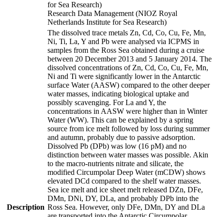
for Sea Research)
Research Data Management (NIOZ Royal
Netherlands Institute for Sea Research)
The dissolved trace metals Zn, Cd, Co, Cu, Fe, Mn,
Ni, Ti, La, Y and Pb were analysed via ICPMS in
samples from the Ross Sea obtained during a cruise
between 20 December 2013 and 5 January 2014. The
dissolved concentrations of Zn, Cd, Co, Cu, Fe, Mn,
Ni and Ti were significantly lower in the Antarctic
surface Water (AASW) compared to the other deeper
water masses, indicating biological uptake and
possibly scavenging. For La and Y, the
concentrations in AASW were higher than in Winter
Water (WW). This can be explained by a spring
source from ice melt followed by loss during summer
and autumn, probably due to passive adsorption.
Dissolved Pb (DPb) was low (16 pM) and no
distinction between water masses was possible. Akin
to the macro-nutrients nitrate and silicate, the
modified Circumpolar Deep Water (mCDW) shows
elevated DCd compared to the shelf water masses.
Sea ice melt and ice sheet melt released DZn, DFe,
DMn, DNi, DY, DLa, and probably DPb into the
Description
Ross Sea. However, only DFe, DMn, DY and DLa
are transported into the Antarctic Circumpolar