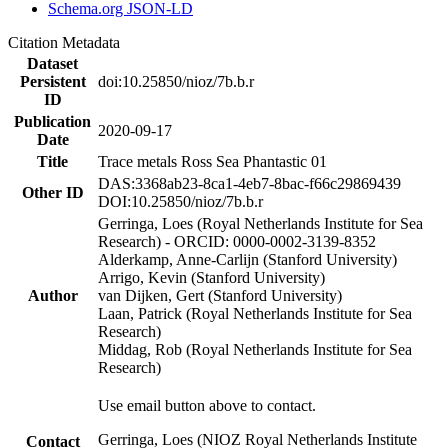
Schema.org JSON-LD
Citation Metadata
Dataset
Persistent
doi:10.25850/nioz/7b.b.r
ID
Publication
2020-09-17
Date
Title
Trace metals Ross Sea Phantastic 01
DAS:3368ab23-8ca1-4eb7-8bac-f66c29869439
Other ID
DOI:10.25850/nioz/7b.b.r
Gerringa, Loes (Royal Netherlands Institute for Sea
Research) - ORCID: 0000-0002-3139-8352
Alderkamp, Anne-Carlijn (Stanford University)
Arrigo, Kevin (Stanford University)
Author
van Dijken, Gert (Stanford University)
Laan, Patrick (Royal Netherlands Institute for Sea
Research)
Middag, Rob (Royal Netherlands Institute for Sea
Research)
Use email button above to contact.
Gerringa, Loes (NIOZ Royal Netherlands Institute
Contact