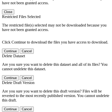
have not been granted access.
Close
Restricted Files Selected
The restricted file(s) selected may not be downloaded because you
have not been granted access.
Click Continue to download the files you have access to download.
Continue
Cancel
Delete Dataset
Are you sure you want to delete this dataset and all of its files? You
cannot undelete this dataset.
Continue
Cancel
Delete Draft Version
Are you sure you want to delete this draft version? Files will be
reverted to the most recently published version. You cannot undelete
this draft.
Continue
Cancel