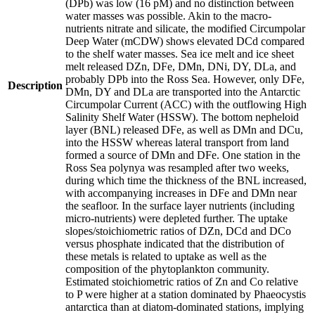
(DPb) was low (16 pM) and no distinction between
water masses was possible. Akin to the macro-
nutrients nitrate and silicate, the modified Circumpolar
Deep Water (mCDW) shows elevated DCd compared
to the shelf water masses. Sea ice melt and ice sheet
melt released DZn, DFe, DMn, DNi, DY, DLa, and
probably DPb into the Ross Sea. However, only DFe,
Description
DMn, DY and DLa are transported into the Antarctic
Circumpolar Current (ACC) with the outflowing High
Salinity Shelf Water (HSSW). The bottom nepheloid
layer (BNL) released DFe, as well as DMn and DCu,
into the HSSW whereas lateral transport from land
formed a source of DMn and DFe. One station in the
Ross Sea polynya was resampled after two weeks,
during which time the thickness of the BNL increased,
with accompanying increases in DFe and DMn near
the seafloor. In the surface layer nutrients (including
micro-nutrients) were depleted further. The uptake
slopes/stoichiometric ratios of DZn, DCd and DCo
versus phosphate indicated that the distribution of
these metals is related to uptake as well as the
composition of the phytoplankton community.
Estimated stoichiometric ratios of Zn and Co relative
to P were higher at a station dominated by Phaeocystis
antarctica than at diatom-dominated stations, implying