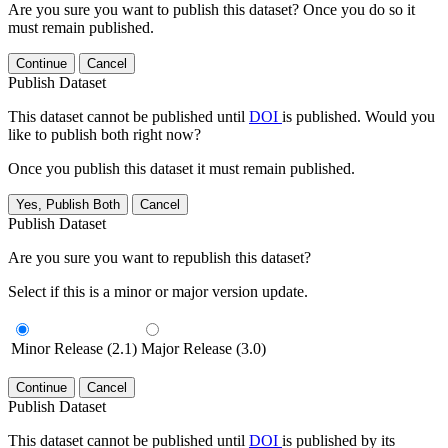
Are you sure you want to publish this dataset? Once you do so it
must remain published.
Continue
Cancel
Publish Dataset
This dataset cannot be published until
DOI
is published. Would you
like to publish both right now?
Once you publish this dataset it must remain published.
Yes, Publish Both
Cancel
Publish Dataset
Are you sure you want to republish this dataset?
Select if this is a minor or major version update.
Minor Release (2.1)
Major Release (3.0)
Continue
Cancel
Publish Dataset
This dataset cannot be published until
DOI
is published by its