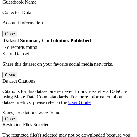
Guestbook Name
Collected Data
Account Information
Close
Dataset
Summary
Contributors
Published
No records found.
Share Dataset
Share this dataset on your favorite social media networks.
Close
Dataset Citations
Citations for this dataset are retrieved from Crossref via DataCite
using Make Data Count standards. For more information about
dataset metrics, please refer to the
User Guide
.
Sorry, no citations were found.
Close
Restricted Files Selected
The restricted file(s) selected may not be downloaded because you