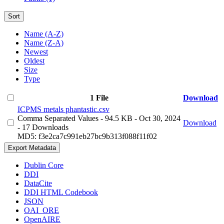
Sort
Name (A-Z)
Name (Z-A)
Newest
Oldest
Size
Type
1 File
Download
ICPMS metals phantastic.csv
Comma Separated Values
- 94.5 KB
- Oct 30, 2024
Download
- 17 Downloads
MD5: f3e2ca7c991eb27bc9b313f088f11f02
Export Metadata
Dublin Core
DDI
DataCite
DDI HTML Codebook
JSON
OAI_ORE
OpenAIRE