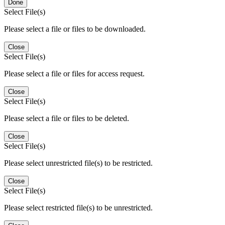
Done
Select File(s)
Please select a file or files to be downloaded.
Close
Select File(s)
Please select a file or files for access request.
Close
Select File(s)
Please select a file or files to be deleted.
Close
Select File(s)
Please select unrestricted file(s) to be restricted.
Close
Select File(s)
Please select restricted file(s) to be unrestricted.