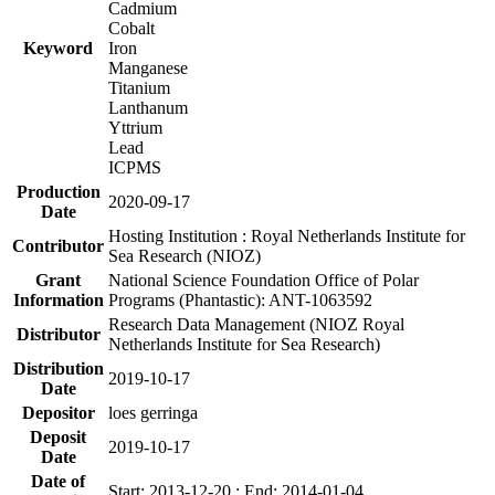
Cadmium
Cobalt
Keyword
Iron
Manganese
Titanium
Lanthanum
Yttrium
Lead
ICPMS
Production
2020-09-17
Date
Hosting Institution : Royal Netherlands Institute for
Contributor
Sea Research (NIOZ)
Grant
National Science Foundation Office of Polar
Information
Programs (Phantastic): ANT-1063592
Research Data Management (NIOZ Royal
Distributor
Netherlands Institute for Sea Research)
Distribution
2019-10-17
Date
Depositor
loes gerringa
Deposit
2019-10-17
Date
Date of
Start: 2013-12-20 ; End: 2014-01-04