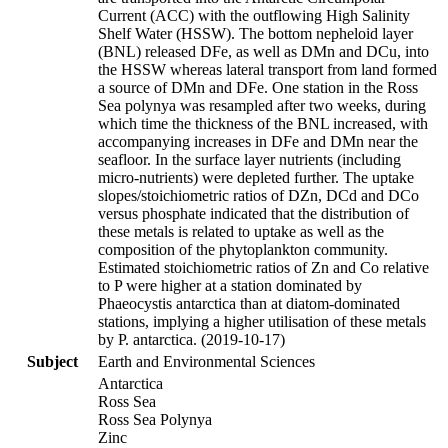
Current (ACC) with the outflowing High Salinity
Shelf Water (HSSW). The bottom nepheloid layer
(BNL) released DFe, as well as DMn and DCu, into
the HSSW whereas lateral transport from land formed
a source of DMn and DFe. One station in the Ross
Sea polynya was resampled after two weeks, during
which time the thickness of the BNL increased, with
accompanying increases in DFe and DMn near the
seafloor. In the surface layer nutrients (including
micro-nutrients) were depleted further. The uptake
slopes/stoichiometric ratios of DZn, DCd and DCo
versus phosphate indicated that the distribution of
these metals is related to uptake as well as the
composition of the phytoplankton community.
Estimated stoichiometric ratios of Zn and Co relative
to P were higher at a station dominated by
Phaeocystis antarctica than at diatom-dominated
stations, implying a higher utilisation of these metals
by P. antarctica. (2019-10-17)
Subject
Earth and Environmental Sciences
Antarctica
Ross Sea
Ross Sea Polynya
Zinc