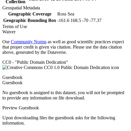
Collection
Geospatial Metadata
Geographic Coverage
Ross Sea
Geographic Bounding Box
-161.6 168.5 -70 -77.37
Terms of Use
Waiver
Our
Community Norms
as well as good scientific practices expect
that proper credit is given via citation. Please use the data citation
above, generated by the Dataverse.
CC0 - "Public Domain Dedication"
Guestbook
Guestbook
No guestbook is assigned to this dataset, you will not be prompted
to provide any information on file download.
Preview Guestbook
Upon downloading files the guestbook asks for the following
information.