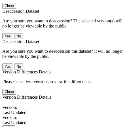
Close
Deaccession Dataset
Are you sure you want to deaccession? The selected version(s) will
no longer be viewable by the public.
No
Deaccession Dataset
Are you sure you want to deaccession this dataset? It will no longer
be viewable by the public.
No
Version Differences Details
Please select two versions to view the differences.
Close
Version Differences Details
Version:
Last Updated:
Version:
Last Updated: