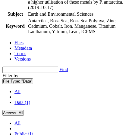
a higher utilisation of these metals by P. antarctica.
(2019-10-17)
Subject
Earth and Environmental Sciences
Antarctica, Ross Sea, Ross Sea Polynya, Zinc,
Keyword
Cadmium, Cobalt, Iron, Manganese, Titanium,
Lanthanum, Yttrium, Lead, ICPMS
Files
Metadata
Terms
Versions
Find
Filter by
File Type:
"Data"
All
Data (1)
Access:
All
All
Public (1)