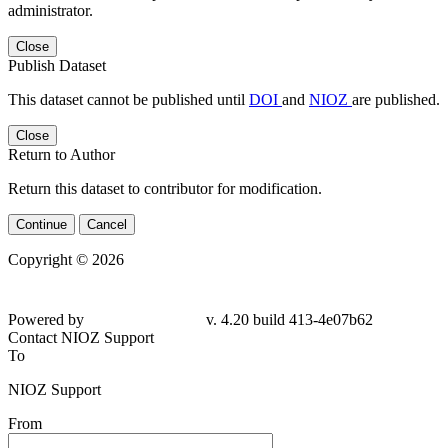
administrator.
Close
Publish Dataset
This dataset cannot be published until
DOI
and
NIOZ
are published.
Close
Return to Author
Return this dataset to contributor for modification.
Continue
Cancel
Copyright © 2026
Powered by
v. 4.20 build 413-
4e07b62
Contact NIOZ Support
To
NIOZ Support
From