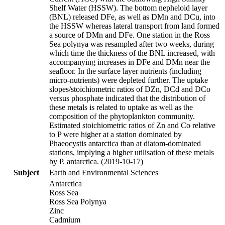
Shelf Water (HSSW). The bottom nepheloid layer
(BNL) released DFe, as well as DMn and DCu, into
the HSSW whereas lateral transport from land formed
a source of DMn and DFe. One station in the Ross
Sea polynya was resampled after two weeks, during
which time the thickness of the BNL increased, with
accompanying increases in DFe and DMn near the
seafloor. In the surface layer nutrients (including
micro-nutrients) were depleted further. The uptake
slopes/stoichiometric ratios of DZn, DCd and DCo
versus phosphate indicated that the distribution of
these metals is related to uptake as well as the
composition of the phytoplankton community.
Estimated stoichiometric ratios of Zn and Co relative
to P were higher at a station dominated by
Phaeocystis antarctica than at diatom-dominated
stations, implying a higher utilisation of these metals
by P. antarctica. (2019-10-17)
Subject
Earth and Environmental Sciences
Antarctica
Ross Sea
Ross Sea Polynya
Zinc
Cadmium