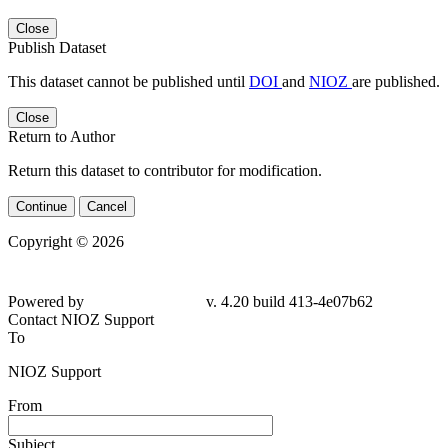
Close
Publish Dataset
This dataset cannot be published until
DOI
and
NIOZ
are published.
Close
Return to Author
Return this dataset to contributor for modification.
Continue
Cancel
Copyright © 2026
Powered by
v. 4.20 build 413-4e07b62
Contact NIOZ Support
To
NIOZ Support
From
Subject