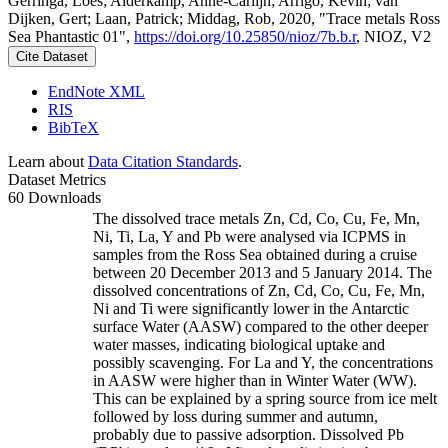
Gerringa, Loes; Alderkamp, Anne-Carlijn; Arrigo, Kevin; van
Dijken, Gert; Laan, Patrick; Middag, Rob, 2020, "Trace metals Ross
Sea Phantastic 01",
https://doi.org/10.25850/nioz/7b.b.r
, NIOZ, V2
Cite Dataset
EndNote XML
RIS
BibTeX
Learn about
Data Citation Standards
.
Dataset Metrics
60 Downloads
The dissolved trace metals Zn, Cd, Co, Cu, Fe, Mn,
Ni, Ti, La, Y and Pb were analysed via ICPMS in
samples from the Ross Sea obtained during a cruise
between 20 December 2013 and 5 January 2014. The
dissolved concentrations of Zn, Cd, Co, Cu, Fe, Mn,
Ni and Ti were significantly lower in the Antarctic
surface Water (AASW) compared to the other deeper
water masses, indicating biological uptake and
possibly scavenging. For La and Y, the concentrations
in AASW were higher than in Winter Water (WW).
This can be explained by a spring source from ice melt
followed by loss during summer and autumn,
probably due to passive adsorption. Dissolved Pb