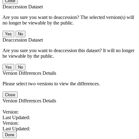
Close
Deaccession Dataset
Are you sure you want to deaccession? The selected version(s) will
no longer be viewable by the public.
No
Deaccession Dataset
Are you sure you want to deaccession this dataset? It will no longer
be viewable by the public.
No
Version Differences Details
Please select two versions to view the differences.
Close
Version Differences Details
Version:
Last Updated:
Version:
Last Updated:
Done