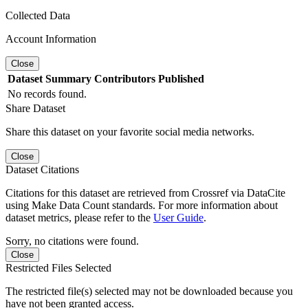
Collected Data
Account Information
Close
Dataset
Summary
Contributors
Published
No records found.
Share Dataset
Share this dataset on your favorite social media networks.
Close
Dataset Citations
Citations for this dataset are retrieved from Crossref via DataCite
using Make Data Count standards. For more information about
dataset metrics, please refer to the
User Guide
.
Sorry, no citations were found.
Close
Restricted Files Selected
The restricted file(s) selected may not be downloaded because you
have not been granted access.