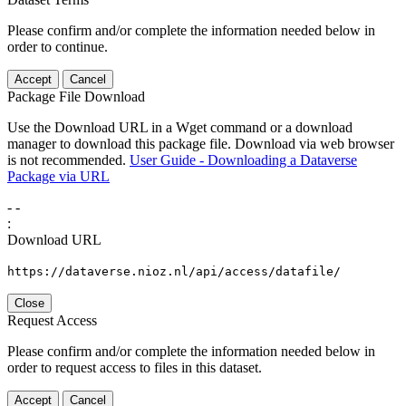
Please confirm and/or complete the information needed below in
order to continue.
Accept
Cancel
Package File Download
Use the Download URL in a Wget command or a download
manager to download this package file. Download via web browser
is not recommended.
User Guide - Downloading a Dataverse
Package via URL
-
-
:
Download URL
https://dataverse.nioz.nl/api/access/datafile/
Close
Request Access
Please confirm and/or complete the information needed below in
order to request access to files in this dataset.
Accept
Cancel