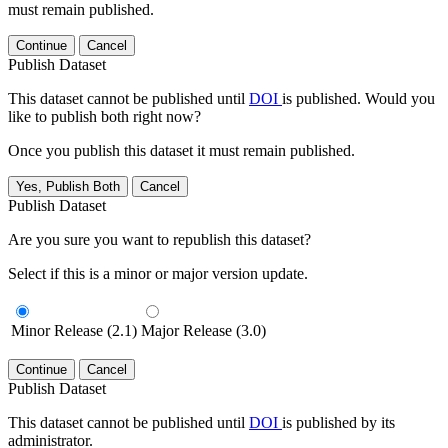
must remain published.
Continue
Cancel
Publish Dataset
This dataset cannot be published until
DOI
is published. Would you
like to publish both right now?
Once you publish this dataset it must remain published.
Yes, Publish Both
Cancel
Publish Dataset
Are you sure you want to republish this dataset?
Select if this is a minor or major version update.
Minor Release (2.1)
Major Release (3.0)
Continue
Cancel
Publish Dataset
This dataset cannot be published until
DOI
is published by its
administrator.