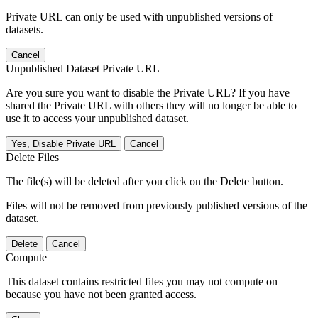
Private URL can only be used with unpublished versions of
datasets.
Cancel
Unpublished Dataset Private URL
Are you sure you want to disable the Private URL? If you have
shared the Private URL with others they will no longer be able to
use it to access your unpublished dataset.
Yes, Disable Private URL
Cancel
Delete Files
The file(s) will be deleted after you click on the Delete button.
Files will not be removed from previously published versions of the
dataset.
Delete
Cancel
Compute
This dataset contains restricted files you may not compute on
because you have not been granted access.