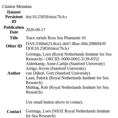
Citation Metadata
Dataset
Persistent
doi:10.25850/nioz/7b.b.r
ID
Publication
2020-09-17
Date
Title
Trace metals Ross Sea Phantastic 01
DAS:3368ab23-8ca1-4eb7-8bac-f66c29869439
Other ID
DOI:10.25850/nioz/7b.b.r
Gerringa, Loes (Royal Netherlands Institute for Sea
Research) - ORCID: 0000-0002-3139-8352
Alderkamp, Anne-Carlijn (Stanford University)
Arrigo, Kevin (Stanford University)
Author
van Dijken, Gert (Stanford University)
Laan, Patrick (Royal Netherlands Institute for Sea
Research)
Middag, Rob (Royal Netherlands Institute for Sea
Research)
Use email button above to contact.
Gerringa, Loes (NIOZ Royal Netherlands Institute
Contact
for Sea Research)