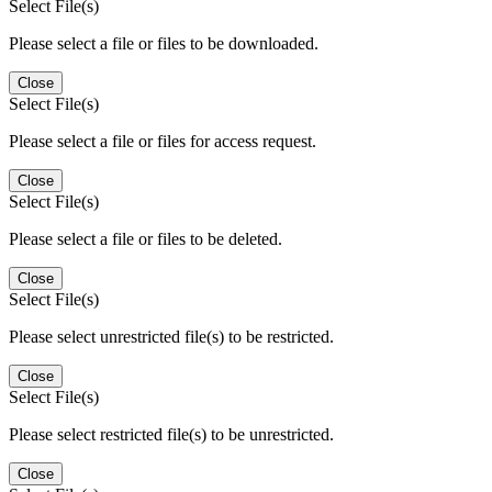
Select File(s)
Please select a file or files to be downloaded.
Close
Select File(s)
Please select a file or files for access request.
Close
Select File(s)
Please select a file or files to be deleted.
Close
Select File(s)
Please select unrestricted file(s) to be restricted.
Close
Select File(s)
Please select restricted file(s) to be unrestricted.
Close