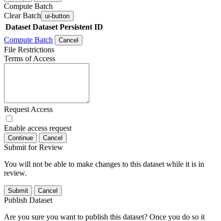
Compute Batch
Clear Batch
ui-button
Dataset
Dataset Persistent ID
Compute Batch
Cancel
File Restrictions
Terms of Access
Request Access
Enable access request
Continue
Cancel
Submit for Review
You will not be able to make changes to this dataset while it is in
review.
Submit
Cancel
Publish Dataset
Are you sure you want to publish this dataset? Once you do so it