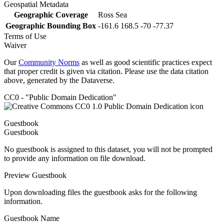
Geospatial Metadata
Geographic Coverage
Ross Sea
Geographic Bounding Box
-161.6 168.5 -70 -77.37
Terms of Use
Waiver
Our
Community Norms
as well as good scientific practices expect
that proper credit is given via citation. Please use the data citation
above, generated by the Dataverse.
CC0 - "Public Domain Dedication"
Guestbook
Guestbook
No guestbook is assigned to this dataset, you will not be prompted
to provide any information on file download.
Preview Guestbook
Upon downloading files the guestbook asks for the following
information.
Guestbook Name