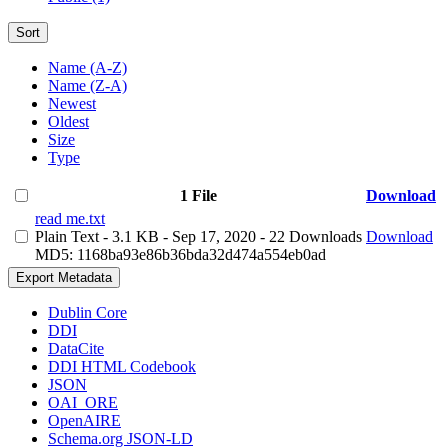
Sort
Name (A-Z)
Name (Z-A)
Newest
Oldest
Size
Type
1 File
Download
read me.txt
Plain Text
- 3.1 KB
- Sep 17, 2020
- 22 Downloads
Download
MD5: 1168ba93e86b36bda32d474a554eb0ad
Export Metadata
Dublin Core
DDI
DataCite
DDI HTML Codebook
JSON
OAI_ORE
OpenAIRE
Schema.org JSON-LD