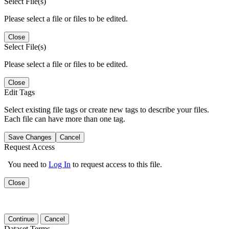
Select File(s)
Please select a file or files to be edited.
Close
Select File(s)
Please select a file or files to be edited.
Close
Edit Tags
Select existing file tags or create new tags to describe your files.
Each file can have more than one tag.
Save Changes
Cancel
Request Access
You need to
Log In
to request access to this file.
Close
Continue
Cancel
Dataset Terms