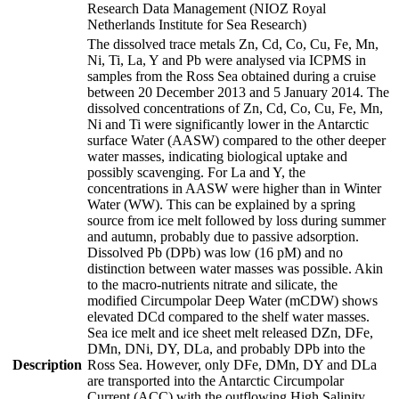
Research Data Management (NIOZ Royal
Netherlands Institute for Sea Research)
The dissolved trace metals Zn, Cd, Co, Cu, Fe, Mn,
Ni, Ti, La, Y and Pb were analysed via ICPMS in
samples from the Ross Sea obtained during a cruise
between 20 December 2013 and 5 January 2014. The
dissolved concentrations of Zn, Cd, Co, Cu, Fe, Mn,
Ni and Ti were significantly lower in the Antarctic
surface Water (AASW) compared to the other deeper
water masses, indicating biological uptake and
possibly scavenging. For La and Y, the
concentrations in AASW were higher than in Winter
Water (WW). This can be explained by a spring
source from ice melt followed by loss during summer
and autumn, probably due to passive adsorption.
Dissolved Pb (DPb) was low (16 pM) and no
distinction between water masses was possible. Akin
to the macro-nutrients nitrate and silicate, the
modified Circumpolar Deep Water (mCDW) shows
elevated DCd compared to the shelf water masses.
Sea ice melt and ice sheet melt released DZn, DFe,
DMn, DNi, DY, DLa, and probably DPb into the
Description
Ross Sea. However, only DFe, DMn, DY and DLa
are transported into the Antarctic Circumpolar
Current (ACC) with the outflowing High Salinity