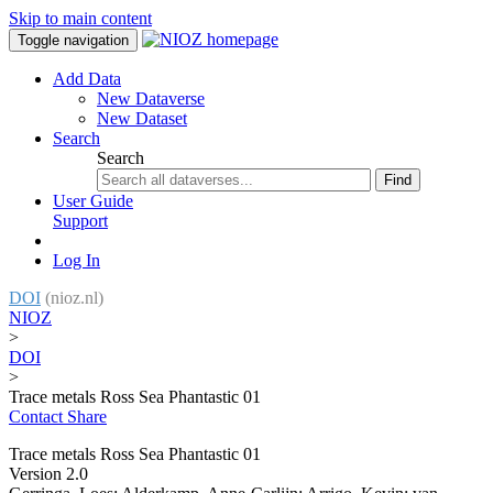
Skip to main content
Toggle navigation
Add Data
New Dataverse
New Dataset
Search
Search
Find
User Guide
Support
Log In
DOI
(nioz.nl)
NIOZ
>
DOI
>
Trace metals Ross Sea Phantastic 01
Contact
Share
Trace metals Ross Sea Phantastic 01
Version 2.0