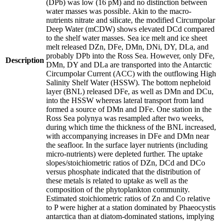
(DPb) was low (16 pM) and no distinction between
water masses was possible. Akin to the macro-
nutrients nitrate and silicate, the modified Circumpolar
Deep Water (mCDW) shows elevated DCd compared
to the shelf water masses. Sea ice melt and ice sheet
melt released DZn, DFe, DMn, DNi, DY, DLa, and
probably DPb into the Ross Sea. However, only DFe,
Description
DMn, DY and DLa are transported into the Antarctic
Circumpolar Current (ACC) with the outflowing High
Salinity Shelf Water (HSSW). The bottom nepheloid
layer (BNL) released DFe, as well as DMn and DCu,
into the HSSW whereas lateral transport from land
formed a source of DMn and DFe. One station in the
Ross Sea polynya was resampled after two weeks,
during which time the thickness of the BNL increased,
with accompanying increases in DFe and DMn near
the seafloor. In the surface layer nutrients (including
micro-nutrients) were depleted further. The uptake
slopes/stoichiometric ratios of DZn, DCd and DCo
versus phosphate indicated that the distribution of
these metals is related to uptake as well as the
composition of the phytoplankton community.
Estimated stoichiometric ratios of Zn and Co relative
to P were higher at a station dominated by Phaeocystis
antarctica than at diatom-dominated stations, implying