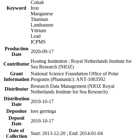
Cobalt
Keyword
Iron
Manganese
Titanium
Lanthanum
Yttrium
Lead
ICPMS
Production
2020-09-17
Date
Hosting Institution : Royal Netherlands Institute for
Contributor
Sea Research (NIOZ)
Grant
National Science Foundation Office of Polar
Information
Programs (Phantastic): ANT-1063592
Research Data Management (NIOZ Royal
Distributor
Netherlands Institute for Sea Research)
Distribution
2019-10-17
Date
Depositor
loes gerringa
Deposit
2019-10-17
Date
Date of
Start: 2013-12-20 ; End: 2014-01-04
Collection