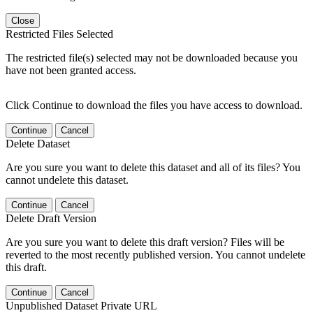
Close
Restricted Files Selected
The restricted file(s) selected may not be downloaded because you
have not been granted access.
Click Continue to download the files you have access to download.
Continue
Cancel
Delete Dataset
Are you sure you want to delete this dataset and all of its files? You
cannot undelete this dataset.
Continue
Cancel
Delete Draft Version
Are you sure you want to delete this draft version? Files will be
reverted to the most recently published version. You cannot undelete
this draft.
Continue
Cancel
Unpublished Dataset Private URL