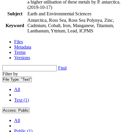
a higher utilisation of these metals by P. antarctica.
(2019-10-17)
Subject
Earth and Environmental Sciences
Antarctica, Ross Sea, Ross Sea Polynya, Zinc,
Keyword
Cadmium, Cobalt, Iron, Manganese, Titanium,
Lanthanum, Yttrium, Lead, ICPMS
Files
Metadata
Terms
Versions
Find
Filter by
File Type:
"Text"
All
Text (1)
Access:
Public
All
Public (1)