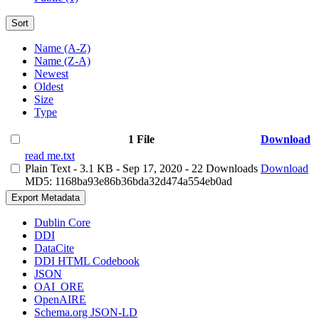
Sort
Name (A-Z)
Name (Z-A)
Newest
Oldest
Size
Type
1 File
Download
read me.txt
Plain Text
- 3.1 KB
- Sep 17, 2020
- 22 Downloads
Download
MD5: 1168ba93e86b36bda32d474a554eb0ad
Export Metadata
Dublin Core
DDI
DataCite
DDI HTML Codebook
JSON
OAI_ORE
OpenAIRE
Schema.org JSON-LD