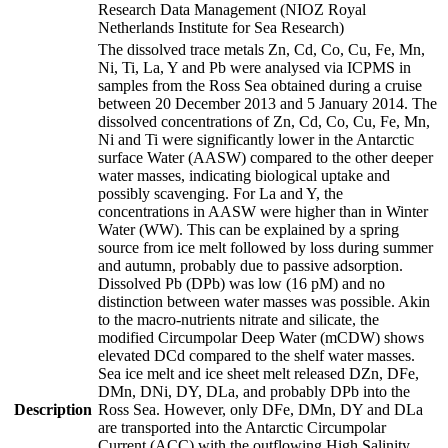
Research Data Management (NIOZ Royal
Netherlands Institute for Sea Research)
The dissolved trace metals Zn, Cd, Co, Cu, Fe, Mn,
Ni, Ti, La, Y and Pb were analysed via ICPMS in
samples from the Ross Sea obtained during a cruise
between 20 December 2013 and 5 January 2014. The
dissolved concentrations of Zn, Cd, Co, Cu, Fe, Mn,
Ni and Ti were significantly lower in the Antarctic
surface Water (AASW) compared to the other deeper
water masses, indicating biological uptake and
possibly scavenging. For La and Y, the
concentrations in AASW were higher than in Winter
Water (WW). This can be explained by a spring
source from ice melt followed by loss during summer
and autumn, probably due to passive adsorption.
Dissolved Pb (DPb) was low (16 pM) and no
distinction between water masses was possible. Akin
to the macro-nutrients nitrate and silicate, the
modified Circumpolar Deep Water (mCDW) shows
elevated DCd compared to the shelf water masses.
Sea ice melt and ice sheet melt released DZn, DFe,
DMn, DNi, DY, DLa, and probably DPb into the
Description
Ross Sea. However, only DFe, DMn, DY and DLa
are transported into the Antarctic Circumpolar
Current (ACC) with the outflowing High Salinity