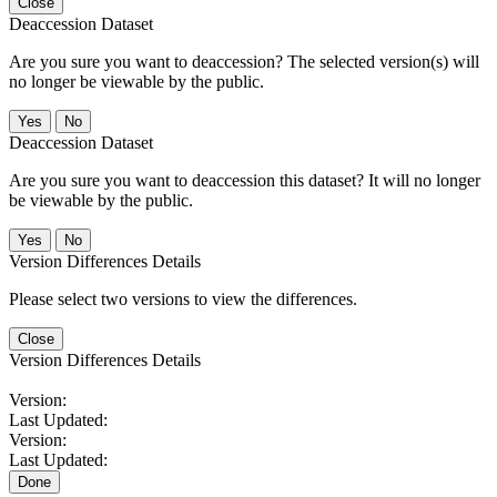
Close
Deaccession Dataset
Are you sure you want to deaccession? The selected version(s) will
no longer be viewable by the public.
No
Deaccession Dataset
Are you sure you want to deaccession this dataset? It will no longer
be viewable by the public.
No
Version Differences Details
Please select two versions to view the differences.
Close
Version Differences Details
Version:
Last Updated:
Version:
Last Updated:
Done