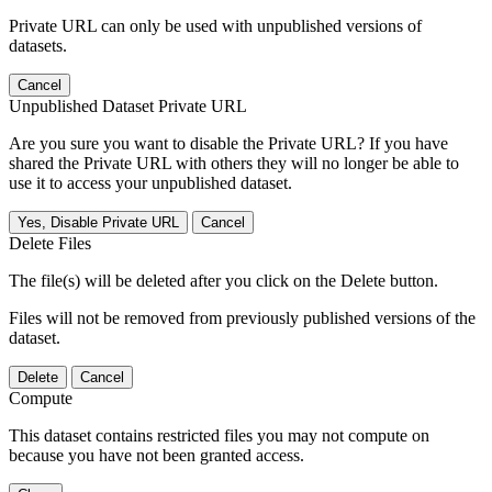
Private URL can only be used with unpublished versions of
datasets.
Cancel
Unpublished Dataset Private URL
Are you sure you want to disable the Private URL? If you have
shared the Private URL with others they will no longer be able to
use it to access your unpublished dataset.
Yes, Disable Private URL
Cancel
Delete Files
The file(s) will be deleted after you click on the Delete button.
Files will not be removed from previously published versions of the
dataset.
Delete
Cancel
Compute
This dataset contains restricted files you may not compute on
because you have not been granted access.