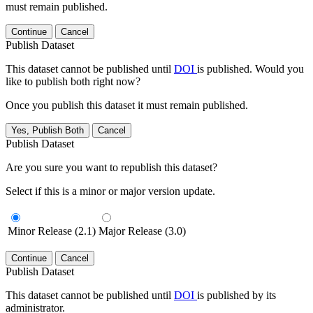
must remain published.
Continue
Cancel
Publish Dataset
This dataset cannot be published until
DOI
is published. Would you
like to publish both right now?
Once you publish this dataset it must remain published.
Yes, Publish Both
Cancel
Publish Dataset
Are you sure you want to republish this dataset?
Select if this is a minor or major version update.
Minor Release (2.1)
Major Release (3.0)
Continue
Cancel
Publish Dataset
This dataset cannot be published until
DOI
is published by its
administrator.