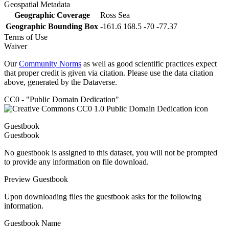
Geospatial Metadata
Geographic Coverage
Ross Sea
Geographic Bounding Box
-161.6 168.5 -70 -77.37
Terms of Use
Waiver
Our
Community Norms
as well as good scientific practices expect
that proper credit is given via citation. Please use the data citation
above, generated by the Dataverse.
CC0 - "Public Domain Dedication"
Guestbook
Guestbook
No guestbook is assigned to this dataset, you will not be prompted
to provide any information on file download.
Preview Guestbook
Upon downloading files the guestbook asks for the following
information.
Guestbook Name