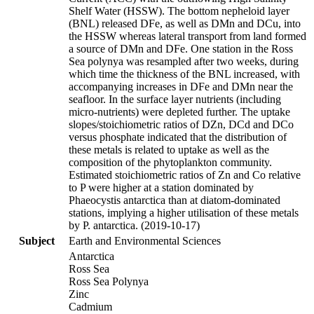
Shelf Water (HSSW). The bottom nepheloid layer
(BNL) released DFe, as well as DMn and DCu, into
the HSSW whereas lateral transport from land formed
a source of DMn and DFe. One station in the Ross
Sea polynya was resampled after two weeks, during
which time the thickness of the BNL increased, with
accompanying increases in DFe and DMn near the
seafloor. In the surface layer nutrients (including
micro-nutrients) were depleted further. The uptake
slopes/stoichiometric ratios of DZn, DCd and DCo
versus phosphate indicated that the distribution of
these metals is related to uptake as well as the
composition of the phytoplankton community.
Estimated stoichiometric ratios of Zn and Co relative
to P were higher at a station dominated by
Phaeocystis antarctica than at diatom-dominated
stations, implying a higher utilisation of these metals
by P. antarctica. (2019-10-17)
Subject
Earth and Environmental Sciences
Antarctica
Ross Sea
Ross Sea Polynya
Zinc
Cadmium