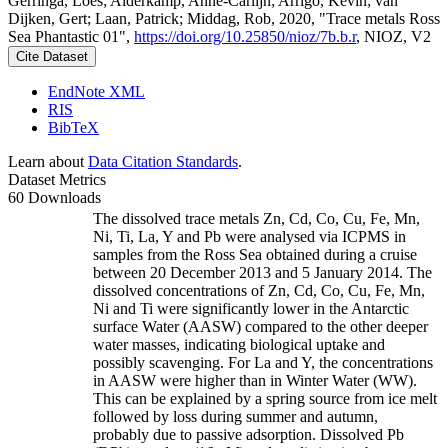
Gerringa, Loes; Alderkamp, Anne-Carlijn; Arrigo, Kevin; van
Dijken, Gert; Laan, Patrick; Middag, Rob, 2020, "Trace metals Ross
Sea Phantastic 01",
https://doi.org/10.25850/nioz/7b.b.r
, NIOZ, V2
Cite Dataset
EndNote XML
RIS
BibTeX
Learn about
Data Citation Standards
.
Dataset Metrics
60 Downloads
The dissolved trace metals Zn, Cd, Co, Cu, Fe, Mn,
Ni, Ti, La, Y and Pb were analysed via ICPMS in
samples from the Ross Sea obtained during a cruise
between 20 December 2013 and 5 January 2014. The
dissolved concentrations of Zn, Cd, Co, Cu, Fe, Mn,
Ni and Ti were significantly lower in the Antarctic
surface Water (AASW) compared to the other deeper
water masses, indicating biological uptake and
possibly scavenging. For La and Y, the concentrations
in AASW were higher than in Winter Water (WW).
This can be explained by a spring source from ice melt
followed by loss during summer and autumn,
probably due to passive adsorption. Dissolved Pb