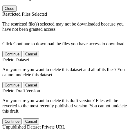
Close
Restricted Files Selected
The restricted file(s) selected may not be downloaded because you
have not been granted access.
Click Continue to download the files you have access to download.
Continue
Cancel
Delete Dataset
Are you sure you want to delete this dataset and all of its files? You
cannot undelete this dataset.
Continue
Cancel
Delete Draft Version
Are you sure you want to delete this draft version? Files will be
reverted to the most recently published version. You cannot undelete
this draft.
Continue
Cancel
Unpublished Dataset Private URL