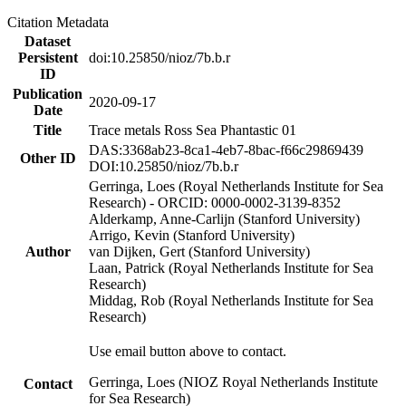
Citation Metadata
Dataset
Persistent
doi:10.25850/nioz/7b.b.r
ID
Publication
2020-09-17
Date
Title
Trace metals Ross Sea Phantastic 01
DAS:3368ab23-8ca1-4eb7-8bac-f66c29869439
Other ID
DOI:10.25850/nioz/7b.b.r
Gerringa, Loes (Royal Netherlands Institute for Sea
Research) - ORCID: 0000-0002-3139-8352
Alderkamp, Anne-Carlijn (Stanford University)
Arrigo, Kevin (Stanford University)
Author
van Dijken, Gert (Stanford University)
Laan, Patrick (Royal Netherlands Institute for Sea
Research)
Middag, Rob (Royal Netherlands Institute for Sea
Research)
Use email button above to contact.
Gerringa, Loes (NIOZ Royal Netherlands Institute
Contact
for Sea Research)