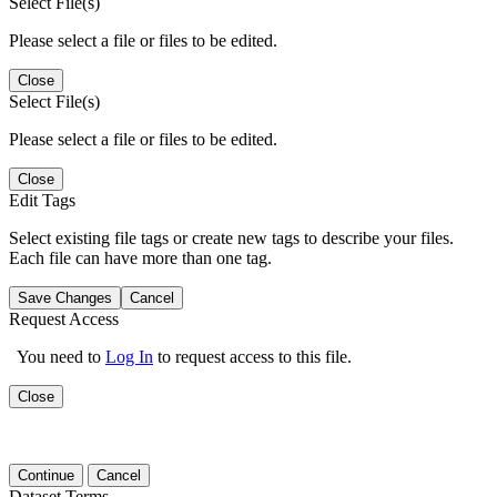
Select File(s)
Please select a file or files to be edited.
Close
Select File(s)
Please select a file or files to be edited.
Close
Edit Tags
Select existing file tags or create new tags to describe your files.
Each file can have more than one tag.
Save Changes
Cancel
Request Access
You need to
Log In
to request access to this file.
Close
Continue
Cancel
Dataset Terms