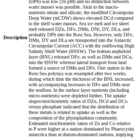
(DPb) was low (16 pM) and no distinction between
water masses was possible. Akin to the macro-
nutrients nitrate and silicate, the modified Circumpolar
Deep Water (mCDW) shows elevated DCd compared
to the shelf water masses. Sea ice melt and ice sheet
melt released DZn, DFe, DMn, DNi, DY, DLa, and
probably DPb into the Ross Sea. However, only DFe,
Description
DMn, DY and DLa are transported into the Antarctic
Circumpolar Current (ACC) with the outflowing High
Salinity Shelf Water (HSSW). The bottom nepheloid
layer (BNL) released DFe, as well as DMn and DCu,
into the HSSW whereas lateral transport from land
formed a source of DMn and DFe. One station in the
Ross Sea polynya was resampled after two weeks,
during which time the thickness of the BNL increased,
with accompanying increases in DFe and DMn near
the seafloor. In the surface layer nutrients (including
micro-nutrients) were depleted further. The uptake
slopes/stoichiometric ratios of DZn, DCd and DCo
versus phosphate indicated that the distribution of
these metals is related to uptake as well as the
composition of the phytoplankton community.
Estimated stoichiometric ratios of Zn and Co relative
to P were higher at a station dominated by Phaeocystis
antarctica than at diatom-dominated stations, implying