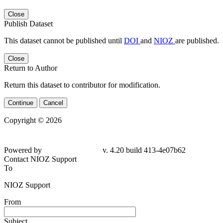
Close
Publish Dataset
This dataset cannot be published until
DOI
and
NIOZ
are published.
Close
Return to Author
Return this dataset to contributor for modification.
Continue
Cancel
Copyright © 2026
Powered by
v. 4.20 build 413-4e07b62
Contact NIOZ Support
To
NIOZ Support
From
Subject