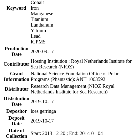
Cobalt
Keyword
Iron
Manganese
Titanium
Lanthanum
Yttrium
Lead
ICPMS
Production
2020-09-17
Date
Hosting Institution : Royal Netherlands Institute for
Contributor
Sea Research (NIOZ)
Grant
National Science Foundation Office of Polar
Information
Programs (Phantastic): ANT-1063592
Research Data Management (NIOZ Royal
Distributor
Netherlands Institute for Sea Research)
Distribution
2019-10-17
Date
Depositor
loes gerringa
Deposit
2019-10-17
Date
Date of
Start: 2013-12-20 ; End: 2014-01-04
Collection