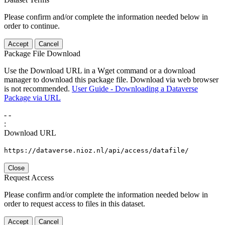
Please confirm and/or complete the information needed below in
order to continue.
Accept
Cancel
Package File Download
Use the Download URL in a Wget command or a download
manager to download this package file. Download via web browser
is not recommended.
User Guide - Downloading a Dataverse
Package via URL
-
-
:
Download URL
https://dataverse.nioz.nl/api/access/datafile/
Close
Request Access
Please confirm and/or complete the information needed below in
order to request access to files in this dataset.
Accept
Cancel