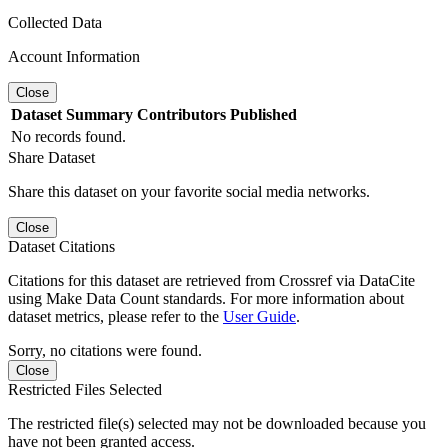
Collected Data
Account Information
Close
Dataset
Summary
Contributors
Published
No records found.
Share Dataset
Share this dataset on your favorite social media networks.
Close
Dataset Citations
Citations for this dataset are retrieved from Crossref via DataCite
using Make Data Count standards. For more information about
dataset metrics, please refer to the
User Guide
.
Sorry, no citations were found.
Close
Restricted Files Selected
The restricted file(s) selected may not be downloaded because you
have not been granted access.