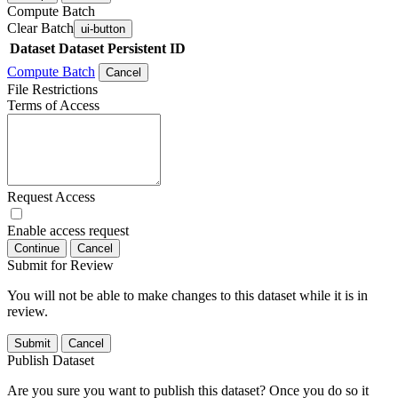
Compute Batch
Clear Batch
ui-button
Dataset
Dataset Persistent ID
Compute Batch
Cancel
File Restrictions
Terms of Access
Request Access
Enable access request
Continue
Cancel
Submit for Review
You will not be able to make changes to this dataset while it is in
review.
Submit
Cancel
Publish Dataset
Are you sure you want to publish this dataset? Once you do so it