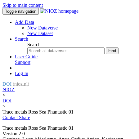
Skip to main content
Toggle navigation
Add Data
New Dataverse
New Dataset
Search
Search
Find
User Guide
Support
Log In
DOI
(nioz.nl)
NIOZ
>
DOI
>
Trace metals Ross Sea Phantastic 01
Contact
Share
Trace metals Ross Sea Phantastic 01
Version 2.0