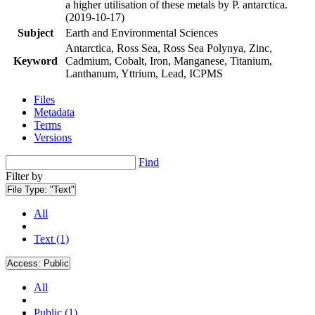
a higher utilisation of these metals by P. antarctica.
(2019-10-17)
Subject
Earth and Environmental Sciences
Antarctica, Ross Sea, Ross Sea Polynya, Zinc,
Keyword
Cadmium, Cobalt, Iron, Manganese, Titanium,
Lanthanum, Yttrium, Lead, ICPMS
Files
Metadata
Terms
Versions
Find
Filter by
File Type:
"Text"
All
Text (1)
Access:
Public
All
Public (1)