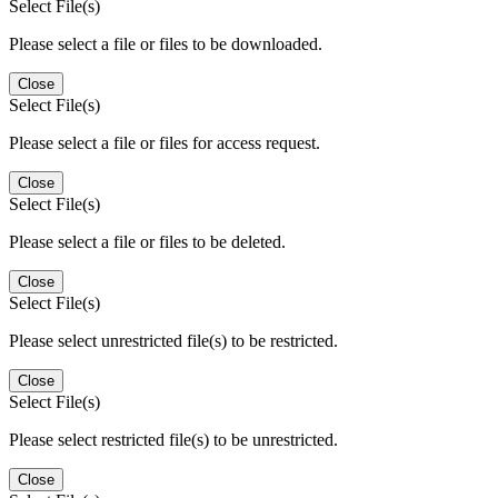
Select File(s)
Please select a file or files to be downloaded.
Close
Select File(s)
Please select a file or files for access request.
Close
Select File(s)
Please select a file or files to be deleted.
Close
Select File(s)
Please select unrestricted file(s) to be restricted.
Close
Select File(s)
Please select restricted file(s) to be unrestricted.
Close