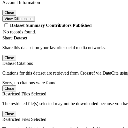
Account Information
Close
View Differences
Dataset
Summary
Contributors
Published
No records found.
Share Dataset
Share this dataset on your favorite social media networks.
Close
Dataset Citations
Citations for this dataset are retrieved from Crossref via DataCite us
Sorry, no citations were found.
Close
Restricted Files Selected
The restricted file(s) selected may not be downloaded because you ha
Close
Restricted Files Selected