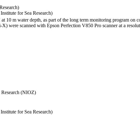
 Research)
stitute for Sea Research)
I at 10 m water depth, as part of the long term monitoring program on c
) were scanned with Epson Perfection V850 Pro scanner at a resolutio
Sea Research (NIOZ)
stitute for Sea Research)