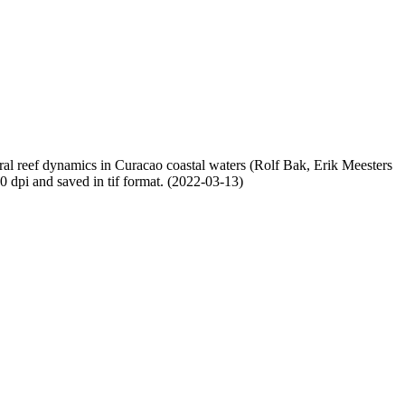
oral reef dynamics in Curacao coastal waters (Rolf Bak, Erik Meesters
dpi and saved in tif format. (2022-03-13)