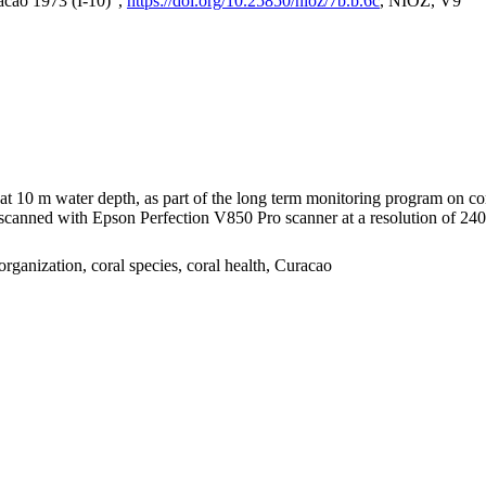
acao 1973 (I-10)",
https://doi.org/10.25850/nioz/7b.b.6c
, NIOZ, V9
I at 10 m water depth, as part of the long term monitoring program on c
nned with Epson Perfection V850 Pro scanner at a resolution of 2400 
organization, coral species, coral health, Curacao