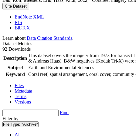
Bak, Rolf; Meesters, Erik; Haas, Andi, 2022, "Coralreef imagery Cur
Cite Dataset
EndNote XML
RIS
BibTeX
Learn about
Data Citation Standards
.
Dataset Metrics
92 Downloads
This dataset covers the imagery from 1973 for transect 
Description
& Andreas Haas). B&W negatives (Kodak Tri-X) were sca
Subject
Earth and Environmental Sciences
Keyword
Coral reef, spatial arrangement, coral cover, community 
Files
Metadata
Terms
Versions
Find
Filter by
File Type:
"Archive"
All