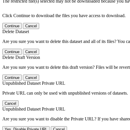
The restricted file(s) selected may not be downloaded because you ha
Click Continue to download the files you have access to download.
Continue
Cancel
Delete Dataset
Are you sure you want to delete this dataset and all of its files? You ca
Continue
Cancel
Delete Draft Version
Are you sure you want to delete this draft version? Files will be rever
Continue
Cancel
Unpublished Dataset Private URL
Private URL can only be used with unpublished versions of datasets.
Cancel
Unpublished Dataset Private URL
Are you sure you want to disable the Private URL? If you have shared 
Yes, Disable Private URL
Cancel