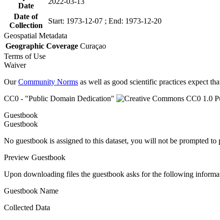
2022-03-13
Date
Date of
Start: 1973-12-07 ; End: 1973-12-20
Collection
Geospatial Metadata
Geographic Coverage
Curaçao
Terms of Use
Waiver
Our
Community Norms
as well as good scientific practices expect tha
CC0 - "Public Domain Dedication"
Guestbook
Guestbook
No guestbook is assigned to this dataset, you will not be prompted to
Preview Guestbook
Upon downloading files the guestbook asks for the following informa
Guestbook Name
Collected Data