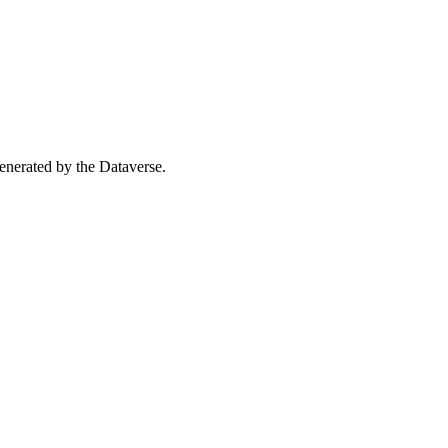
 generated by the Dataverse.