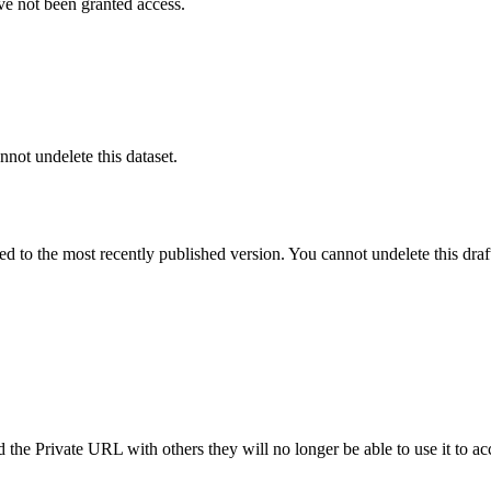
ve not been granted access.
nnot undelete this dataset.
ted to the most recently published version. You cannot undelete this draf
the Private URL with others they will no longer be able to use it to ac