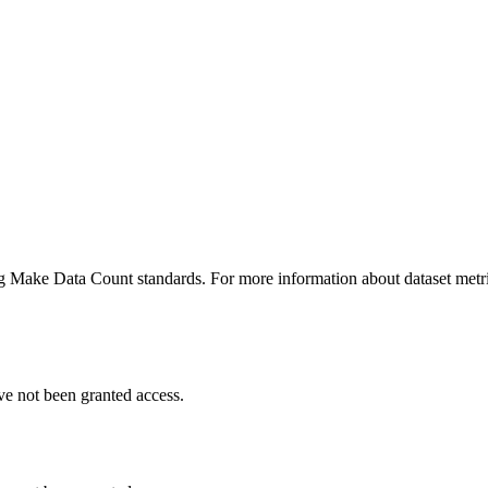
ing Make Data Count standards. For more information about dataset metri
ve not been granted access.