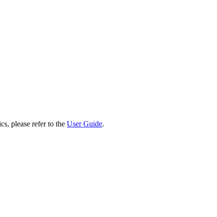
cs, please refer to the
User Guide
.