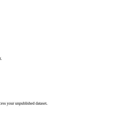
t.
cess your unpublished dataset.