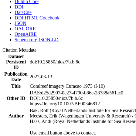
Dublin Core
DDI
DataCite
DDI HTML Codebook
JSON
OAI_ORE
OpenAIRE
Schema.org JSON-LD
Citation Metadata
Dataset
Persistent
doi:10.25850/nioz/7b.b.6c
ID
Publication
2022-03-13
Date
Title
Coralreef imagery Curacao 1973 (I-10)
DAS:d25d2907-0c27-4790-b86e-28788a561ac0
Other ID
DOI:10.25850/nioz/7b.b.6c
https://doi.org/10.1007/BF00346812
Bak, Rolf (Royal Netherlands Institute for Sea Researc
Author
Meesters, Erik (Wageningen University & Research) 
Haas, Andi (Royal Netherlands Institute for Sea Res
Use email button above to contact.