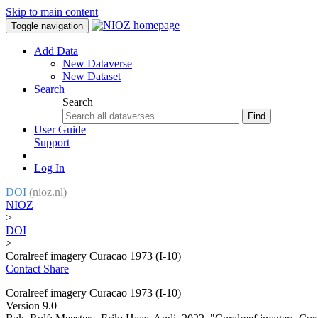
Skip to main content
Toggle navigation
Add Data
New Dataverse
New Dataset
Search
Search
Find
User Guide
Support
Log In
DOI
(nioz.nl)
NIOZ
>
DOI
>
Coralreef imagery Curacao 1973 (I-10)
Contact
Share
Coralreef imagery Curacao 1973 (I-10)
Version 9.0