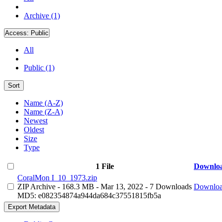
Archive (1)
Access:
Public
All
Public (1)
Sort
Name (A-Z)
Name (Z-A)
Newest
Oldest
Size
Type
1 File
Downlo
CoralMon I_10_1973.zip
ZIP Archive
- 168.3 MB
- Mar 13, 2022
- 7 Downloads
Downlo
MD5: e082354874a944da684c37551815fb5a
Export Metadata