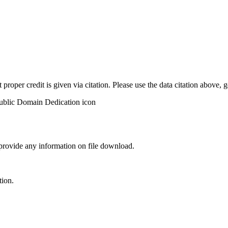
t proper credit is given via citation. Please use the data citation above,
 provide any information on file download.
tion.