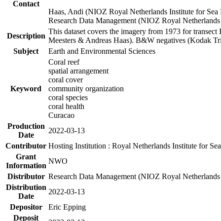
Contact
Haas, Andi (NIOZ Royal Netherlands Institute for Sea
Research Data Management (NIOZ Royal Netherlands In
This dataset covers the imagery from 1973 for transect 
Description
Meesters & Andreas Haas). B&W negatives (Kodak Tri-X
Subject
Earth and Environmental Sciences
Coral reef
spatial arrangement
coral cover
Keyword
community organization
coral species
coral health
Curacao
Production
2022-03-13
Date
Contributor
Hosting Institution : Royal Netherlands Institute for 
Grant
NWO
Information
Distributor
Research Data Management (NIOZ Royal Netherlands In
Distribution
2022-03-13
Date
Depositor
Eric Epping
Deposit