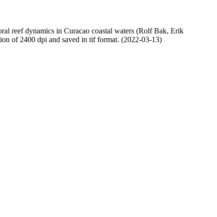
oral reef dynamics in Curacao coastal waters (Rolf Bak, Erik
n of 2400 dpi and saved in tif format. (2022-03-13)