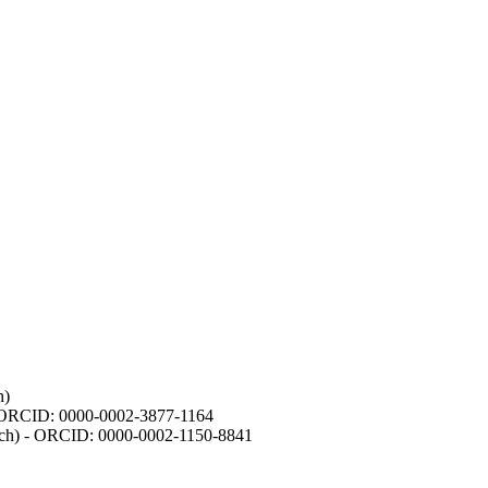
h)
- ORCID: 0000-0002-3877-1164
earch) - ORCID: 0000-0002-1150-8841