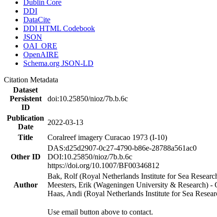
Dublin Core
DDI
DataCite
DDI HTML Codebook
JSON
OAI_ORE
OpenAIRE
Schema.org JSON-LD
Citation Metadata
Dataset
Persistent
doi:10.25850/nioz/7b.b.6c
ID
Publication
2022-03-13
Date
Title
Coralreef imagery Curacao 1973 (I-10)
DAS:d25d2907-0c27-4790-b86e-28788a561ac0
Other ID
DOI:10.25850/nioz/7b.b.6c
https://doi.org/10.1007/BF00346812
Bak, Rolf (Royal Netherlands Institute for Sea Researc
Author
Meesters, Erik (Wageningen University & Research) 
Haas, Andi (Royal Netherlands Institute for Sea Res
Use email button above to contact.