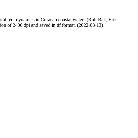
oral reef dynamics in Curacao coastal waters (Rolf Bak, Erik
n of 2400 dpi and saved in tif format. (2022-03-13)