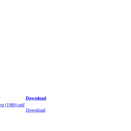
Download
st (1980).pdf
Download