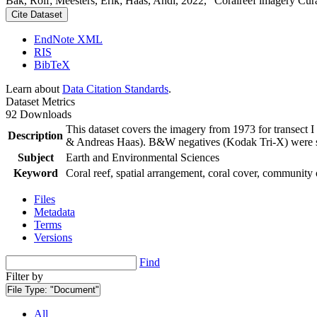
Bak, Rolf; Meesters, Erik; Haas, Andi, 2022, "Coralreef imagery Cur
Cite Dataset
EndNote XML
RIS
BibTeX
Learn about
Data Citation Standards
.
Dataset Metrics
92 Downloads
This dataset covers the imagery from 1973 for transect 
Description
& Andreas Haas). B&W negatives (Kodak Tri-X) were sca
Subject
Earth and Environmental Sciences
Keyword
Coral reef, spatial arrangement, coral cover, community 
Files
Metadata
Terms
Versions
Find
Filter by
File Type:
"Document"
All