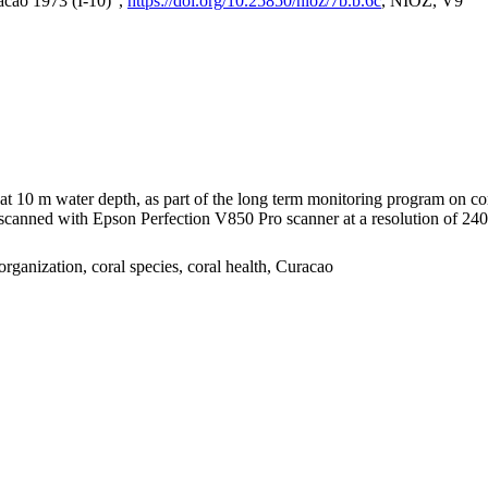
acao 1973 (I-10)",
https://doi.org/10.25850/nioz/7b.b.6c
, NIOZ, V9
I at 10 m water depth, as part of the long term monitoring program on c
nned with Epson Perfection V850 Pro scanner at a resolution of 2400 
organization, coral species, coral health, Curacao