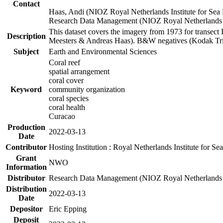
Contact
Haas, Andi (NIOZ Royal Netherlands Institute for Sea
Research Data Management (NIOZ Royal Netherlands In
This dataset covers the imagery from 1973 for transect 
Description
Meesters & Andreas Haas). B&W negatives (Kodak Tri-X
Subject
Earth and Environmental Sciences
Coral reef
spatial arrangement
coral cover
Keyword
community organization
coral species
coral health
Curacao
Production
2022-03-13
Date
Contributor
Hosting Institution : Royal Netherlands Institute for 
Grant
NWO
Information
Distributor
Research Data Management (NIOZ Royal Netherlands In
Distribution
2022-03-13
Date
Depositor
Eric Epping
Deposit