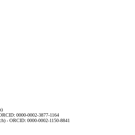
h)
- ORCID: 0000-0002-3877-1164
earch) - ORCID: 0000-0002-1150-8841