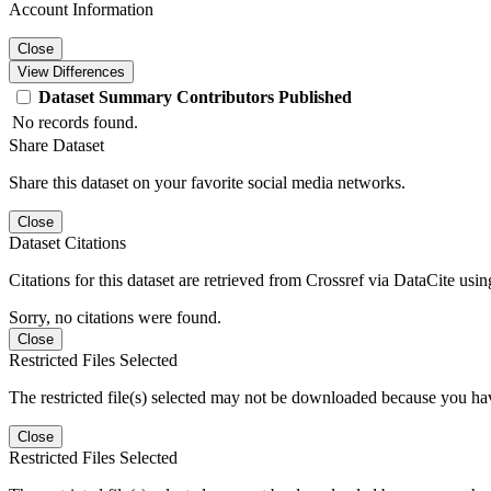
Account Information
Close
View Differences
Dataset
Summary
Contributors
Published
No records found.
Share Dataset
Share this dataset on your favorite social media networks.
Close
Dataset Citations
Citations for this dataset are retrieved from Crossref via DataCite us
Sorry, no citations were found.
Close
Restricted Files Selected
The restricted file(s) selected may not be downloaded because you ha
Close
Restricted Files Selected