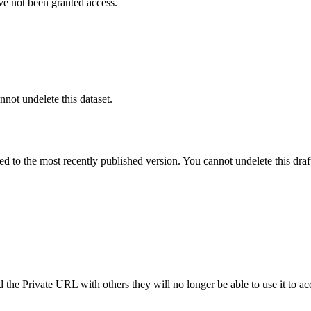
ve not been granted access.
nnot undelete this dataset.
ted to the most recently published version. You cannot undelete this draf
the Private URL with others they will no longer be able to use it to ac