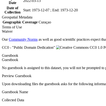
2022-03-13
Date
Date of
Start: 1973-12-07 ; End: 1973-12-20
Collection
Geospatial Metadata
Geographic Coverage
Curaçao
Terms of Use
Waiver
Our
Community Norms
as well as good scientific practices expect tha
CC0 - "Public Domain Dedication"
Guestbook
Guestbook
No guestbook is assigned to this dataset, you will not be prompted to
Preview Guestbook
Upon downloading files the guestbook asks for the following informa
Guestbook Name
Collected Data