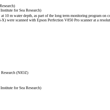
 Research)
stitute for Sea Research)
I at 10 m water depth, as part of the long term monitoring program on c
) were scanned with Epson Perfection V850 Pro scanner at a resolutio
Sea Research (NIOZ)
stitute for Sea Research)