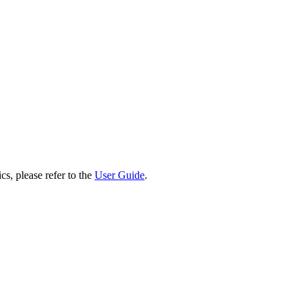
cs, please refer to the
User Guide
.