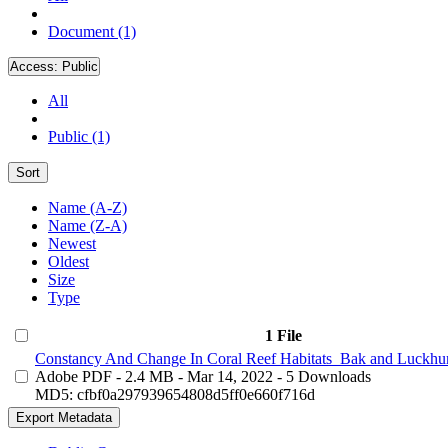
Document (1)
Access:
Public
All
Public (1)
Sort
Name (A-Z)
Name (Z-A)
Newest
Oldest
Size
Type
1 File
Constancy And Change In Coral Reef Habitats_Bak and Luckhur
Adobe PDF
- 2.4 MB
- Mar 14, 2022
- 5 Downloads
MD5: cfbf0a297939654808d5ff0e660f716d
Export Metadata