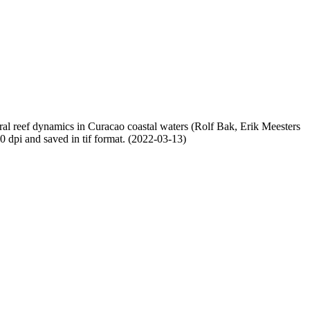
oral reef dynamics in Curacao coastal waters (Rolf Bak, Erik Meesters
dpi and saved in tif format. (2022-03-13)