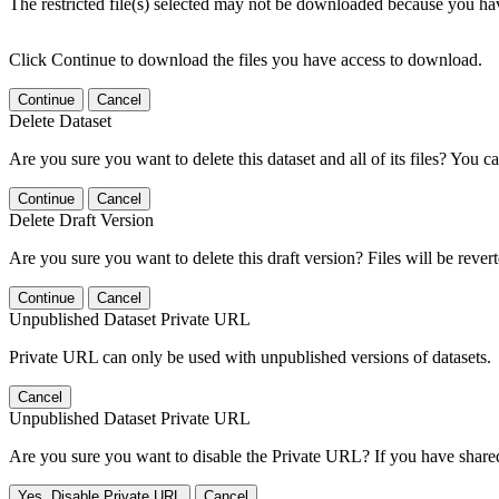
The restricted file(s) selected may not be downloaded because you ha
Click Continue to download the files you have access to download.
Continue
Cancel
Delete Dataset
Are you sure you want to delete this dataset and all of its files? You ca
Continue
Cancel
Delete Draft Version
Are you sure you want to delete this draft version? Files will be rever
Continue
Cancel
Unpublished Dataset Private URL
Private URL can only be used with unpublished versions of datasets.
Cancel
Unpublished Dataset Private URL
Are you sure you want to disable the Private URL? If you have shared 
Yes, Disable Private URL
Cancel