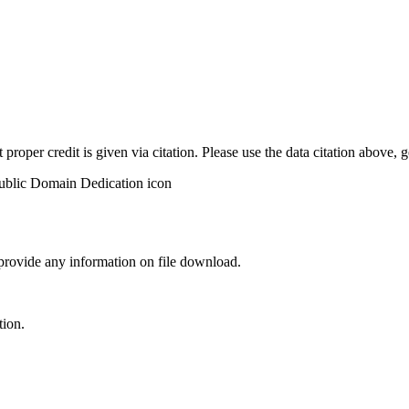
t proper credit is given via citation. Please use the data citation above,
 provide any information on file download.
tion.