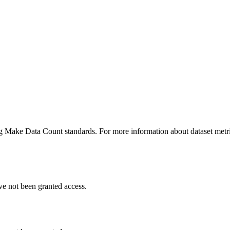
ing Make Data Count standards. For more information about dataset metri
ve not been granted access.