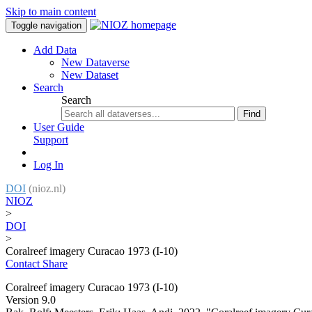
Skip to main content
Toggle navigation
Add Data
New Dataverse
New Dataset
Search
Search
Find
User Guide
Support
Log In
DOI
(nioz.nl)
NIOZ
>
DOI
>
Coralreef imagery Curacao 1973 (I-10)
Contact
Share
Coralreef imagery Curacao 1973 (I-10)
Version 9.0