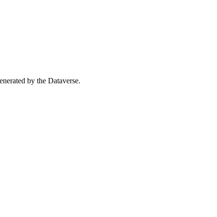
 generated by the Dataverse.