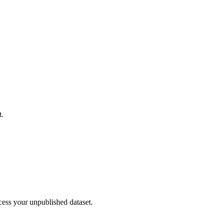
t.
cess your unpublished dataset.