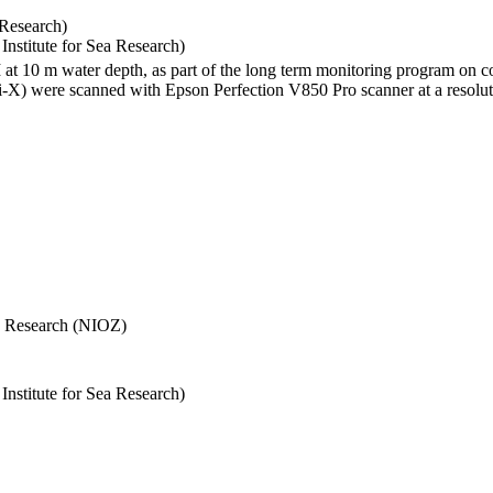
 Research)
stitute for Sea Research)
I at 10 m water depth, as part of the long term monitoring program on c
) were scanned with Epson Perfection V850 Pro scanner at a resolutio
Sea Research (NIOZ)
stitute for Sea Research)