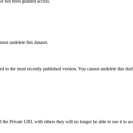
ve not been granted access.
nnot undelete this dataset.
ted to the most recently published version. You cannot undelete this draf
the Private URL with others they will no longer be able to use it to ac