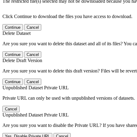
The restricted file(s) selected may not be downloaded because you ha
Click Continue to download the files you have access to download.
Continue
Cancel
Delete Dataset
Are you sure you want to delete this dataset and all of its files? You ca
Continue
Cancel
Delete Draft Version
Are you sure you want to delete this draft version? Files will be rever
Continue
Cancel
Unpublished Dataset Private URL
Private URL can only be used with unpublished versions of datasets.
Cancel
Unpublished Dataset Private URL
Are you sure you want to disable the Private URL? If you have shared 
Yes, Disable Private URL
Cancel