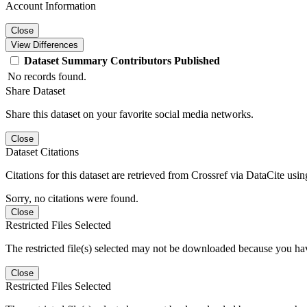
Account Information
Close
View Differences
Dataset
Summary
Contributors
Published
No records found.
Share Dataset
Share this dataset on your favorite social media networks.
Close
Dataset Citations
Citations for this dataset are retrieved from Crossref via DataCite us
Sorry, no citations were found.
Close
Restricted Files Selected
The restricted file(s) selected may not be downloaded because you ha
Close
Restricted Files Selected