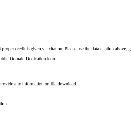
t proper credit is given via citation. Please use the data citation above,
 provide any information on file download.
tion.