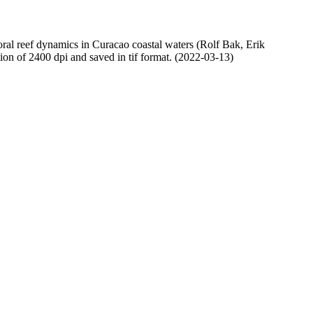
oral reef dynamics in Curacao coastal waters (Rolf Bak, Erik
n of 2400 dpi and saved in tif format. (2022-03-13)