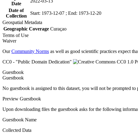
2022-03-13
Date
Date of
Start: 1973-12-07 ; End: 1973-12-20
Collection
Geospatial Metadata
Geographic Coverage
Curaçao
Terms of Use
Waiver
Our
Community Norms
as well as good scientific practices expect tha
CC0 - "Public Domain Dedication"
Guestbook
Guestbook
No guestbook is assigned to this dataset, you will not be prompted to
Preview Guestbook
Upon downloading files the guestbook asks for the following informa
Guestbook Name
Collected Data