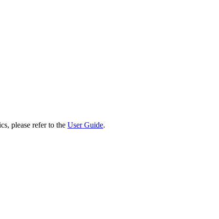
cs, please refer to the
User Guide
.