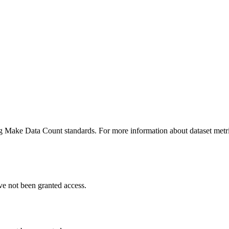
ing Make Data Count standards. For more information about dataset metri
ve not been granted access.