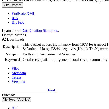
Bak, Rolf; Meesters, Erik; Haas, Andi, 2022, "Coralreef imagery Cur
Cite Dataset
EndNote XML
RIS
BibTeX
Learn about
Data Citation Standards
.
Dataset Metrics
92 Downloads
This dataset covers the imagery from 1973 for transect 
Description
& Andreas Haas). B&W negatives (Kodak Tri-X) were sca
Subject
Earth and Environmental Sciences
Keyword
Coral reef, spatial arrangement, coral cover, community 
Files
Metadata
Terms
Versions
Find
Filter by
File Type:
"Archive"
All