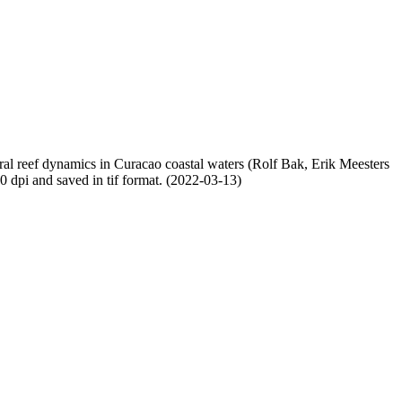
oral reef dynamics in Curacao coastal waters (Rolf Bak, Erik Meesters
dpi and saved in tif format. (2022-03-13)