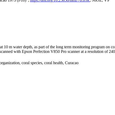
acao 1973 (I-10)",
https://doi.org/10.25850/nioz/7b.b.6c
, NIOZ, V9
I at 10 m water depth, as part of the long term monitoring program on c
nned with Epson Perfection V850 Pro scanner at a resolution of 2400 
organization, coral species, coral health, Curacao