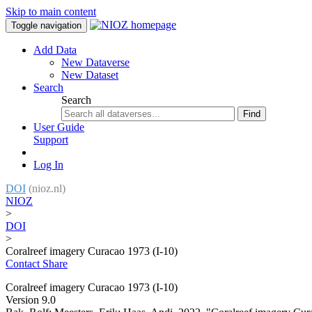
Skip to main content
Toggle navigation
Add Data
New Dataverse
New Dataset
Search
Search
Find
User Guide
Support
Log In
DOI
(nioz.nl)
NIOZ
>
DOI
>
Coralreef imagery Curacao 1973 (I-10)
Contact
Share
Coralreef imagery Curacao 1973 (I-10)
Version 9.0