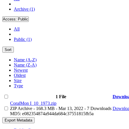
Archive (1)
Access:
Public
All
Public (1)
Sort
Name (A-Z)
Name (Z-A)
Newest
Oldest
Size
Type
1 File
Downlo
CoralMon I_10_1973.zip
ZIP Archive
- 168.3 MB
- Mar 13, 2022
- 7 Downloads
Downlo
MD5: e082354874a944da684c37551815fb5a
Export Metadata