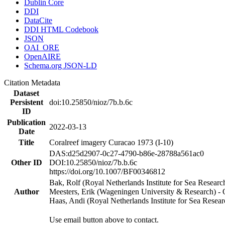
Dublin Core
DDI
DataCite
DDI HTML Codebook
JSON
OAI_ORE
OpenAIRE
Schema.org JSON-LD
Citation Metadata
Dataset
Persistent
doi:10.25850/nioz/7b.b.6c
ID
Publication
2022-03-13
Date
Title
Coralreef imagery Curacao 1973 (I-10)
DAS:d25d2907-0c27-4790-b86e-28788a561ac0
Other ID
DOI:10.25850/nioz/7b.b.6c
https://doi.org/10.1007/BF00346812
Bak, Rolf (Royal Netherlands Institute for Sea Researc
Author
Meesters, Erik (Wageningen University & Research) 
Haas, Andi (Royal Netherlands Institute for Sea Res
Use email button above to contact.