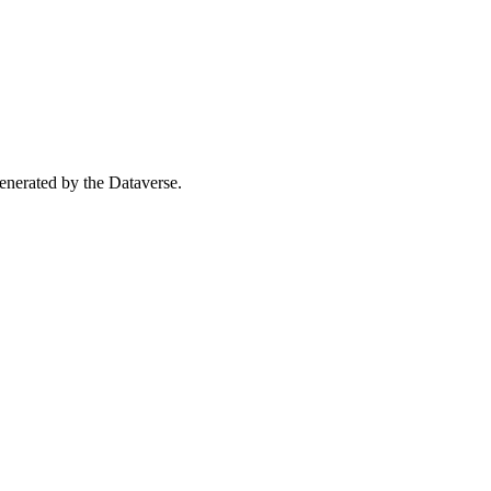
 generated by the Dataverse.