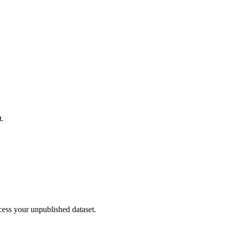
t.
cess your unpublished dataset.