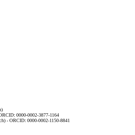
h)
- ORCID: 0000-0002-3877-1164
earch) - ORCID: 0000-0002-1150-8841