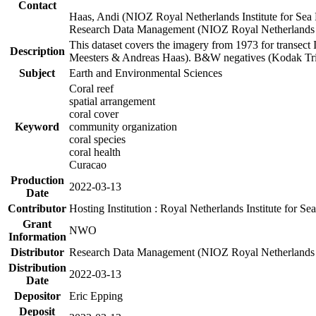
Contact
Haas, Andi (NIOZ Royal Netherlands Institute for Sea
Research Data Management (NIOZ Royal Netherlands In
This dataset covers the imagery from 1973 for transect 
Description
Meesters & Andreas Haas). B&W negatives (Kodak Tri-X
Subject
Earth and Environmental Sciences
Coral reef
spatial arrangement
coral cover
Keyword
community organization
coral species
coral health
Curacao
Production
2022-03-13
Date
Contributor
Hosting Institution : Royal Netherlands Institute for 
Grant
NWO
Information
Distributor
Research Data Management (NIOZ Royal Netherlands In
Distribution
2022-03-13
Date
Depositor
Eric Epping
Deposit