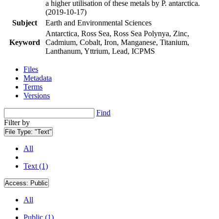
a higher utilisation of these metals by P. antarctica.
(2019-10-17)
Subject
Earth and Environmental Sciences
Antarctica, Ross Sea, Ross Sea Polynya, Zinc,
Keyword
Cadmium, Cobalt, Iron, Manganese, Titanium,
Lanthanum, Yttrium, Lead, ICPMS
Files
Metadata
Terms
Versions
Find
Filter by
File Type:
"Text"
All
Text (1)
Access:
Public
All
Public (1)