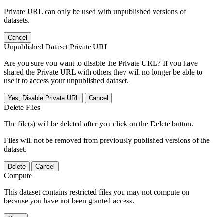
Private URL can only be used with unpublished versions of
datasets.
Cancel
Unpublished Dataset Private URL
Are you sure you want to disable the Private URL? If you have
shared the Private URL with others they will no longer be able to
use it to access your unpublished dataset.
Yes, Disable Private URL
Cancel
Delete Files
The file(s) will be deleted after you click on the Delete button.
Files will not be removed from previously published versions of the
dataset.
Delete
Cancel
Compute
This dataset contains restricted files you may not compute on
because you have not been granted access.