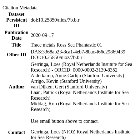
Citation Metadata
Dataset
Persistent
doi:10.25850/nioz/7b.b.r
ID
Publication
2020-09-17
Date
Title
Trace metals Ross Sea Phantastic 01
DAS:3368ab23-8ca1-4eb7-8bac-f66c29869439
Other ID
DOI:10.25850/nioz/7b.b.r
Gerringa, Loes (Royal Netherlands Institute for Sea
Research) - ORCID: 0000-0002-3139-8352
Alderkamp, Anne-Carlijn (Stanford University)
Arrigo, Kevin (Stanford University)
Author
van Dijken, Gert (Stanford University)
Laan, Patrick (Royal Netherlands Institute for Sea
Research)
Middag, Rob (Royal Netherlands Institute for Sea
Research)
Use email button above to contact.
Gerringa, Loes (NIOZ Royal Netherlands Institute
Contact
for Sea Research)