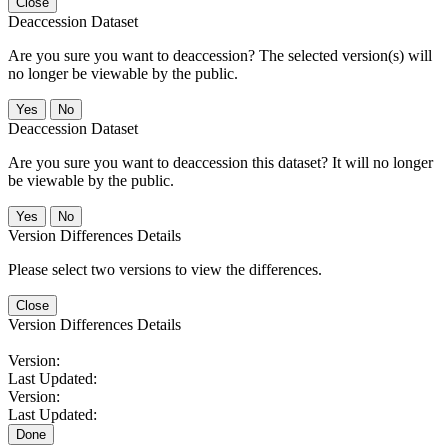
Close
Deaccession Dataset
Are you sure you want to deaccession? The selected version(s) will
no longer be viewable by the public.
No
Deaccession Dataset
Are you sure you want to deaccession this dataset? It will no longer
be viewable by the public.
No
Version Differences Details
Please select two versions to view the differences.
Close
Version Differences Details
Version:
Last Updated:
Version:
Last Updated:
Done