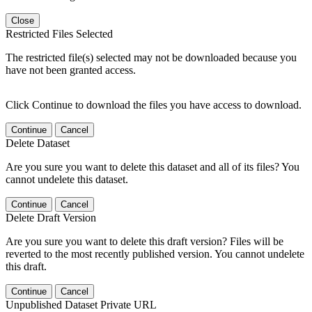
Close
Restricted Files Selected
The restricted file(s) selected may not be downloaded because you
have not been granted access.
Click Continue to download the files you have access to download.
Continue
Cancel
Delete Dataset
Are you sure you want to delete this dataset and all of its files? You
cannot undelete this dataset.
Continue
Cancel
Delete Draft Version
Are you sure you want to delete this draft version? Files will be
reverted to the most recently published version. You cannot undelete
this draft.
Continue
Cancel
Unpublished Dataset Private URL