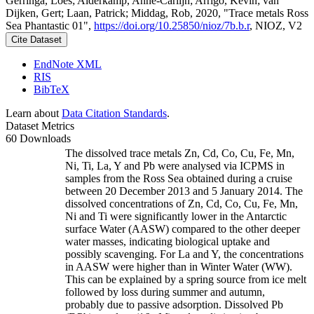
Gerringa, Loes; Alderkamp, Anne-Carlijn; Arrigo, Kevin; van
Dijken, Gert; Laan, Patrick; Middag, Rob, 2020, "Trace metals Ross
Sea Phantastic 01",
https://doi.org/10.25850/nioz/7b.b.r
, NIOZ, V2
Cite Dataset
EndNote XML
RIS
BibTeX
Learn about
Data Citation Standards
.
Dataset Metrics
60 Downloads
The dissolved trace metals Zn, Cd, Co, Cu, Fe, Mn,
Ni, Ti, La, Y and Pb were analysed via ICPMS in
samples from the Ross Sea obtained during a cruise
between 20 December 2013 and 5 January 2014. The
dissolved concentrations of Zn, Cd, Co, Cu, Fe, Mn,
Ni and Ti were significantly lower in the Antarctic
surface Water (AASW) compared to the other deeper
water masses, indicating biological uptake and
possibly scavenging. For La and Y, the concentrations
in AASW were higher than in Winter Water (WW).
This can be explained by a spring source from ice melt
followed by loss during summer and autumn,
probably due to passive adsorption. Dissolved Pb