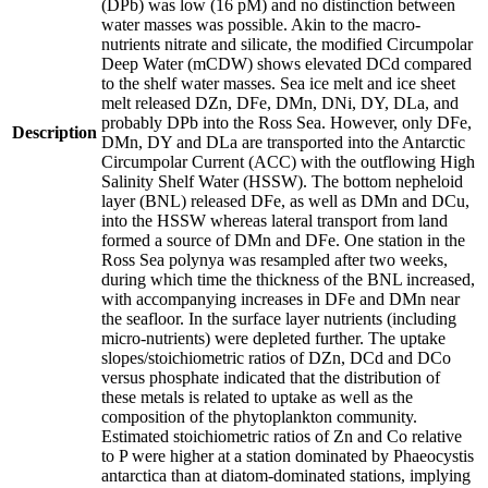
(DPb) was low (16 pM) and no distinction between
water masses was possible. Akin to the macro-
nutrients nitrate and silicate, the modified Circumpolar
Deep Water (mCDW) shows elevated DCd compared
to the shelf water masses. Sea ice melt and ice sheet
melt released DZn, DFe, DMn, DNi, DY, DLa, and
probably DPb into the Ross Sea. However, only DFe,
Description
DMn, DY and DLa are transported into the Antarctic
Circumpolar Current (ACC) with the outflowing High
Salinity Shelf Water (HSSW). The bottom nepheloid
layer (BNL) released DFe, as well as DMn and DCu,
into the HSSW whereas lateral transport from land
formed a source of DMn and DFe. One station in the
Ross Sea polynya was resampled after two weeks,
during which time the thickness of the BNL increased,
with accompanying increases in DFe and DMn near
the seafloor. In the surface layer nutrients (including
micro-nutrients) were depleted further. The uptake
slopes/stoichiometric ratios of DZn, DCd and DCo
versus phosphate indicated that the distribution of
these metals is related to uptake as well as the
composition of the phytoplankton community.
Estimated stoichiometric ratios of Zn and Co relative
to P were higher at a station dominated by Phaeocystis
antarctica than at diatom-dominated stations, implying