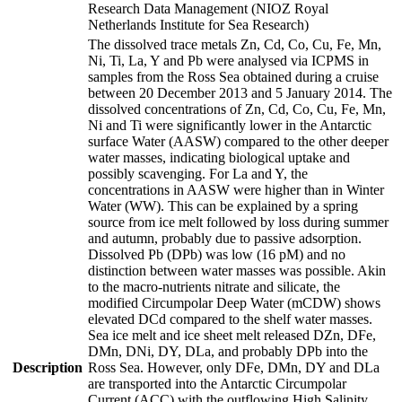
Research Data Management (NIOZ Royal
Netherlands Institute for Sea Research)
The dissolved trace metals Zn, Cd, Co, Cu, Fe, Mn,
Ni, Ti, La, Y and Pb were analysed via ICPMS in
samples from the Ross Sea obtained during a cruise
between 20 December 2013 and 5 January 2014. The
dissolved concentrations of Zn, Cd, Co, Cu, Fe, Mn,
Ni and Ti were significantly lower in the Antarctic
surface Water (AASW) compared to the other deeper
water masses, indicating biological uptake and
possibly scavenging. For La and Y, the
concentrations in AASW were higher than in Winter
Water (WW). This can be explained by a spring
source from ice melt followed by loss during summer
and autumn, probably due to passive adsorption.
Dissolved Pb (DPb) was low (16 pM) and no
distinction between water masses was possible. Akin
to the macro-nutrients nitrate and silicate, the
modified Circumpolar Deep Water (mCDW) shows
elevated DCd compared to the shelf water masses.
Sea ice melt and ice sheet melt released DZn, DFe,
DMn, DNi, DY, DLa, and probably DPb into the
Description
Ross Sea. However, only DFe, DMn, DY and DLa
are transported into the Antarctic Circumpolar
Current (ACC) with the outflowing High Salinity