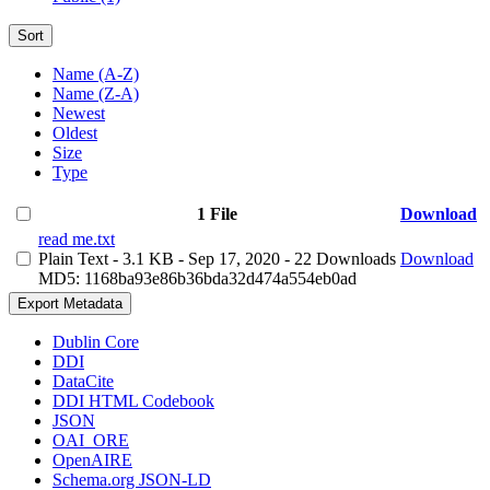
Sort
Name (A-Z)
Name (Z-A)
Newest
Oldest
Size
Type
1 File
Download
read me.txt
Plain Text
- 3.1 KB
- Sep 17, 2020
- 22 Downloads
Download
MD5: 1168ba93e86b36bda32d474a554eb0ad
Export Metadata
Dublin Core
DDI
DataCite
DDI HTML Codebook
JSON
OAI_ORE
OpenAIRE
Schema.org JSON-LD