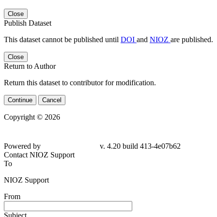
Close
Publish Dataset
This dataset cannot be published until
DOI
and
NIOZ
are published.
Close
Return to Author
Return this dataset to contributor for modification.
Continue
Cancel
Copyright © 2026
Powered by
v. 4.20 build 413-4e07b62
Contact NIOZ Support
To
NIOZ Support
From
Subject