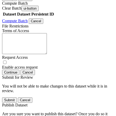
Compute Batch
Clear Batch
ui-button
Dataset
Dataset Persistent ID
Compute Batch
Cancel
File Restrictions
Terms of Access
Request Access
Enable access request
Continue
Cancel
Submit for Review
You will not be able to make changes to this dataset while it is in
review.
Submit
Cancel
Publish Dataset
Are you sure you want to publish this dataset? Once you do so it