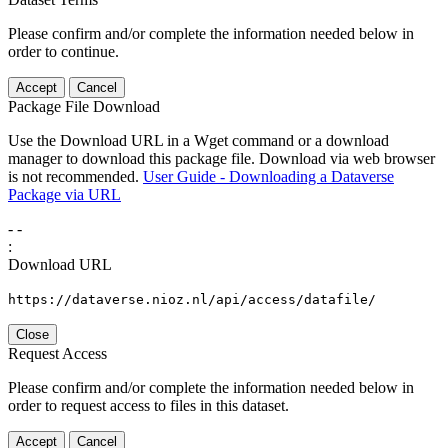
Please confirm and/or complete the information needed below in
order to continue.
Accept
Cancel
Package File Download
Use the Download URL in a Wget command or a download
manager to download this package file. Download via web browser
is not recommended.
User Guide - Downloading a Dataverse
Package via URL
-
-
:
Download URL
https://dataverse.nioz.nl/api/access/datafile/
Close
Request Access
Please confirm and/or complete the information needed below in
order to request access to files in this dataset.
Accept
Cancel