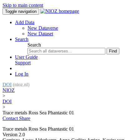
Skip to main content
Toggle navigation
Add Data
New Dataverse
New Dataset
Search
Search
Find
User Guide
Support
Log In
DOI
(nioz.nl)
NIOZ
>
DOI
>
Trace metals Ross Sea Phantastic 01
Contact
Share
Trace metals Ross Sea Phantastic 01
Version 2.0