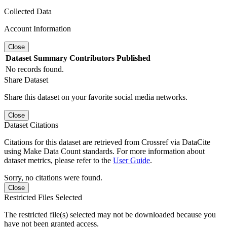
Collected Data
Account Information
Close
Dataset
Summary
Contributors
Published
No records found.
Share Dataset
Share this dataset on your favorite social media networks.
Close
Dataset Citations
Citations for this dataset are retrieved from Crossref via DataCite
using Make Data Count standards. For more information about
dataset metrics, please refer to the
User Guide
.
Sorry, no citations were found.
Close
Restricted Files Selected
The restricted file(s) selected may not be downloaded because you
have not been granted access.