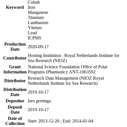
Cobalt
Keyword
Iron
Manganese
Titanium
Lanthanum
Yttrium
Lead
ICPMS
Production
2020-09-17
Date
Hosting Institution : Royal Netherlands Institute for
Contributor
Sea Research (NIOZ)
Grant
National Science Foundation Office of Polar
Information
Programs (Phantastic): ANT-1063592
Research Data Management (NIOZ Royal
Distributor
Netherlands Institute for Sea Research)
Distribution
2019-10-17
Date
Depositor
loes gerringa
Deposit
2019-10-17
Date
Date of
Start: 2013-12-20 ; End: 2014-01-04
Collection