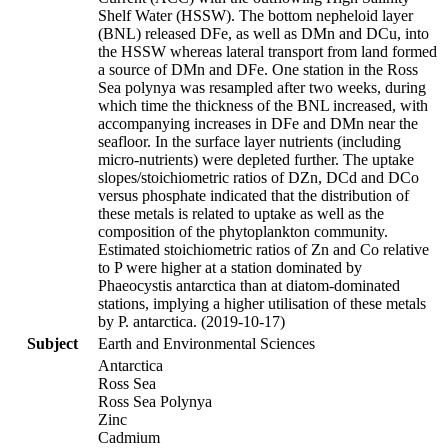
Shelf Water (HSSW). The bottom nepheloid layer
(BNL) released DFe, as well as DMn and DCu, into
the HSSW whereas lateral transport from land formed
a source of DMn and DFe. One station in the Ross
Sea polynya was resampled after two weeks, during
which time the thickness of the BNL increased, with
accompanying increases in DFe and DMn near the
seafloor. In the surface layer nutrients (including
micro-nutrients) were depleted further. The uptake
slopes/stoichiometric ratios of DZn, DCd and DCo
versus phosphate indicated that the distribution of
these metals is related to uptake as well as the
composition of the phytoplankton community.
Estimated stoichiometric ratios of Zn and Co relative
to P were higher at a station dominated by
Phaeocystis antarctica than at diatom-dominated
stations, implying a higher utilisation of these metals
by P. antarctica. (2019-10-17)
Subject
Earth and Environmental Sciences
Antarctica
Ross Sea
Ross Sea Polynya
Zinc
Cadmium