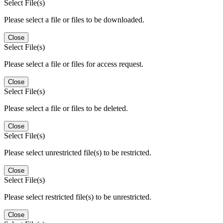
Select File(s)
Please select a file or files to be downloaded.
Close
Select File(s)
Please select a file or files for access request.
Close
Select File(s)
Please select a file or files to be deleted.
Close
Select File(s)
Please select unrestricted file(s) to be restricted.
Close
Select File(s)
Please select restricted file(s) to be unrestricted.
Close