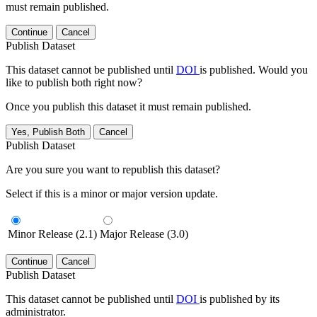
must remain published.
Continue
Cancel
Publish Dataset
This dataset cannot be published until
DOI
is published. Would you
like to publish both right now?
Once you publish this dataset it must remain published.
Yes, Publish Both
Cancel
Publish Dataset
Are you sure you want to republish this dataset?
Select if this is a minor or major version update.
Minor Release (2.1)
Major Release (3.0)
Continue
Cancel
Publish Dataset
This dataset cannot be published until
DOI
is published by its
administrator.