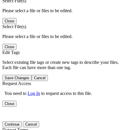
Select File(s)
Please select a file or files to be edited.
Close
Select File(s)
Please select a file or files to be edited.
Close
Edit Tags
Select existing file tags or create new tags to describe your files.
Each file can have more than one tag.
Save Changes
Cancel
Request Access
You need to
Log In
to request access to this file.
Close
Continue
Cancel
Dataset Terms