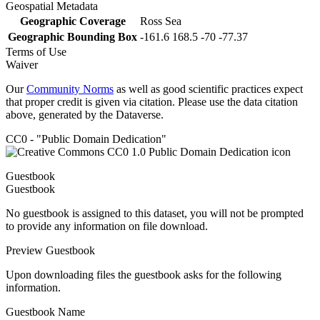
Geospatial Metadata
Geographic Coverage
Ross Sea
Geographic Bounding Box
-161.6 168.5 -70 -77.37
Terms of Use
Waiver
Our
Community Norms
as well as good scientific practices expect
that proper credit is given via citation. Please use the data citation
above, generated by the Dataverse.
CC0 - "Public Domain Dedication"
Guestbook
Guestbook
No guestbook is assigned to this dataset, you will not be prompted
to provide any information on file download.
Preview Guestbook
Upon downloading files the guestbook asks for the following
information.
Guestbook Name