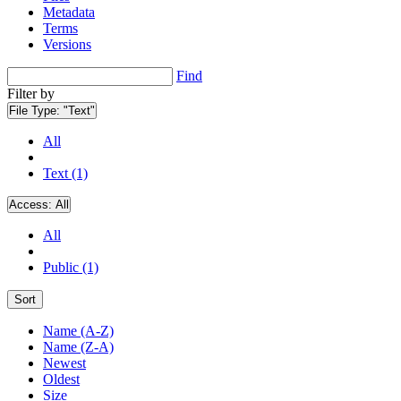
Metadata
Terms
Versions
Find
Filter by
File Type:
"Text"
All
Text (1)
Access:
All
All
Public (1)
Sort
Name (A-Z)
Name (Z-A)
Newest
Oldest
Size