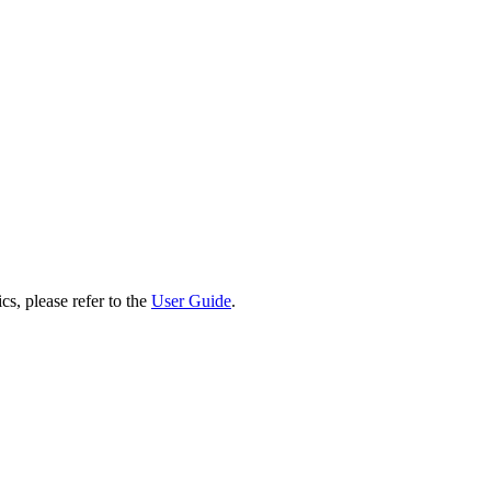
cs, please refer to the
User Guide
.