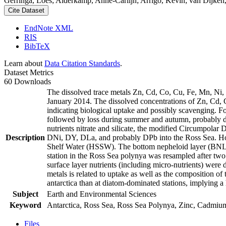
Gerringa, Loes; Alderkamp, Anne-Carlijn; Arrigo, Kevin; van Dijken,
Cite Dataset
EndNote XML
RIS
BibTeX
Learn about
Data Citation Standards
.
Dataset Metrics
60 Downloads
The dissolved trace metals Zn, Cd, Co, Cu, Fe, Mn, Ni
January 2014. The dissolved concentrations of Zn, Cd, 
indicating biological uptake and possibly scavenging. 
followed by loss during summer and autumn, probably d
nutrients nitrate and silicate, the modified Circumpol
Description
DNi, DY, DLa, and probably DPb into the Ross Sea. Ho
Shelf Water (HSSW). The bottom nepheloid layer (BNL)
station in the Ross Sea polynya was resampled after tw
surface layer nutrients (including micro-nutrients) were
metals is related to uptake as well as the composition o
antarctica than at diatom-dominated stations, implying a 
Subject
Earth and Environmental Sciences
Keyword
Antarctica, Ross Sea, Ross Sea Polynya, Zinc, Cadmiu
Files