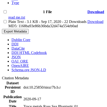
Type
1 File
Download
read me.txt
Plain Text
- 3.1 KB
- Sep 17, 2020
- 22 Downloads
Download
MD5: 1168ba93e86b36bda32d474a554eb0ad
Export Metadata
Dublin Core
DDI
DataCite
DDI HTML Codebook
JSON
OAI_ORE
OpenAIRE
Schema.org JSON-LD
Citation Metadata
Dataset
Persistent
doi:10.25850/nioz/7b.b.r
ID
Publication
2020-09-17
Date
Title
Trace metals Ross Sea Phantastic 01