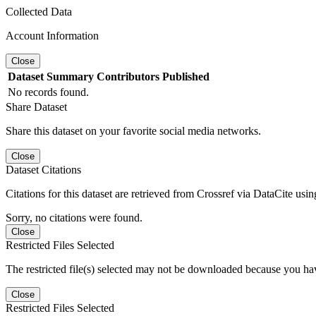
Collected Data
Account Information
Close
Dataset
Summary
Contributors
Published
No records found.
Share Dataset
Share this dataset on your favorite social media networks.
Close
Dataset Citations
Citations for this dataset are retrieved from Crossref via DataCite us
Sorry, no citations were found.
Close
Restricted Files Selected
The restricted file(s) selected may not be downloaded because you ha
Close
Restricted Files Selected