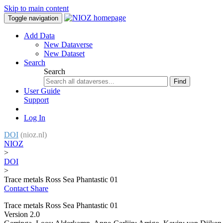
Skip to main content
Toggle navigation
Add Data
New Dataverse
New Dataset
Search
Search
Find
User Guide
Support
Log In
DOI
(nioz.nl)
NIOZ
>
DOI
>
Trace metals Ross Sea Phantastic 01
Contact
Share
Trace metals Ross Sea Phantastic 01
Version 2.0