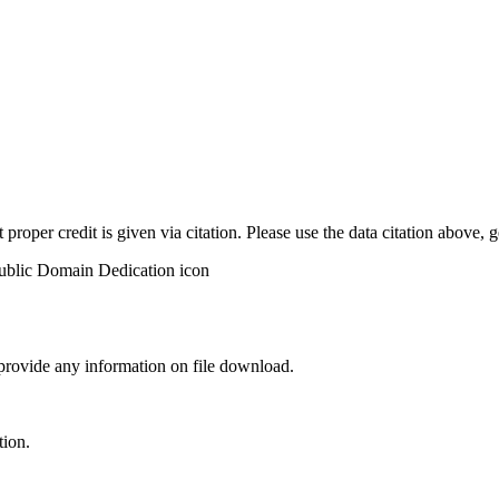
t proper credit is given via citation. Please use the data citation above,
 provide any information on file download.
tion.