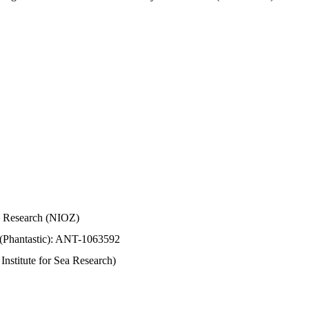
Sea Research (NIOZ)
 (Phantastic): ANT-1063592
stitute for Sea Research)