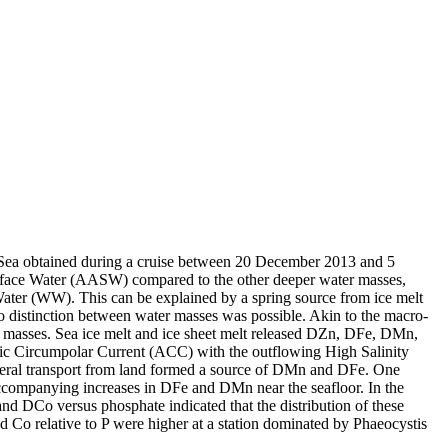
 Sea obtained during a cruise between 20 December 2013 and 5
surface Water (AASW) compared to the other deeper water masses,
Water (WW). This can be explained by a spring source from ice melt
distinction between water masses was possible. Akin to the macro-
 masses. Sea ice melt and ice sheet melt released DZn, DFe, DMn,
c Circumpolar Current (ACC) with the outflowing High Salinity
ral transport from land formed a source of DMn and DFe. One
accompanying increases in DFe and DMn near the seafloor. In the
and DCo versus phosphate indicated that the distribution of these
d Co relative to P were higher at a station dominated by Phaeocystis