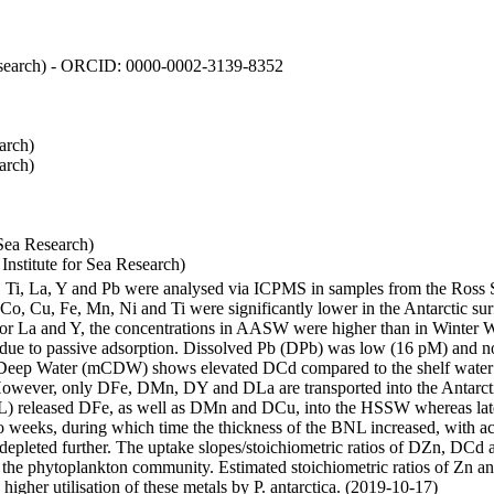
 Research) - ORCID: 0000-0002-3139-8352
arch)
arch)
Sea Research)
stitute for Sea Research)
i, Ti, La, Y and Pb were analysed via ICPMS in samples from the Ross
 Co, Cu, Fe, Mn, Ni and Ti were significantly lower in the Antarctic 
 For La and Y, the concentrations in AASW were higher than in Winter 
ue to passive adsorption. Dissolved Pb (DPb) was low (16 pM) and no 
lar Deep Water (mCDW) shows elevated DCd compared to the shelf water
owever, only DFe, DMn, DY and DLa are transported into the Antarcti
) released DFe, as well as DMn and DCu, into the HSSW whereas late
wo weeks, during which time the thickness of the BNL increased, with 
e depleted further. The uptake slopes/stoichiometric ratios of DZn, DCd 
of the phytoplankton community. Estimated stoichiometric ratios of Zn an
higher utilisation of these metals by P. antarctica. (2019-10-17)