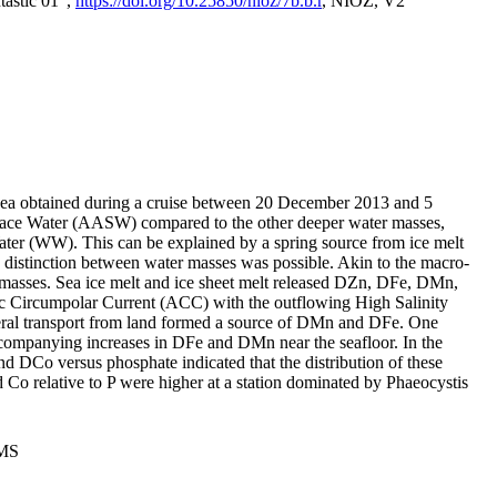
tastic 01",
https://doi.org/10.25850/nioz/7b.b.r
, NIOZ, V2
Sea obtained during a cruise between 20 December 2013 and 5
urface Water (AASW) compared to the other deeper water masses,
ater (WW). This can be explained by a spring source from ice melt
distinction between water masses was possible. Akin to the macro-
masses. Sea ice melt and ice sheet melt released DZn, DFe, DMn,
 Circumpolar Current (ACC) with the outflowing High Salinity
ral transport from land formed a source of DMn and DFe. One
ccompanying increases in DFe and DMn near the seafloor. In the
nd DCo versus phosphate indicated that the distribution of these
d Co relative to P were higher at a station dominated by Phaeocystis
PMS