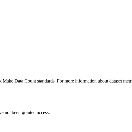
ing Make Data Count standards. For more information about dataset metri
ve not been granted access.