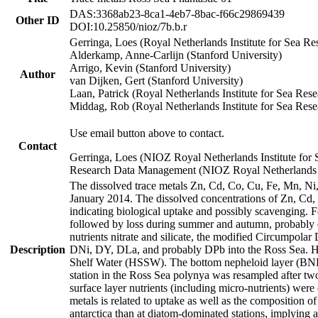
DAS:3368ab23-8ca1-4eb7-8bac-f66c29869439
Other ID
DOI:10.25850/nioz/7b.b.r
Gerringa, Loes (Royal Netherlands Institute for Sea
Alderkamp, Anne-Carlijn (Stanford University)
Arrigo, Kevin (Stanford University)
Author
van Dijken, Gert (Stanford University)
Laan, Patrick (Royal Netherlands Institute for Sea Rese
Middag, Rob (Royal Netherlands Institute for Sea Rese
Use email button above to contact.
Contact
Gerringa, Loes (NIOZ Royal Netherlands Institute for 
Research Data Management (NIOZ Royal Netherlands In
The dissolved trace metals Zn, Cd, Co, Cu, Fe, Mn, N
January 2014. The dissolved concentrations of Zn, Cd,
indicating biological uptake and possibly scavenging.
followed by loss during summer and autumn, probably d
nutrients nitrate and silicate, the modified Circumpo
Description
DNi, DY, DLa, and probably DPb into the Ross Sea. H
Shelf Water (HSSW). The bottom nepheloid layer (BNL
station in the Ross Sea polynya was resampled after t
surface layer nutrients (including micro-nutrients) wer
metals is related to uptake as well as the composition 
antarctica than at diatom-dominated stations, implying a 