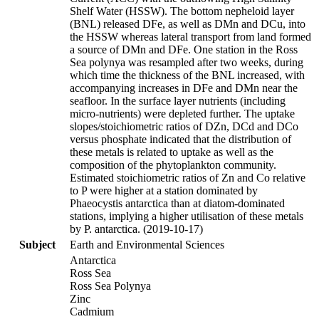
Shelf Water (HSSW). The bottom nepheloid layer
(BNL) released DFe, as well as DMn and DCu, into
the HSSW whereas lateral transport from land formed
a source of DMn and DFe. One station in the Ross
Sea polynya was resampled after two weeks, during
which time the thickness of the BNL increased, with
accompanying increases in DFe and DMn near the
seafloor. In the surface layer nutrients (including
micro-nutrients) were depleted further. The uptake
slopes/stoichiometric ratios of DZn, DCd and DCo
versus phosphate indicated that the distribution of
these metals is related to uptake as well as the
composition of the phytoplankton community.
Estimated stoichiometric ratios of Zn and Co relative
to P were higher at a station dominated by
Phaeocystis antarctica than at diatom-dominated
stations, implying a higher utilisation of these metals
by P. antarctica. (2019-10-17)
Subject
Earth and Environmental Sciences
Antarctica
Ross Sea
Ross Sea Polynya
Zinc
Cadmium