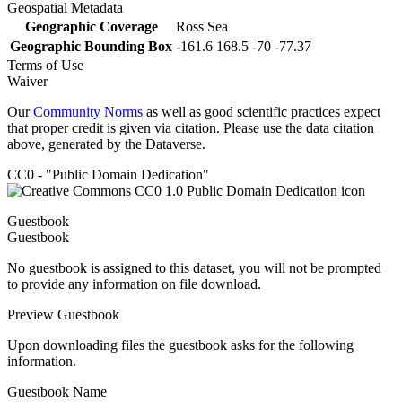
Geospatial Metadata
Geographic Coverage
Ross Sea
Geographic Bounding Box
-161.6 168.5 -70 -77.37
Terms of Use
Waiver
Our
Community Norms
as well as good scientific practices expect
that proper credit is given via citation. Please use the data citation
above, generated by the Dataverse.
CC0 - "Public Domain Dedication"
Guestbook
Guestbook
No guestbook is assigned to this dataset, you will not be prompted
to provide any information on file download.
Preview Guestbook
Upon downloading files the guestbook asks for the following
information.
Guestbook Name