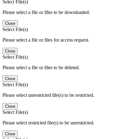
Select File(s)
Please select a file or files to be downloaded.
Close
Select File(s)
Please select a file or files for access request.
Close
Select File(s)
Please select a file or files to be deleted.
Close
Select File(s)
Please select unrestricted file(s) to be restricted.
Close
Select File(s)
Please select restricted file(s) to be unrestricted.
Close