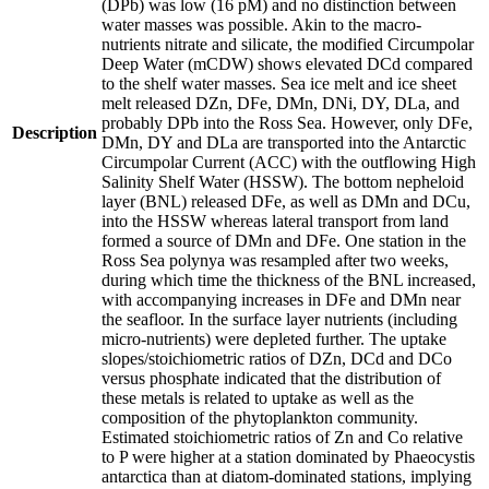
(DPb) was low (16 pM) and no distinction between
water masses was possible. Akin to the macro-
nutrients nitrate and silicate, the modified Circumpolar
Deep Water (mCDW) shows elevated DCd compared
to the shelf water masses. Sea ice melt and ice sheet
melt released DZn, DFe, DMn, DNi, DY, DLa, and
probably DPb into the Ross Sea. However, only DFe,
Description
DMn, DY and DLa are transported into the Antarctic
Circumpolar Current (ACC) with the outflowing High
Salinity Shelf Water (HSSW). The bottom nepheloid
layer (BNL) released DFe, as well as DMn and DCu,
into the HSSW whereas lateral transport from land
formed a source of DMn and DFe. One station in the
Ross Sea polynya was resampled after two weeks,
during which time the thickness of the BNL increased,
with accompanying increases in DFe and DMn near
the seafloor. In the surface layer nutrients (including
micro-nutrients) were depleted further. The uptake
slopes/stoichiometric ratios of DZn, DCd and DCo
versus phosphate indicated that the distribution of
these metals is related to uptake as well as the
composition of the phytoplankton community.
Estimated stoichiometric ratios of Zn and Co relative
to P were higher at a station dominated by Phaeocystis
antarctica than at diatom-dominated stations, implying