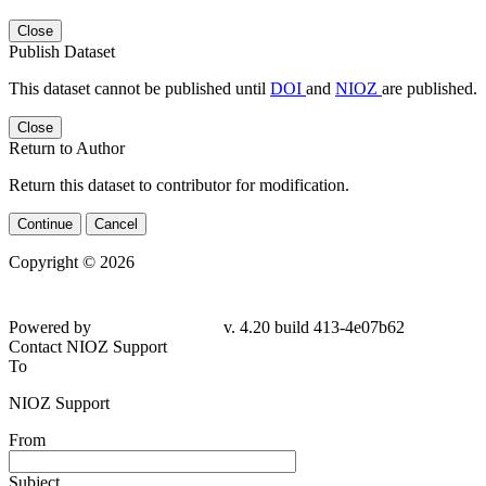
Close
Publish Dataset
This dataset cannot be published until
DOI
and
NIOZ
are published.
Close
Return to Author
Return this dataset to contributor for modification.
Continue
Cancel
Copyright © 2026
Powered by
v. 4.20 build 413-4e07b62
Contact NIOZ Support
To
NIOZ Support
From
Subject