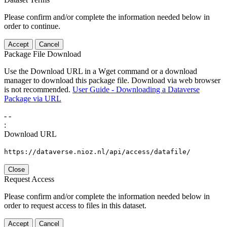
Please confirm and/or complete the information needed below in
order to continue.
Accept
Cancel
Package File Download
Use the Download URL in a Wget command or a download
manager to download this package file. Download via web browser
is not recommended.
User Guide - Downloading a Dataverse
Package via URL
-
-
:
Download URL
https://dataverse.nioz.nl/api/access/datafile/
Close
Request Access
Please confirm and/or complete the information needed below in
order to request access to files in this dataset.
Accept
Cancel