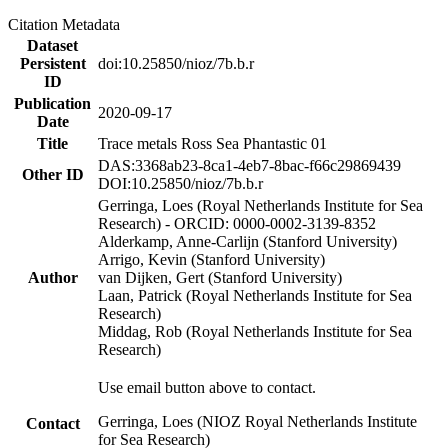
Citation Metadata
Dataset
Persistent
doi:10.25850/nioz/7b.b.r
ID
Publication
2020-09-17
Date
Title
Trace metals Ross Sea Phantastic 01
DAS:3368ab23-8ca1-4eb7-8bac-f66c29869439
Other ID
DOI:10.25850/nioz/7b.b.r
Gerringa, Loes (Royal Netherlands Institute for Sea
Research) - ORCID: 0000-0002-3139-8352
Alderkamp, Anne-Carlijn (Stanford University)
Arrigo, Kevin (Stanford University)
Author
van Dijken, Gert (Stanford University)
Laan, Patrick (Royal Netherlands Institute for Sea
Research)
Middag, Rob (Royal Netherlands Institute for Sea
Research)
Use email button above to contact.
Gerringa, Loes (NIOZ Royal Netherlands Institute
Contact
for Sea Research)