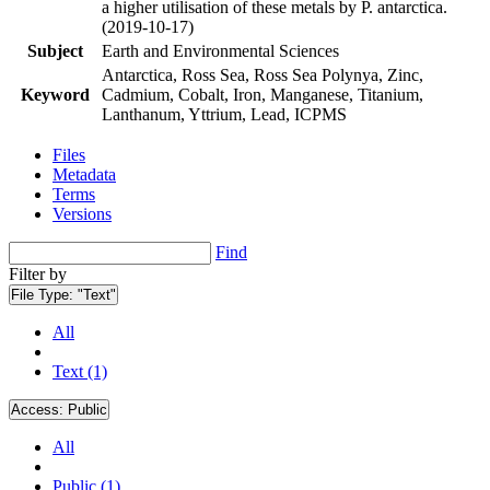
a higher utilisation of these metals by P. antarctica.
(2019-10-17)
Subject
Earth and Environmental Sciences
Antarctica, Ross Sea, Ross Sea Polynya, Zinc,
Keyword
Cadmium, Cobalt, Iron, Manganese, Titanium,
Lanthanum, Yttrium, Lead, ICPMS
Files
Metadata
Terms
Versions
Find
Filter by
File Type:
"Text"
All
Text (1)
Access:
Public
All
Public (1)