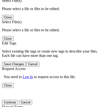
Select File(s)
Please select a file or files to be edited.
Close
Select File(s)
Please select a file or files to be edited.
Close
Edit Tags
Select existing file tags or create new tags to describe your files.
Each file can have more than one tag.
Save Changes
Cancel
Request Access
You need to
Log In
to request access to this file.
Close
Continue
Cancel
Dataset Terms