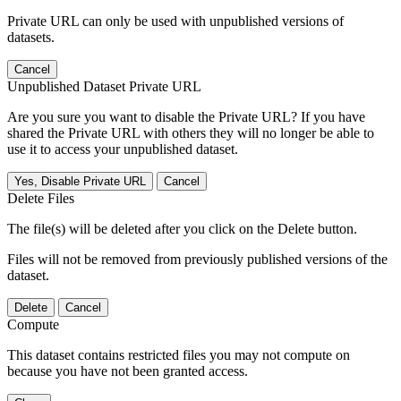
Private URL can only be used with unpublished versions of
datasets.
Cancel
Unpublished Dataset Private URL
Are you sure you want to disable the Private URL? If you have
shared the Private URL with others they will no longer be able to
use it to access your unpublished dataset.
Yes, Disable Private URL
Cancel
Delete Files
The file(s) will be deleted after you click on the Delete button.
Files will not be removed from previously published versions of the
dataset.
Delete
Cancel
Compute
This dataset contains restricted files you may not compute on
because you have not been granted access.