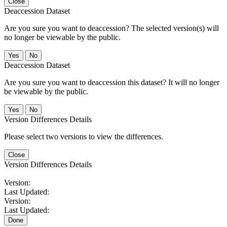
Close
Deaccession Dataset
Are you sure you want to deaccession? The selected version(s) will
no longer be viewable by the public.
No
Deaccession Dataset
Are you sure you want to deaccession this dataset? It will no longer
be viewable by the public.
No
Version Differences Details
Please select two versions to view the differences.
Close
Version Differences Details
Version:
Last Updated:
Version:
Last Updated:
Done