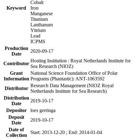
Cobalt
Keyword
Iron
Manganese
Titanium
Lanthanum
Yttrium
Lead
ICPMS
Production
2020-09-17
Date
Hosting Institution : Royal Netherlands Institute for
Contributor
Sea Research (NIOZ)
Grant
National Science Foundation Office of Polar
Information
Programs (Phantastic): ANT-1063592
Research Data Management (NIOZ Royal
Distributor
Netherlands Institute for Sea Research)
Distribution
2019-10-17
Date
Depositor
loes gerringa
Deposit
2019-10-17
Date
Date of
Start: 2013-12-20 ; End: 2014-01-04
Collection