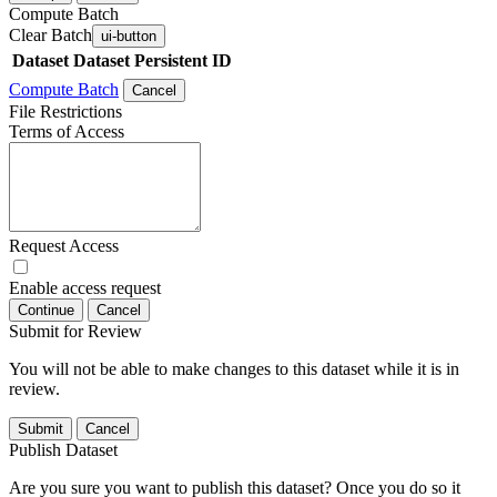
Compute Batch
Clear Batch
ui-button
Dataset
Dataset Persistent ID
Compute Batch
Cancel
File Restrictions
Terms of Access
Request Access
Enable access request
Continue
Cancel
Submit for Review
You will not be able to make changes to this dataset while it is in
review.
Submit
Cancel
Publish Dataset
Are you sure you want to publish this dataset? Once you do so it