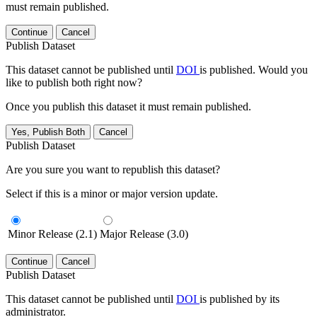
must remain published.
Continue
Cancel
Publish Dataset
This dataset cannot be published until
DOI
is published. Would you
like to publish both right now?
Once you publish this dataset it must remain published.
Yes, Publish Both
Cancel
Publish Dataset
Are you sure you want to republish this dataset?
Select if this is a minor or major version update.
Minor Release (2.1)
Major Release (3.0)
Continue
Cancel
Publish Dataset
This dataset cannot be published until
DOI
is published by its
administrator.