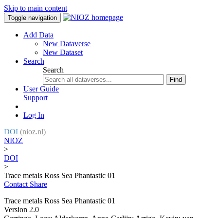
Skip to main content
Toggle navigation
Add Data
New Dataverse
New Dataset
Search
Search
Find
User Guide
Support
Log In
DOI
(nioz.nl)
NIOZ
>
DOI
>
Trace metals Ross Sea Phantastic 01
Contact
Share
Trace metals Ross Sea Phantastic 01
Version 2.0