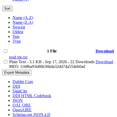
Sort
Name (A-Z)
Name (Z-A)
Newest
Oldest
Size
Type
1 File
Download
read me.txt
Plain Text
- 3.1 KB
- Sep 17, 2020
- 22 Downloads
Download
MD5: 1168ba93e86b36bda32d474a554eb0ad
Export Metadata
Dublin Core
DDI
DataCite
DDI HTML Codebook
JSON
OAI_ORE
OpenAIRE
Schema.org JSON-LD