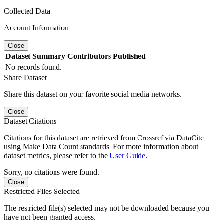
Collected Data
Account Information
Close
Dataset
Summary
Contributors
Published
No records found.
Share Dataset
Share this dataset on your favorite social media networks.
Close
Dataset Citations
Citations for this dataset are retrieved from Crossref via DataCite
using Make Data Count standards. For more information about
dataset metrics, please refer to the
User Guide
.
Sorry, no citations were found.
Close
Restricted Files Selected
The restricted file(s) selected may not be downloaded because you
have not been granted access.