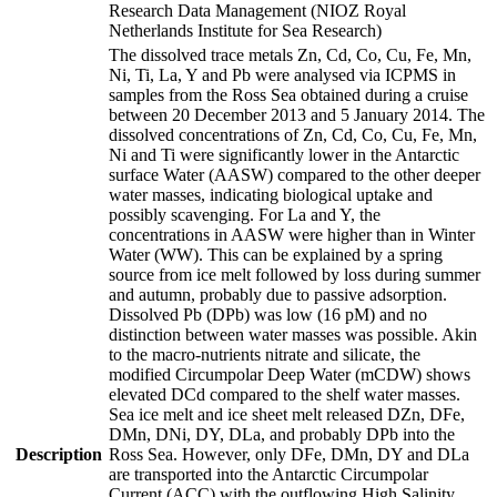
Research Data Management (NIOZ Royal
Netherlands Institute for Sea Research)
The dissolved trace metals Zn, Cd, Co, Cu, Fe, Mn,
Ni, Ti, La, Y and Pb were analysed via ICPMS in
samples from the Ross Sea obtained during a cruise
between 20 December 2013 and 5 January 2014. The
dissolved concentrations of Zn, Cd, Co, Cu, Fe, Mn,
Ni and Ti were significantly lower in the Antarctic
surface Water (AASW) compared to the other deeper
water masses, indicating biological uptake and
possibly scavenging. For La and Y, the
concentrations in AASW were higher than in Winter
Water (WW). This can be explained by a spring
source from ice melt followed by loss during summer
and autumn, probably due to passive adsorption.
Dissolved Pb (DPb) was low (16 pM) and no
distinction between water masses was possible. Akin
to the macro-nutrients nitrate and silicate, the
modified Circumpolar Deep Water (mCDW) shows
elevated DCd compared to the shelf water masses.
Sea ice melt and ice sheet melt released DZn, DFe,
DMn, DNi, DY, DLa, and probably DPb into the
Description
Ross Sea. However, only DFe, DMn, DY and DLa
are transported into the Antarctic Circumpolar
Current (ACC) with the outflowing High Salinity