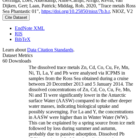
Gerringa, Loes; Alderkamp, Anne-Carlijn; Arrigo, Kevin; van
Dijken, Gert; Laan, Patrick; Middag, Rob, 2020, "Trace metals Ross
Sea Phantastic 01",
https://doi.org/10.25850/nioz/7b.b.r
, NIOZ, V2
Cite Dataset
EndNote XML
RIS
BibTeX
Learn about
Data Citation Standards
.
Dataset Metrics
60 Downloads
The dissolved trace metals Zn, Cd, Co, Cu, Fe, Mn,
Ni, Ti, La, Y and Pb were analysed via ICPMS in
samples from the Ross Sea obtained during a cruise
between 20 December 2013 and 5 January 2014. The
dissolved concentrations of Zn, Cd, Co, Cu, Fe, Mn,
Ni and Ti were significantly lower in the Antarctic
surface Water (AASW) compared to the other deeper
water masses, indicating biological uptake and
possibly scavenging. For La and Y, the concentrations
in AASW were higher than in Winter Water (WW).
This can be explained by a spring source from ice melt
followed by loss during summer and autumn,
probably due to passive adsorption. Dissolved Pb