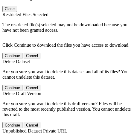
Close
Restricted Files Selected
The restricted file(s) selected may not be downloaded because you
have not been granted access.
Click Continue to download the files you have access to download.
Continue
Cancel
Delete Dataset
Are you sure you want to delete this dataset and all of its files? You
cannot undelete this dataset.
Continue
Cancel
Delete Draft Version
Are you sure you want to delete this draft version? Files will be
reverted to the most recently published version. You cannot undelete
this draft.
Continue
Cancel
Unpublished Dataset Private URL