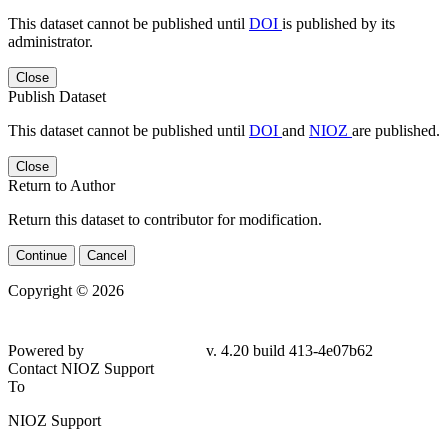
This dataset cannot be published until
DOI
is published by its
administrator.
Close
Publish Dataset
This dataset cannot be published until
DOI
and
NIOZ
are published.
Close
Return to Author
Return this dataset to contributor for modification.
Continue
Cancel
Copyright © 2026
Powered by
v. 4.20 build 413-4e07b62
Contact NIOZ Support
To
NIOZ Support