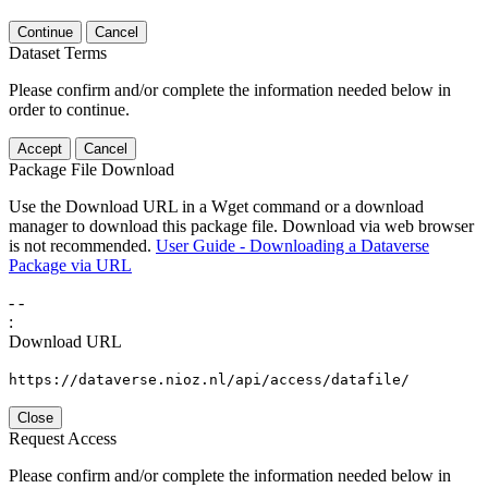
Continue
Cancel
Dataset Terms
Please confirm and/or complete the information needed below in
order to continue.
Accept
Cancel
Package File Download
Use the Download URL in a Wget command or a download
manager to download this package file. Download via web browser
is not recommended.
User Guide - Downloading a Dataverse
Package via URL
-
-
:
Download URL
https://dataverse.nioz.nl/api/access/datafile/
Close
Request Access
Please confirm and/or complete the information needed below in