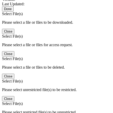
Last Updated:
Done
Select File(s)
Please select a file or files to be downloaded.
Close
Select File(s)
Please select a file or files for access request.
Close
Select File(s)
Please select a file or files to be deleted.
Close
Select File(s)
Please select unrestricted file(s) to be restricted.
Close
Select File(s)
Please select restricted file(s) to be unrestricted.