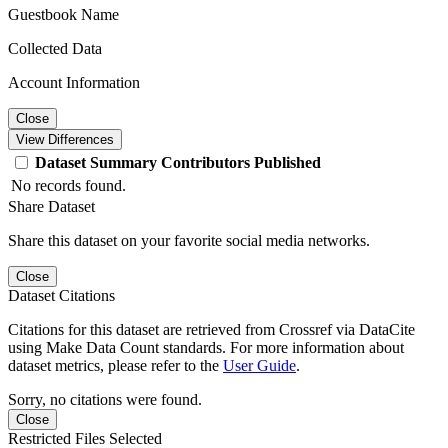
Guestbook Name
Collected Data
Account Information
Close
View Differences
Dataset
Summary
Contributors
Published
No records found.
Share Dataset
Share this dataset on your favorite social media networks.
Close
Dataset Citations
Citations for this dataset are retrieved from Crossref via DataCite
using Make Data Count standards. For more information about
dataset metrics, please refer to the
User Guide
.
Sorry, no citations were found.
Close
Restricted Files Selected