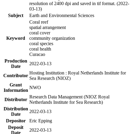
resolution of 2400 dpi and saved in tif format. (2022-
03-13)
Subject
Earth and Environmental Sciences
Coral reef
spatial arrangement
coral cover
Keyword
community organization
coral species
coral health
Curacao
Production
2022-03-13
Date
Hosting Institution : Royal Netherlands Institute for
Contributor
Sea Research (NIOZ)
Grant
NWO
Information
Research Data Management (NIOZ Royal
Distributor
Netherlands Institute for Sea Research)
Distribution
2022-03-13
Date
Depositor
Eric Epping
Deposit
2022-03-13
Date