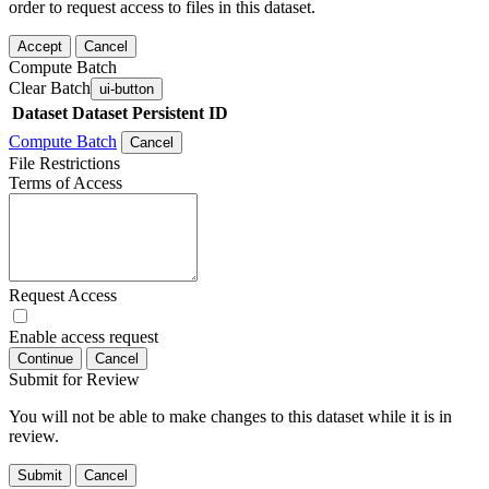
order to request access to files in this dataset.
Accept
Cancel
Compute Batch
Clear Batch
ui-button
Dataset
Dataset Persistent ID
Compute Batch
Cancel
File Restrictions
Terms of Access
Request Access
Enable access request
Continue
Cancel
Submit for Review
You will not be able to make changes to this dataset while it is in
review.
Submit
Cancel