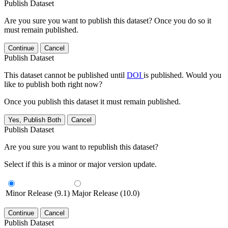
Publish Dataset
Are you sure you want to publish this dataset? Once you do so it
must remain published.
Continue
Cancel
Publish Dataset
This dataset cannot be published until
DOI
is published. Would you
like to publish both right now?
Once you publish this dataset it must remain published.
Yes, Publish Both
Cancel
Publish Dataset
Are you sure you want to republish this dataset?
Select if this is a minor or major version update.
Minor Release (9.1)
Major Release (10.0)
Continue
Cancel
Publish Dataset