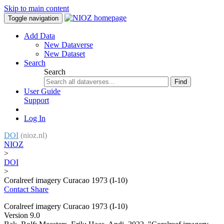
Skip to main content
Toggle navigation
Add Data
New Dataverse
New Dataset
Search
Search
Find
User Guide
Support
Log In
DOI
(nioz.nl)
NIOZ
>
DOI
>
Coralreef imagery Curacao 1973 (I-10)
Contact
Share
Coralreef imagery Curacao 1973 (I-10)
Version 9.0