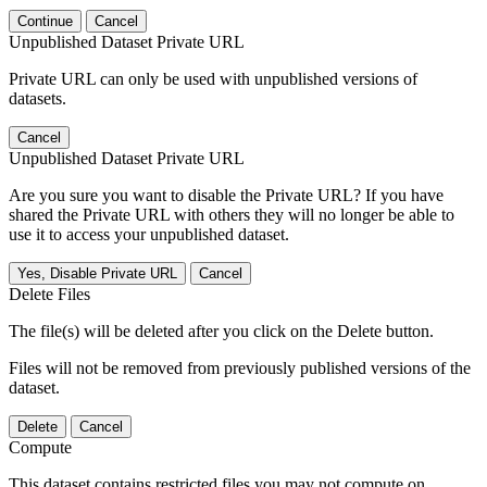
Continue
Cancel
Unpublished Dataset Private URL
Private URL can only be used with unpublished versions of
datasets.
Cancel
Unpublished Dataset Private URL
Are you sure you want to disable the Private URL? If you have
shared the Private URL with others they will no longer be able to
use it to access your unpublished dataset.
Yes, Disable Private URL
Cancel
Delete Files
The file(s) will be deleted after you click on the Delete button.
Files will not be removed from previously published versions of the
dataset.
Delete
Cancel
Compute
This dataset contains restricted files you may not compute on