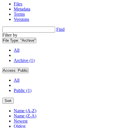
Files
Metadata
Terms
Versions
Find
Filter by
File Type:
"Archive"
All
Archive (1)
Access:
Public
All
Public (1)
Sort
Name (A-Z)
Name (Z-A)
Newest
Oldest