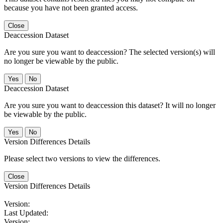
because you have not been granted access.
Close
Deaccession Dataset
Are you sure you want to deaccession? The selected version(s) will
no longer be viewable by the public.
No
Deaccession Dataset
Are you sure you want to deaccession this dataset? It will no longer
be viewable by the public.
No
Version Differences Details
Please select two versions to view the differences.
Close
Version Differences Details
Version:
Last Updated:
Version: