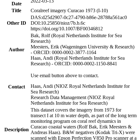
2022-03-13
Date
Title
Coralreef imagery Curacao 1973 (I-10)
DAS:d25d2907-0c27-4790-b86e-28788a561ac0
Other ID
DOI:10.25850/nioz/7b.b.6c
https://doi.org/10.1007/BF00346812
Bak, Rolf (Royal Netherlands Institute for Sea
Research)
Meesters, Erik (Wageningen University & Research)
Author
- ORCID: 0000-0002-3877-1164
Haas, Andi (Royal Netherlands Institute for Sea
Research) - ORCID: 0000-0002-1150-8841
Use email button above to contact.
Haas, Andi (NIOZ Royal Netherlands Institute for
Contact
Sea Research)
Research Data Management (NIOZ Royal
Netherlands Institute for Sea Research)
This dataset covers the imagery from 1973 for
transect I at 10 m water depth, as part of the long term
monitoring program on coral reef dynamics in
Curacao coastal waters (Rolf Bak, Erik Meesters &
Description
Andreas Haas). B&W negatives (Kodak Tri-X) were
scanned with Epson Perfection V850 Pro scanner at a