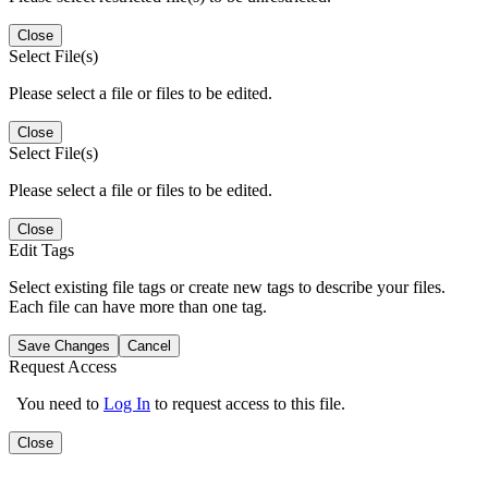
Close
Select File(s)
Please select a file or files to be edited.
Close
Select File(s)
Please select a file or files to be edited.
Close
Edit Tags
Select existing file tags or create new tags to describe your files.
Each file can have more than one tag.
Save Changes
Cancel
Request Access
You need to
Log In
to request access to this file.
Close