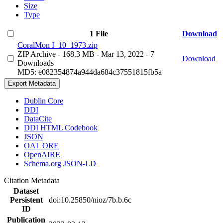
Size
Type
1 File
Download
CoralMon I_10_1973.zip
ZIP Archive
- 168.3 MB
- Mar 13, 2022
- 7
Download
Downloads
MD5: e082354874a944da684c37551815fb5a
Export Metadata
Dublin Core
DDI
DataCite
DDI HTML Codebook
JSON
OAI_ORE
OpenAIRE
Schema.org JSON-LD
Citation Metadata
Dataset
Persistent
doi:10.25850/nioz/7b.b.6c
ID
Publication