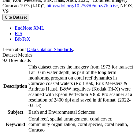
Bak, Rolf; Meesters, Erik; Haas, Andi, 2022, "Coralreef imagery
Curacao 1973 (I-10)",
https://doi.org/10.25850/nioz/7b.b.6c
, NIOZ,
V9
Cite Dataset
EndNote XML
RIS
BibTeX
Learn about
Data Citation Standards
.
Dataset Metrics
92 Downloads
This dataset covers the imagery from 1973 for transect
I at 10 m water depth, as part of the long term
monitoring program on coral reef dynamics in
Curacao coastal waters (Rolf Bak, Erik Meesters &
Description
Andreas Haas). B&W negatives (Kodak Tri-X) were
scanned with Epson Perfection V850 Pro scanner at a
resolution of 2400 dpi and saved in tif format. (2022-
03-13)
Subject
Earth and Environmental Sciences
Coral reef, spatial arrangement, coral cover,
Keyword
community organization, coral species, coral health,
Curacao