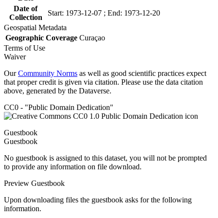
Date of
Start: 1973-12-07 ; End: 1973-12-20
Collection
Geospatial Metadata
Geographic Coverage
Curaçao
Terms of Use
Waiver
Our
Community Norms
as well as good scientific practices expect
that proper credit is given via citation. Please use the data citation
above, generated by the Dataverse.
CC0 - "Public Domain Dedication"
Guestbook
Guestbook
No guestbook is assigned to this dataset, you will not be prompted
to provide any information on file download.
Preview Guestbook
Upon downloading files the guestbook asks for the following
information.