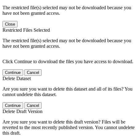
The restricted file(s) selected may not be downloaded because you
have not been granted access.
Close
Restricted Files Selected
The restricted file(s) selected may not be downloaded because you
have not been granted access.
Click Continue to download the files you have access to download.
Continue
Cancel
Delete Dataset
Are you sure you want to delete this dataset and all of its files? You
cannot undelete this dataset.
Continue
Cancel
Delete Draft Version
Are you sure you want to delete this draft version? Files will be
reverted to the most recently published version. You cannot undelete
this draft.