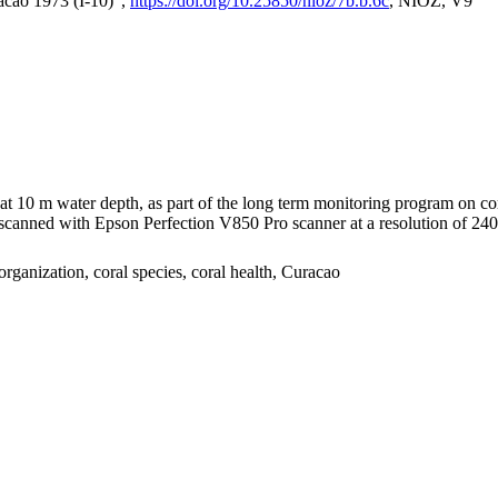
acao 1973 (I-10)",
https://doi.org/10.25850/nioz/7b.b.6c
, NIOZ, V9
I at 10 m water depth, as part of the long term monitoring program on c
nned with Epson Perfection V850 Pro scanner at a resolution of 2400 
organization, coral species, coral health, Curacao