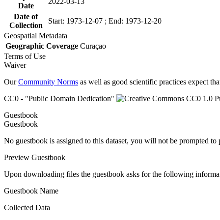
2022-03-13
Date
Date of
Start: 1973-12-07 ; End: 1973-12-20
Collection
Geospatial Metadata
Geographic Coverage
Curaçao
Terms of Use
Waiver
Our
Community Norms
as well as good scientific practices expect tha
CC0 - "Public Domain Dedication"
Guestbook
Guestbook
No guestbook is assigned to this dataset, you will not be prompted to
Preview Guestbook
Upon downloading files the guestbook asks for the following informa
Guestbook Name
Collected Data