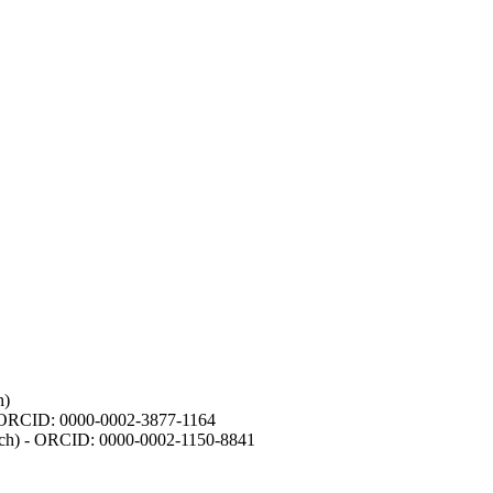
h)
- ORCID: 0000-0002-3877-1164
earch) - ORCID: 0000-0002-1150-8841