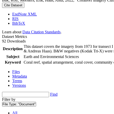
Bak, Rolf; Meesters, Erik; Haas, Andi, 2022, "Coralreef imagery Cur
Cite Dataset
EndNote XML
RIS
BibTeX
Learn about
Data Citation Standards
.
Dataset Metrics
92 Downloads
This dataset covers the imagery from 1973 for transect 
Description
& Andreas Haas). B&W negatives (Kodak Tri-X) were sca
Subject
Earth and Environmental Sciences
Keyword
Coral reef, spatial arrangement, coral cover, community 
Files
Metadata
Terms
Versions
Find
Filter by
File Type:
"Document"
All