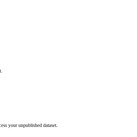
t.
cess your unpublished dataset.