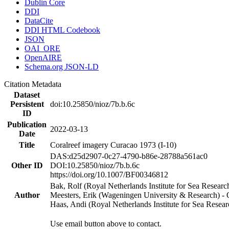
Dublin Core
DDI
DataCite
DDI HTML Codebook
JSON
OAI_ORE
OpenAIRE
Schema.org JSON-LD
Citation Metadata
Dataset
Persistent
doi:10.25850/nioz/7b.b.6c
ID
Publication
2022-03-13
Date
Title
Coralreef imagery Curacao 1973 (I-10)
DAS:d25d2907-0c27-4790-b86e-28788a561ac0
Other ID
DOI:10.25850/nioz/7b.b.6c
https://doi.org/10.1007/BF00346812
Bak, Rolf (Royal Netherlands Institute for Sea Researc
Author
Meesters, Erik (Wageningen University & Research) 
Haas, Andi (Royal Netherlands Institute for Sea Res
Use email button above to contact.