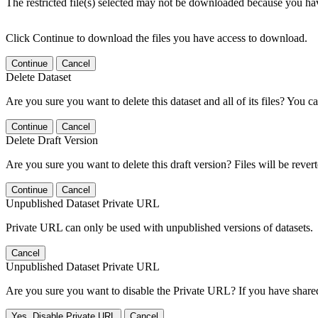
The restricted file(s) selected may not be downloaded because you ha
Click Continue to download the files you have access to download.
Continue
Cancel
Delete Dataset
Are you sure you want to delete this dataset and all of its files? You ca
Continue
Cancel
Delete Draft Version
Are you sure you want to delete this draft version? Files will be rever
Continue
Cancel
Unpublished Dataset Private URL
Private URL can only be used with unpublished versions of datasets.
Cancel
Unpublished Dataset Private URL
Are you sure you want to disable the Private URL? If you have shared 
Yes, Disable Private URL
Cancel