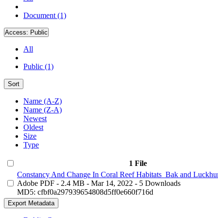
Document (1)
Access:
Public
All
Public (1)
Sort
Name (A-Z)
Name (Z-A)
Newest
Oldest
Size
Type
1 File
Constancy And Change In Coral Reef Habitats_Bak and Luckhur
Adobe PDF
- 2.4 MB
- Mar 14, 2022
- 5 Downloads
MD5: cfbf0a297939654808d5ff0e660f716d
Export Metadata