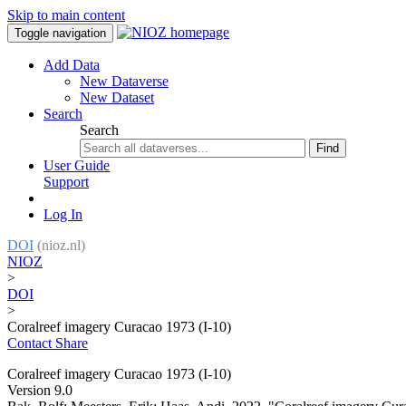
Skip to main content
Toggle navigation
Add Data
New Dataverse
New Dataset
Search
Search
Find
User Guide
Support
Log In
DOI
(nioz.nl)
NIOZ
>
DOI
>
Coralreef imagery Curacao 1973 (I-10)
Contact
Share
Coralreef imagery Curacao 1973 (I-10)
Version 9.0