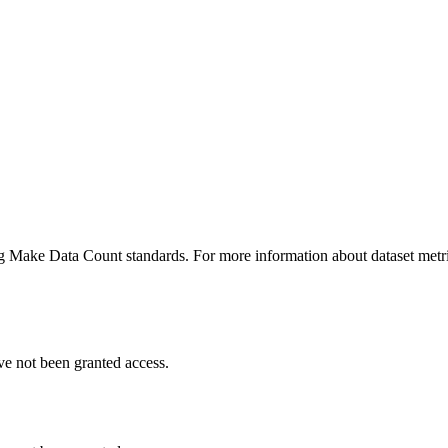
ing Make Data Count standards. For more information about dataset metri
ve not been granted access.