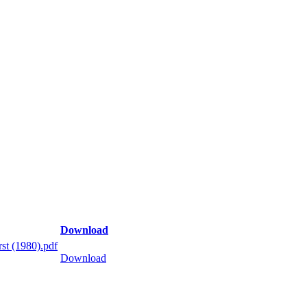
Download
st (1980).pdf
Download