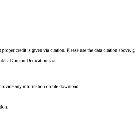
t proper credit is given via citation. Please use the data citation above,
 provide any information on file download.
tion.