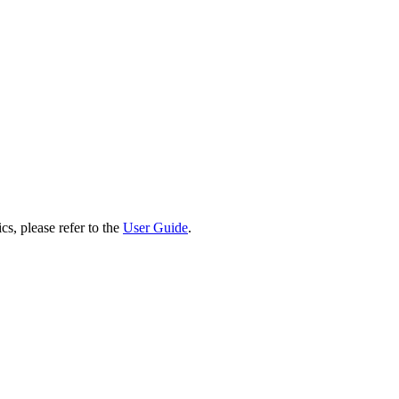
cs, please refer to the
User Guide
.