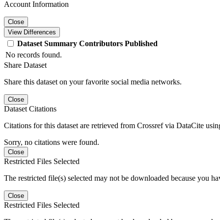
Account Information
Close
View Differences
Dataset
Summary
Contributors
Published
No records found.
Share Dataset
Share this dataset on your favorite social media networks.
Close
Dataset Citations
Citations for this dataset are retrieved from Crossref via DataCite us
Sorry, no citations were found.
Close
Restricted Files Selected
The restricted file(s) selected may not be downloaded because you ha
Close
Restricted Files Selected