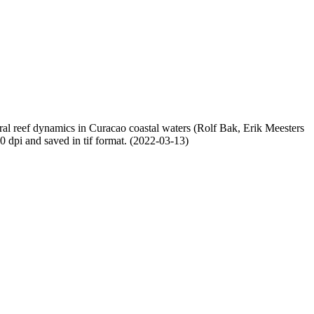
oral reef dynamics in Curacao coastal waters (Rolf Bak, Erik Meesters
dpi and saved in tif format. (2022-03-13)