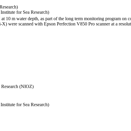
 Research)
stitute for Sea Research)
I at 10 m water depth, as part of the long term monitoring program on c
) were scanned with Epson Perfection V850 Pro scanner at a resolutio
Sea Research (NIOZ)
stitute for Sea Research)