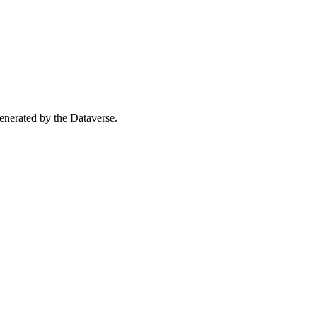
 generated by the Dataverse.