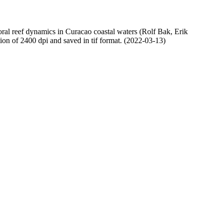
oral reef dynamics in Curacao coastal waters (Rolf Bak, Erik
n of 2400 dpi and saved in tif format. (2022-03-13)