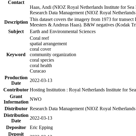
Contact
Haas, Andi (NIOZ Royal Netherlands Institute for Sea
Research Data Management (NIOZ Royal Netherlands In
This dataset covers the imagery from 1973 for transect 
Description
Meesters & Andreas Haas). B&W negatives (Kodak Tri-X
Subject
Earth and Environmental Sciences
Coral reef
spatial arrangement
coral cover
Keyword
community organization
coral species
coral health
Curacao
Production
2022-03-13
Date
Contributor
Hosting Institution : Royal Netherlands Institute for 
Grant
NWO
Information
Distributor
Research Data Management (NIOZ Royal Netherlands In
Distribution
2022-03-13
Date
Depositor
Eric Epping
Deposit