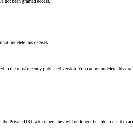
ve not been granted access.
nnot undelete this dataset.
ted to the most recently published version. You cannot undelete this draf
the Private URL with others they will no longer be able to use it to ac