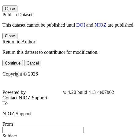
Close
Publish Dataset
This dataset cannot be published until
DOI
and
NIOZ
are published.
Close
Return to Author
Return this dataset to contributor for modification.
Continue
Cancel
Copyright © 2026
Powered by
v. 4.20 build 413-
4e07b62
Contact NIOZ Support
To
NIOZ Support
From
Subject