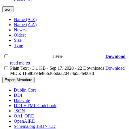
Sort
Name (A-Z)
Name (Z-A)
Newest
Oldest
Size
Type
1 File
Download
read me.txt
Plain Text
- 3.1 KB
- Sep 17, 2020
- 22 Downloads
Download
MD5: 1168ba93e86b36bda32d474a554eb0ad
Export Metadata
Dublin Core
DDI
DataCite
DDI HTML Codebook
JSON
OAI_ORE
OpenAIRE
Schema.org JSON-LD