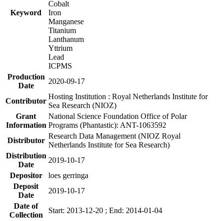
Cobalt
Keyword
Iron
Manganese
Titanium
Lanthanum
Yttrium
Lead
ICPMS
Production
2020-09-17
Date
Hosting Institution : Royal Netherlands Institute for
Contributor
Sea Research (NIOZ)
Grant
National Science Foundation Office of Polar
Information
Programs (Phantastic): ANT-1063592
Research Data Management (NIOZ Royal
Distributor
Netherlands Institute for Sea Research)
Distribution
2019-10-17
Date
Depositor
loes gerringa
Deposit
2019-10-17
Date
Date of
Start: 2013-12-20 ; End: 2014-01-04
Collection