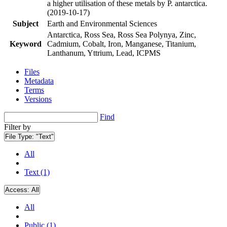
a higher utilisation of these metals by P. antarctica.
(2019-10-17)
Subject
Earth and Environmental Sciences
Antarctica, Ross Sea, Ross Sea Polynya, Zinc,
Keyword
Cadmium, Cobalt, Iron, Manganese, Titanium,
Lanthanum, Yttrium, Lead, ICPMS
Files
Metadata
Terms
Versions
Find
Filter by
File Type:
"Text"
All
Text (1)
Access:
All
All
Public (1)