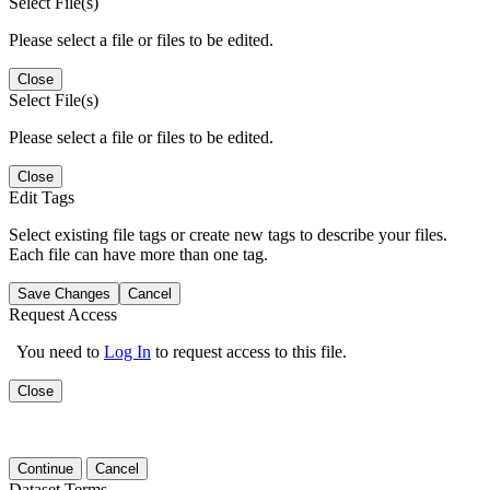
Select File(s)
Please select a file or files to be edited.
Close
Select File(s)
Please select a file or files to be edited.
Close
Edit Tags
Select existing file tags or create new tags to describe your files.
Each file can have more than one tag.
Save Changes
Cancel
Request Access
You need to
Log In
to request access to this file.
Close
Continue
Cancel
Dataset Terms