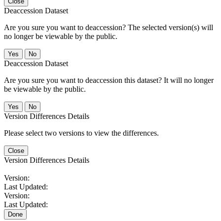
Close
Deaccession Dataset
Are you sure you want to deaccession? The selected version(s) will
no longer be viewable by the public.
No
Deaccession Dataset
Are you sure you want to deaccession this dataset? It will no longer
be viewable by the public.
No
Version Differences Details
Please select two versions to view the differences.
Close
Version Differences Details
Version:
Last Updated:
Version:
Last Updated:
Done