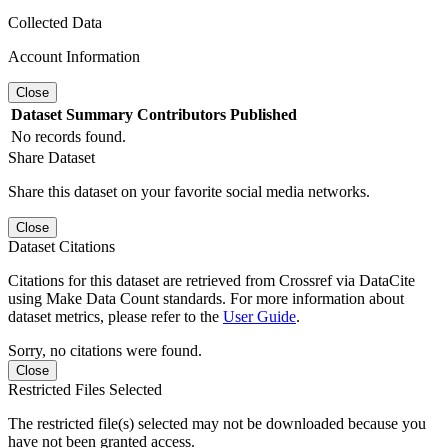
Collected Data
Account Information
Close
Dataset
Summary
Contributors
Published
No records found.
Share Dataset
Share this dataset on your favorite social media networks.
Close
Dataset Citations
Citations for this dataset are retrieved from Crossref via DataCite
using Make Data Count standards. For more information about
dataset metrics, please refer to the
User Guide
.
Sorry, no citations were found.
Close
Restricted Files Selected
The restricted file(s) selected may not be downloaded because you
have not been granted access.