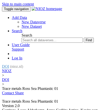
Skip to main content
Toggle navigation
Add Data
New Dataverse
New Dataset
Search
Search
Find
User Guide
Support
Log In
DOI
(nioz.nl)
NIOZ
>
DOI
>
Trace metals Ross Sea Phantastic 01
Contact
Share
Trace metals Ross Sea Phantastic 01
Version 2.0