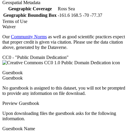
Geospatial Metadata
Geographic Coverage
Ross Sea
Geographic Bounding Box
-161.6 168.5 -70 -77.37
Terms of Use
Waiver
Our
Community Norms
as well as good scientific practices expect
that proper credit is given via citation. Please use the data citation
above, generated by the Dataverse.
CC0 - "Public Domain Dedication"
Guestbook
Guestbook
No guestbook is assigned to this dataset, you will not be prompted
to provide any information on file download.
Preview Guestbook
Upon downloading files the guestbook asks for the following
information.
Guestbook Name