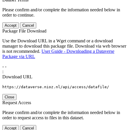
Please confirm and/or complete the information needed below in
order to continue.
Accept
Cancel
Package File Download
Use the Download URL in a Wget command or a download
manager to download this package file. Download via web browser
is not recommended.
User Guide - Downloading a Dataverse
Package via URL
-
-
:
Download URL
https://dataverse.nioz.nl/api/access/datafile/
Close
Request Access
Please confirm and/or complete the information needed below in
order to request access to files in this dataset.
Accept
Cancel