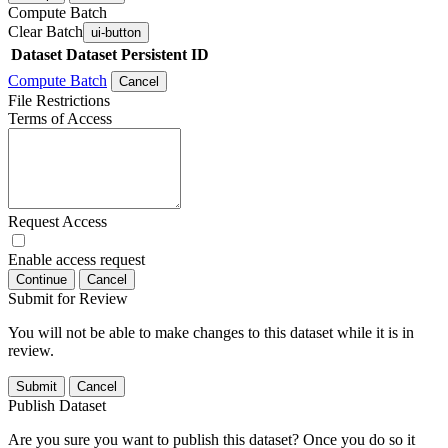
Compute Batch
Clear Batch
ui-button
Dataset
Dataset Persistent ID
Compute Batch
Cancel
File Restrictions
Terms of Access
Request Access
Enable access request
Continue
Cancel
Submit for Review
You will not be able to make changes to this dataset while it is in
review.
Submit
Cancel
Publish Dataset
Are you sure you want to publish this dataset? Once you do so it