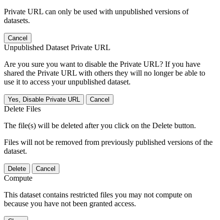
Private URL can only be used with unpublished versions of
datasets.
Cancel
Unpublished Dataset Private URL
Are you sure you want to disable the Private URL? If you have
shared the Private URL with others they will no longer be able to
use it to access your unpublished dataset.
Yes, Disable Private URL
Cancel
Delete Files
The file(s) will be deleted after you click on the Delete button.
Files will not be removed from previously published versions of the
dataset.
Delete
Cancel
Compute
This dataset contains restricted files you may not compute on
because you have not been granted access.