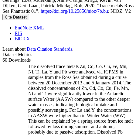
Gerringa, Loes; Alderkamp, Anne-Carlijn; Arrigo, Kevin; van
Dijken, Gert; Laan, Patrick; Middag, Rob, 2020, "Trace metals Ross
Sea Phantastic 01",
https://doi.org/10.25850/nioz/7b.b.r
, NIOZ, V2
Cite Dataset
EndNote XML
RIS
BibTeX
Learn about
Data Citation Standards
.
Dataset Metrics
60 Downloads
The dissolved trace metals Zn, Cd, Co, Cu, Fe, Mn,
Ni, Ti, La, Y and Pb were analysed via ICPMS in
samples from the Ross Sea obtained during a cruise
between 20 December 2013 and 5 January 2014. The
dissolved concentrations of Zn, Cd, Co, Cu, Fe, Mn,
Ni and Ti were significantly lower in the Antarctic
surface Water (AASW) compared to the other deeper
water masses, indicating biological uptake and
possibly scavenging. For La and Y, the concentrations
in AASW were higher than in Winter Water (WW).
This can be explained by a spring source from ice melt
followed by loss during summer and autumn,
probably due to passive adsorption. Dissolved Pb