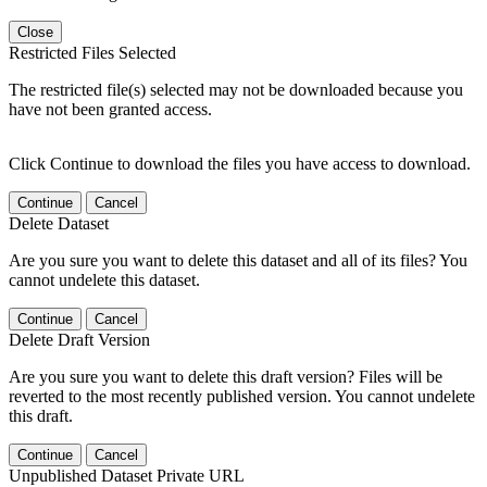
Close
Restricted Files Selected
The restricted file(s) selected may not be downloaded because you
have not been granted access.
Click Continue to download the files you have access to download.
Continue
Cancel
Delete Dataset
Are you sure you want to delete this dataset and all of its files? You
cannot undelete this dataset.
Continue
Cancel
Delete Draft Version
Are you sure you want to delete this draft version? Files will be
reverted to the most recently published version. You cannot undelete
this draft.
Continue
Cancel
Unpublished Dataset Private URL