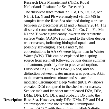
Research Data Management (NIOZ Royal
Netherlands Institute for Sea Research)
The dissolved trace metals Zn, Cd, Co, Cu, Fe, Mn,
Ni, Ti, La, Y and Pb were analysed via ICPMS in
samples from the Ross Sea obtained during a cruise
between 20 December 2013 and 5 January 2014. The
dissolved concentrations of Zn, Cd, Co, Cu, Fe, Mn,
Ni and Ti were significantly lower in the Antarctic
surface Water (AASW) compared to the other deeper
water masses, indicating biological uptake and
possibly scavenging. For La and Y, the
concentrations in AASW were higher than in Winter
Water (WW). This can be explained by a spring
source from ice melt followed by loss during summer
and autumn, probably due to passive adsorption.
Dissolved Pb (DPb) was low (16 pM) and no
distinction between water masses was possible. Akin
to the macro-nutrients nitrate and silicate, the
modified Circumpolar Deep Water (mCDW) shows
elevated DCd compared to the shelf water masses.
Sea ice melt and ice sheet melt released DZn, DFe,
DMn, DNi, DY, DLa, and probably DPb into the
Description
Ross Sea. However, only DFe, DMn, DY and DLa
are transported into the Antarctic Circumpolar
Current (ACC) with the outflowing High Salinity