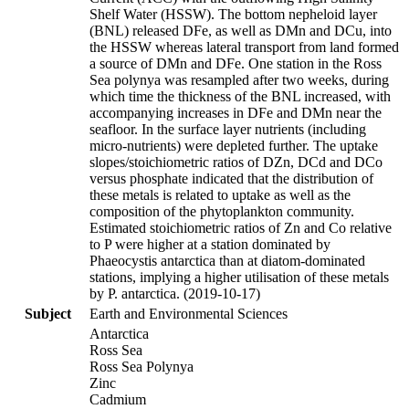
Shelf Water (HSSW). The bottom nepheloid layer
(BNL) released DFe, as well as DMn and DCu, into
the HSSW whereas lateral transport from land formed
a source of DMn and DFe. One station in the Ross
Sea polynya was resampled after two weeks, during
which time the thickness of the BNL increased, with
accompanying increases in DFe and DMn near the
seafloor. In the surface layer nutrients (including
micro-nutrients) were depleted further. The uptake
slopes/stoichiometric ratios of DZn, DCd and DCo
versus phosphate indicated that the distribution of
these metals is related to uptake as well as the
composition of the phytoplankton community.
Estimated stoichiometric ratios of Zn and Co relative
to P were higher at a station dominated by
Phaeocystis antarctica than at diatom-dominated
stations, implying a higher utilisation of these metals
by P. antarctica. (2019-10-17)
Subject
Earth and Environmental Sciences
Antarctica
Ross Sea
Ross Sea Polynya
Zinc
Cadmium