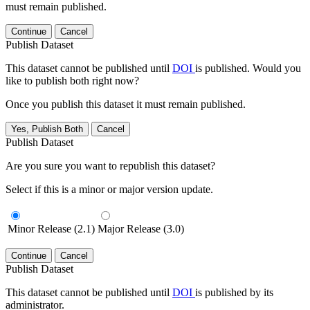
must remain published.
Continue
Cancel
Publish Dataset
This dataset cannot be published until
DOI
is published. Would you
like to publish both right now?
Once you publish this dataset it must remain published.
Yes, Publish Both
Cancel
Publish Dataset
Are you sure you want to republish this dataset?
Select if this is a minor or major version update.
Minor Release (2.1)
Major Release (3.0)
Continue
Cancel
Publish Dataset
This dataset cannot be published until
DOI
is published by its
administrator.