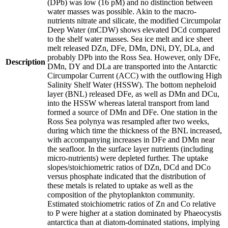
(DPb) was low (16 pM) and no distinction between
water masses was possible. Akin to the macro-
nutrients nitrate and silicate, the modified Circumpolar
Deep Water (mCDW) shows elevated DCd compared
to the shelf water masses. Sea ice melt and ice sheet
melt released DZn, DFe, DMn, DNi, DY, DLa, and
probably DPb into the Ross Sea. However, only DFe,
Description
DMn, DY and DLa are transported into the Antarctic
Circumpolar Current (ACC) with the outflowing High
Salinity Shelf Water (HSSW). The bottom nepheloid
layer (BNL) released DFe, as well as DMn and DCu,
into the HSSW whereas lateral transport from land
formed a source of DMn and DFe. One station in the
Ross Sea polynya was resampled after two weeks,
during which time the thickness of the BNL increased,
with accompanying increases in DFe and DMn near
the seafloor. In the surface layer nutrients (including
micro-nutrients) were depleted further. The uptake
slopes/stoichiometric ratios of DZn, DCd and DCo
versus phosphate indicated that the distribution of
these metals is related to uptake as well as the
composition of the phytoplankton community.
Estimated stoichiometric ratios of Zn and Co relative
to P were higher at a station dominated by Phaeocystis
antarctica than at diatom-dominated stations, implying