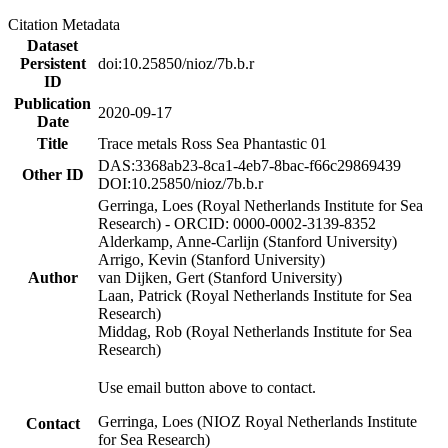
Citation Metadata
Dataset
Persistent
doi:10.25850/nioz/7b.b.r
ID
Publication
2020-09-17
Date
Title
Trace metals Ross Sea Phantastic 01
DAS:3368ab23-8ca1-4eb7-8bac-f66c29869439
Other ID
DOI:10.25850/nioz/7b.b.r
Gerringa, Loes (Royal Netherlands Institute for Sea
Research) - ORCID: 0000-0002-3139-8352
Alderkamp, Anne-Carlijn (Stanford University)
Arrigo, Kevin (Stanford University)
Author
van Dijken, Gert (Stanford University)
Laan, Patrick (Royal Netherlands Institute for Sea
Research)
Middag, Rob (Royal Netherlands Institute for Sea
Research)
Use email button above to contact.
Gerringa, Loes (NIOZ Royal Netherlands Institute
Contact
for Sea Research)