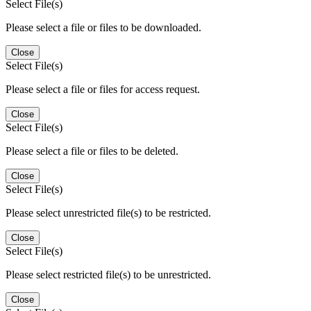
Select File(s)
Please select a file or files to be downloaded.
Close
Select File(s)
Please select a file or files for access request.
Close
Select File(s)
Please select a file or files to be deleted.
Close
Select File(s)
Please select unrestricted file(s) to be restricted.
Close
Select File(s)
Please select restricted file(s) to be unrestricted.
Close