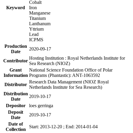
Cobalt
Keyword
Iron
Manganese
Titanium
Lanthanum
Yttrium
Lead
ICPMS
Production
2020-09-17
Date
Hosting Institution : Royal Netherlands Institute for
Contributor
Sea Research (NIOZ)
Grant
National Science Foundation Office of Polar
Information
Programs (Phantastic): ANT-1063592
Research Data Management (NIOZ Royal
Distributor
Netherlands Institute for Sea Research)
Distribution
2019-10-17
Date
Depositor
loes gerringa
Deposit
2019-10-17
Date
Date of
Start: 2013-12-20 ; End: 2014-01-04
Collection