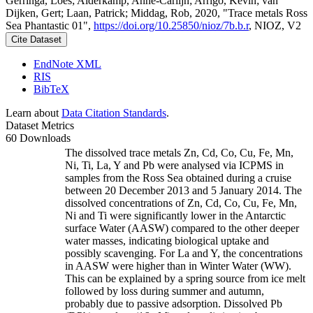
Gerringa, Loes; Alderkamp, Anne-Carlijn; Arrigo, Kevin; van
Dijken, Gert; Laan, Patrick; Middag, Rob, 2020, "Trace metals Ross
Sea Phantastic 01",
https://doi.org/10.25850/nioz/7b.b.r
, NIOZ, V2
Cite Dataset
EndNote XML
RIS
BibTeX
Learn about
Data Citation Standards
.
Dataset Metrics
60 Downloads
The dissolved trace metals Zn, Cd, Co, Cu, Fe, Mn,
Ni, Ti, La, Y and Pb were analysed via ICPMS in
samples from the Ross Sea obtained during a cruise
between 20 December 2013 and 5 January 2014. The
dissolved concentrations of Zn, Cd, Co, Cu, Fe, Mn,
Ni and Ti were significantly lower in the Antarctic
surface Water (AASW) compared to the other deeper
water masses, indicating biological uptake and
possibly scavenging. For La and Y, the concentrations
in AASW were higher than in Winter Water (WW).
This can be explained by a spring source from ice melt
followed by loss during summer and autumn,
probably due to passive adsorption. Dissolved Pb