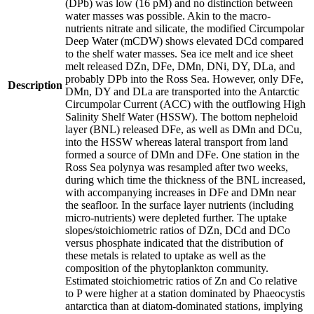
(DPb) was low (16 pM) and no distinction between
water masses was possible. Akin to the macro-
nutrients nitrate and silicate, the modified Circumpolar
Deep Water (mCDW) shows elevated DCd compared
to the shelf water masses. Sea ice melt and ice sheet
melt released DZn, DFe, DMn, DNi, DY, DLa, and
probably DPb into the Ross Sea. However, only DFe,
Description
DMn, DY and DLa are transported into the Antarctic
Circumpolar Current (ACC) with the outflowing High
Salinity Shelf Water (HSSW). The bottom nepheloid
layer (BNL) released DFe, as well as DMn and DCu,
into the HSSW whereas lateral transport from land
formed a source of DMn and DFe. One station in the
Ross Sea polynya was resampled after two weeks,
during which time the thickness of the BNL increased,
with accompanying increases in DFe and DMn near
the seafloor. In the surface layer nutrients (including
micro-nutrients) were depleted further. The uptake
slopes/stoichiometric ratios of DZn, DCd and DCo
versus phosphate indicated that the distribution of
these metals is related to uptake as well as the
composition of the phytoplankton community.
Estimated stoichiometric ratios of Zn and Co relative
to P were higher at a station dominated by Phaeocystis
antarctica than at diatom-dominated stations, implying