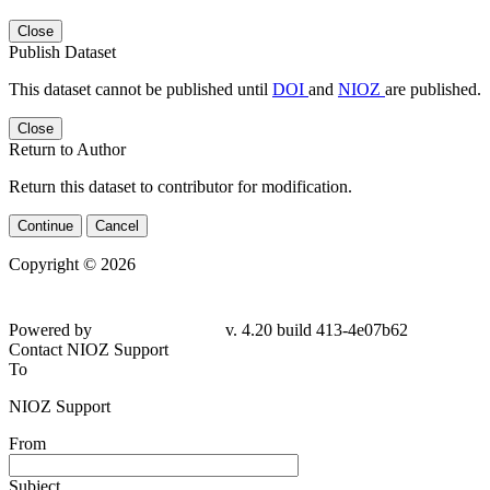
Close
Publish Dataset
This dataset cannot be published until
DOI
and
NIOZ
are published.
Close
Return to Author
Return this dataset to contributor for modification.
Continue
Cancel
Copyright © 2026
Powered by
v. 4.20 build 413-4e07b62
Contact NIOZ Support
To
NIOZ Support
From
Subject