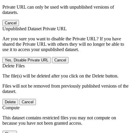
Private URL can only be used with unpublished versions of
datasets.
Cancel
Unpublished Dataset Private URL
Are you sure you want to disable the Private URL? If you have
shared the Private URL with others they will no longer be able to
use it to access your unpublished dataset.
Yes, Disable Private URL
Cancel
Delete Files
The file(s) will be deleted after you click on the Delete button.
Files will not be removed from previously published versions of the
dataset.
Delete
Cancel
Compute
This dataset contains restricted files you may not compute on
because you have not been granted access.