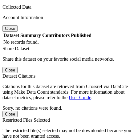
Collected Data
Account Information
Close
Dataset
Summary
Contributors
Published
No records found.
Share Dataset
Share this dataset on your favorite social media networks.
Close
Dataset Citations
Citations for this dataset are retrieved from Crossref via DataCite
using Make Data Count standards. For more information about
dataset metrics, please refer to the
User Guide
.
Sorry, no citations were found.
Close
Restricted Files Selected
The restricted file(s) selected may not be downloaded because you
have not been granted access.