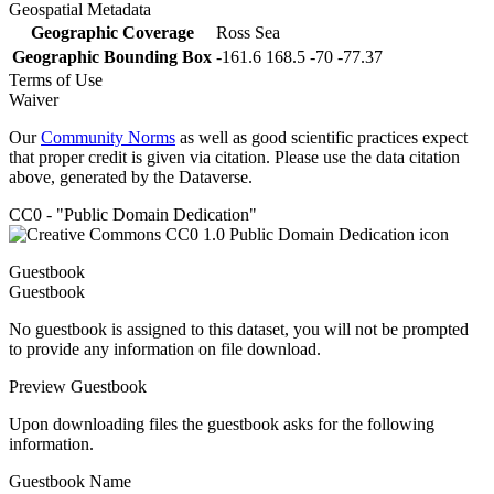
Geospatial Metadata
Geographic Coverage
Ross Sea
Geographic Bounding Box
-161.6 168.5 -70 -77.37
Terms of Use
Waiver
Our
Community Norms
as well as good scientific practices expect
that proper credit is given via citation. Please use the data citation
above, generated by the Dataverse.
CC0 - "Public Domain Dedication"
Guestbook
Guestbook
No guestbook is assigned to this dataset, you will not be prompted
to provide any information on file download.
Preview Guestbook
Upon downloading files the guestbook asks for the following
information.
Guestbook Name