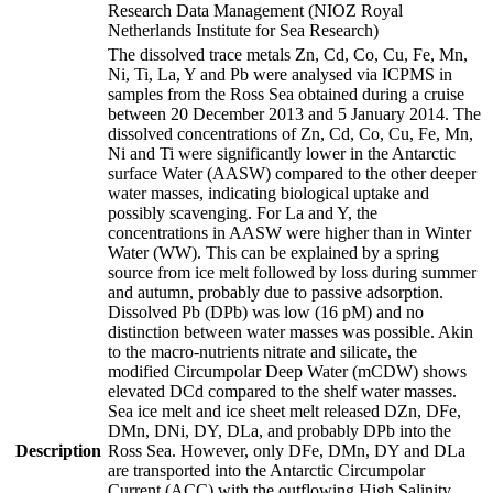
Research Data Management (NIOZ Royal
Netherlands Institute for Sea Research)
The dissolved trace metals Zn, Cd, Co, Cu, Fe, Mn,
Ni, Ti, La, Y and Pb were analysed via ICPMS in
samples from the Ross Sea obtained during a cruise
between 20 December 2013 and 5 January 2014. The
dissolved concentrations of Zn, Cd, Co, Cu, Fe, Mn,
Ni and Ti were significantly lower in the Antarctic
surface Water (AASW) compared to the other deeper
water masses, indicating biological uptake and
possibly scavenging. For La and Y, the
concentrations in AASW were higher than in Winter
Water (WW). This can be explained by a spring
source from ice melt followed by loss during summer
and autumn, probably due to passive adsorption.
Dissolved Pb (DPb) was low (16 pM) and no
distinction between water masses was possible. Akin
to the macro-nutrients nitrate and silicate, the
modified Circumpolar Deep Water (mCDW) shows
elevated DCd compared to the shelf water masses.
Sea ice melt and ice sheet melt released DZn, DFe,
DMn, DNi, DY, DLa, and probably DPb into the
Description
Ross Sea. However, only DFe, DMn, DY and DLa
are transported into the Antarctic Circumpolar
Current (ACC) with the outflowing High Salinity