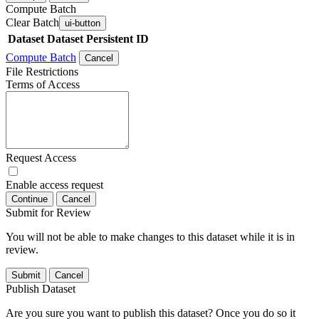
Compute Batch
Clear Batch
ui-button
Dataset
Dataset Persistent ID
Compute Batch
Cancel
File Restrictions
Terms of Access
Request Access
Enable access request
Continue
Cancel
Submit for Review
You will not be able to make changes to this dataset while it is in
review.
Submit
Cancel
Publish Dataset
Are you sure you want to publish this dataset? Once you do so it