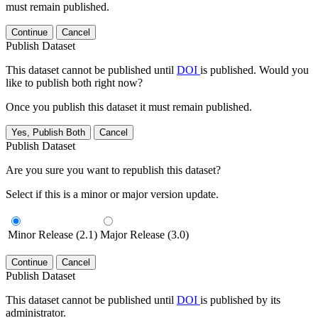
must remain published.
Continue
Cancel
Publish Dataset
This dataset cannot be published until
DOI
is published. Would you
like to publish both right now?
Once you publish this dataset it must remain published.
Yes, Publish Both
Cancel
Publish Dataset
Are you sure you want to republish this dataset?
Select if this is a minor or major version update.
Minor Release (2.1)
Major Release (3.0)
Continue
Cancel
Publish Dataset
This dataset cannot be published until
DOI
is published by its
administrator.