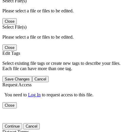
Select File(s)
Please select a file or files to be edited.
Close
Select File(s)
Please select a file or files to be edited.
Close
Edit Tags
Select existing file tags or create new tags to describe your files.
Each file can have more than one tag.
Save Changes
Cancel
Request Access
You need to
Log In
to request access to this file.
Close
Continue
Cancel
Dataset Terms