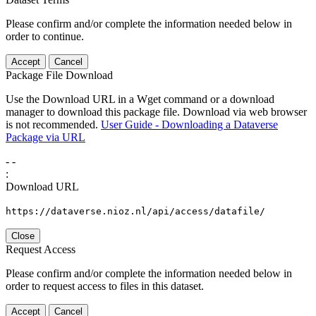
Please confirm and/or complete the information needed below in
order to continue.
Accept
Cancel
Package File Download
Use the Download URL in a Wget command or a download
manager to download this package file. Download via web browser
is not recommended.
User Guide - Downloading a Dataverse
Package via URL
-
-
:
Download URL
https://dataverse.nioz.nl/api/access/datafile/
Close
Request Access
Please confirm and/or complete the information needed below in
order to request access to files in this dataset.
Accept
Cancel