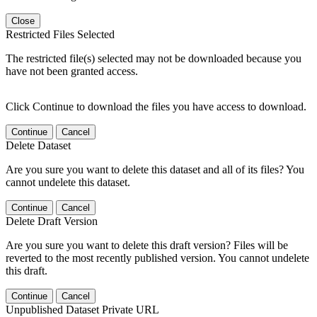
Close
Restricted Files Selected
The restricted file(s) selected may not be downloaded because you
have not been granted access.
Click Continue to download the files you have access to download.
Continue
Cancel
Delete Dataset
Are you sure you want to delete this dataset and all of its files? You
cannot undelete this dataset.
Continue
Cancel
Delete Draft Version
Are you sure you want to delete this draft version? Files will be
reverted to the most recently published version. You cannot undelete
this draft.
Continue
Cancel
Unpublished Dataset Private URL