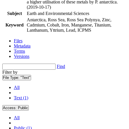
a higher utilisation of these metals by P. antarctica.
(2019-10-17)
Subject
Earth and Environmental Sciences
Antarctica, Ross Sea, Ross Sea Polynya, Zinc,
Keyword
Cadmium, Cobalt, Iron, Manganese, Titanium,
Lanthanum, Yttrium, Lead, ICPMS
Files
Metadata
Terms
Versions
Find
Filter by
File Type:
"Text"
All
Text (1)
Access:
Public
All
Public (1)