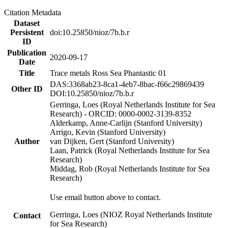
Citation Metadata
Dataset
Persistent
doi:10.25850/nioz/7b.b.r
ID
Publication
2020-09-17
Date
Title
Trace metals Ross Sea Phantastic 01
DAS:3368ab23-8ca1-4eb7-8bac-f66c29869439
Other ID
DOI:10.25850/nioz/7b.b.r
Gerringa, Loes (Royal Netherlands Institute for Sea
Research) - ORCID: 0000-0002-3139-8352
Alderkamp, Anne-Carlijn (Stanford University)
Arrigo, Kevin (Stanford University)
Author
van Dijken, Gert (Stanford University)
Laan, Patrick (Royal Netherlands Institute for Sea
Research)
Middag, Rob (Royal Netherlands Institute for Sea
Research)
Use email button above to contact.
Gerringa, Loes (NIOZ Royal Netherlands Institute
Contact
for Sea Research)