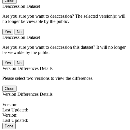
Close
Deaccession Dataset
Are you sure you want to deaccession? The selected version(s) will
no longer be viewable by the public.
No
Deaccession Dataset
Are you sure you want to deaccession this dataset? It will no longer
be viewable by the public.
No
Version Differences Details
Please select two versions to view the differences.
Close
Version Differences Details
Version:
Last Updated:
Version:
Last Updated:
Done