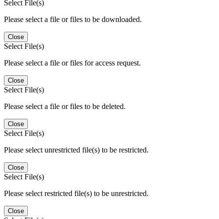
Select File(s)
Please select a file or files to be downloaded.
Close
Select File(s)
Please select a file or files for access request.
Close
Select File(s)
Please select a file or files to be deleted.
Close
Select File(s)
Please select unrestricted file(s) to be restricted.
Close
Select File(s)
Please select restricted file(s) to be unrestricted.
Close