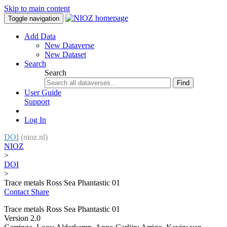
Skip to main content
Toggle navigation
Add Data
New Dataverse
New Dataset
Search
Search
Find
User Guide
Support
Log In
DOI
(nioz.nl)
NIOZ
>
DOI
>
Trace metals Ross Sea Phantastic 01
Contact
Share
Trace metals Ross Sea Phantastic 01
Version 2.0