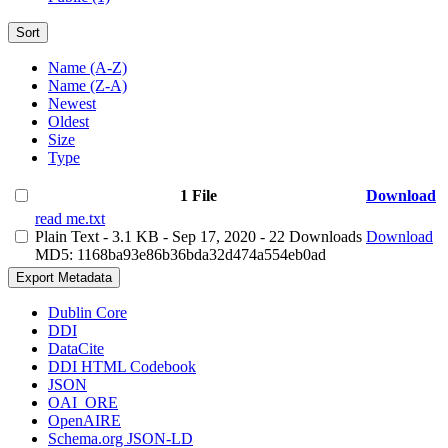
Sort
Name (A-Z)
Name (Z-A)
Newest
Oldest
Size
Type
1 File
Download
read me.txt
Plain Text
- 3.1 KB
- Sep 17, 2020
- 22 Downloads
Download
MD5: 1168ba93e86b36bda32d474a554eb0ad
Export Metadata
Dublin Core
DDI
DataCite
DDI HTML Codebook
JSON
OAI_ORE
OpenAIRE
Schema.org JSON-LD