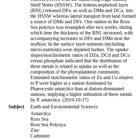
Shelf Water (HSSW). The bottom nepheloid layer
(BNL) released DFe, as well as DMn and DCu, into
the HSSW whereas lateral transport from land formed
a source of DMn and DFe. One station in the Ross
Sea polynya was resampled after two weeks, during
which time the thickness of the BNL increased, with
accompanying increases in DFe and DMn near the
seafloor. In the surface layer nutrients (including
micro-nutrients) were depleted further. The uptake
slopes/stoichiometric ratios of DZn, DCd and DCo
versus phosphate indicated that the distribution of
these metals is related to uptake as well as the
composition of the phytoplankton community.
Estimated stoichiometric ratios of Zn and Co relative
to P were higher at a station dominated by
Phaeocystis antarctica than at diatom-dominated
stations, implying a higher utilisation of these metals
by P. antarctica. (2019-10-17)
Subject
Earth and Environmental Sciences
Antarctica
Ross Sea
Ross Sea Polynya
Zinc
Cadmium