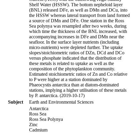
Shelf Water (HSSW). The bottom nepheloid layer
(BNL) released DFe, as well as DMn and DCu, into
the HSSW whereas lateral transport from land formed
a source of DMn and DFe. One station in the Ross
Sea polynya was resampled after two weeks, during
which time the thickness of the BNL increased, with
accompanying increases in DFe and DMn near the
seafloor. In the surface layer nutrients (including
micro-nutrients) were depleted further. The uptake
slopes/stoichiometric ratios of DZn, DCd and DCo
versus phosphate indicated that the distribution of
these metals is related to uptake as well as the
composition of the phytoplankton community.
Estimated stoichiometric ratios of Zn and Co relative
to P were higher at a station dominated by
Phaeocystis antarctica than at diatom-dominated
stations, implying a higher utilisation of these metals
by P. antarctica. (2019-10-17)
Subject
Earth and Environmental Sciences
Antarctica
Ross Sea
Ross Sea Polynya
Zinc
Cadmium