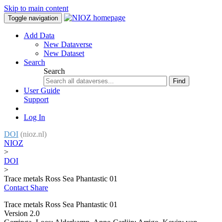
Skip to main content
Toggle navigation
Add Data
New Dataverse
New Dataset
Search
Search
Find
User Guide
Support
Log In
DOI
(nioz.nl)
NIOZ
>
DOI
>
Trace metals Ross Sea Phantastic 01
Contact
Share
Trace metals Ross Sea Phantastic 01
Version 2.0