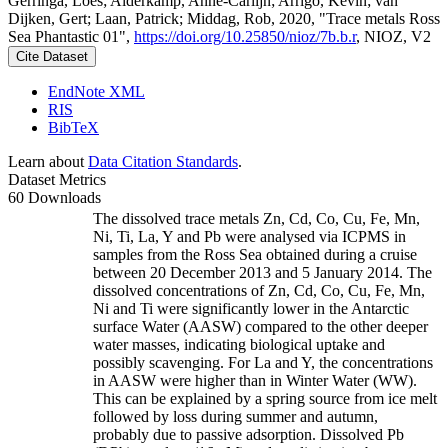
Gerringa, Loes; Alderkamp, Anne-Carlijn; Arrigo, Kevin; van
Dijken, Gert; Laan, Patrick; Middag, Rob, 2020, "Trace metals Ross
Sea Phantastic 01",
https://doi.org/10.25850/nioz/7b.b.r
, NIOZ, V2
Cite Dataset
EndNote XML
RIS
BibTeX
Learn about
Data Citation Standards
.
Dataset Metrics
60 Downloads
The dissolved trace metals Zn, Cd, Co, Cu, Fe, Mn,
Ni, Ti, La, Y and Pb were analysed via ICPMS in
samples from the Ross Sea obtained during a cruise
between 20 December 2013 and 5 January 2014. The
dissolved concentrations of Zn, Cd, Co, Cu, Fe, Mn,
Ni and Ti were significantly lower in the Antarctic
surface Water (AASW) compared to the other deeper
water masses, indicating biological uptake and
possibly scavenging. For La and Y, the concentrations
in AASW were higher than in Winter Water (WW).
This can be explained by a spring source from ice melt
followed by loss during summer and autumn,
probably due to passive adsorption. Dissolved Pb