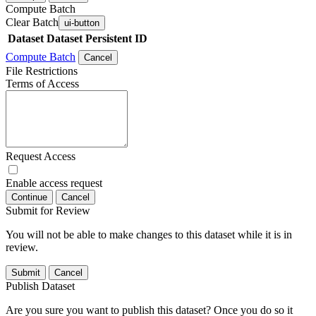
Compute Batch
Clear Batch
ui-button
Dataset
Dataset Persistent ID
Compute Batch
Cancel
File Restrictions
Terms of Access
Request Access
Enable access request
Continue
Cancel
Submit for Review
You will not be able to make changes to this dataset while it is in
review.
Submit
Cancel
Publish Dataset
Are you sure you want to publish this dataset? Once you do so it