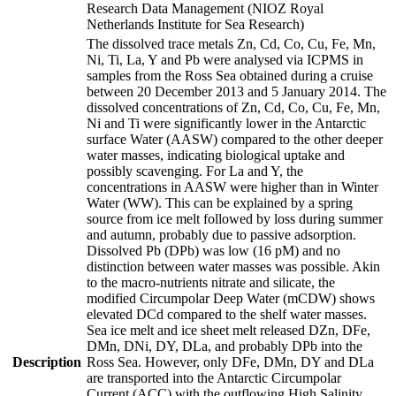
Research Data Management (NIOZ Royal
Netherlands Institute for Sea Research)
The dissolved trace metals Zn, Cd, Co, Cu, Fe, Mn,
Ni, Ti, La, Y and Pb were analysed via ICPMS in
samples from the Ross Sea obtained during a cruise
between 20 December 2013 and 5 January 2014. The
dissolved concentrations of Zn, Cd, Co, Cu, Fe, Mn,
Ni and Ti were significantly lower in the Antarctic
surface Water (AASW) compared to the other deeper
water masses, indicating biological uptake and
possibly scavenging. For La and Y, the
concentrations in AASW were higher than in Winter
Water (WW). This can be explained by a spring
source from ice melt followed by loss during summer
and autumn, probably due to passive adsorption.
Dissolved Pb (DPb) was low (16 pM) and no
distinction between water masses was possible. Akin
to the macro-nutrients nitrate and silicate, the
modified Circumpolar Deep Water (mCDW) shows
elevated DCd compared to the shelf water masses.
Sea ice melt and ice sheet melt released DZn, DFe,
DMn, DNi, DY, DLa, and probably DPb into the
Description
Ross Sea. However, only DFe, DMn, DY and DLa
are transported into the Antarctic Circumpolar
Current (ACC) with the outflowing High Salinity