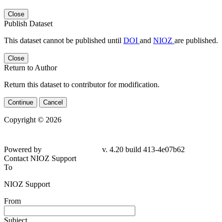
Close
Publish Dataset
This dataset cannot be published until
DOI
and
NIOZ
are published.
Close
Return to Author
Return this dataset to contributor for modification.
Continue
Cancel
Copyright © 2026
Powered by
v. 4.20 build 413-
4e07b62
Contact NIOZ Support
To
NIOZ Support
From
Subject