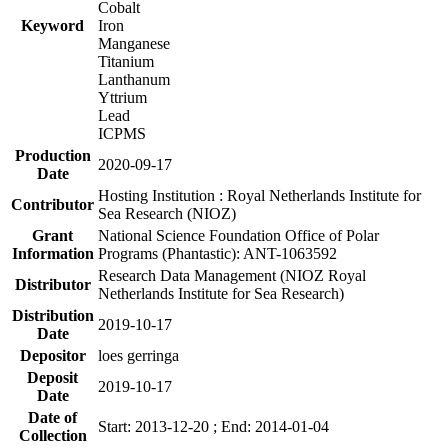
Cobalt
Keyword
Iron
Manganese
Titanium
Lanthanum
Yttrium
Lead
ICPMS
Production
2020-09-17
Date
Hosting Institution : Royal Netherlands Institute for
Contributor
Sea Research (NIOZ)
Grant
National Science Foundation Office of Polar
Information
Programs (Phantastic): ANT-1063592
Research Data Management (NIOZ Royal
Distributor
Netherlands Institute for Sea Research)
Distribution
2019-10-17
Date
Depositor
loes gerringa
Deposit
2019-10-17
Date
Date of
Start: 2013-12-20 ; End: 2014-01-04
Collection