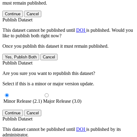
must remain published.
Continue
Cancel
Publish Dataset
This dataset cannot be published until
DOI
is published. Would you
like to publish both right now?
Once you publish this dataset it must remain published.
Yes, Publish Both
Cancel
Publish Dataset
Are you sure you want to republish this dataset?
Select if this is a minor or major version update.
Minor Release (2.1)
Major Release (3.0)
Continue
Cancel
Publish Dataset
This dataset cannot be published until
DOI
is published by its
administrator.