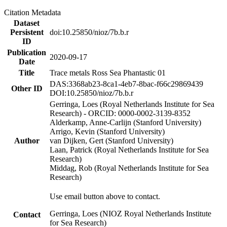
Citation Metadata
Dataset
Persistent
doi:10.25850/nioz/7b.b.r
ID
Publication
2020-09-17
Date
Title
Trace metals Ross Sea Phantastic 01
DAS:3368ab23-8ca1-4eb7-8bac-f66c29869439
Other ID
DOI:10.25850/nioz/7b.b.r
Gerringa, Loes (Royal Netherlands Institute for Sea
Research) - ORCID: 0000-0002-3139-8352
Alderkamp, Anne-Carlijn (Stanford University)
Arrigo, Kevin (Stanford University)
Author
van Dijken, Gert (Stanford University)
Laan, Patrick (Royal Netherlands Institute for Sea
Research)
Middag, Rob (Royal Netherlands Institute for Sea
Research)
Use email button above to contact.
Gerringa, Loes (NIOZ Royal Netherlands Institute
Contact
for Sea Research)