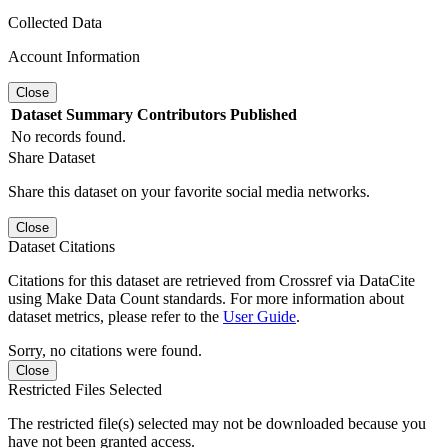
Collected Data
Account Information
Close
Dataset
Summary
Contributors
Published
No records found.
Share Dataset
Share this dataset on your favorite social media networks.
Close
Dataset Citations
Citations for this dataset are retrieved from Crossref via DataCite
using Make Data Count standards. For more information about
dataset metrics, please refer to the
User Guide
.
Sorry, no citations were found.
Close
Restricted Files Selected
The restricted file(s) selected may not be downloaded because you
have not been granted access.