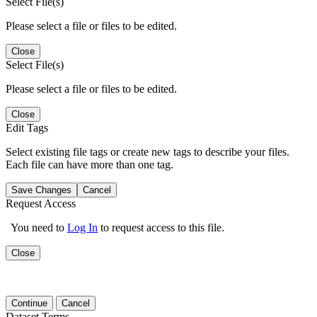
Select File(s)
Please select a file or files to be edited.
Close
Select File(s)
Please select a file or files to be edited.
Close
Edit Tags
Select existing file tags or create new tags to describe your files.
Each file can have more than one tag.
Save Changes
Cancel
Request Access
You need to
Log In
to request access to this file.
Close
Continue
Cancel
Dataset Terms