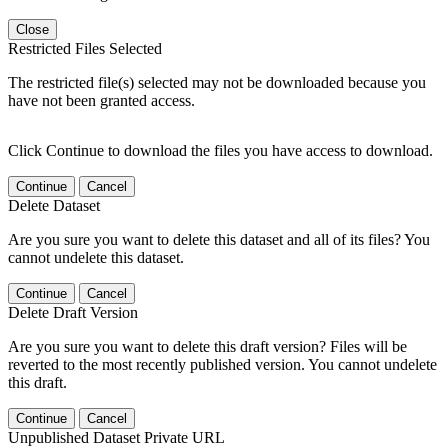
Close
Restricted Files Selected
The restricted file(s) selected may not be downloaded because you
have not been granted access.
Click Continue to download the files you have access to download.
Continue
Cancel
Delete Dataset
Are you sure you want to delete this dataset and all of its files? You
cannot undelete this dataset.
Continue
Cancel
Delete Draft Version
Are you sure you want to delete this draft version? Files will be
reverted to the most recently published version. You cannot undelete
this draft.
Continue
Cancel
Unpublished Dataset Private URL