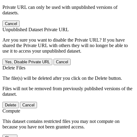
Private URL can only be used with unpublished versions of
datasets.
Cancel
Unpublished Dataset Private URL
Are you sure you want to disable the Private URL? If you have
shared the Private URL with others they will no longer be able to
use it to access your unpublished dataset.
Yes, Disable Private URL
Cancel
Delete Files
The file(s) will be deleted after you click on the Delete button.
Files will not be removed from previously published versions of the
dataset.
Delete
Cancel
Compute
This dataset contains restricted files you may not compute on
because you have not been granted access.