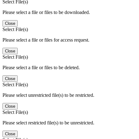
Select File(s)
Please select a file or files to be downloaded.
Close
Select File(s)
Please select a file or files for access request.
Close
Select File(s)
Please select a file or files to be deleted.
Close
Select File(s)
Please select unrestricted file(s) to be restricted.
Close
Select File(s)
Please select restricted file(s) to be unrestricted.
Close