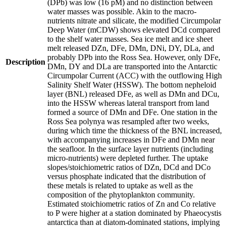
(DPb) was low (16 pM) and no distinction between
water masses was possible. Akin to the macro-
nutrients nitrate and silicate, the modified Circumpolar
Deep Water (mCDW) shows elevated DCd compared
to the shelf water masses. Sea ice melt and ice sheet
melt released DZn, DFe, DMn, DNi, DY, DLa, and
probably DPb into the Ross Sea. However, only DFe,
Description
DMn, DY and DLa are transported into the Antarctic
Circumpolar Current (ACC) with the outflowing High
Salinity Shelf Water (HSSW). The bottom nepheloid
layer (BNL) released DFe, as well as DMn and DCu,
into the HSSW whereas lateral transport from land
formed a source of DMn and DFe. One station in the
Ross Sea polynya was resampled after two weeks,
during which time the thickness of the BNL increased,
with accompanying increases in DFe and DMn near
the seafloor. In the surface layer nutrients (including
micro-nutrients) were depleted further. The uptake
slopes/stoichiometric ratios of DZn, DCd and DCo
versus phosphate indicated that the distribution of
these metals is related to uptake as well as the
composition of the phytoplankton community.
Estimated stoichiometric ratios of Zn and Co relative
to P were higher at a station dominated by Phaeocystis
antarctica than at diatom-dominated stations, implying