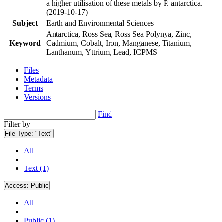
a higher utilisation of these metals by P. antarctica.
(2019-10-17)
Subject
Earth and Environmental Sciences
Antarctica, Ross Sea, Ross Sea Polynya, Zinc,
Keyword
Cadmium, Cobalt, Iron, Manganese, Titanium,
Lanthanum, Yttrium, Lead, ICPMS
Files
Metadata
Terms
Versions
Find
Filter by
File Type:
"Text"
All
Text (1)
Access:
Public
All
Public (1)