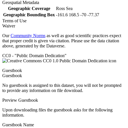
Geospatial Metadata
Geographic Coverage
Ross Sea
Geographic Bounding Box
-161.6 168.5 -70 -77.37
Terms of Use
Waiver
Our
Community Norms
as well as good scientific practices expect
that proper credit is given via citation. Please use the data citation
above, generated by the Dataverse.
CC0 - "Public Domain Dedication"
Guestbook
Guestbook
No guestbook is assigned to this dataset, you will not be prompted
to provide any information on file download.
Preview Guestbook
Upon downloading files the guestbook asks for the following
information.
Guestbook Name