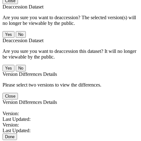
Close
Deaccession Dataset
Are you sure you want to deaccession? The selected version(s) will
no longer be viewable by the public.
No
Deaccession Dataset
Are you sure you want to deaccession this dataset? It will no longer
be viewable by the public.
No
Version Differences Details
Please select two versions to view the differences.
Close
Version Differences Details
Version:
Last Updated:
Version:
Last Updated:
Done