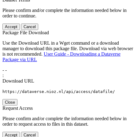
Please confirm and/or complete the information needed below in
order to continue.
Accept
Cancel
Package File Download
Use the Download URL in a Wget command or a download
manager to download this package file. Download via web browser
is not recommended.
User Guide - Downloading a Dataverse
Package via URL
-
-
:
Download URL
https://dataverse.nioz.nl/api/access/datafile/
Close
Request Access
Please confirm and/or complete the information needed below in
order to request access to files in this dataset.
Accept
Cancel