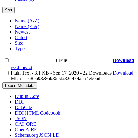
Sort
Name (A-Z)
Name (Z-A)
Newest
Oldest
Size
Type
1 File
Download
read me.txt
Plain Text
- 3.1 KB
- Sep 17, 2020
- 22 Downloads
Download
MD5: 1168ba93e86b36bda32d474a554eb0ad
Export Metadata
Dublin Core
DDI
DataCite
DDI HTML Codebook
JSON
OAI_ORE
OpenAIRE
Schema.org JSON-LD