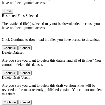
have not been granted access.
Close
Restricted Files Selected
The restricted file(s) selected may not be downloaded because you
have not been granted access.
Click Continue to download the files you have access to download.
Continue
Cancel
Delete Dataset
Are you sure you want to delete this dataset and all of its files? You
cannot undelete this dataset.
Continue
Cancel
Delete Draft Version
Are you sure you want to delete this draft version? Files will be
reverted to the most recently published version. You cannot undelete
this draft.
Continue
Cancel