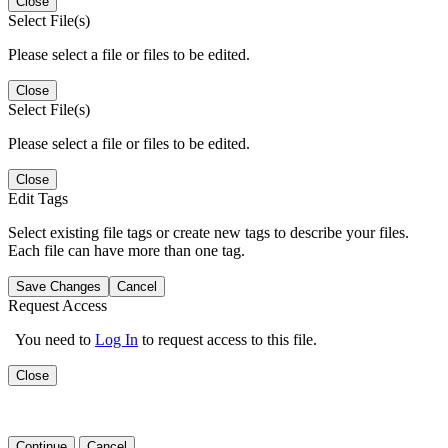
Close
Select File(s)
Please select a file or files to be edited.
Close
Select File(s)
Please select a file or files to be edited.
Close
Edit Tags
Select existing file tags or create new tags to describe your files.
Each file can have more than one tag.
Save Changes
Cancel
Request Access
You need to
Log In
to request access to this file.
Close
Continue
Cancel