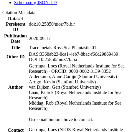
Schema.org JSON-LD
Citation Metadata
Dataset
Persistent
doi:10.25850/nioz/7b.b.r
ID
Publication
2020-09-17
Date
Title
Trace metals Ross Sea Phantastic 01
DAS:3368ab23-8ca1-4eb7-8bac-f66c29869439
Other ID
DOI:10.25850/nioz/7b.b.r
Gerringa, Loes (Royal Netherlands Institute for Sea
Research) - ORCID: 0000-0002-3139-8352
Alderkamp, Anne-Carlijn (Stanford University)
Arrigo, Kevin (Stanford University)
Author
van Dijken, Gert (Stanford University)
Laan, Patrick (Royal Netherlands Institute for Sea
Research)
Middag, Rob (Royal Netherlands Institute for Sea
Research)
Use email button above to contact.
Gerringa, Loes (NIOZ Royal Netherlands Institute
Contact