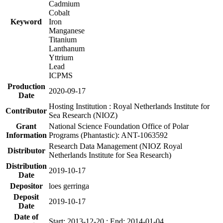
Cadmium
Cobalt
Keyword
Iron
Manganese
Titanium
Lanthanum
Yttrium
Lead
ICPMS
Production
2020-09-17
Date
Hosting Institution : Royal Netherlands Institute for
Contributor
Sea Research (NIOZ)
Grant
National Science Foundation Office of Polar
Information
Programs (Phantastic): ANT-1063592
Research Data Management (NIOZ Royal
Distributor
Netherlands Institute for Sea Research)
Distribution
2019-10-17
Date
Depositor
loes gerringa
Deposit
2019-10-17
Date
Date of
Start: 2013-12-20 ; End: 2014-01-04