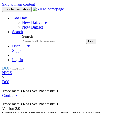
Skip to main content
Toggle navigation
Add Data
New Dataverse
New Dataset
Search
Search
Find
User Guide
Support
Log In
DOI
(nioz.nl)
NIOZ
>
DOI
>
Trace metals Ross Sea Phantastic 01
Contact
Share
Trace metals Ross Sea Phantastic 01
Version 2.0