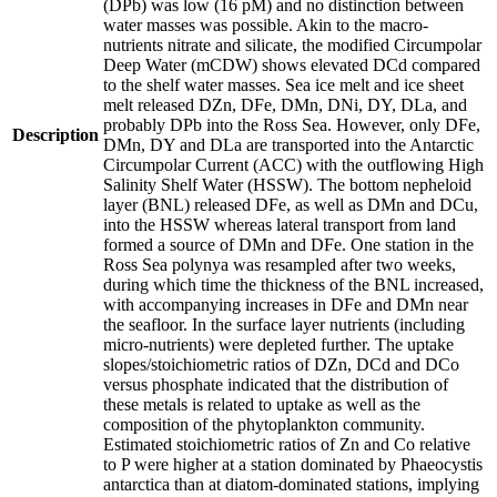
(DPb) was low (16 pM) and no distinction between
water masses was possible. Akin to the macro-
nutrients nitrate and silicate, the modified Circumpolar
Deep Water (mCDW) shows elevated DCd compared
to the shelf water masses. Sea ice melt and ice sheet
melt released DZn, DFe, DMn, DNi, DY, DLa, and
probably DPb into the Ross Sea. However, only DFe,
Description
DMn, DY and DLa are transported into the Antarctic
Circumpolar Current (ACC) with the outflowing High
Salinity Shelf Water (HSSW). The bottom nepheloid
layer (BNL) released DFe, as well as DMn and DCu,
into the HSSW whereas lateral transport from land
formed a source of DMn and DFe. One station in the
Ross Sea polynya was resampled after two weeks,
during which time the thickness of the BNL increased,
with accompanying increases in DFe and DMn near
the seafloor. In the surface layer nutrients (including
micro-nutrients) were depleted further. The uptake
slopes/stoichiometric ratios of DZn, DCd and DCo
versus phosphate indicated that the distribution of
these metals is related to uptake as well as the
composition of the phytoplankton community.
Estimated stoichiometric ratios of Zn and Co relative
to P were higher at a station dominated by Phaeocystis
antarctica than at diatom-dominated stations, implying