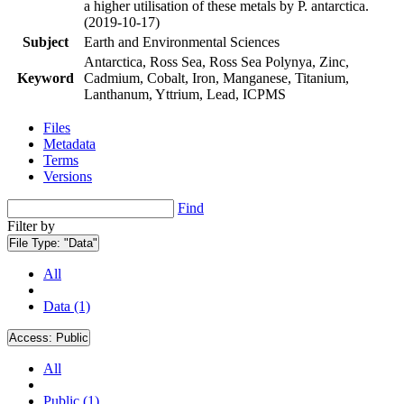
a higher utilisation of these metals by P. antarctica.
(2019-10-17)
Subject
Earth and Environmental Sciences
Antarctica, Ross Sea, Ross Sea Polynya, Zinc,
Keyword
Cadmium, Cobalt, Iron, Manganese, Titanium,
Lanthanum, Yttrium, Lead, ICPMS
Files
Metadata
Terms
Versions
Find
Filter by
File Type:
"Data"
All
Data (1)
Access:
Public
All
Public (1)