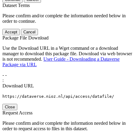
Dataset Terms
Please confirm and/or complete the information needed below in
order to continue.
Accept
Cancel
Package File Download
Use the Download URL in a Wget command or a download
manager to download this package file. Download via web browser
is not recommended.
User Guide - Downloading a Dataverse
Package via URL
-
-
:
Download URL
https://dataverse.nioz.nl/api/access/datafile/
Close
Request Access
Please confirm and/or complete the information needed below in
order to request access to files in this dataset.