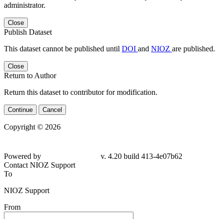
administrator.
Close
Publish Dataset
This dataset cannot be published until
DOI
and
NIOZ
are published.
Close
Return to Author
Return this dataset to contributor for modification.
Continue
Cancel
Copyright © 2026
Powered by
v. 4.20 build 413-4e07b62
Contact NIOZ Support
To
NIOZ Support
From