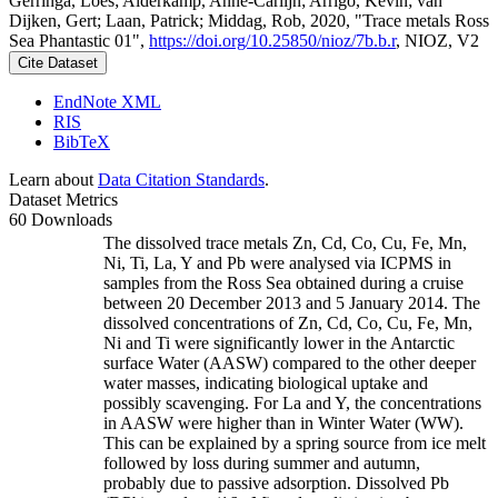
Gerringa, Loes; Alderkamp, Anne-Carlijn; Arrigo, Kevin; van
Dijken, Gert; Laan, Patrick; Middag, Rob, 2020, "Trace metals Ross
Sea Phantastic 01",
https://doi.org/10.25850/nioz/7b.b.r
, NIOZ, V2
Cite Dataset
EndNote XML
RIS
BibTeX
Learn about
Data Citation Standards
.
Dataset Metrics
60 Downloads
The dissolved trace metals Zn, Cd, Co, Cu, Fe, Mn,
Ni, Ti, La, Y and Pb were analysed via ICPMS in
samples from the Ross Sea obtained during a cruise
between 20 December 2013 and 5 January 2014. The
dissolved concentrations of Zn, Cd, Co, Cu, Fe, Mn,
Ni and Ti were significantly lower in the Antarctic
surface Water (AASW) compared to the other deeper
water masses, indicating biological uptake and
possibly scavenging. For La and Y, the concentrations
in AASW were higher than in Winter Water (WW).
This can be explained by a spring source from ice melt
followed by loss during summer and autumn,
probably due to passive adsorption. Dissolved Pb