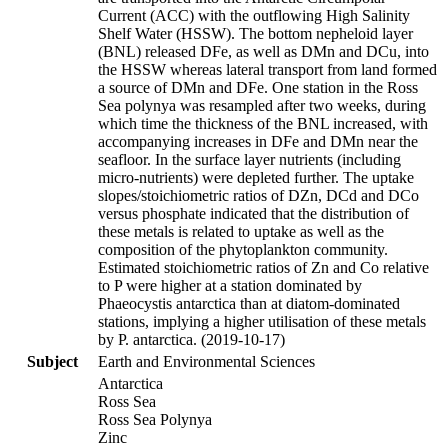
Current (ACC) with the outflowing High Salinity
Shelf Water (HSSW). The bottom nepheloid layer
(BNL) released DFe, as well as DMn and DCu, into
the HSSW whereas lateral transport from land formed
a source of DMn and DFe. One station in the Ross
Sea polynya was resampled after two weeks, during
which time the thickness of the BNL increased, with
accompanying increases in DFe and DMn near the
seafloor. In the surface layer nutrients (including
micro-nutrients) were depleted further. The uptake
slopes/stoichiometric ratios of DZn, DCd and DCo
versus phosphate indicated that the distribution of
these metals is related to uptake as well as the
composition of the phytoplankton community.
Estimated stoichiometric ratios of Zn and Co relative
to P were higher at a station dominated by
Phaeocystis antarctica than at diatom-dominated
stations, implying a higher utilisation of these metals
by P. antarctica. (2019-10-17)
Subject
Earth and Environmental Sciences
Antarctica
Ross Sea
Ross Sea Polynya
Zinc