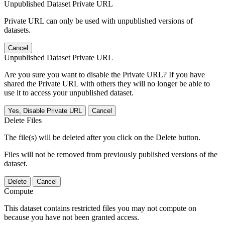
Unpublished Dataset Private URL
Private URL can only be used with unpublished versions of
datasets.
Cancel
Unpublished Dataset Private URL
Are you sure you want to disable the Private URL? If you have
shared the Private URL with others they will no longer be able to
use it to access your unpublished dataset.
Yes, Disable Private URL
Cancel
Delete Files
The file(s) will be deleted after you click on the Delete button.
Files will not be removed from previously published versions of the
dataset.
Delete
Cancel
Compute
This dataset contains restricted files you may not compute on
because you have not been granted access.