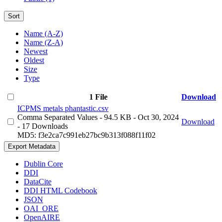
Sort
Name (A-Z)
Name (Z-A)
Newest
Oldest
Size
Type
1 File
Download
ICPMS metals phantastic.csv
Comma Separated Values
- 94.5 KB
- Oct 30, 2024
Download
- 17 Downloads
MD5: f3e2ca7c991eb27bc9b313f088f11f02
Export Metadata
Dublin Core
DDI
DataCite
DDI HTML Codebook
JSON
OAI_ORE
OpenAIRE