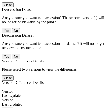
Close
Deaccession Dataset
Are you sure you want to deaccession? The selected version(s) will
no longer be viewable by the public.
No
Deaccession Dataset
Are you sure you want to deaccession this dataset? It will no longer
be viewable by the public.
No
Version Differences Details
Please select two versions to view the differences.
Close
Version Differences Details
Version:
Last Updated:
Version:
Last Updated: