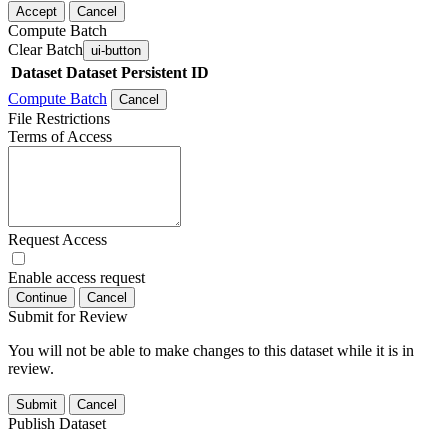
Accept
Cancel
Compute Batch
Clear Batch
ui-button
Dataset
Dataset Persistent ID
Compute Batch
Cancel
File Restrictions
Terms of Access
Request Access
Enable access request
Continue
Cancel
Submit for Review
You will not be able to make changes to this dataset while it is in
review.
Submit
Cancel
Publish Dataset