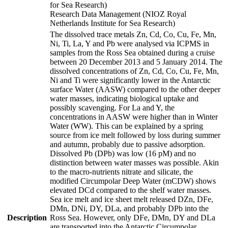
for Sea Research)
Research Data Management (NIOZ Royal
Netherlands Institute for Sea Research)
The dissolved trace metals Zn, Cd, Co, Cu, Fe, Mn,
Ni, Ti, La, Y and Pb were analysed via ICPMS in
samples from the Ross Sea obtained during a cruise
between 20 December 2013 and 5 January 2014. The
dissolved concentrations of Zn, Cd, Co, Cu, Fe, Mn,
Ni and Ti were significantly lower in the Antarctic
surface Water (AASW) compared to the other deeper
water masses, indicating biological uptake and
possibly scavenging. For La and Y, the
concentrations in AASW were higher than in Winter
Water (WW). This can be explained by a spring
source from ice melt followed by loss during summer
and autumn, probably due to passive adsorption.
Dissolved Pb (DPb) was low (16 pM) and no
distinction between water masses was possible. Akin
to the macro-nutrients nitrate and silicate, the
modified Circumpolar Deep Water (mCDW) shows
elevated DCd compared to the shelf water masses.
Sea ice melt and ice sheet melt released DZn, DFe,
DMn, DNi, DY, DLa, and probably DPb into the
Description
Ross Sea. However, only DFe, DMn, DY and DLa
are transported into the Antarctic Circumpolar