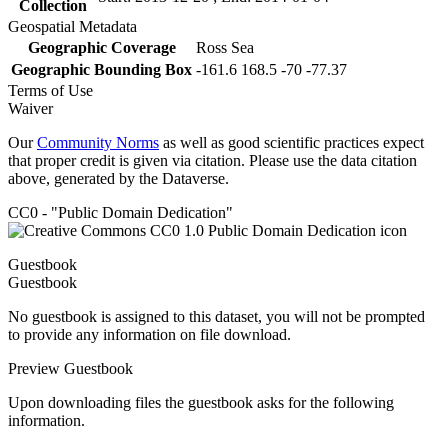
Collection
Geospatial Metadata
Geographic Coverage
Ross Sea
Geographic Bounding Box
-161.6 168.5 -70 -77.37
Terms of Use
Waiver
Our
Community Norms
as well as good scientific practices expect
that proper credit is given via citation. Please use the data citation
above, generated by the Dataverse.
CC0 - "Public Domain Dedication"
Guestbook
Guestbook
No guestbook is assigned to this dataset, you will not be prompted
to provide any information on file download.
Preview Guestbook
Upon downloading files the guestbook asks for the following
information.