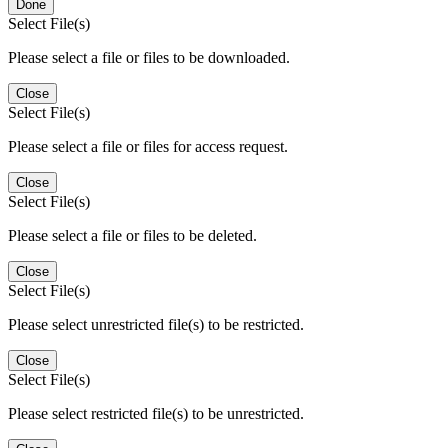
Done
Select File(s)
Please select a file or files to be downloaded.
Close
Select File(s)
Please select a file or files for access request.
Close
Select File(s)
Please select a file or files to be deleted.
Close
Select File(s)
Please select unrestricted file(s) to be restricted.
Close
Select File(s)
Please select restricted file(s) to be unrestricted.