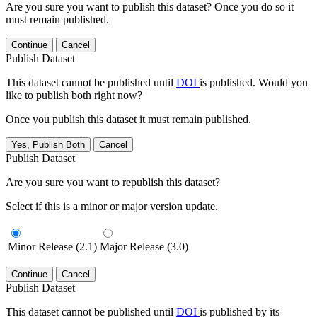
Are you sure you want to publish this dataset? Once you do so it
must remain published.
Continue
Cancel
Publish Dataset
This dataset cannot be published until
DOI
is published. Would you
like to publish both right now?
Once you publish this dataset it must remain published.
Yes, Publish Both
Cancel
Publish Dataset
Are you sure you want to republish this dataset?
Select if this is a minor or major version update.
Minor Release (2.1)
Major Release (3.0)
Continue
Cancel
Publish Dataset
This dataset cannot be published until
DOI
is published by its