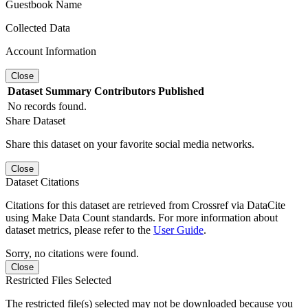
Guestbook Name
Collected Data
Account Information
Close
Dataset
Summary
Contributors
Published
No records found.
Share Dataset
Share this dataset on your favorite social media networks.
Close
Dataset Citations
Citations for this dataset are retrieved from Crossref via DataCite
using Make Data Count standards. For more information about
dataset metrics, please refer to the
User Guide
.
Sorry, no citations were found.
Close
Restricted Files Selected
The restricted file(s) selected may not be downloaded because you