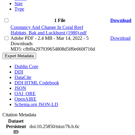
Size
Type
1 File
Download
Constancy And Change In Coral Reef
Habitats_Bak and Luckhurst (1980).pdf
Adobe PDF
- 2.4 MB
- Mar 14, 2022
- 5
Download
Downloads
MD5: cfbf0a297939654808d5ff0e660f716d
Export Metadata
Dublin Core
DDI
DataCite
DDI HTML Codebook
JSON
OAI_ORE
OpenAIRE
Schema.org JSON-LD
Citation Metadata
Dataset
Persistent
doi:10.25850/nioz/7b.b.6c
ID