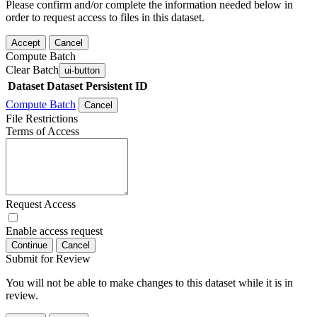
Please confirm and/or complete the information needed below in
order to request access to files in this dataset.
Accept
Cancel
Compute Batch
Clear Batch
ui-button
Dataset
Dataset Persistent ID
Compute Batch
Cancel
File Restrictions
Terms of Access
Request Access
Enable access request
Continue
Cancel
Submit for Review
You will not be able to make changes to this dataset while it is in
review.