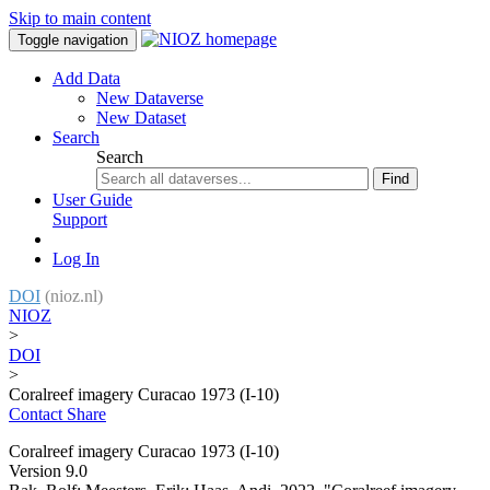
Skip to main content
Toggle navigation
Add Data
New Dataverse
New Dataset
Search
Search
Find
User Guide
Support
Log In
DOI
(nioz.nl)
NIOZ
>
DOI
>
Coralreef imagery Curacao 1973 (I-10)
Contact
Share
Coralreef imagery Curacao 1973 (I-10)
Version 9.0