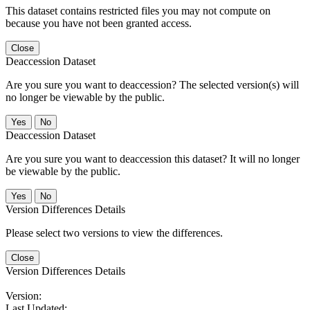
This dataset contains restricted files you may not compute on
because you have not been granted access.
Close
Deaccession Dataset
Are you sure you want to deaccession? The selected version(s) will
no longer be viewable by the public.
No
Deaccession Dataset
Are you sure you want to deaccession this dataset? It will no longer
be viewable by the public.
No
Version Differences Details
Please select two versions to view the differences.
Close
Version Differences Details
Version:
Last Updated: