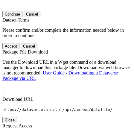
Continue
Cancel
Dataset Terms
Please confirm and/or complete the information needed below in
order to continue.
Accept
Cancel
Package File Download
Use the Download URL in a Wget command or a download
manager to download this package file. Download via web browser
is not recommended.
User Guide - Downloading a Dataverse
Package via URL
-
-
:
Download URL
https://dataverse.nioz.nl/api/access/datafile/
Close
Request Access