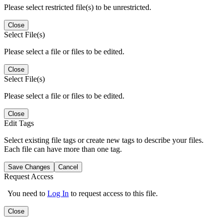
Please select restricted file(s) to be unrestricted.
Close
Select File(s)
Please select a file or files to be edited.
Close
Select File(s)
Please select a file or files to be edited.
Close
Edit Tags
Select existing file tags or create new tags to describe your files.
Each file can have more than one tag.
Save Changes
Cancel
Request Access
You need to
Log In
to request access to this file.
Close