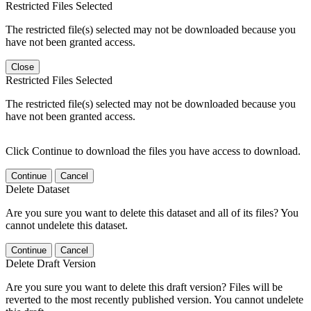
Restricted Files Selected
The restricted file(s) selected may not be downloaded because you
have not been granted access.
Close
Restricted Files Selected
The restricted file(s) selected may not be downloaded because you
have not been granted access.
Click Continue to download the files you have access to download.
Continue
Cancel
Delete Dataset
Are you sure you want to delete this dataset and all of its files? You
cannot undelete this dataset.
Continue
Cancel
Delete Draft Version
Are you sure you want to delete this draft version? Files will be
reverted to the most recently published version. You cannot undelete