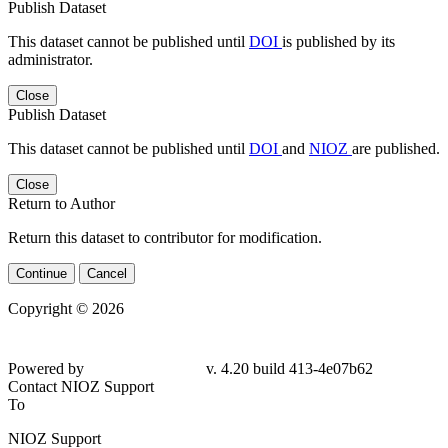
Publish Dataset
This dataset cannot be published until
DOI
is published by its
administrator.
Close
Publish Dataset
This dataset cannot be published until
DOI
and
NIOZ
are published.
Close
Return to Author
Return this dataset to contributor for modification.
Continue
Cancel
Copyright © 2026
Powered by
v. 4.20 build 413-4e07b62
Contact NIOZ Support
To
NIOZ Support