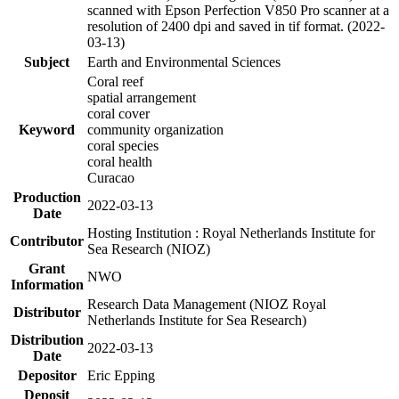
scanned with Epson Perfection V850 Pro scanner at a
resolution of 2400 dpi and saved in tif format. (2022-
03-13)
Subject
Earth and Environmental Sciences
Coral reef
spatial arrangement
coral cover
Keyword
community organization
coral species
coral health
Curacao
Production
2022-03-13
Date
Hosting Institution : Royal Netherlands Institute for
Contributor
Sea Research (NIOZ)
Grant
NWO
Information
Research Data Management (NIOZ Royal
Distributor
Netherlands Institute for Sea Research)
Distribution
2022-03-13
Date
Depositor
Eric Epping
Deposit