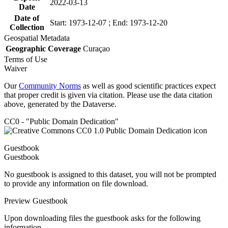
2022-03-13
Date
Date of
Start: 1973-12-07 ; End: 1973-12-20
Collection
Geospatial Metadata
Geographic Coverage
Curaçao
Terms of Use
Waiver
Our
Community Norms
as well as good scientific practices expect
that proper credit is given via citation. Please use the data citation
above, generated by the Dataverse.
CC0 - "Public Domain Dedication"
Guestbook
Guestbook
No guestbook is assigned to this dataset, you will not be prompted
to provide any information on file download.
Preview Guestbook
Upon downloading files the guestbook asks for the following
information.