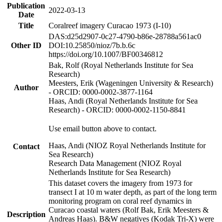
Publication
2022-03-13
Date
Title
Coralreef imagery Curacao 1973 (I-10)
DAS:d25d2907-0c27-4790-b86e-28788a561ac0
Other ID
DOI:10.25850/nioz/7b.b.6c
https://doi.org/10.1007/BF00346812
Bak, Rolf (Royal Netherlands Institute for Sea
Research)
Meesters, Erik (Wageningen University & Research)
Author
- ORCID: 0000-0002-3877-1164
Haas, Andi (Royal Netherlands Institute for Sea
Research) - ORCID: 0000-0002-1150-8841
Use email button above to contact.
Haas, Andi (NIOZ Royal Netherlands Institute for
Contact
Sea Research)
Research Data Management (NIOZ Royal
Netherlands Institute for Sea Research)
This dataset covers the imagery from 1973 for
transect I at 10 m water depth, as part of the long term
monitoring program on coral reef dynamics in
Curacao coastal waters (Rolf Bak, Erik Meesters &
Description
Andreas Haas). B&W negatives (Kodak Tri-X) were