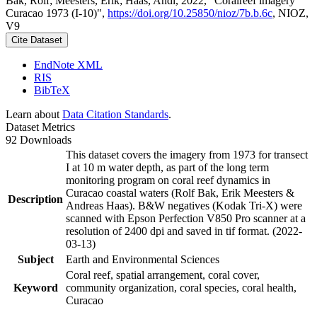
Bak, Rolf; Meesters, Erik; Haas, Andi, 2022, "Coralreef imagery
Curacao 1973 (I-10)",
https://doi.org/10.25850/nioz/7b.b.6c
, NIOZ,
V9
Cite Dataset
EndNote XML
RIS
BibTeX
Learn about
Data Citation Standards
.
Dataset Metrics
92 Downloads
This dataset covers the imagery from 1973 for transect
I at 10 m water depth, as part of the long term
monitoring program on coral reef dynamics in
Curacao coastal waters (Rolf Bak, Erik Meesters &
Description
Andreas Haas). B&W negatives (Kodak Tri-X) were
scanned with Epson Perfection V850 Pro scanner at a
resolution of 2400 dpi and saved in tif format. (2022-
03-13)
Subject
Earth and Environmental Sciences
Coral reef, spatial arrangement, coral cover,
Keyword
community organization, coral species, coral health,
Curacao