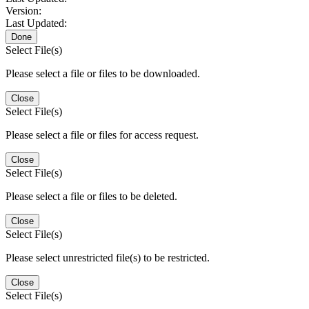
Version:
Last Updated:
Done
Select File(s)
Please select a file or files to be downloaded.
Close
Select File(s)
Please select a file or files for access request.
Close
Select File(s)
Please select a file or files to be deleted.
Close
Select File(s)
Please select unrestricted file(s) to be restricted.
Close
Select File(s)