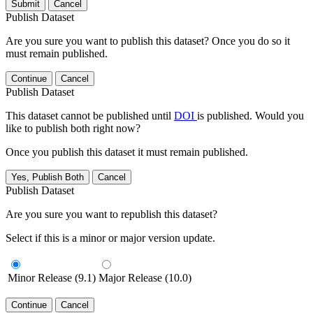
Submit
Cancel
Publish Dataset
Are you sure you want to publish this dataset? Once you do so it
must remain published.
Continue
Cancel
Publish Dataset
This dataset cannot be published until
DOI
is published. Would you
like to publish both right now?
Once you publish this dataset it must remain published.
Yes, Publish Both
Cancel
Publish Dataset
Are you sure you want to republish this dataset?
Select if this is a minor or major version update.
Minor Release (9.1)
Major Release (10.0)
Continue
Cancel