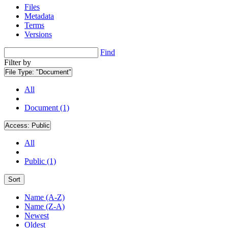
Files
Metadata
Terms
Versions
Find
Filter by
File Type:
"Document"
All
Document (1)
Access:
Public
All
Public (1)
Sort
Name (A-Z)
Name (Z-A)
Newest
Oldest