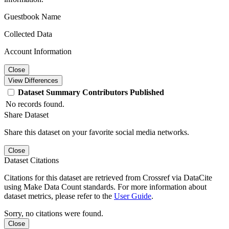
Guestbook Name
Collected Data
Account Information
Close
View Differences
Dataset
Summary
Contributors
Published
No records found.
Share Dataset
Share this dataset on your favorite social media networks.
Close
Dataset Citations
Citations for this dataset are retrieved from Crossref via DataCite
using Make Data Count standards. For more information about
dataset metrics, please refer to the
User Guide
.
Sorry, no citations were found.
Close