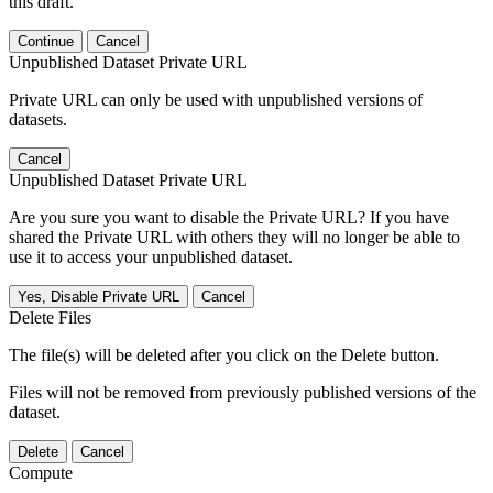
this draft.
Continue
Cancel
Unpublished Dataset Private URL
Private URL can only be used with unpublished versions of
datasets.
Cancel
Unpublished Dataset Private URL
Are you sure you want to disable the Private URL? If you have
shared the Private URL with others they will no longer be able to
use it to access your unpublished dataset.
Yes, Disable Private URL
Cancel
Delete Files
The file(s) will be deleted after you click on the Delete button.
Files will not be removed from previously published versions of the
dataset.
Delete
Cancel
Compute