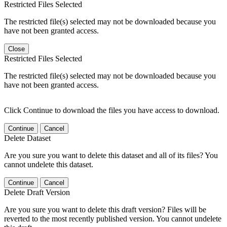
Restricted Files Selected
The restricted file(s) selected may not be downloaded because you
have not been granted access.
Close
Restricted Files Selected
The restricted file(s) selected may not be downloaded because you
have not been granted access.
Click Continue to download the files you have access to download.
Continue
Cancel
Delete Dataset
Are you sure you want to delete this dataset and all of its files? You
cannot undelete this dataset.
Continue
Cancel
Delete Draft Version
Are you sure you want to delete this draft version? Files will be
reverted to the most recently published version. You cannot undelete