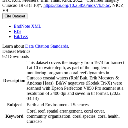
Bak, Rolf; Meesters, Erik; Haas, Andi, 2022, "Coralreef imagery
Curacao 1973 (I-10)",
https://doi.org/10.25850/nioz/7b.b.6c
, NIOZ,
V9
Cite Dataset
EndNote XML
RIS
BibTeX
Learn about
Data Citation Standards
.
Dataset Metrics
92 Downloads
This dataset covers the imagery from 1973 for transect
I at 10 m water depth, as part of the long term
monitoring program on coral reef dynamics in
Curacao coastal waters (Rolf Bak, Erik Meesters &
Description
Andreas Haas). B&W negatives (Kodak Tri-X) were
scanned with Epson Perfection V850 Pro scanner at a
resolution of 2400 dpi and saved in tif format. (2022-
03-13)
Subject
Earth and Environmental Sciences
Coral reef, spatial arrangement, coral cover,
Keyword
community organization, coral species, coral health,
Curacao