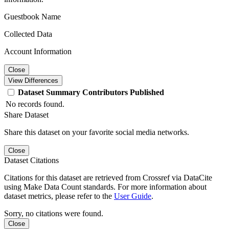
Guestbook Name
Collected Data
Account Information
Close
View Differences
Dataset
Summary
Contributors
Published
No records found.
Share Dataset
Share this dataset on your favorite social media networks.
Close
Dataset Citations
Citations for this dataset are retrieved from Crossref via DataCite
using Make Data Count standards. For more information about
dataset metrics, please refer to the
User Guide
.
Sorry, no citations were found.
Close