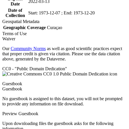
2022-03-13
Date
Date of
Start: 1973-12-07 ; End: 1973-12-20
Collection
Geospatial Metadata
Geographic Coverage
Curaçao
Terms of Use
Waiver
Our
Community Norms
as well as good scientific practices expect
that proper credit is given via citation. Please use the data citation
above, generated by the Dataverse.
CC0 - "Public Domain Dedication"
Guestbook
Guestbook
No guestbook is assigned to this dataset, you will not be prompted
to provide any information on file download.
Preview Guestbook
Upon downloading files the guestbook asks for the following
information.