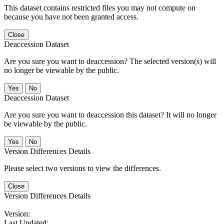
This dataset contains restricted files you may not compute on
because you have not been granted access.
Close
Deaccession Dataset
Are you sure you want to deaccession? The selected version(s) will
no longer be viewable by the public.
No
Deaccession Dataset
Are you sure you want to deaccession this dataset? It will no longer
be viewable by the public.
No
Version Differences Details
Please select two versions to view the differences.
Close
Version Differences Details
Version:
Last Updated: