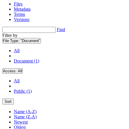
Files
Metadata
Terms
Versions
Find
Filter by
File Type:
"Document"
All
Document (1)
Access:
All
All
Public (1)
Sort
Name (A-Z)
Name (Z-A)
Newest
Oldest