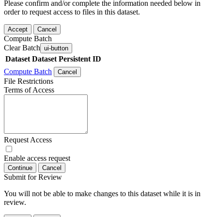
Please confirm and/or complete the information needed below in
order to request access to files in this dataset.
Accept
Cancel
Compute Batch
Clear Batch
ui-button
Dataset
Dataset Persistent ID
Compute Batch
Cancel
File Restrictions
Terms of Access
Request Access
Enable access request
Continue
Cancel
Submit for Review
You will not be able to make changes to this dataset while it is in
review.