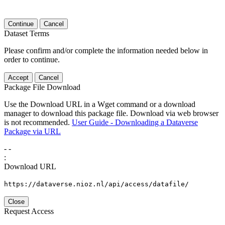
Continue
Cancel
Dataset Terms
Please confirm and/or complete the information needed below in
order to continue.
Accept
Cancel
Package File Download
Use the Download URL in a Wget command or a download
manager to download this package file. Download via web browser
is not recommended.
User Guide - Downloading a Dataverse
Package via URL
-
-
:
Download URL
https://dataverse.nioz.nl/api/access/datafile/
Close
Request Access