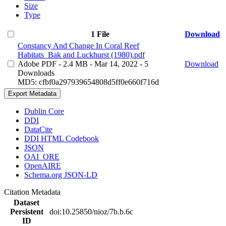
Size
Type
1 File
Download
Constancy And Change In Coral Reef
Habitats_Bak and Luckhurst (1980).pdf
Adobe PDF
- 2.4 MB
- Mar 14, 2022
- 5
Download
Downloads
MD5: cfbf0a297939654808d5ff0e660f716d
Export Metadata
Dublin Core
DDI
DataCite
DDI HTML Codebook
JSON
OAI_ORE
OpenAIRE
Schema.org JSON-LD
Citation Metadata
Dataset
Persistent
doi:10.25850/nioz/7b.b.6c
ID