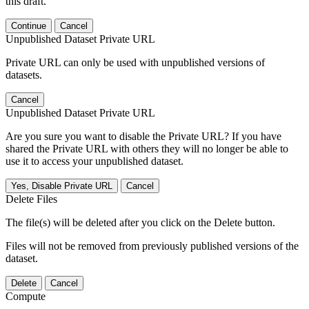
this draft.
Continue
Cancel
Unpublished Dataset Private URL
Private URL can only be used with unpublished versions of
datasets.
Cancel
Unpublished Dataset Private URL
Are you sure you want to disable the Private URL? If you have
shared the Private URL with others they will no longer be able to
use it to access your unpublished dataset.
Yes, Disable Private URL
Cancel
Delete Files
The file(s) will be deleted after you click on the Delete button.
Files will not be removed from previously published versions of the
dataset.
Delete
Cancel
Compute