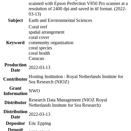
scanned with Epson Perfection V850 Pro scanner at a
resolution of 2400 dpi and saved in tif format. (2022-
03-13)
Subject
Earth and Environmental Sciences
Coral reef
spatial arrangement
coral cover
Keyword
community organization
coral species
coral health
Curacao
Production
2022-03-13
Date
Hosting Institution : Royal Netherlands Institute for
Contributor
Sea Research (NIOZ)
Grant
NWO
Information
Research Data Management (NIOZ Royal
Distributor
Netherlands Institute for Sea Research)
Distribution
2022-03-13
Date
Depositor
Eric Epping
Deposit