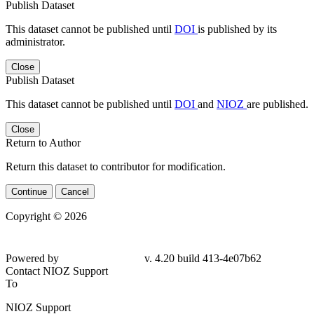
Publish Dataset
This dataset cannot be published until
DOI
is published by its
administrator.
Close
Publish Dataset
This dataset cannot be published until
DOI
and
NIOZ
are published.
Close
Return to Author
Return this dataset to contributor for modification.
Continue
Cancel
Copyright © 2026
Powered by
v. 4.20 build 413-4e07b62
Contact NIOZ Support
To
NIOZ Support