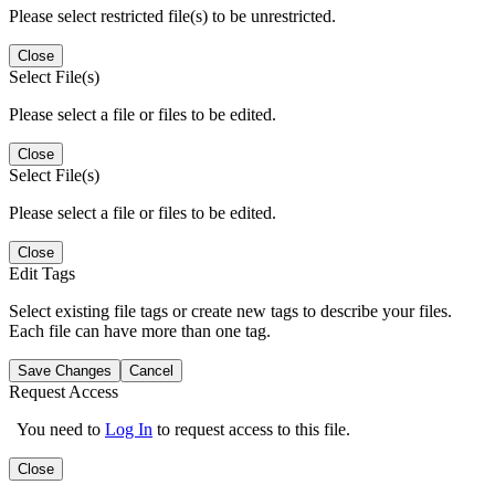
Please select restricted file(s) to be unrestricted.
Close
Select File(s)
Please select a file or files to be edited.
Close
Select File(s)
Please select a file or files to be edited.
Close
Edit Tags
Select existing file tags or create new tags to describe your files.
Each file can have more than one tag.
Save Changes
Cancel
Request Access
You need to
Log In
to request access to this file.
Close