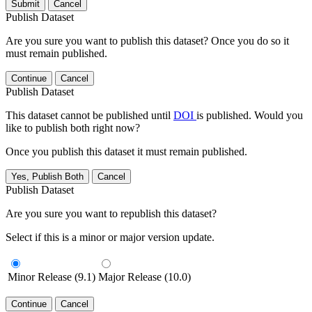
Submit
Cancel
Publish Dataset
Are you sure you want to publish this dataset? Once you do so it
must remain published.
Continue
Cancel
Publish Dataset
This dataset cannot be published until
DOI
is published. Would you
like to publish both right now?
Once you publish this dataset it must remain published.
Yes, Publish Both
Cancel
Publish Dataset
Are you sure you want to republish this dataset?
Select if this is a minor or major version update.
Minor Release (9.1)
Major Release (10.0)
Continue
Cancel