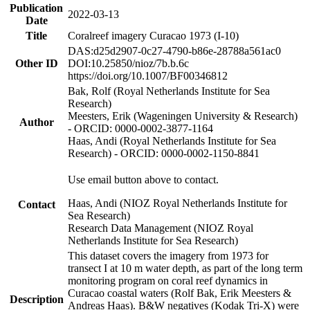
Publication
2022-03-13
Date
Title
Coralreef imagery Curacao 1973 (I-10)
DAS:d25d2907-0c27-4790-b86e-28788a561ac0
Other ID
DOI:10.25850/nioz/7b.b.6c
https://doi.org/10.1007/BF00346812
Bak, Rolf (Royal Netherlands Institute for Sea
Research)
Meesters, Erik (Wageningen University & Research)
Author
- ORCID: 0000-0002-3877-1164
Haas, Andi (Royal Netherlands Institute for Sea
Research) - ORCID: 0000-0002-1150-8841
Use email button above to contact.
Haas, Andi (NIOZ Royal Netherlands Institute for
Contact
Sea Research)
Research Data Management (NIOZ Royal
Netherlands Institute for Sea Research)
This dataset covers the imagery from 1973 for
transect I at 10 m water depth, as part of the long term
monitoring program on coral reef dynamics in
Curacao coastal waters (Rolf Bak, Erik Meesters &
Description
Andreas Haas). B&W negatives (Kodak Tri-X) were