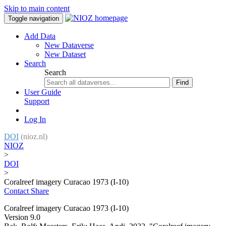
Skip to main content
Toggle navigation
Add Data
New Dataverse
New Dataset
Search
Search
Find
User Guide
Support
Log In
DOI
(nioz.nl)
NIOZ
>
DOI
>
Coralreef imagery Curacao 1973 (I-10)
Contact
Share
Coralreef imagery Curacao 1973 (I-10)
Version 9.0