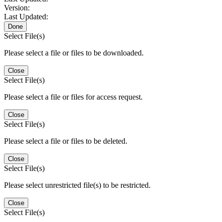
Version:
Last Updated:
Done
Select File(s)
Please select a file or files to be downloaded.
Close
Select File(s)
Please select a file or files for access request.
Close
Select File(s)
Please select a file or files to be deleted.
Close
Select File(s)
Please select unrestricted file(s) to be restricted.
Close
Select File(s)